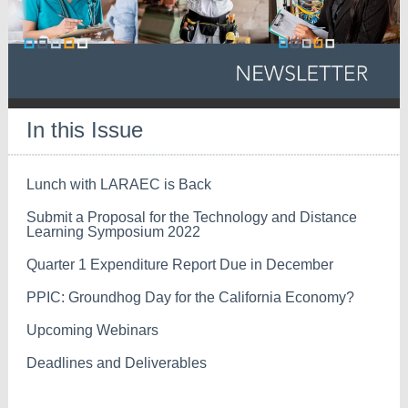
In this Issue
Lunch with LARAEC is Back
Submit a Proposal for the Technology and Distance
Learning Symposium 2022
Quarter 1 Expenditure Report Due in December
PPIC: Groundhog Day for the California Economy?
Upcoming Webinars
Deadlines and Deliverables