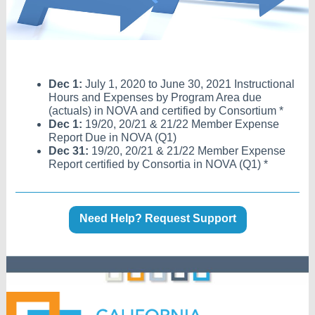
Dec 1:
July 1, 2020 to June 30, 2021 Instructional
Hours and Expenses by Program Area due
(actuals) in NOVA and certified by Consortium *
Dec 1:
19/20, 20/21 & 21/22 Member Expense
Report Due in NOVA (Q1)
Dec 31:
19/20, 20/21 & 21/22 Member Expense
Report certified by Consortia in NOVA (Q1) *
Need Help? Request Support