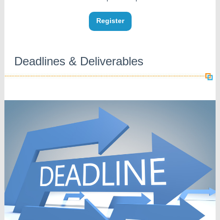
Register
Deadlines & Deliverables