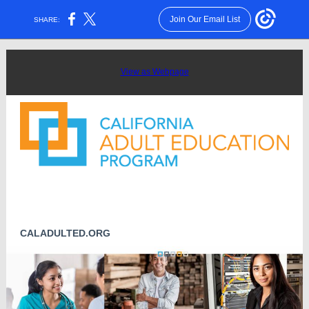
Join Our Email List
SHARE:
View as Webpage
CALADULTED.ORG