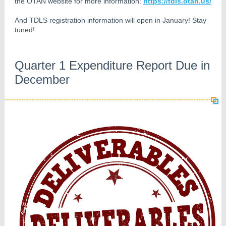
the OTAN website for more information:
https://tdls.otan.us/
And TDLS registration information will open in January! Stay
tuned!
Quarter 1 Expenditure Report Due in
December