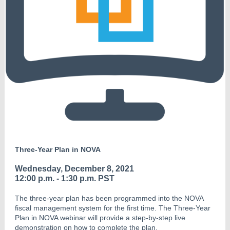
Three-Year Plan in NOVA
Wednesday, December 8, 2021
12:00 p.m. - 1:30 p.m. PST
The three-year plan has been programmed into the NOVA
fiscal management system for the first time. The Three-Year
Plan in NOVA webinar will provide a step-by-step live
demonstration on how to complete the plan.