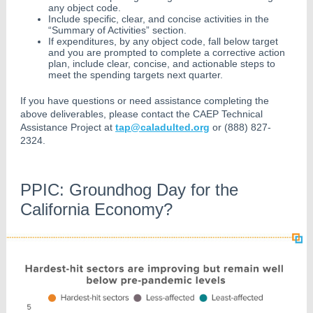
any object code.
Include specific, clear, and concise activities in the
“Summary of Activities” section.
If expenditures, by any object code, fall below target
and you are prompted to complete a corrective action
plan, include clear, concise, and actionable steps to
meet the spending targets next quarter.
If you have questions or need assistance completing the
above deliverables, please contact the CAEP Technical
Assistance Project at
tap@caladulted.org
or (888) 827-
2324.
PPIC: Groundhog Day for the
California Economy?