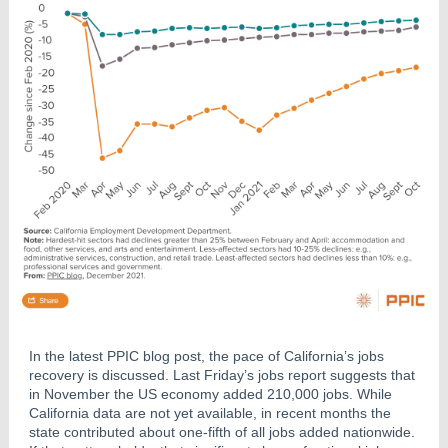
In the latest PPIC blog post, the pace of California’s jobs
recovery is discussed. Last Friday’s jobs report suggests that
in November the US economy added 210,000 jobs. While
California data are not yet available, in recent months the
state contributed about one-fifth of all jobs added nationwide.