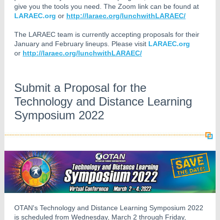
give you the tools you need. The Zoom link can be found at
LARAEC.org
or
http://laraec.org/lunchwithLARAEC/
The LARAEC team is currently accepting proposals for their
January and February lineups. Please visit
LARAEC.org
or
http://laraec.org/lunchwithLARAEC/
Submit a Proposal for the
Technology and Distance Learning
Symposium 2022
OTAN's Technology and Distance Learning Symposium 2022
is scheduled from Wednesday, March 2 through Friday,