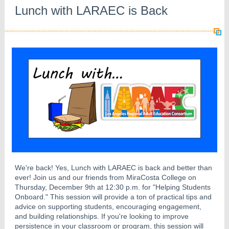
Lunch with LARAEC is Back
We're back! Yes, Lunch with LARAEC is back and better than
ever! Join us and our friends from MiraCosta College on
Thursday, December 9th at 12:30 p.m. for "Helping Students
Onboard." This session will provide a ton of practical tips and
advice on supporting students, encouraging engagement,
and building relationships. If you're looking to improve
persistence in your classroom or program, this session will