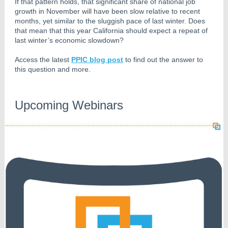
If that pattern holds, that significant share of national job
growth in November will have been slow relative to recent
months, yet similar to the sluggish pace of last winter. Does
that mean that this year California should expect a repeat of
last winter’s economic slowdown?
Access the latest
PPIC blog post
to find out the answer to
this question and more.
Upcoming Webinars