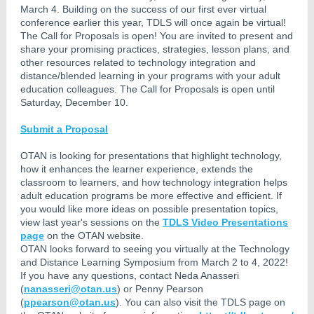
March 4. Building on the success of our first ever virtual
conference earlier this year, TDLS will once again be virtual!
The Call for Proposals is open! You are invited to present and
share your promising practices, strategies, lesson plans, and
other resources related to technology integration and
distance/blended learning in your programs with your adult
education colleagues. The Call for Proposals is open until
Saturday, December 10.
Submit a Proposal
OTAN is looking for presentations that highlight technology,
how it enhances the learner experience, extends the
classroom to learners, and how technology integration helps
adult education programs be more effective and efficient. If
you would like more ideas on possible presentation topics,
view last year's sessions on the
TDLS Video Presentations
page
on the OTAN website.
OTAN looks forward to seeing you virtually at the Technology
and Distance Learning Symposium from March 2 to 4, 2022!
If you have any questions, contact Neda Anasseri
(
nanasseri@otan.us
) or Penny Pearson
(
ppearson@otan.us
). You can also visit the TDLS page on