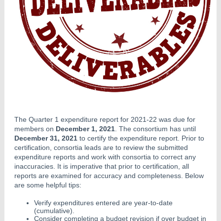
The Quarter 1 expenditure report for 2021-22 was due for
members on
December 1, 2021
. The consortium has until
December 31, 2021
to certify the expenditure report. Prior to
certification, consortia leads are to review the submitted
expenditure reports and work with consortia to correct any
inaccuracies. It is imperative that prior to certification, all
reports are examined for accuracy and completeness. Below
are some helpful tips:
Verify expenditures entered are year-to-date
(cumulative).
Consider completing a budget revision if over budget in