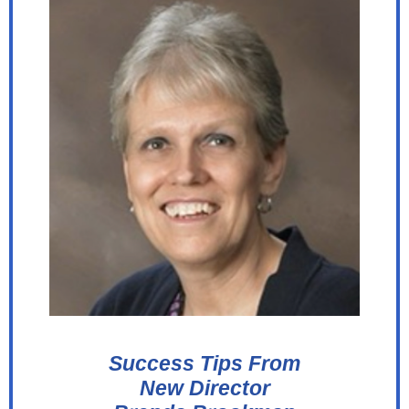
Success Tips From
New Director