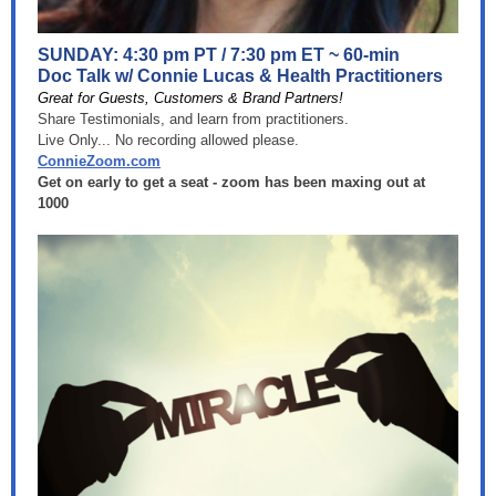
SUNDAY: 4:30 pm PT / 7:30 pm ET ~ 60-min
Doc Talk w/ Connie Lucas & Health Practitioners
Great for Guests, Customers & Brand Partners!
Share Testimonials, and learn from practitioners.
Live Only... No recording allowed please.
ConnieZoom.com
Get on early to get a seat - zoom has been maxing out at
1000