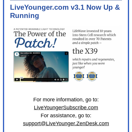
LiveYounger.com v3.1 Now Up &
Running
For more information, go to:
LiveYoungerSubscribe.com
For assistance, go to:
support@LiveYounger.ZenDesk.com