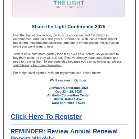
Click Here To Register
REMINDER: Review Annual Renewal
Report Weekly