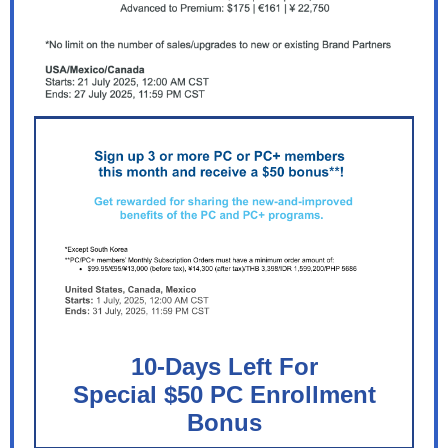
10-Days Left For
Special $50 PC Enrollment
Bonus