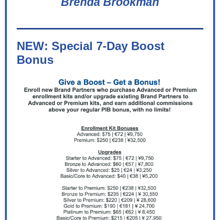
Brenda Brookman
NEW: Special 7-Day Boost
Bonus