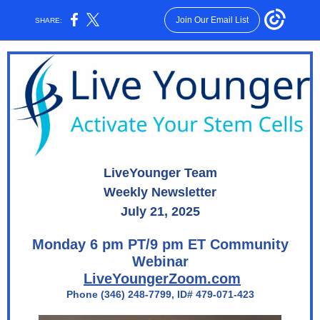
Join Our Email List
SHARE:
LiveYounger Team
Weekly Newsletter
July 21, 2025
Monday 6 pm PT/9 pm ET Community
Webinar
LiveYoungerZoom.com
Phone (346) 248-7799, ID# 479-071-423