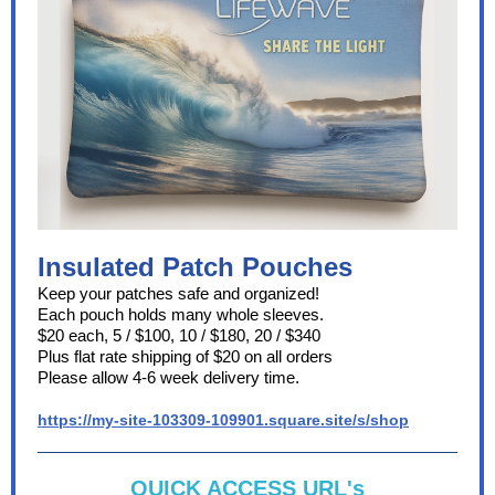
Insulated Patch Pouches
Keep your patches safe and organized!
Each pouch holds many whole sleeves.
$20 each, 5 / $100, 10 / $180, 20 / $340
Plus flat rate shipping of $20 on all orders
Please allow 4-6 week delivery time.
https://my-site-103309-109901.square.site/s/shop
QUICK ACCESS URL's