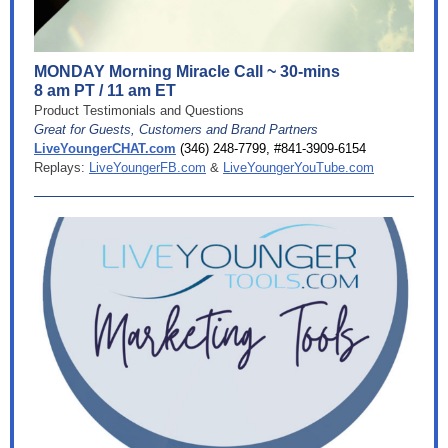
MONDAY Morning Miracle Call ~ 30-mins
8 am PT / 11 am ET
Product Testimonials and Questions
Great for Guests, Customers and Brand Partners
LiveYoungerCHAT.com
(346) 248-7799, #841-3909-6154
Replays:
LiveYoungerFB.com
&
LiveYoungerYouTube.com