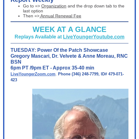
Go to =>
Organization
and the drop down tab to the
last option
Then =>
Annual Renewal Fee
WEEK AT A GLANCE
Replays Available at
LiveYoungerYoutube.com
TUESDAY: Power Of the Patch Showcase
Gregory Mascari, Dr. Velvete & Anne Moreau, RNC
BSN
6pm PT /9pm ET - Approx 35-40 min
LiveYoungerZoom.com
.
Phone (346) 248-7799, ID# 479-071-
423