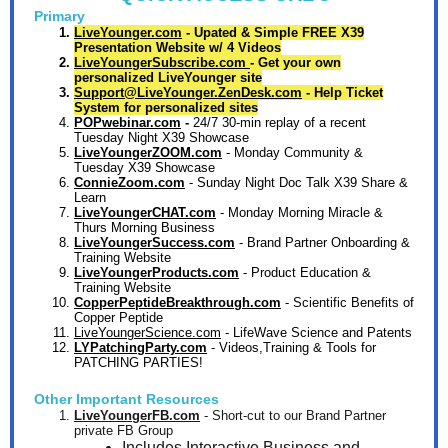
Primary
LiveYounger.com
- Upated & Simple FREE X39
Presentation Website w/ 4 Videos
LiveYoungerSubscribe.com
- Get your own
personalized LiveYounger site
Support@LiveYounger.ZenDesk.com
- Help Ticket
System for personalized sites
POPwebinar.com
-
24/7 30-min replay of a recent
Tuesday Night X39 Showcase
LiveYoungerZOOM.com
- Monday Community &
Tuesday X39 Showcase
ConnieZoom.com
- Sunday Night Doc Talk X39 Share &
Learn
LiveYoungerCHAT.com
- Monday Morning Miracle &
Thurs Morning Business
LiveYoungerSuccess.com
- Brand Partner Onboarding &
Training Website
LiveYoungerProducts.com
-
Product Education &
Training Website
CopperPeptideBreakthrough.com
- Scientific Benefits of
Copper Peptide
LiveYoungerScience.com
- LifeWave Science and Patents
LYPatchingParty.com
-
Videos,Training & Tools for
PATCHING PARTIES!
Other Important Resources
LiveYoungerFB.com
- Short-cut to our Brand Partner
private FB Group
Includes Interactive Business and