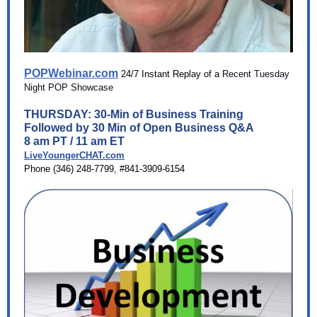
POPWebinar.com
24/7 Instant Replay of a
Recent Tuesday
Night POP Showcase
T HURSDAY: 30-Min of Business Training
Followed by 30 Min of Open Business Q&A
8 am PT / 11 am ET
LiveYoungerCHAT.com
Phone (346) 248-7799, #841-3909-6154