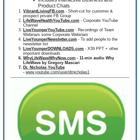
Product Chats
VibrantLivingFB.com
- Short-cut for customer &
prospect private FB Group
LifeWaveHealthYouTube.com
- Corporate YouTube
Channel
LiveYoungerYouTube.com
- Recordings of Team
Webinars some Corporate Webinars
LiveYoungerNewsletter.com
- To add people to the
newsletter list
LiveYoungerDOWNLOADS.com
-
X39 PPT + other
important downloads
WhyLifeWaveWhyNow.com
- 11-min audio Why
LifeWave by Gregory Mascari
Dr. Nicholas YouTube
-
www.youtube.com/user/drnicholas1