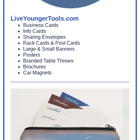
LiveYoungerTools.com
Business Cards
Info Cards
Sharing Envelopes
Rack Cards & Post Cards
Large & Small Banners
Posters
Branded Table Throws
Brochures
Car Magnets