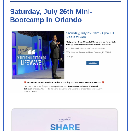
Saturday, July 26th Mini-
Bootcamp in Orlando