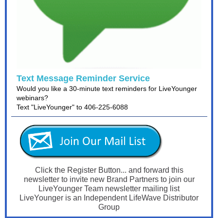
Text Message Reminder Service
Would you like a 30-minute text reminders for LiveYounger
webinars?
Text "LiveYounger" to 406-225-6088
Click the Register Button... and forward this
newsletter to invite
new Brand Partners to join our
LiveYounger Team newsletter mailing list
LiveYounger is an Independent LifeWave Distributor
Group