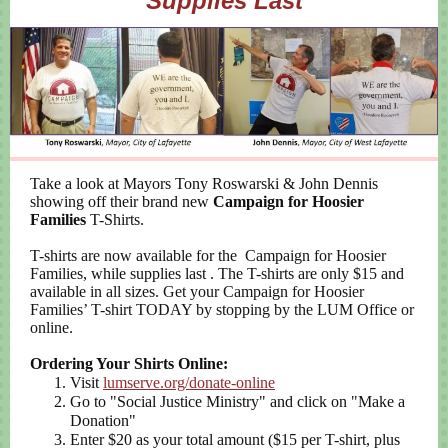
Supplies Last
Take a look at Mayors Tony Roswarski & John Dennis
showing off their brand new
Campaign for Hoosier
Families
T-Shirts.
T-shirts are now available for the
Campaign for Hoosier
Families
, while supplies last
. The T-shirts are only $15 and
available in all sizes. Get your Campaign for Hoosier
Families’ T-shirt TODAY by stopping by the LUM Office or
online.
Ordering Your Shirts Online:
Visit
lumserve.org/donate-online
Go to "Social Justice Ministry" and click on "Make a
Donation"
Enter $20 as your total amount ($15 per T-shirt, plus