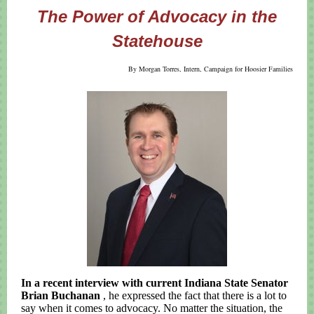
The Power of Advocacy in the
Statehouse
By Morgan Torres, Intern, Campaign for Hoosier Families
In a recent interview with current Indiana State Senator
Brian Buchanan
, he expressed the fact that there is a lot to
say when it comes to advocacy. No matter the situation, the