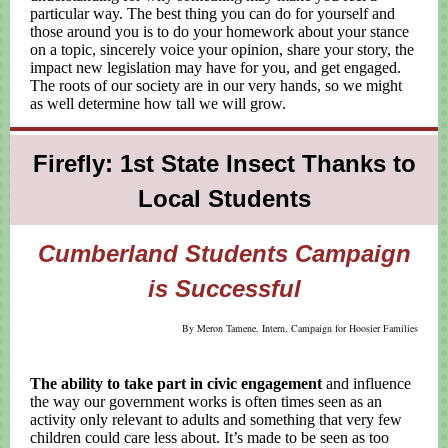
particular way. The best thing you can do for yourself and
those around you is to do your homework about your stance
on a topic, sincerely voice your opinion, share your story, the
impact new legislation may have for you, and get engaged.
The roots of our society are in our very hands, so we might
as well determine how tall we will grow.
Firefly: 1st State Insect Thanks to
Local Students
Cumberland Students Campaign
is Successful
By Meron Tamene, Intern, Campaign for Hoosier Families
The ability to take part in civic engagement
and influence
the way our government works is often times seen as an
activity only relevant to adults and something that very few
children could care less about. It’s made to be seen as too