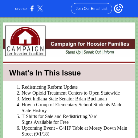
Join Our Email List
SHARE:
What's In This Issue
Redistricting Reform Update
New Opioid Treatment Centers to Open Statewide
Meet Indiana State Senator Brian Buchanan
How a Group of Elementary School Students Made
State History
T-Shirts for Sale and Redistricting Yard
Signs Available for Free
Upcoming Event - C4HF Table at Mosey Down Main
Street (9/1/18)