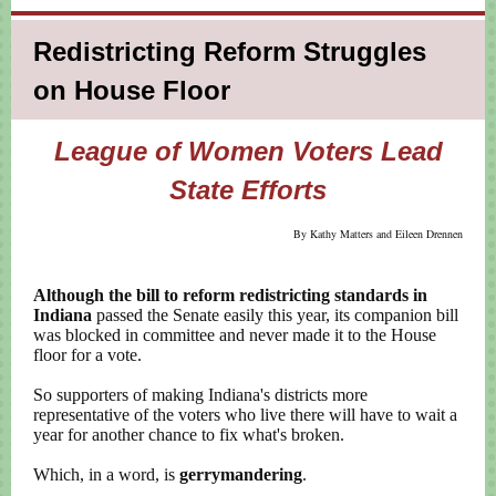
Redistricting Reform Struggles
on House Floor
League of Women Voters Lead
State Efforts
By Kathy Matters and Eileen Drennen
Although the bill to reform redistricting standards in
Indiana
passed the Senate easily this year, its companion bill
was blocked in committee and never made it to the House
floor for a vote.
So supporters of making Indiana's districts more
representative of the voters who live there will have to wait a
year for another chance to fix what's broken.
Which, in a word, is
gerrymandering
.