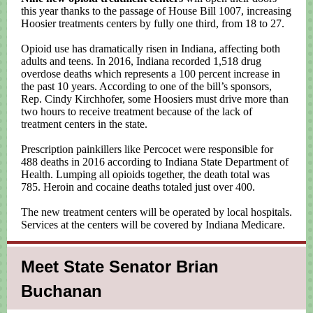
this year thanks to the passage of House Bill 1007, increasing
Hoosier treatments centers by fully one third, from 18 to 27.
Opioid use has dramatically risen in Indiana, affecting both
adults and teens. In 2016, Indiana recorded 1,518 drug
overdose deaths which represents a 100 percent increase in
the past 10 years. According to one of the bill’s sponsors,
Rep. Cindy Kirchhofer, some Hoosiers must drive more than
two hours to receive treatment because of the lack of
treatment centers in the state.
Prescription painkillers like Percocet were responsible for
488 deaths in 2016 according to Indiana State Department of
Health. Lumping all opioids together, the death total was
785. Heroin and cocaine deaths totaled just over 400.
The new treatment centers will be operated by local hospitals.
Services at the centers will be covered by Indiana Medicare.
Meet State Senator Brian
Buchanan