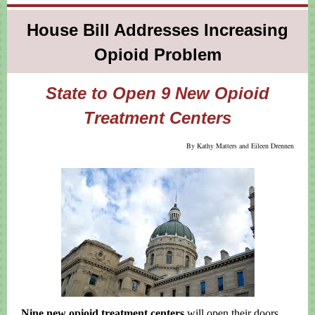
House Bill Addresses Increasing
Opioid Problem
State to Open 9 New Opioid
Treatment Centers
By Kathy Matters and Eileen Drennen
Nine new opioid treatment centers
will open their doors