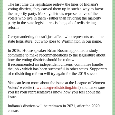
The last time the legislature redrew the lines of Indiana's
voting districts, they carved them up in such a way to favor
the majority party. Making districts representative of the
voters who live in them - rather than favoring the majority
party in the state legislature - is the goal of redistricting
reform.
Gerrymandering doesn't just affect who represents us in the
state legislature, but who goes to Washington in our name.
In 2016, House speaker Brian Bosma appointed a study
committee to make recommendations to the legislature about
how the voting districts should be redrawn.
It recommended an independent citizens' committee handle
the job - which has been successful in other states. Supporters
of redistricting reform will try again for the 2019 session.
You can learn more about the issue at the League of Women
Voters' website (
lwvin.org/redistricting.html
) and make sure
you let your representatives know how you feel about the
issue.
Indiana's districts will be redrawn in 2021, after the 2020
census.