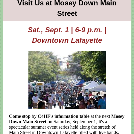
Visit Us at Mosey Down Main
Street
Sat., Sept. 1 | 6-9 p.m. |
Downtown Lafayette
Come stop
by
C4HF's information table
at the next
Mosey
Down Main Street
on Saturday, September 1, It's a
spectacular summer event series held along the stretch of
Main Street in Downtown Lafayette filled with
live bands,