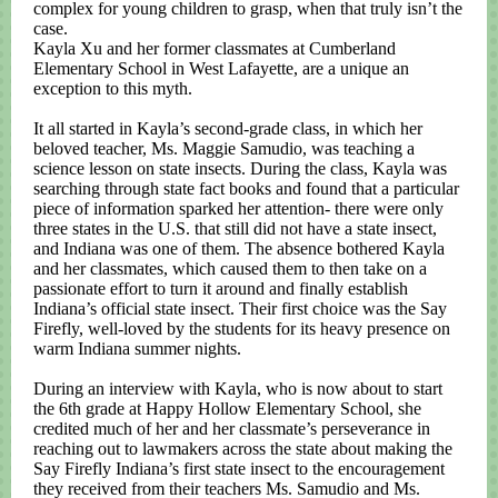
complex for young children to grasp, when that truly isn’t the
case.
Kayla Xu and her former classmates at Cumberland
Elementary School in West Lafayette, are a unique an
exception to this myth.
It all started in Kayla’s second-grade class, in which her
beloved teacher, Ms. Maggie Samudio, was teaching a
science lesson on state insects. During the class, Kayla was
searching through state fact books and found that a particular
piece of information sparked her attention- there were only
three states in the U.S. that still did not have a state insect,
and Indiana was one of them. The absence bothered Kayla
and her classmates, which caused them to then take on a
passionate effort to turn it around and finally establish
Indiana’s official state insect. Their first choice was the Say
Firefly, well-loved by the students for its heavy presence on
warm Indiana summer nights.
During an interview with Kayla, who is now about to start
the 6th grade at Happy Hollow Elementary School, she
credited much of her and her classmate’s perseverance in
reaching out to lawmakers across the state about making the
Say Firefly Indiana’s first state insect to the encouragement
they received from their teachers Ms. Samudio and Ms.