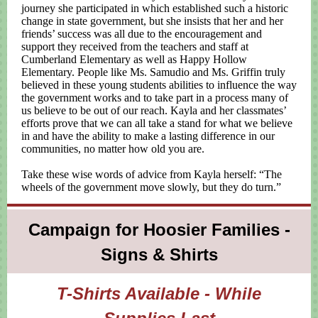
journey she participated in which established such a historic
change in state government, but she insists that her and her
friends’ success was all due to the encouragement and
support they received from the teachers and staff at
Cumberland Elementary as well as Happy Hollow
Elementary. People like Ms. Samudio and Ms. Griffin truly
believed in these young students abilities to influence the way
the government works and to take part in a process many of
us believe to be out of our reach. Kayla and her classmates’
efforts prove that we can all take a stand for what we believe
in and have the ability to make a lasting difference in our
communities, no matter how old you are.
Take these wise words of advice from Kayla herself: “The
wheels of the government move slowly, but they do turn.”
Campaign for Hoosier Families -
Signs & Shirts
T-Shirts Available - While