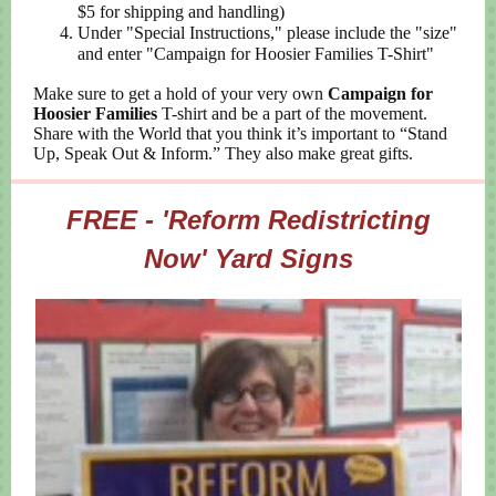
$5 for shipping and handling)
Under "Special Instructions," please include the "size"
and enter "Campaign for Hoosier Families T-Shirt"
Make sure to get a hold of your very own
Campaign for
Hoosier Families
T-shirt and be a part of the movement.
Share with the World that you think it’s important to “Stand
Up, Speak Out & Inform.” They also make great gifts.
FREE - 'Reform Redistricting
Now' Yard Signs