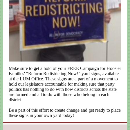
Make sure to get a hold of your FREE Campaign for Hoosier
Families' "Reform Redistricting Now!" yard signs, available
at the LUM Office. These signs are a part of a movement to
hold our legislators accountable for making sure that party
politics has nothing to do with how districts across the state
are formed and all to do with those who belong in each
district.
Be a part of this effort to create change and get ready to place
these signs in your own yard today!