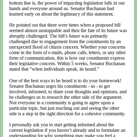
bottom line is, the power of impacting legislation falls in our
hands and everyone around us. Senator Buchanan had
learned early on about the legitimacy of this statement.
He pointed out that there were times when a proposed bill
seemed almost unstoppable and then the fate of its future was
abruptly challenged. The bill’s future was primarily
challenged due to engagement from the constituents by an
unexpected flood of citizen concern. Whether your concerns
come in the form of e-mails, phone calls, letters, or any other
form of communication, this is how our constituents express
their legislative concern. Within 5 weeks, Senator Buchanan
stated that “when individuals speak, its heard.”
One of the best ways to be heard is to do your homework!
Senator Buchanan urges his constituents - us - to get
involved, informed, to share your thoughts and opinions, and
he challenges us to research the other side of the argument.
Not everyone in a community is going to agree upon a
particular topic, but just reaching out and seeing the other
side is a step in the right direction for a cohesive community.
I personally ask you to start getting informed about the
current legislation if you haven’t already and to formulate an
understanding for why something may make you feel a