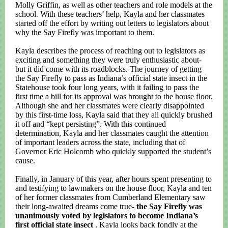
Molly Griffin, as well as other teachers and role models at the
school. With these teachers’ help, Kayla and her classmates
started off the effort by writing out letters to legislators about
why the Say Firefly was important to them.
Kayla describes the process of reaching out to legislators as
exciting and something they were truly enthusiastic about-
but it did come with its roadblocks. The journey of getting
the Say Firefly to pass as Indiana’s official state insect in the
Statehouse took four long years, with it failing to pass the
first time a bill for its approval was brought to the house floor.
Although she and her classmates were clearly disappointed
by this first-time loss, Kayla said that they all quickly brushed
it off and “kept persisting”. With this continued
determination, Kayla and her classmates caught the attention
of important leaders across the state, including that of
Governor Eric Holcomb who quickly supported the student’s
cause.
Finally, in January of this year, after hours spent presenting to
and testifying to lawmakers on the house floor, Kayla and ten
of her former classmates from Cumberland Elementary saw
their long-awaited dreams come true-
the Say Firefly was
unanimously voted by legislators to become Indiana’s
first official state insect
. Kayla looks back fondly at the