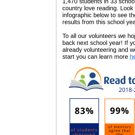
1,470 students in 33 schoo
country love reading. Look 
infographic below to see t
results from this school yea
To all our volunteers we h
back next school year! If y
already volunteering and wo
start you can learn more
h