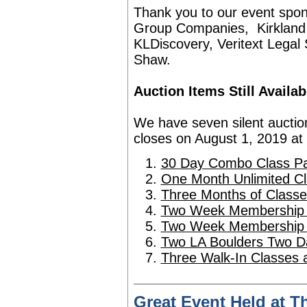
Thank you to our event spo
Group Companies
,
Kirkland
KLDiscovery
, Veritext Legal
Shaw.
Auction Items Still Availab
We have seven silent auction 
closes on August 1, 2019 at
30 Day Combo Class Pac
One Month Unlimited C
Three Months of Classe
Two Week Membership 
Two Week Membership a
Two LA Boulders Two D
Three Walk-In Classes a
Great Event Held at 