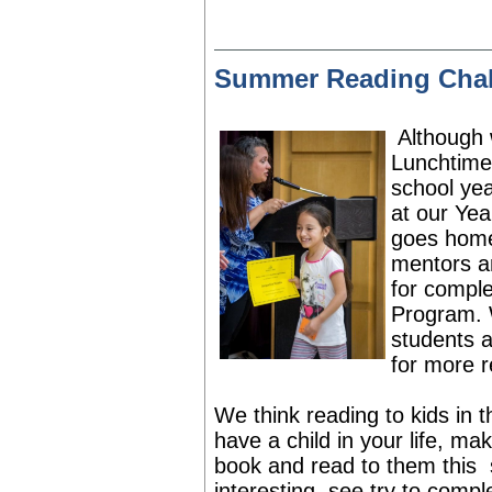
Summer Reading Chal
Although 
Lunchtime
school yea
at our Yea
goes home 
mentors an
for
complet
Program.
students a
for more r
We think reading to kids in 
have a child in your life, m
book and read to them this
interesting, see try to comp