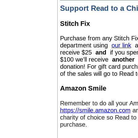
Support Read to a Ch
Stitch Fix
Purchase from any Stitch Fi
department using
our link
a
receive $25
and
if you spe
$100 we'll receive
another
donation! For gift card pur
of the sales will go to Read 
Amazon Smile
Remember to do all your A
https://smile.amazon.com
an
charity of choice so Read to
purchase.