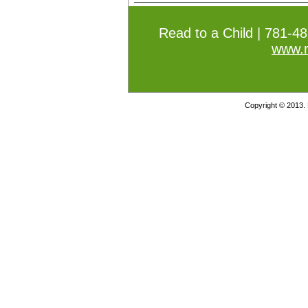
Read to a Child | 781-4
www.r
Copyright © 2013. 