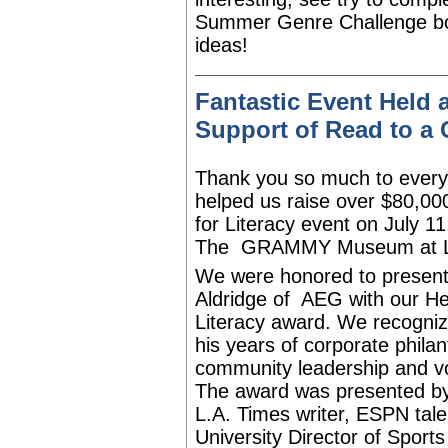
Summer Genre Challenge bo
ideas!
Fantastic Event Hel
Support of Read to a 
Thank you so much to ever
helped us raise over $80,00
for Literacy event on July 11
The
GRAMMY Museum
at 
We were honored to present
Aldridge of
AEG
with our He
Literacy award. We recogniz
his years of corporate philan
community leadership and v
The award was presented b
L.A. Times writer, ESPN tal
University Director of Sport