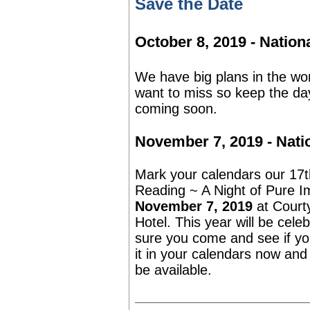
Save the Date
October 8, 2019 - Nation
We have big plans in the wor
want to miss so keep the day
coming soon.
November 7, 2019 - Nati
Mark your calendars our 17t
Reading ~ A Night of Pure I
November 7, 2019
at
Court
Hotel. This year will be cele
sure you come and see if you
it in your calendars now and 
be available.