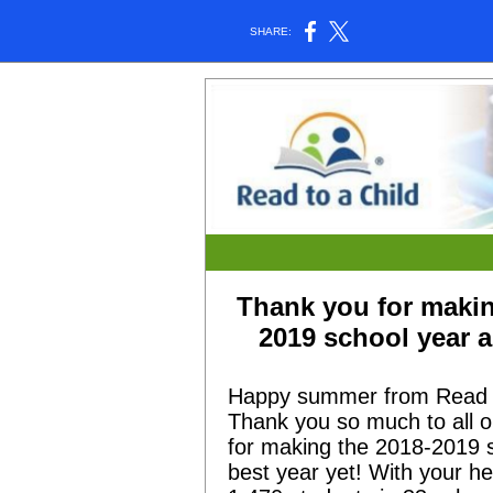
SHARE:
Thank you for makin
2019 school year 
Happy summer from Read t
Thank you so much to all o
for making the 2018-2019 
best year yet! With your h