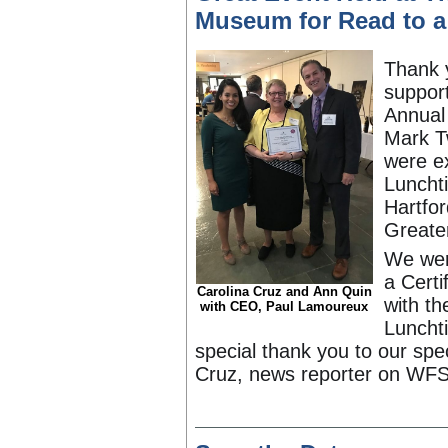
Museum for Read to a
Thank 
support
Annual
Mark T
were ex
Luncht
Hartfor
Greater
We wer
a Certi
Carolina Cruz and Ann Quin
with th
with CEO, Paul Lamoureux
Luncht
special thank you to our spec
Cruz, news reporter on WFS