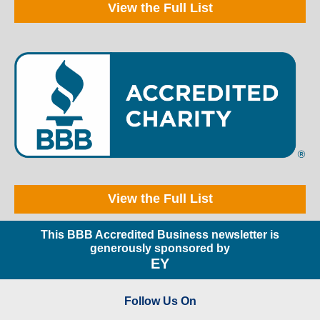
View the Full List
View the Full List
This BBB Accredited Business newsletter is
generously sponsored by
EY
Follow Us On