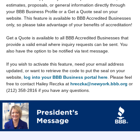
estimates, proposals, or general information directly through
your BBB Business Profile or a Get a Quote seal on your
website. This feature is available to BBB Accredited Businesses
only, so please take advantage of your benefits of accreditation!
Get a Quote is available to all BBB Accredited Businesses that
provide a valid email where inquiry requests can be sent. You
also have the option to be notified via text message.
If you wish to activate this feature, need your email address
updated, or want to retrieve the code to put the seal on your
website,
log into your BBB Business portal here
. Please feel
free to contact Hailey Reczka at
hreczka@newyork.bbb.org
or
(212) 358-2816 if you have any questions.