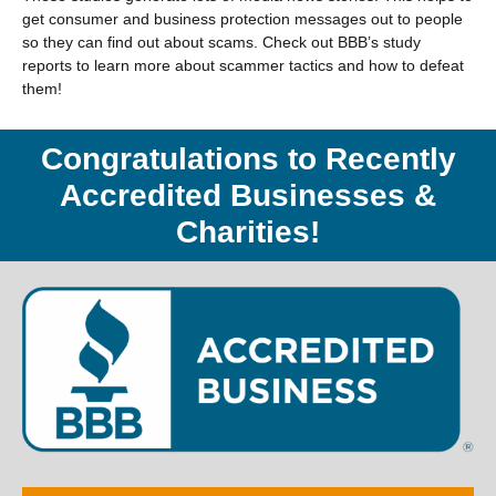
get consumer and business protection messages out to people
so they can find out about scams. Check out BBB’s study
reports to learn more about scammer tactics and how to defeat
them!
Congratulations to Recently
Accredited Businesses &
Charities!