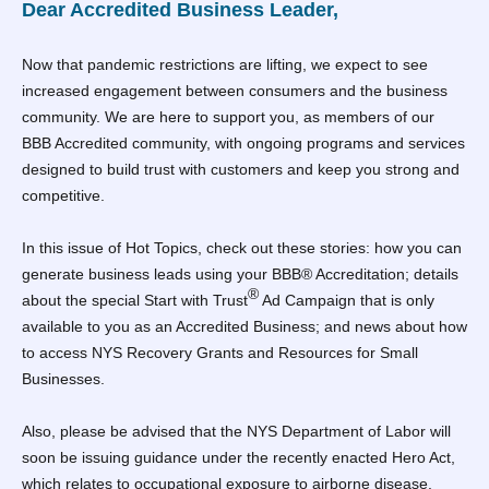
Dear Accredited Business Leader,
Now that pandemic restrictions are lifting, we expect to see
increased engagement between consumers and the business
community. We are here to support you, as members of our
BBB Accredited community, with ongoing programs and services
designed to build trust with customers and keep you strong and
competitive.
In this issue of Hot Topics, check out these stories: how you can
generate business leads using your BBB® Accreditation; details
®
about the special Start with Trust
Ad Campaign that is only
available to you as an Accredited Business; and news about how
to access NYS Recovery Grants and Resources for Small
Businesses.
Also, please be advised that the NYS Department of Labor will
soon be issuing guidance under the recently enacted Hero Act,
which relates to occupational exposure to airborne disease.