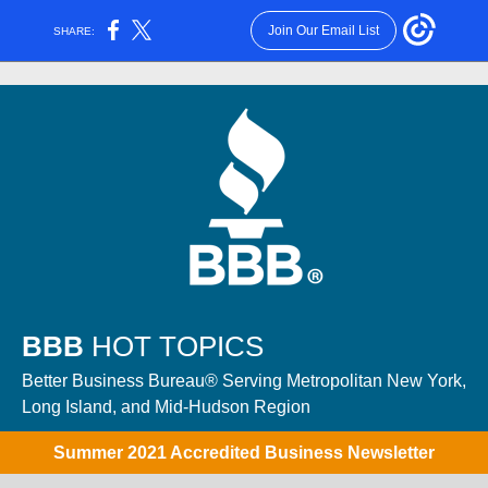
Join Our Email List
SHARE:
BBB
HOT TOPICS
Better Business Bureau® Serving Metropolitan New York,
Long Island, and Mid-Hudson Region
Summer 2021 Accredited Business Newsletter