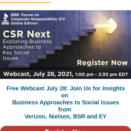
Free Webcast July 28: Join Us for Insights
on
Business Approaches to Social Issues
from
Verizon, Nielsen, BSR and EY