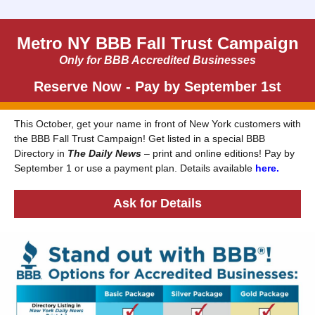
Metro NY BBB Fall Trust Campaign
Only for BBB Accredited Businesses
Reserve Now - Pay by September 1st
This October, get your name in front of New York customers with
the BBB Fall Trust Campaign! Get listed in a special BBB
Directory in
The Daily News
– print and online editions! Pay by
September 1 or use a payment plan. Details available
here.
Ask for Details