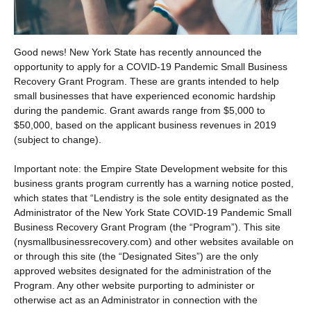
Good news! New York State has recently announced the
opportunity to apply for a COVID-19 Pandemic Small Business
Recovery Grant Program. These are grants intended to help
small businesses that have experienced economic hardship
during the pandemic. Grant awards range from $5,000 to
$50,000, based on the applicant business revenues in 2019
(subject to change).
Important note: the Empire State Development website for this
business grants program currently has a warning notice posted,
which states that “Lendistry is the sole entity designated as the
Administrator of the New York State COVID-19 Pandemic Small
Business Recovery Grant Program (the “Program”). This site
(nysmallbusinessrecovery.com) and other websites available on
or through this site (the “Designated Sites”) are the only
approved websites designated for the administration of the
Program. Any other website purporting to administer or
otherwise act as an Administrator in connection with the