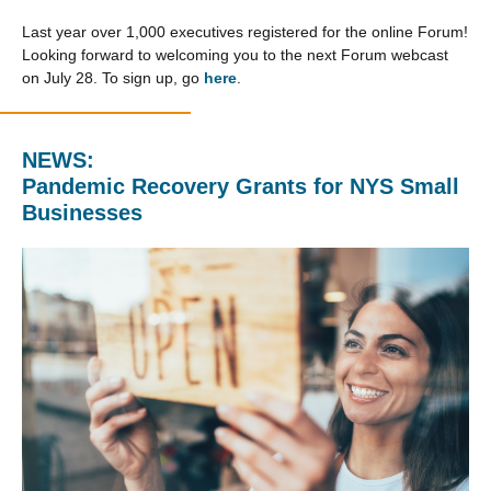
Last year over 1,000 executives registered for the online Forum!
Looking forward to welcoming you to the next Forum webcast
on July 28. To sign up, go
here
.
NEWS:
Pandemic Recovery Grants for NYS Small
Businesses