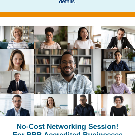
details.
No-Cost Networking Session!
For BBB Accredited Businesses