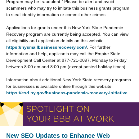
Program may be fraudulent.” Please be alert and avoid
scammers who may try to imitate this business grants program
to steal identity information or commit other crimes.
Applications for grants under this New York State Pandemic
Recovery program are currently being accepted. You can view
all eligibility and application details on this website:
https://nysmallbusinessrecovery.com/
. For further
information and help, applicants may call the Empire State
Development Call Center at 877-721-0097, Monday to Friday
between 8:00 am and 8:00 pm (except posted holiday times).
Information about additional New York State recovery programs
for businesses is available online through this website:
https://esd.ny.gov/business-pandemic-recovery-initiative
.
New SEO Updates to Enhance Web