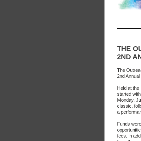
THE O
2ND A
The Outreac
2nd Annual 
Held at the
started wit
Monday, Jun
classic, fo
a performan
Funds were
opportuniti
fees, in add