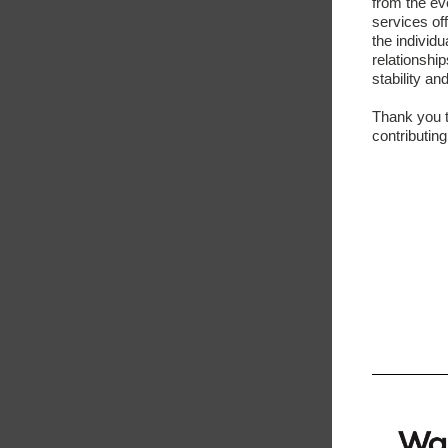
from the ev
services of
the individu
relationshi
stability an
Thank you t
contributing