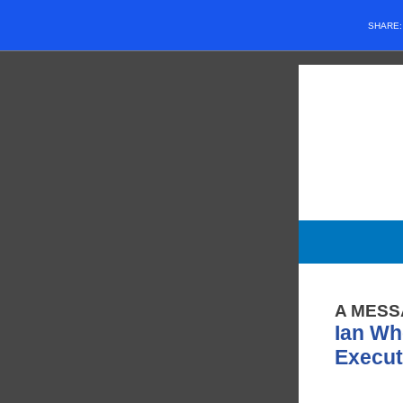
SHARE
A MESS
Ian Wh
Execut