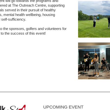
ent will go towards the programs and
fered at The Outreach Centre, supporting
als served in their pursuit of healthy
ps, mental health wellbeing, housing
d self-sufficiency.
o the sponsors, golfers and volunteers for
 to the success of this event!
UPCOMING EVENT