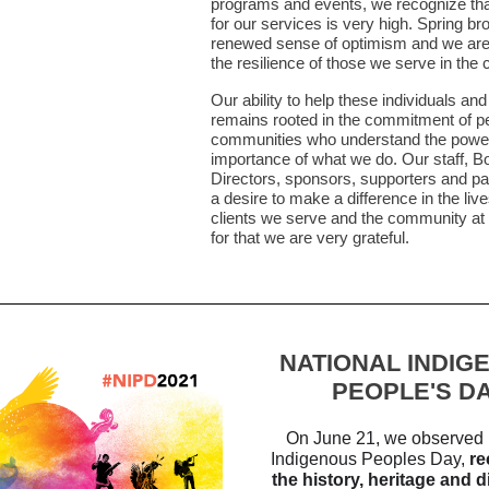
programs and events, we recognize tha
for our services is very high. Spring br
renewed sense of optimism and we are
the resilience of those we serve in th
Our ability to help these individuals and
remains rooted in the commitment of pe
communities who understand the powe
importance of what we do. Our staff, B
Directors, sponsors, supporters and p
a desire to make a difference in the live
clients we serve and the community at 
for that we are very grateful.
NATIONAL INDIG
PEOPLE'S D
On June 21, we observed 
Indigenous Peoples Day,
re
the history, heritage and d