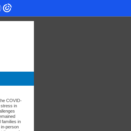
, the COVID-
stress in
allenges
remained
 families in
o in-person