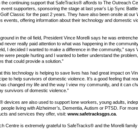
in the continuing support that SafeTracks® affords to The Outreach C
 event supporters, sponsoring the stage at last year's Lip Sync Battle
e Golf Classic for the past 2 years. They have also been onsite at our 
s events, offering information about their technology and domestic vi
ground in the oil field, President Vince Morelli says he was entrenche
d never really paid attention to what was happening in the communit
 field, I decided I wanted to make a difference in the community,” says V
ere were people hurting and I wanted to better understand the problem,
es that could provide a solution.”
t this technology is helping to save lives has had great impact on Vi
ipe to help survivors of domestic violence. It’s a good feeling that real
 has changed my life and the way I view my community, and it can ch
ny survivors of domestic violence.”
 devices are also used to support lone workers, young adults, inde
 people living with Alzheimer’s, Dementia, Autism or PTSD. For more
cts and services they offer, visit:
www.safetracksgps.ca
.
h Centre is extremely grateful to SafeTracks® and the Morelli family f