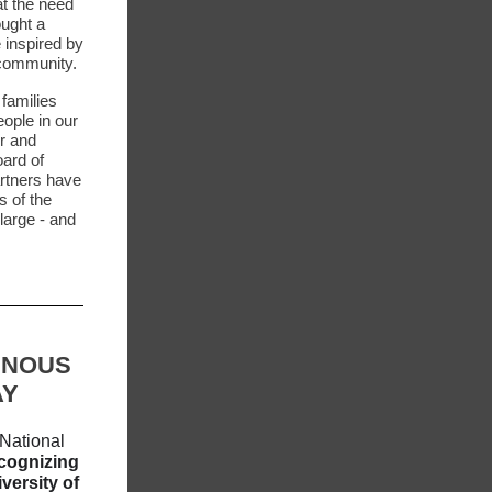
t the need
ought a
 inspired by
e community.
 families
ople in our
r and
oard of
artners have
s of the
large - and
ENOUS
AY
National
cognizing
iversity of