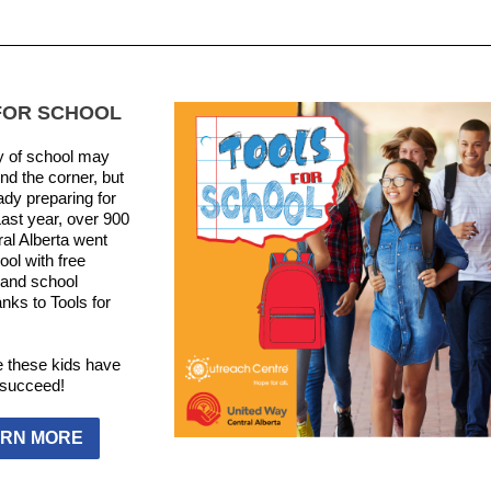
FOR SCHOOL
y of school may
nd the corner, but
ady preparing for
Last year, over 900
ral Alberta went
ool with free
and school
nks to Tools for
 these kids have
o succeed!
RN MORE