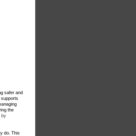
g safer and
y supports
managing
wing the
 by
ey do. This