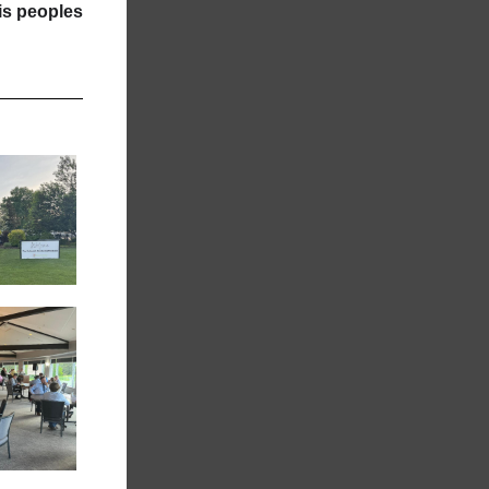
tis peoples