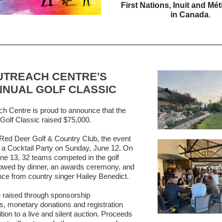
First Nations, Inuit and Mé
in Canada
.
UTREACH CENTRE'S
NNUAL GOLF CLASSIC
h Centre is proud to announce that the
Golf Classic raised $75,000.
 Red Deer Golf & Country Club, the event
h a Cocktail Party on Sunday, June 12. On
e 13, 32 teams competed in the golf
llowed by dinner, an awards ceremony, and
ce from country singer Hailey Benedict.
 raised through sponsorship
es, monetary donations and registration
ition to a live and silent auction. Proceeds