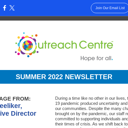
Join Our Email List
:
SUMMER 2022 NEWSLE
TTER
AGE FROM:
During a time like no other in our lives
19 pandemic produced uncertainty and 
eeliker,
our communities. Despite the many ch
ive Director
brought on by the pandemic, our staff 
committed to supporting individuals and
their times of crisis. As we shift back t