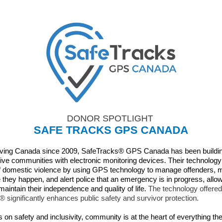
DONOR SPOTLIGHT
SAFE TRACKS GPS CANADA
rving Canada since 2009, SafeTracks® GPS Canada has been buildin
ive communities with electronic monitoring devices. Their technolog
f domestic violence by using GPS technology to manage offenders, 
e they happen, and alert police that an emergency is in progress, allo
maintain their independence and quality of life.
The technology offered
 significantly enhances public safety and survivor protection.
 on safety and inclusivity, community is at the heart of everything th