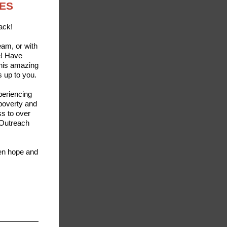
OES
ack!
eam, or with
e! Have
this amazing
s up to you.
periencing
 poverty and
s to over
 Outreach
een hope and