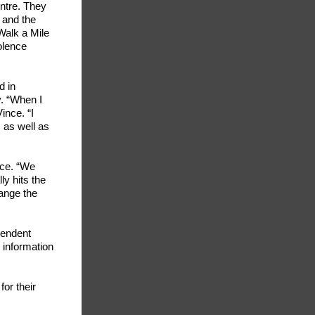
entre. They
 and the
Walk a Mile
olence
d in
y. “When I
ince. “I
 as well as
nce. “We
ly hits the
ange the
pendent
 information
or their