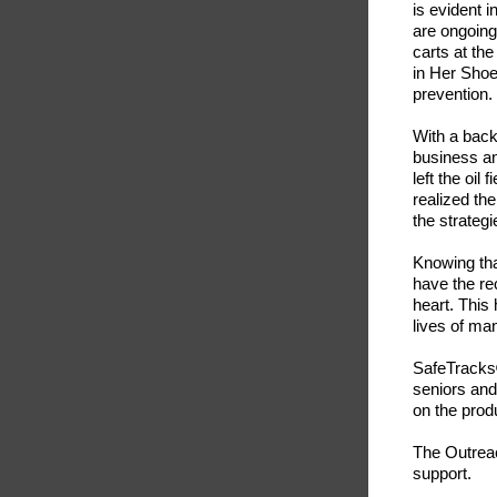
is evident 
are ongoing
carts at th
in Her Shoe
prevention.
With a back
business an
left the oil
realized th
the strategi
Knowing tha
have the rec
heart. This
lives of ma
SafeTracks®
seniors and
on the produ
The Outreac
support.