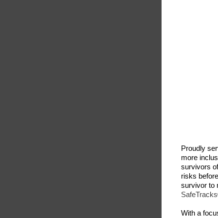
Proudly se
more inclus
survivors o
risks befor
survivor to 
SafeTracks®
With a focus