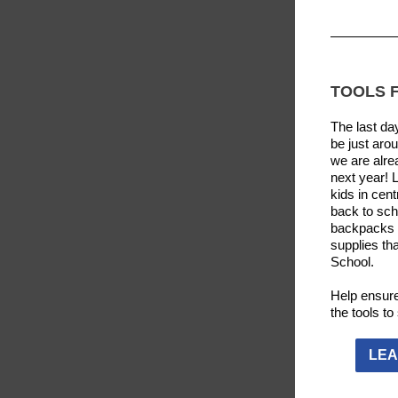
TOOLS 
The last da
be just arou
we are alre
next year! 
kids in cent
back to sch
backpacks 
supplies tha
School.
Help ensure
the tools t
LEA