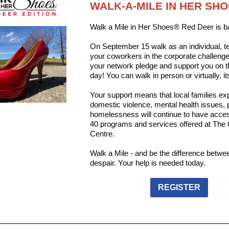
WALK-A-MILE IN HER SH
Walk a Mile in Her Shoes® Red Deer is b
On September 15 walk as an individual, t
your coworkers in the corporate challeng
your network pledge and support you on 
day! You can walk in person or virtually, it
Your support means that local families ex
domestic violence, mental health issues,
homelessness will continue to have acces
40 programs and services offered at The
Centre.
Walk a Mile - and be the difference betw
despair. Your help is needed today.
REGISTER