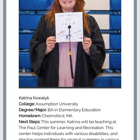
Katrina Kowalyk
College:
Assumption University
Degree/Major:
BA in Elementary Education
Hometown:
Chelmsford, MA
Next Steps:
This summer, Katrina will be teaching at
The Paul Center for Learning and Recreation. This
center helps individuals with various disabilities, and
she has worked there for several summers in various