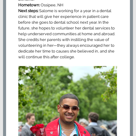
Hometown:
Ossipee, NH
Next steps:
Salome is working for a year in a dental
clinic that will give her experience in patient care
before she goes to dental school next year. In the
future, she hopes to volunteer her dental services to
help underserved communities at home and abroad.
She credits her parents with instilling the value of
volunteering in her—they always encouraged her to
dedicate her time to causes she believed in, and she
will continue this after college.