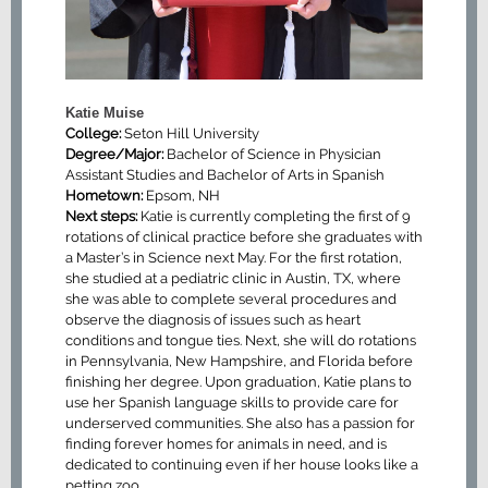
Katie Muise
College:
Seton Hill University
Degree/Major:
Bachelor of Science in Physician
Assistant Studies and Bachelor of Arts in Spanish
Hometown:
Epsom, NH
Next steps:
Katie is currently completing the first of 9
rotations of clinical practice before she graduates with
a Master’s in Science next May. For the first rotation,
she studied at a pediatric clinic in Austin, TX, where
she was able to complete several procedures and
observe the diagnosis of issues such as heart
conditions and tongue ties. Next, she will do rotations
in Pennsylvania, New Hampshire, and Florida before
finishing her degree. Upon graduation, Katie plans to
use her Spanish language skills to provide care for
underserved communities. She also has a passion for
finding forever homes for animals in need, and is
dedicated to continuing even if her house looks like a
petting zoo.