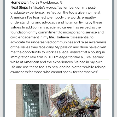
Hometown:
North Providence, RI
Next Steps:
In Nicole’s words, “as I embark on my post-
graduate experience, I reflect on the tools given to me at
American. I’ve learned to embody the words: empathy,
understanding, and advocacy and I plan on living by these
values. In addition, my academic career has served as the
foundation of my commitment to incorporating service and
civic engagement in my life. I believe it is essential to
advocate for underserved communities and raise awareness
of the issues they face daily. My passion and drive have given
me the opportunity to work as a legal assistant at a boutique
immigration law firm in D.C. I’m eager to take all I’ve learned
while at American and the experiences I’ve had in my own
life and use these tools to heal and help others while raising
awareness for those who cannot speak for themselves.”