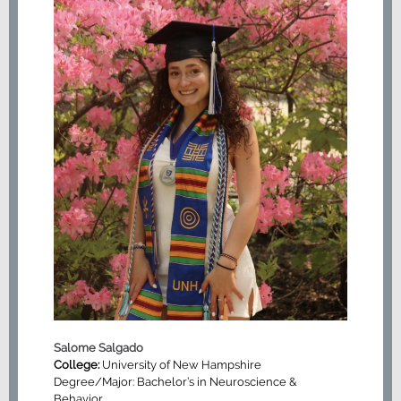
Salome Salgado
College:
University of New Hampshire
Degree/Major: Bachelor’s in Neuroscience &
Behavior