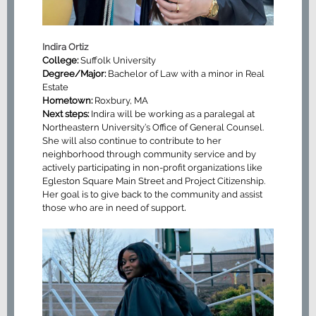
Indira Ortiz
College:
Suffolk University
Degree/Major:
Bachelor of Law with a minor in Real
Estate
Hometown:
Roxbury, MA
Next steps:
Indira will be working as a paralegal at
Northeastern University’s Office of General Counsel.
She will also continue to contribute to her
neighborhood through community service and by
actively participating in non-profit organizations like
Egleston Square Main Street and Project Citizenship.
Her goal is to give back to the community and assist
.
those who are in need of support