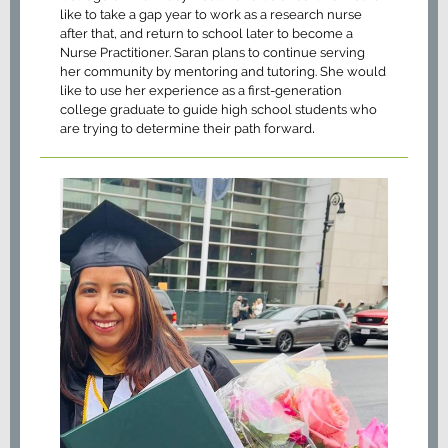
like to take a gap year to work as a research nurse
after that, and return to school later to become a
Nurse Practitioner. Saran plans to continue serving
her community by mentoring and tutoring. She would
like to use her experience as a first-generation
college graduate to guide high school students who
.
are trying to determine their path forward