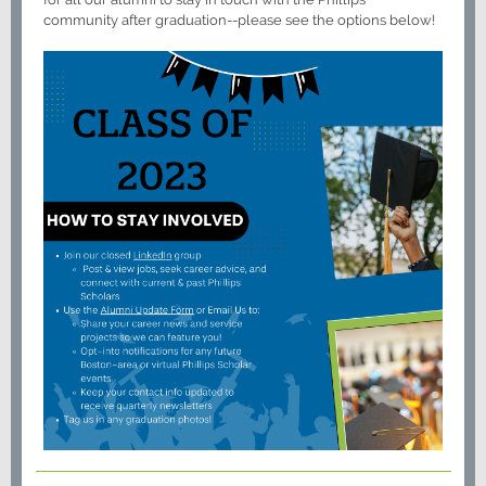
community after graduation--please see the options below!