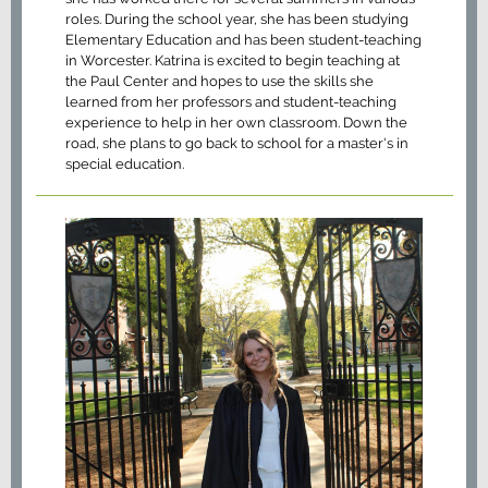
roles. During the school year, she has been studying
Elementary Education and has been student-teaching
in Worcester. Katrina is excited to begin teaching at
the Paul Center and hopes to use the skills she
learned from her professors and student-teaching
experience to help in her own classroom. Down the
road, she plans to go back to school for a master's in
special education.