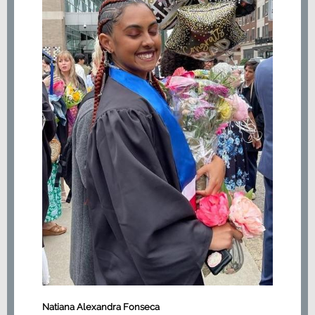
Natiana Alexandra Fonseca