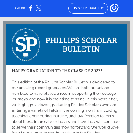
Join Our Email List
SHARE:
HAPPY GRADUATION TO THE CLASS OF 2023!
This edition of the Phillips Scholar Bulletin is dedicated to
our amazing recent graduates. We are both proud and
humbled to have played a role in supporting their college
journeys, and now it is their time to shine. In this newsletter,
we highlight a dozen graduating Phillips Scholars who are
entering a variety of fields in the coming months, including
teaching, engineering, nursing, and law. Read on to learn
about these impressive scholars and how they will continue
to serve their communities moving forward. We would love
for all our alumni to stay in touch with the Phillips