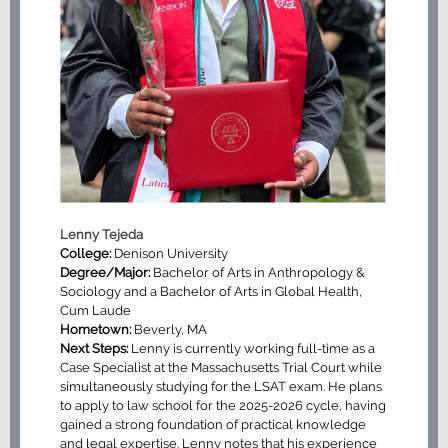
Lenny Tejeda
College:
Denison University
Degree/Major:
Bachelor of Arts in Anthropology &
Sociology and a Bachelor of Arts in Global Health,
Cum Laude
Hometown:
Beverly, MA
Next Steps:
Lenny is currently working full-time as a
Case Specialist at the Massachusetts Trial Court while
simultaneously studying for the LSAT exam. He plans
to apply to law school for the 2025-2026 cycle, having
gained a strong foundation of practical knowledge
and legal expertise. Lenny notes that his experience