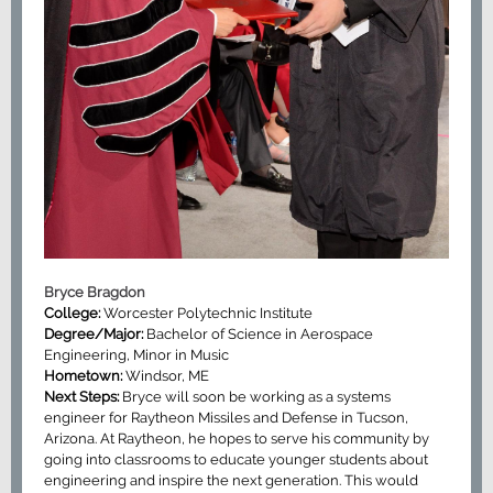
Bryce Bragdon
College:
Worcester Polytechnic Institute
Degree/Major:
Bachelor of Science in Aerospace
Engineering, Minor in Music
Hometown:
Windsor, ME
Next Steps:
Bryce will soon be working as a systems
engineer for Raytheon Missiles and Defense in Tucson,
Arizona. At Raytheon, he hopes to serve his community by
going into classrooms to educate younger students about
engineering and inspire the next generation. This would