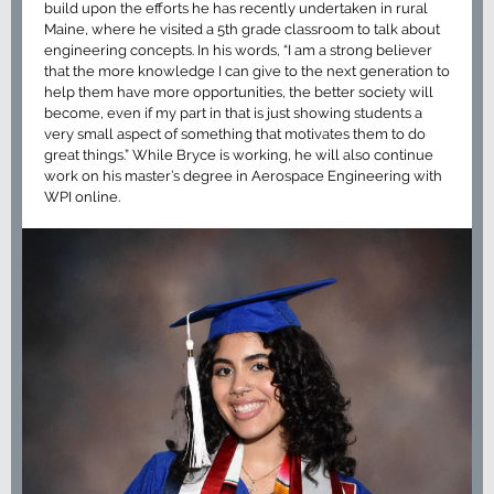
build upon the efforts he has recently undertaken in rural
Maine, where he visited a 5th grade classroom to talk about
engineering concepts. In his words, “I am a strong believer
that the more knowledge I can give to the next generation to
help them have more opportunities, the better society will
become, even if my part in that is just showing students a
very small aspect of something that motivates them to do
great things.” While Bryce is working, he will also continue
work on his master’s degree in Aerospace Engineering with
WPI online.