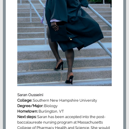
Saran Ousseini
College:
Southern New Hampshire University
Degree/Major:
Biology
Hometown:
Burlington, VT
Next steps:
Saran has been accepted into the post-
baccalaureate nursing program at Massachusetts
College of Pharmacy Health and Science. She would