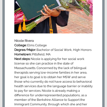
Nicole Rivera
College:
Elms College
Degree/Major:
Bachelor of Social Work, High Honors
Hometown:
Pittsfield, MA
Next steps:
Nicole is applying for her social work
license so she can practice in the state of
Massachusetts. Concerned by the lack of bilingual
therapists serving low-income families in her area,
her goal is to goal is to obtain her MSW and serve
those who currently do not have access to behavioral
health services due to the language barrier or inability
to pay for services. Nicole is already making a
difference for underrepresented populations, as a
member of the Berkshire Alliance to Support the
Immigrant Community, through which she and her