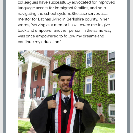
colleagues have successfully advocated for improved
language access for immigrant families, and help
navigating the school system. She also serves as a
mentor for Latinas living in Berkshire county. In her
words, “serving as a mentor has allowed me to give
back and empower another person in the same way I
was once empowered to follow my dreams and
continue my education.”