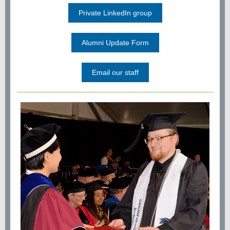
Private LinkedIn group
Alumni Update Form
Email our staff