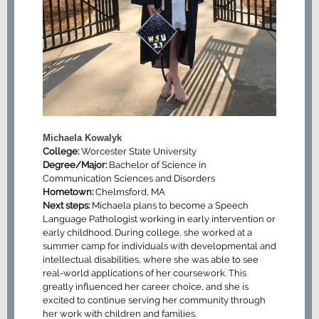
Michaela Kowalyk
College:
Worcester State University
Degree/Major:
Bachelor of Science in
Communication Sciences and Disorders
Hometown:
Chelmsford, MA
Next steps:
Michaela plans to become a Speech
Language Pathologist working in early intervention or
early childhood. During college, she worked at a
summer camp for individuals with developmental and
intellectual disabilities, where she was able to see
real-world applications of her coursework. This
greatly influenced her career choice, and she is
excited to continue serving her community through
her work with children and families.