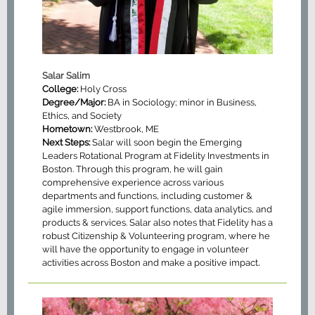
Salar Salim
College:
Holy Cross
Degree/Major:
BA in Sociology; minor in Business,
Ethics, and Society
Hometown:
Westbrook, ME
Next Steps:
Salar will soon begin the Emerging
Leaders Rotational Program at Fidelity Investments in
Boston. Through this program, he will gain
comprehensive experience across various
departments and functions, including customer &
agile immersion, support functions, data analytics, and
products & services. Salar also notes that Fidelity has a
robust Citizenship & Volunteering program, where he
will have the opportunity to engage in volunteer
.
activities across Boston and make a positive impact