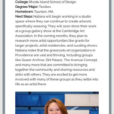
College:
Rhode Island School of Design
Degree/Major:
Textiles
Hometown:
Taunton, MA
Next Steps:
Natiana will begin working in a studio
space where they can continue to create artwork,
specifically weaving. They will soon show their work
at a group gallery show at the Cambridge Art
Association. In the coming months, they plan to
research more artist opportunities like grants for
larger projects, artist residencies, and curating shows.
Natiana notes that the grassroots art organizations in
Providence are vast and thriving, including groups
like Queer Archive, Dirt Palace, The Avenue Concept,
and many more that are committed to bringing
together the community and sharing resources and
skills with others. They are excited to get more
involved with many of these groups as they settle into
life as an artist there.