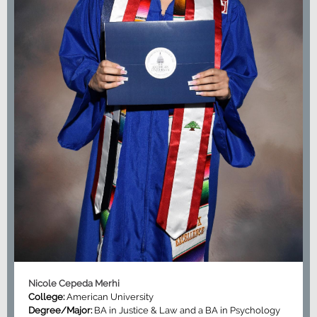
Nicole Cepeda Merhi
College:
American University
Degree/Major:
BA in Justice & Law and a BA in Psychology