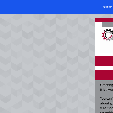
SHARE
Greeting
It’s alw
You can’
about go
3 at Clo