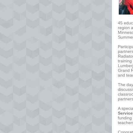
45 educ
region 
Minneso
Summer 
Particip
partner
Radiator
training
Lumberj
Grand R
and tea
The day
discuss
classro
partner
A speci
Service
funding 
teacher
Congrats