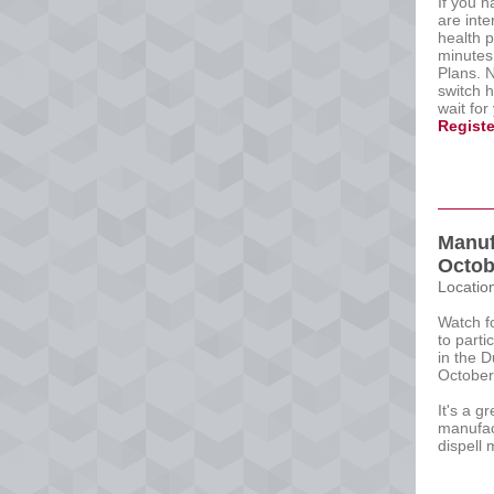
If you 
are int
health p
minutes
Plans. 
switch 
wait for
Registe
Manuf
Octob
Locatio
Watch f
to parti
in the D
October
It's a g
manufac
dispell