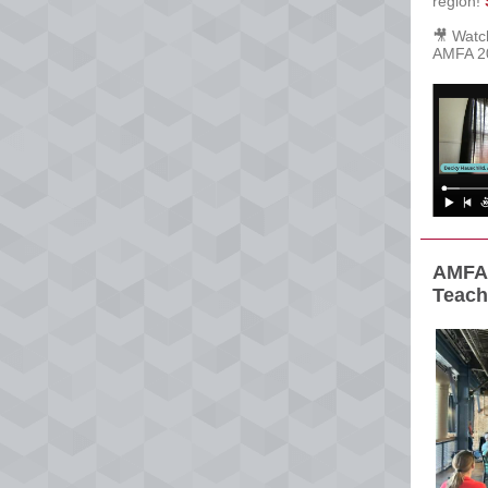
region!
🎥 Wat
AMFA 20
AMFA 
Teach