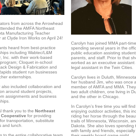
ators from across the Arrowhead
attended the AMFA Northeast
ta Manufacturing Teacher
at Clyde Iron Works on April 24!
Carolyn has joined MMA part-time
ants heard from best-practice
spending several years in the offi
ships including Wabtec/L&M
public education assisting student
, Inc. with their work-based
parents, and staff. Prior to that s
 program; Cloquet in-school
worked as an executive assistant
ack Design & Fabrication and
legal assistant in the Twin Cities.
apids student run businesses
cher externships.
Carolyn lives in Duluth, Minnesota
her husband Jim, who was once 
 also included collaboration and
member of AMFA and MMA. They
ion around student projects,
two adult children, one living in D
om assignments and business
and the other in Chicago.
ships.
In Carolyn’s free time you will find
al thank you to the
Northeast
enjoying outdoor activities, this i
 Cooperative
for providing
riding her horse through the beaut
for transportation, substitute
trails of Minnesota, Wisconsin, a
s and lunch.
Dakota. She also loves spending 
with family and friends, especially
 to the entire collaborative team
their weekly board game night.