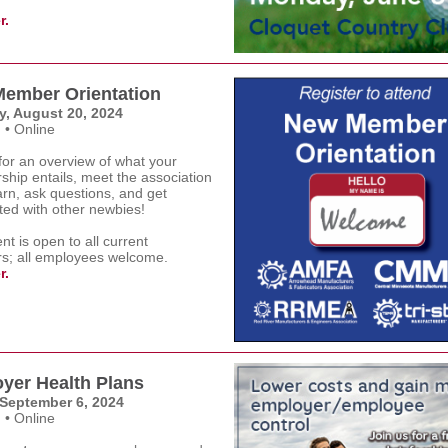
r.
ember Orientation
, August 20, 2024
 • Online
for an overview of what your
hip entails, meet the association
earn, ask questions, and get
ted with other newbies!
nt is open to all current
; all employees welcome.
r.
yer Health Plans
 September 6, 2024
 • Online