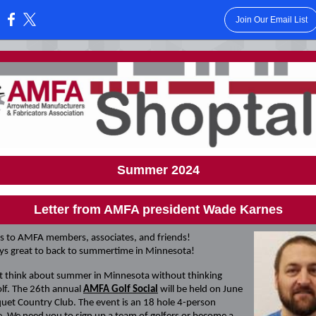
Join Our Email List
:
Summer 2024
Letter from AMFA president Wade Karnes
s to AMFA members, associates, and friends!
ays great to back to summertime in Minnesota!
t think about summer in Minnesota without thinking
lf. The 26th annual
AMFA Golf Social
will be held on June
quet Country Club. The event is an 18 hole 4-person