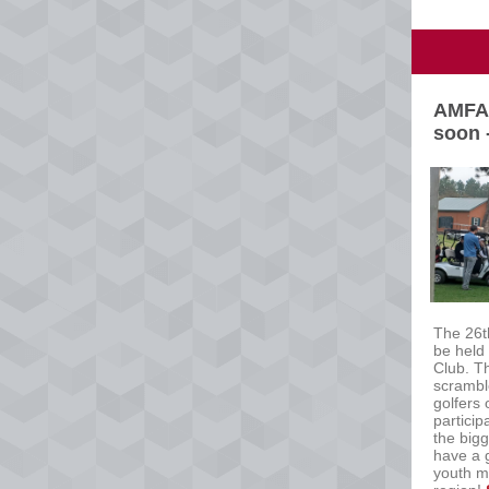
AMFA 
soon 
The 26t
be held
Club. T
scramble
golfers
particip
the big
have a g
youth m