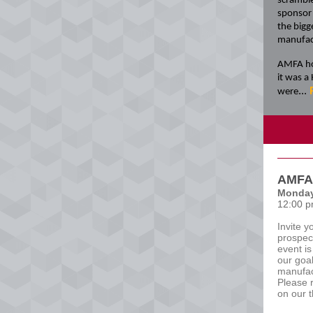
scramble
sponsor 
the bigg
manufac
AMFA hos
it was a
...
were
AMFA 
Monday
12:00 p
Invite y
prospec
event i
our goal
manufac
Please 
on our 