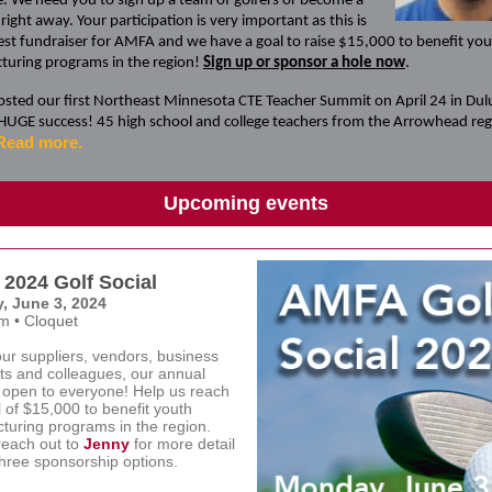
. We need you to sign up a team of golfers or become a
right away. Your participation is very important as this is
est fundraiser for AMFA and we have a goal to raise $15,000 to benefit yo
turing programs in the region!
Sign up or sponsor a hole now
.
ted our first Northeast Minnesota CTE Teacher Summit on April 24 in Dul
 HUGE success! 45 high school and college teachers from the Arrowhead re
Read more.
Upcoming events
2024 Golf Social
, June 3, 2024
m • Cloquet
our suppliers, vendors, business
ts and colleagues, our annual
s open to everyone! Help us reach
 of $15,000 to benefit youth
turing programs in the region.
reach out to
Jenny
for more detail
three sponsorship options
.