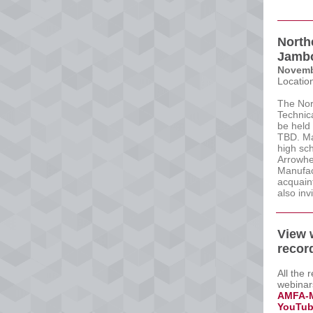
North
Jamb
Novemb
Locatio
The Nor
Technic
be held
TBD. Ma
high sch
Arrowhea
Manufac
acquaint
also inv
View 
recor
All the 
webinar
AMFA-M
YouTub