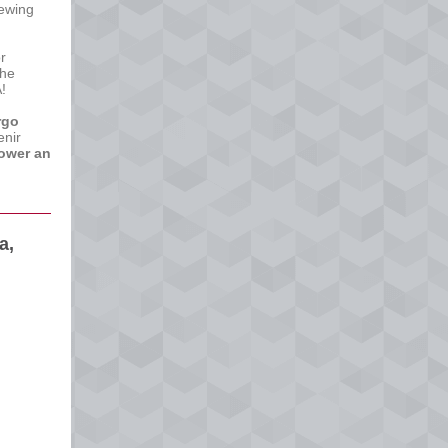
ewing
r
she
!
rgo
enir
ower an
a,