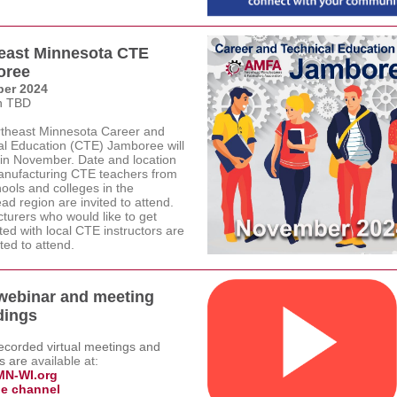
east Minnesota CTE
oree
er 2024
n TBD
theast Minnesota Career and
al Education (CTE) Jamboree will
 in November. Date and location
nufacturing CTE teachers from
ools and colleges in the
d region are invited to attend.
turers who would like to get
ed with local CTE instructors are
ited to attend.
webinar and meeting
dings
recorded virtual meetings and
s are
a
vailable at:
N-WI.org
e channel