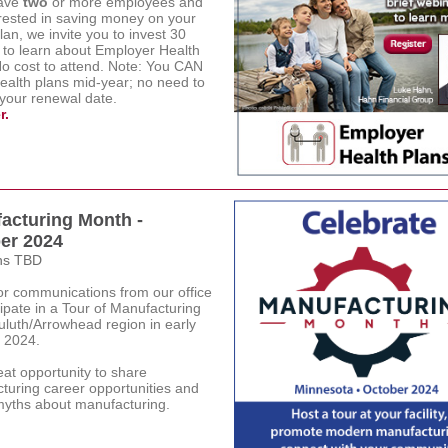
have
two
or more employees and
erested in saving money on your
lan, we invite you to invest 30
 to learn about Employer Health
No cost to attend. Note: You CAN
health plans mid-year; no need to
 your renewal date.
r.
acturing Month -
er 2024
ns TBD
or communications from our office
cipate in a Tour of Manufacturing
uluth/Arrowhead region in early
 2024.
reat opportunity to share
turing career opportunities and
 myths about manufacturing.