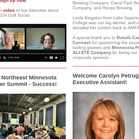
Sign up now.
Brewing Company, Canal Park Br
Company, and Hoops Brewing.
ch
video
of live interview about
24 Golf Social.
Linda Kingston from Lake Superio
College was our big winner, and 
donated her portion back to AMFA
A special thank you to
Duluth Ca
Connect
for sponsoring the souv
tasting glasses and
Minnesota P
ALLETE Company
for being our
corporate sponsor.
Welcome Carolyn Petrug
Northeast Minnesota
Executive Assistant!
er Summit - Success!