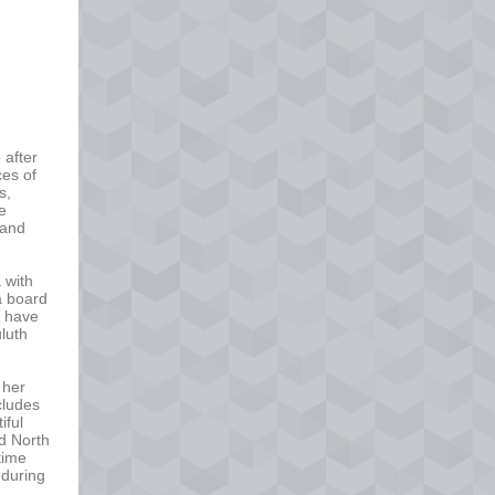
 after
ces of
s,
he
 and
 with
a board
 have
uluth
 her
ncludes
iful
nd North
time
 during