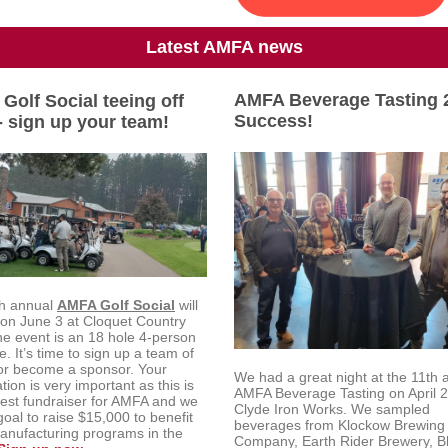
Latest AMFA news
AMFA Beverage Tasting 
Golf Social teeing off
Success!
- sign up your team!
h annual
AMFA Golf Social
will
 on June 3 at Cloquet Country
he event is an 18 hole 4-person
. It’s time to sign up a team of
 or become a sponsor. Your
We had a great night at the 11th 
ation is very important as this is
AMFA Beverage Tasting on April 2
gest fundraiser for AMFA and we
Clyde Iron Works. We sampled
oal to raise $15,000 to benefit
beverages from Klockow Brewing
anufacturing programs in the
Company, Earth Rider Brewery, Bl