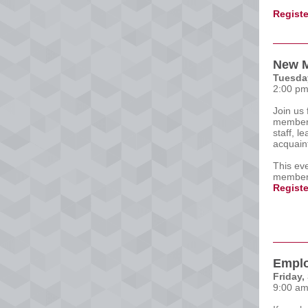
Registe
New M
Tuesday
2:00 pm
Join us 
members
staff, l
acquain
This eve
members
Registe
Emplo
Friday,
9:00 am