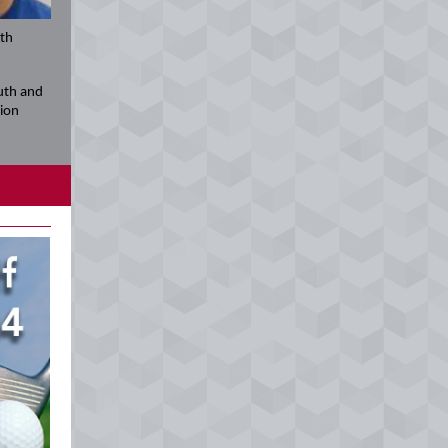
uth
uth and
gion