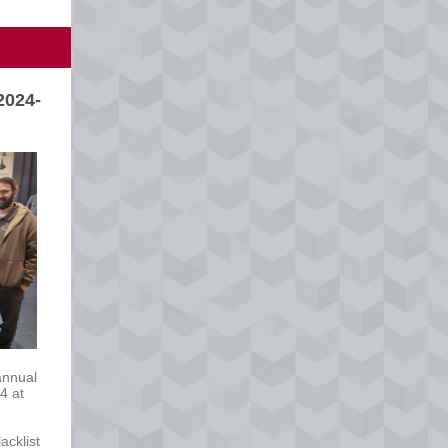
2024-
annual
4 at
acklist