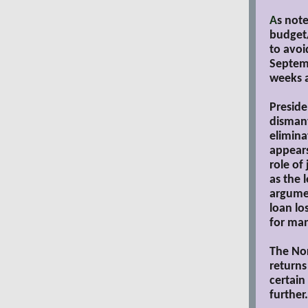
A
s not
budget/
to avoi
Septemb
weeks 
Preside
dismant
elimina
appear
role of
as the 
argumen
loan lo
for ma
The Nor
returns
certain
further.