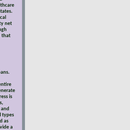
lthcare
tates.
cal
ty net
ough
 that
oans.
entire
generate
ess is
s,
s and
l types
d as
vide a