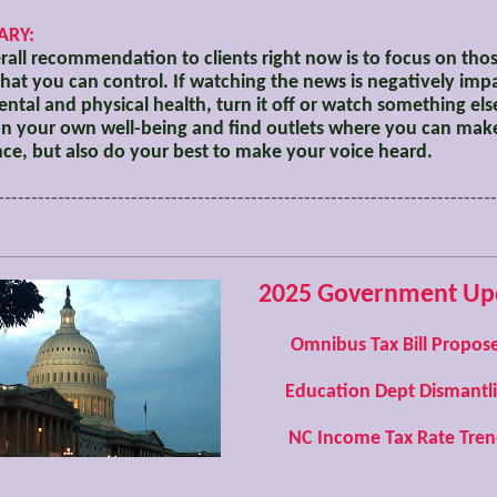
RY:
all recommendation to clients right now is to focus on tho
that you can control. If watching the news is negatively imp
ntal and physical health, turn it off or watch something els
n your own well-being and find outlets where you can mak
nce, but also do your best to make your voice heard.
---------------------------------------------------------------------------
2025 Government Up
Omnibus Tax Bill Propos
Education Dept Dismantl
NC Income Tax Rate Tren