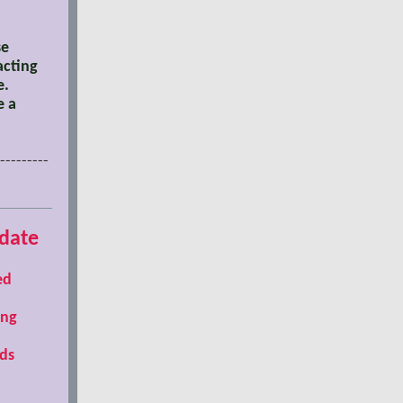
se
acting
e.
e a
---------
date
ed
ing
ds