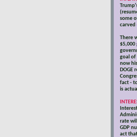
Trump's
(resume
some of
carved 
There w
$5,000 
governm
goal of
now his
DOGE re
Congres
fact - 
is actu
INTERE
Interes
Adminis
rate wi
GDP nu
act tha