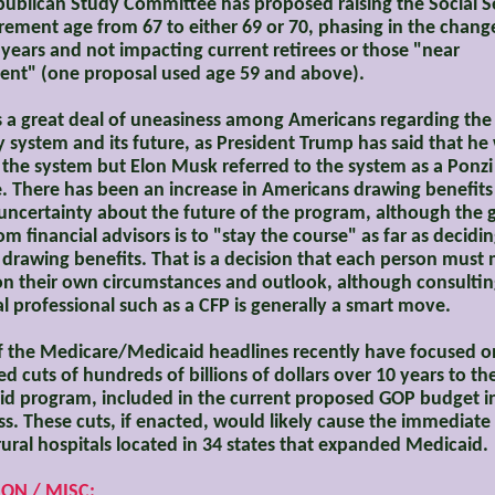
ublican Study Committee has proposed raising the Social S
tirement age from 67 to either 69 or 70, phasing in the chang
 years and not impacting current retirees or those "near
ent" (one proposal used age 59 and above).
s a great deal of uneasiness among Americans regarding the 
y system and its future, as President Trump has said that he 
the system but Elon Musk referred to the system as a Ponzi
 There has been an increase in Americans drawing benefits
uncertainty about the future of the program, although the 
om financial advisors is to "stay the course" as far as decid
t drawing benefits. That is a decision that each person must
n their own circumstances and outlook, although consultin
al professional such as a CFP is generally a smart move.
 the Medicare/Medicaid headlines recently have focused o
d cuts of hundreds of billions of dollars over 10 years to th
d program, included in the current proposed GOP budget i
s. These cuts, if enacted, would likely cause the immediate
rural hospitals located in 34 states that expanded Medicaid.
ION / MISC: