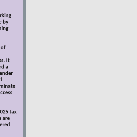
s
rking
e by
ming
 of
. It
rd a
lender
d
iminate
access
2025 tax
e are
wered