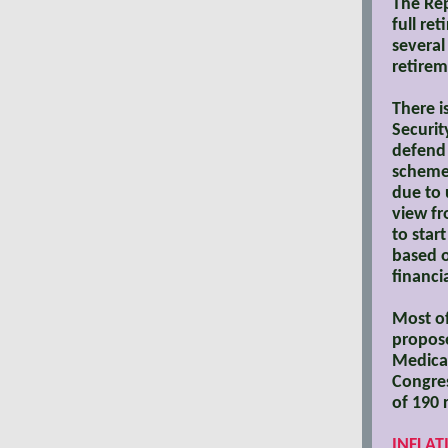
The Rep
full re
several
retirem
There i
Securit
defend 
scheme.
due to 
view fr
to star
based o
financi
Most of
propose
Medicai
Congres
of 190 
INFLAT