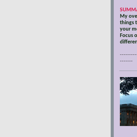
SUMMA
My over
things 
your me
Focus o
differe
---------
-------