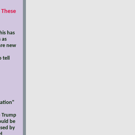
e These
his has
 as
are new
 tell
iation"
he Trump
ould be
ssed by
ld