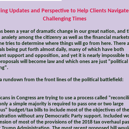
ing Updates and Perspective to Help Clients Navigat
Challenging Times
s been a year of dramatic change in our great nation, and t
 anxiety among the citizenry as well as the financial markets
e tries to determine where things will go from here. There 
ls being put forth almost daily, many of which have both
cant support and opposition, and yet it is nearly impossible to
roposals will become law and which ones are just "political
ng".
 a rundown from the front lines of the political battlefield:
cans in Congress are trying to use a process called "reconcil
nly a simple majority is required to pass one or two large
s" budget/tax bills to include most of the objectives of t
tration without any Democratic Party support. Included w
nsion of most of the provisions of the 2018 tax overhaul pa
st Trump Administration. The most recent proposed bill wou