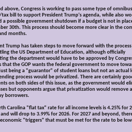
ed above, Congress is working to pass some type of omnibu
tax bill to support President Trump's agenda, while also wo
d a possible government shutdown if a budget is not in plac
er 30th. This process should become more clear in the co
and months.
nt Trump has taken steps to move forward with the process
ling the US Department of Education, although officially
ting the department would have to be approved by Congress
s that the GOP wants the federal government to move towa
 just being a "guarantor" of student loans but not an actual 
lending process would be privatized. There are certainly goo
ts on both sides of this issue, as the government would el
sses but opponents argue that privatization would remove 
ny borrowers.
th Carolina "flat tax" rate for all income levels is 4.25% for 
 and will drop to 3.99% for 2026. For 2027 and beyond, ther
 economic "triggers" that must be met for the rate to be lo