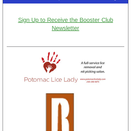
Sign Up to Receive the Booster Club
Newsletter