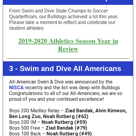
From Swim and Dive State Champs to Soccer
Quarterfinals, our Bulldogs achieved a lot this year.
Please take a moment to reflect and celebrate our
student athletes:
2019-2020 Athletics Season Year in
Review
3 - Swim and Dive All Americans
All-American Swim & Dive was announced by the
NISCA
recently and the list was deep with Bulldogs.
Congratulations to all of our All-Americans, we are so
proud of you and your continued excellence!
Boys 200 Medley Relay –
Ziad Bandak, Alvin Kimwon,
Ben Long Zuo, Noah Rutberg (#62)
Boys 200 IM –
Noah Rutberg (#59)
Boys 500 Free –
Ziad Bandak (#79)
Boys 100 Back –
Noah Rutberg (#49)