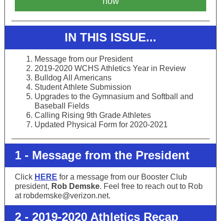
now
IN THIS ISSUE...
Message from our President
2019-2020 WCHS Athletics Year in Review
Bulldog All Americans
Student Athlete Submission
Upgrades to the Gymnasium and Softball and
Baseball Fields
Calling Rising 9th Grade Athletes
Updated Physical Form for 2020-2021
1 - Message from the President
Click
HERE
for a message from our Booster Club
president,
Rob Demske
. Feel free to reach out to Rob
at robdemske@verizon.net.
2 - 2019-2020 Athletics Recap