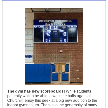
The gym has new scoreboards!
While students
patiently wait to be able to walk the halls again at
Churchill, enjoy this peek at a big new addition to the
indoor gymnasium. Thanks to the generosity of many