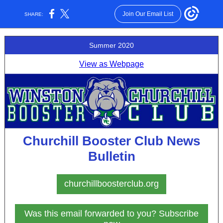
Join Our Email List
SHARE:
Summer 2020
View as Webpage
Churchill Booster Club News
Bulletin
churchillboosterclub.org
Was this email forwarded to you? Subscribe