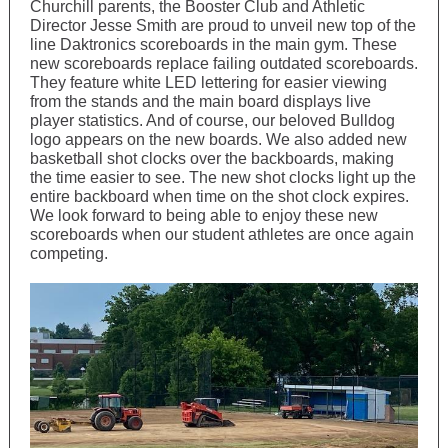
Churchill parents, the Booster Club and Athletic
Director Jesse Smith are proud to unveil new top of the
line Daktronics scoreboards in the main gym. These
new scoreboards replace failing outdated scoreboards.
They feature white LED lettering for easier viewing
from the stands and the main board displays live
player statistics. And of course, our beloved Bulldog
logo appears on the new boards. We also added new
basketball shot clocks over the backboards, making
the time easier to see. The new shot clocks light up the
entire backboard when time on the shot clock expires.
We look forward to being able to enjoy these new
scoreboards when our student athletes are once again
competing.