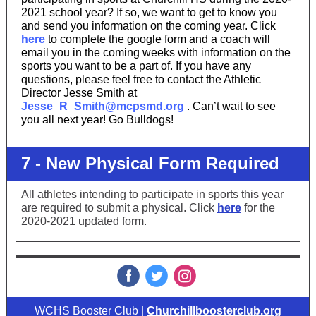
2021 school year? If so, we want to get to know you
and send you information on the coming year. Click
here
to complete the google form and a coach will
email you in the coming weeks with information on the
sports you want to be a part of. If you have any
questions, please feel free to contact the Athletic
Director Jesse Smith at
Jesse_R_Smith@mcpsmd.org
. Can’t wait to see
you all next year! Go Bulldogs!
7 - New Physical Form Required
All athletes intending to participate in sports this year
are required to submit a physical. Click
here
for the
2020-2021 updated form.
‌
‌
‌
WCHS Booster Club |
Churchillboosterclub.org