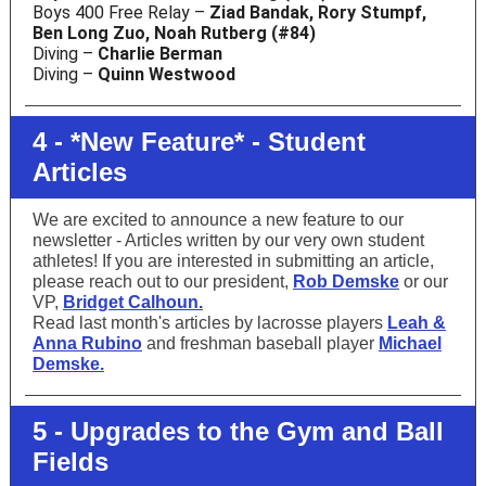
Boys 400 Free Relay –
Ziad Bandak, Rory Stumpf,
Ben Long Zuo, Noah Rutberg (#84)
Diving –
Charlie Berman
Diving –
Quinn Westwood
4 - *New Feature* - Student
Articles
We are excited to announce a new feature to our
newsletter - Articles written by our very own student
athletes! If you are interested in submitting an article,
please reach out to our president,
Rob Demske
or our
VP,
Bridget Calhoun.
Read last month's articles by lacrosse players
Leah &
Anna Rubino
and freshman baseball player
Michael
Demske.
5 - Upgrades to the Gym and Ball
Fields