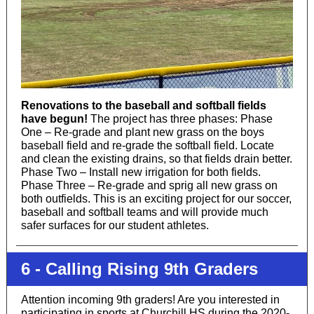
Renovations to the baseball and softball fields
have begun!
The project has three phases: Phase
One – Re-grade and plant new grass on the boys
baseball field and re-grade the softball field. Locate
and clean the existing drains, so that fields drain better.
Phase Two – Install new irrigation for both fields.
Phase Three – Re-grade and sprig all new grass on
both outfields. This is an exciting project for our soccer,
baseball and softball teams and will provide much
safer surfaces for our student athletes.
6 - Calling Rising 9th Graders
Attention incoming 9th graders! Are you interested in
participating in sports at Churchill HS during the 2020-