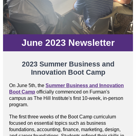
June 2023 Newsletter
2023 Summer Business and
Innovation Boot Camp
On June 5th, the
Summer Business and Innovation
Boot Camp
officially commenced on Furman's
campus as The Hill Institute's first 10-week, in-person
program.
The first three weeks of the Boot Camp curriculum
focused on essential topics such as business
foundations, accounting, finance, marketing, design,
and career foundations. Students refined their skills in