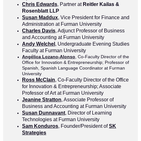
Chris Edwards
, Partner at
Reitler Kailas &
Rosenblatt LLP
Susan Maddux
, Vice President for Finance and
Administration at Furman University
Charles Davis
, Adjunct Professor of Business
and Accounting at Furman University
Andy Welchel
, Undergraduate Evening Studies
Faculty at Furman University
Angélica Lozano-Alonso
, Co-Faculty Director of the
Office for Innovation & Entrepreneurship; Professor of
Spanish, Spanish Language Coordinator at Furman
University
Ross McClain
, Co-Faculty Director of the Office
for Innovation & Entrepreneurship; Associate
Professor of Art at Furman University
Jeanine Stratton
, Associate Professor of
Business and Accounting at Furman University
Susan Dunnavant
, Director of Learning
Technologies at Furman University
Sam Konduros
, Founder/President of
SK
Strategies