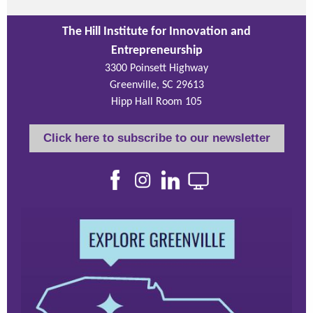
The Hill Institute for Innovation and
Entrepreneurship
3300 Poinsett Highway
Greenville, SC 29613
Hipp Hall Room 105
Click here to subscribe to our newsletter