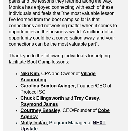
paths and the lessons they learned along the way.
Monica has enjoyed connecting with each of these
individuals and feels that "the most valuable lesson
I've learned from the boot camp so far is that
connections and networking matter when it comes to
opportunities in the business world. A million-dollar
opportunity could be a conversation away, and your
connections can be the most valuable part".
Thank you to the following individuals for helping
facilitate Boot Camp lessons:
Niki Kim
, CPA and Owner of
Village
Accounting
Carolina Buxton Avinger
, Founder/CEO of
Protocol SC
Chuck Ellingsworth
and
Trey Casey
,
Raymond James
Courtney Beasley
, CEO/Founder of
Cobe
Agency
Molly Inclán
, Program Manager a
t
NEXT
Upst
ate