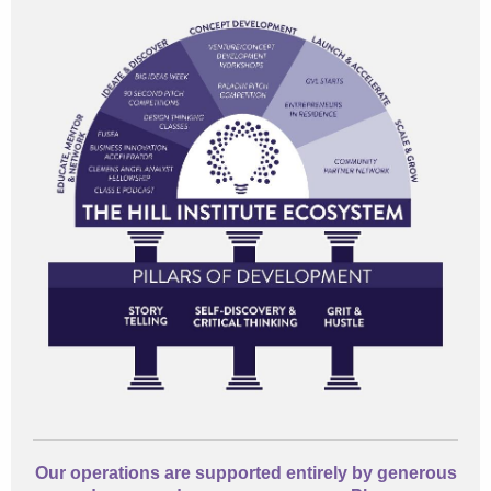
Our operations are supported entirely by generous