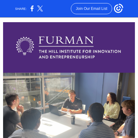
Join Our Email List
SHARE: