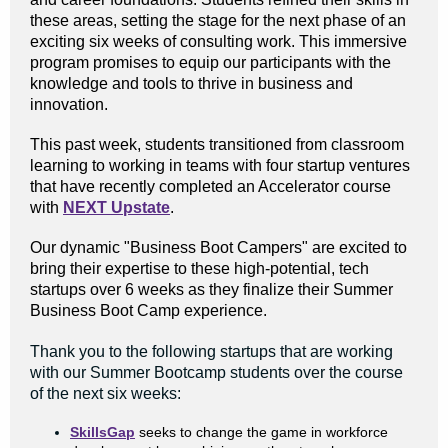
these areas, setting the stage for the next phase of an
exciting six weeks of consulting work. This immersive
program promises to equip our participants with the
knowledge and tools to thrive in business and
innovation.
This past week, students transitioned from classroom
learning to working in teams with four startup ventures
that have recently completed an Accelerator course
with
NEXT Upstate
.
Our dynamic "Business Boot Campers" are excited to
bring their expertise to these high-potential, tech
startups over 6 weeks as they finalize their Summer
Business Boot Camp experience.
Thank you to the following startups that are working
with our Summer Bootcamp students over the course
of the next six weeks:
SkillsGap
seeks to change the game in workforce