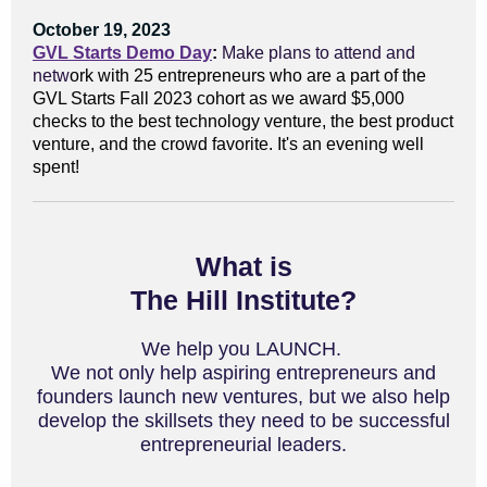
October 19, 2023
GVL Starts Demo Day
:
Make plans to attend and
n
etw
ork with 25 entrepreneurs who are a part of the
GVL Starts Fall 2023 cohort as we award $5,000
checks to the best technology venture, the best product
venture, and the crowd favorite. It's an evening well
spent!
What is
The Hill Institute?
We help you LAUNCH.
We not only help aspiring entrepreneurs and
founders launch new ventures, but we also help
develop the skillsets they need to be successful
entrepreneurial leaders.