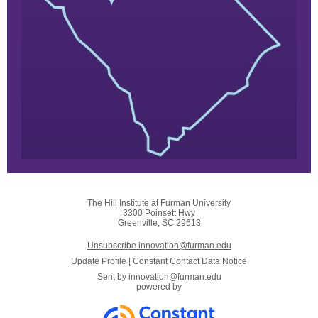
The Hill Institute at Furman University
3300 Poinsett Hwy
Greenville, SC 29613
Unsubscribe innovation@furman.edu
Update Profile
|
Constant Contact Data Notice
Sent by
innovation@furman.edu
powered by