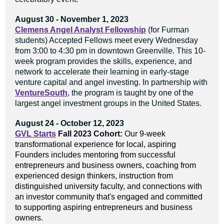
August 30 - November 1, 2023
Clemens Angel Analyst Fellowship
(for Furman
students) Accepted Fellows meet every Wednesday
from 3:00 to 4:30 pm in downtown Greenville. This 10-
week program provides the skills, experience, and
network to accelerate their learning in early-stage
venture capital and angel investing. In partnership with
VentureSouth
, the program is taught by one of the
largest angel investment groups in the United States.
August 24 - October 12, 2023
GVL Starts
Fall 2023 Cohort:
Our
9-week
transformational experience for local, aspiring
Founders includes mentoring from successful
entrepreneurs and business owners, coaching from
experienced design thinkers, instruction from
distinguished university faculty, and connections with
an investor community that's engaged and committed
to supporting aspiring entrepreneurs and business
owners.