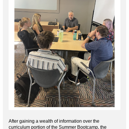
After gaining a wealth of information over the
curriculum portion of the Summer Bootcamp, the