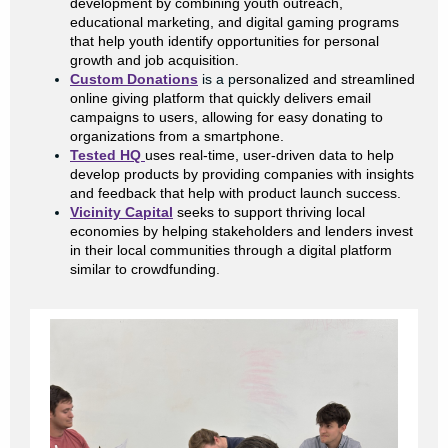
development by combining youth outreach,
educational marketing, and digital gaming programs
that help youth identify opportunities for personal
growth and job acquisition.
Custom Donations
is a p
ersonalized and streamlined
online giving platform that quickly delivers email
campaigns to users, allowing for easy donating to
organizations from a smartphone.
Tested HQ
uses real-time, user-driven data to help
develop products by providing companies with insights
and feedback that help with product launch success.
Vicinity Capital
seeks to support thriving local
economies by helping stakeholders and lenders invest
in their local communities through a digital platform
similar to crowdfunding.