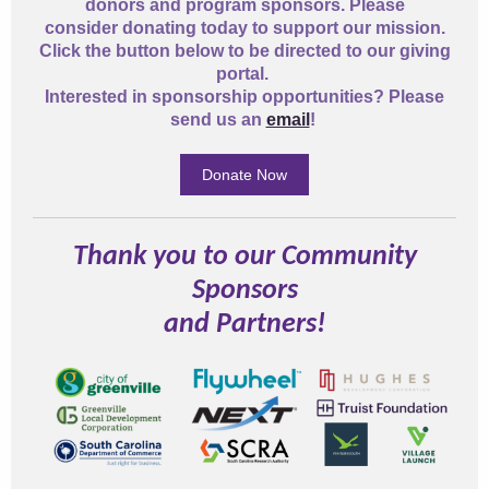
donors and program sponsors. Please
consider donating today to support our mission.
Click the button below to be directed to our giving
portal.
Interested in sponsorship opportunities? Please
send us an
email
!
Donate Now
Thank you to our Community
Sponsors
and Partners!