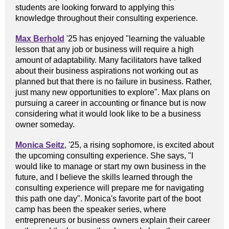
students are looking forward to applying this
knowledge throughout their consulting experience.
Max Berhold
'25 has enjoyed "learning the valuable
lesson that any job or business will require a high
amount of adaptability. Many facilitators have talked
about their business aspirations not working out as
planned but that there is no failure in business. Rather,
just many new opportunities to explore". Max plans on
pursuing a career in accounting or finance but is now
considering what it would look like to be a business
owner someday.
Monica Seitz
, '25, a rising sophomore, is excited about
the upcoming consulting experience. She says, "I
would like to manage or start my own business in the
future, and I believe the skills learned through the
consulting experience will prepare me for navigating
this path one day". Monica's favorite part of the boot
camp has been the speaker series, where
entrepreneurs or business owners explain their career