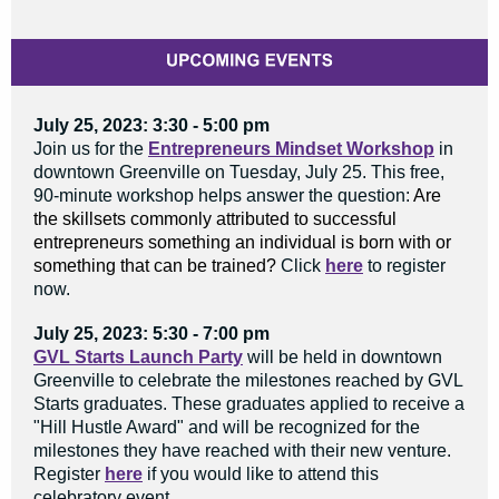
July 25, 2023: 3:30 - 5:00 pm
Join us for the
Entrepreneurs Mindset Workshop
in
downtown Greenville on Tuesday, July 25. This free,
90-minute workshop helps answer the question:
Are
the skillsets commonly attributed to successful
entrepreneurs something an individual is born with or
something that can be trained?
Click
here
to register
now.
July 25, 2023: 5:30 - 7:00 pm
GVL Starts Launch Party
will be held in downtown
Greenville to celebrate the milestones reached by GVL
Starts graduates. These graduates applied to receive a
"Hill Hustle Award" and will be recognized for the
milestones they have reached with their new venture.
Register
here
if you would like to attend this
celebratory event.