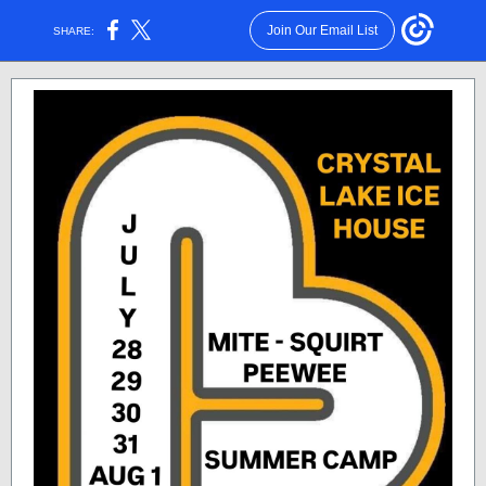
Join Our Email List
SHARE: