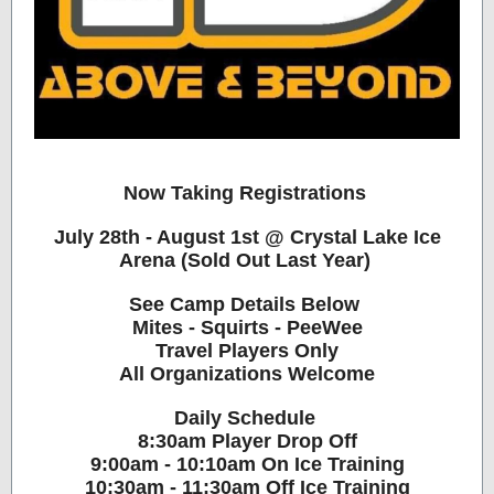
Now Taking Registrations ️
July 28th - August 1st @ Crystal Lake Ice
Arena (Sold Out Last Year)
See Camp Details Below
Mites - Squirts - PeeWee
Travel Players Only
All Organizations Welcome
Daily Schedule
8:30am Player Drop Off
9:00am - 10:10am On Ice Training
10:30am - 11:30am Off Ice Training