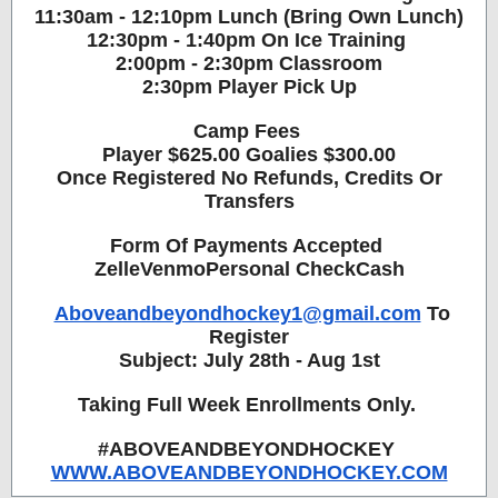
11:30am - 12:10pm Lunch (Bring Own Lunch)
12:30pm - 1:40pm On Ice Training
2:00pm - 2:30pm Classroom
2:30pm Player Pick Up
Camp Fees
Player $625.00 Goalies $300.00
Once Registered No Refunds, Credits Or
Transfers
Form Of Payments Accepted
ZelleVenmoPersonal CheckCash
Aboveandbeyondhockey1@gmail.com
To
Register
Subject: July 28th - Aug 1st
Taking Full Week Enrollments Only.
#ABOVEANDBEYONDHOCKEY
WWW.ABOVEANDBEYONDHOCKEY.COM