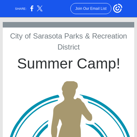
Join Our Email List
SHARE:
City of Sarasota Parks & Recreation
District
Summer Camp!