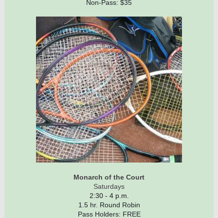
Non-Pass: $35
Monarch of the Court
Saturdays
2:30 - 4 p.m.
1.5 hr. Round Robin
Pass Holders: FREE