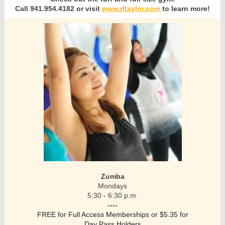
Call 941.954.4182 or visit
www.rltaylor.com
to learn more!
Zumba
Mondays
5:30 - 6:30 p.m.
----
FREE for Full Access Memberships or $5.35 for
Day Pass Holders