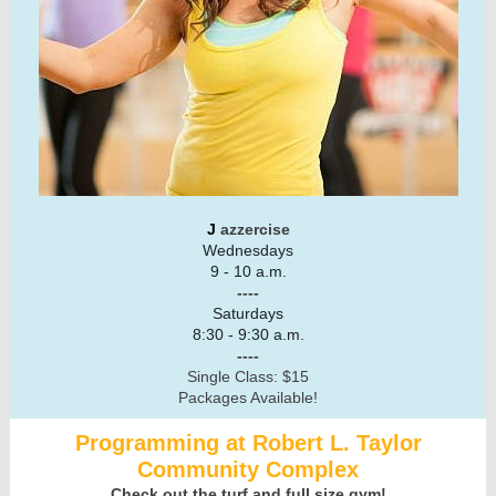
J
azzercise
Wednesdays
9 - 10 a.m.
----
Saturdays
8:30 - 9:30 a.m.
----
Single Class: $15
Packages Available!
Programming at Robert L. Taylor
Community Complex
Check out the turf and full size gym!