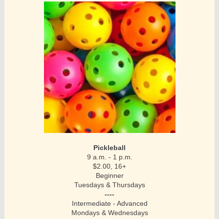
Pickleball
9 a.m. - 1 p.m.
$2.00, 16+
Beginner
Tuesdays & Thursdays
----
Intermediate - Advanced
Mondays & Wednesdays