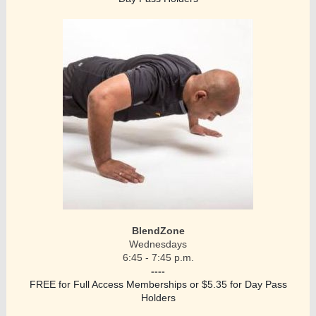
BlendZone
Wednesdays
6:45 - 7:45 p.m.
----
FREE for Full Access Memberships or $5.35 for Day Pass
Holders