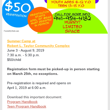
Summer Camp at
Robert L. Taylor Community Complex
June 3 - August 9, 2019
7:30 a.m. - 5:30 p.m.
$50/child
Registration form must be picked-up in person starting
on March 25th, no exceptions.
Pre-registration is required and opens on
April 1, 2019 at 6:00 a.m.
Download this important document:
Program Handbook
Teen Program Handbook