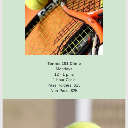
Tennis 101 Clinic
Mondays
12 - 1 p.m.
1 hour Clinic
Pass Holders: $15
Non-Pass: $25