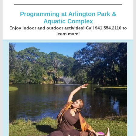
Programming at Arlington Park &
Aquatic Complex
Enjoy indoor and outdoor activities! Call 941.554.2110 to
learn more!