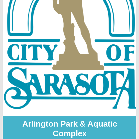
Arlington Park & Aquatic
Complex