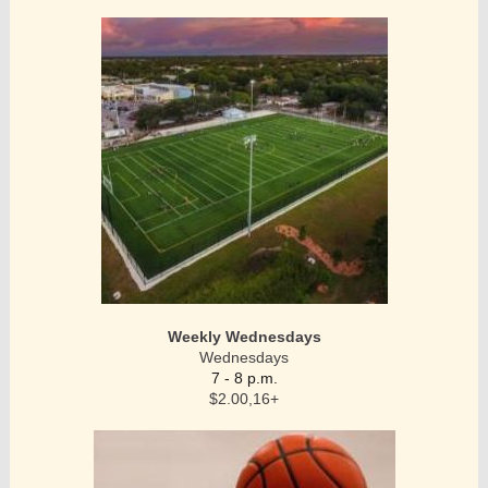
Weekly Wednesdays
Wednesdays
7 - 8 p.m.
$2.00,16+