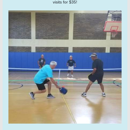
visits for $35!