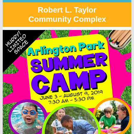
Robert L. Taylor
Community Complex