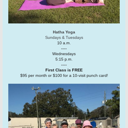
Hatha Yoga
Sundays & Tuesdays
10 a.m.
----
Wednesdays
5:15 p.m.
----
First Class is FREE
$95 per month or $100 for a 10-visit punch card!