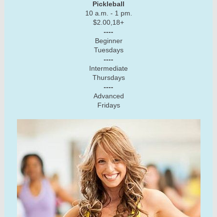
Pickleball
10 a.m. - 1 pm.
$2.00,18+
----
Beginner
Tuesdays
----
Intermediate
Thursdays
----
Advanced
Fridays