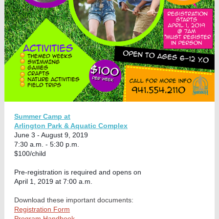
Summer Camp at
Arlington Park & Aquatic Complex
June 3 - August 9, 2019
7:30 a.m. - 5:30 p.m.
$100/child
Pre-registration is required and opens on
April 1, 2019 at 7:00 a.m.
Download these important documents:
Registration Form
Program Handbook