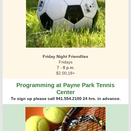
Friday Night Friendlies
Fridays
7 - 8 p.m.
$2.00,18+
Programming at Payne Park Tennis
Center
To sign up please call 941.554.2100 24 hrs. in advance.