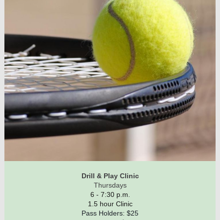
Drill & Play Clinic
Thursdays
6 - 7:30 p.m.
1.5 hour Clinic
Pass Holders: $25