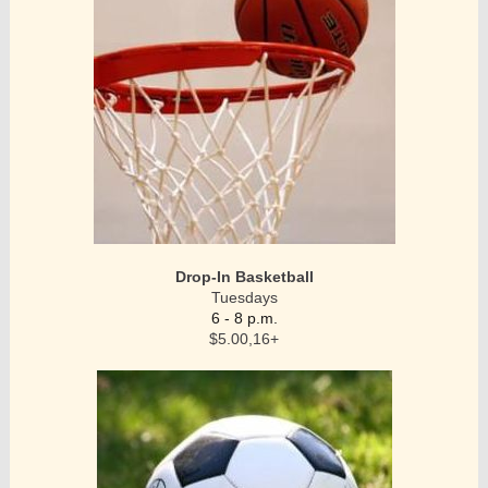
Drop-In Basketball
Tuesdays
6 - 8 p.m.
$5.00,16+