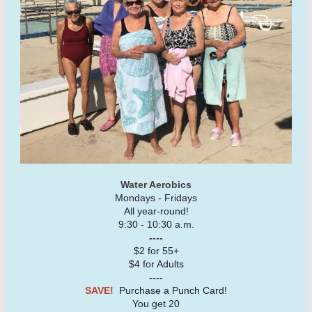
Water Aerobics
Mondays - Fridays
All year-round!
9:30 - 10:30 a.m.
----
$2 for 55+
$4 for Adults
----
SAVE!
Purchase a Punch Card!
You get 20