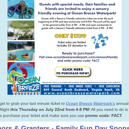
get to grab your last minute ticket to
Ocean Breeze Waterpark's
annual
 Night
this Thursday on July 22nd
from 4-8 PM
! All you need to do is
o purchase your ticket and make sure you use
promo code: FACT
.
ors & Granters - Family Fun Day Spon