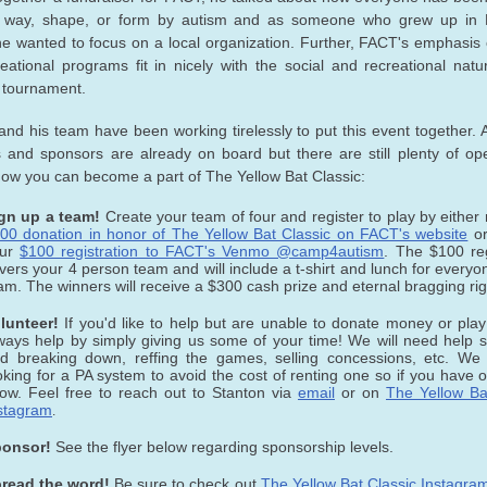
 way, shape, or form by autism and as someone who grew up in
e wanted to focus on a local organization. Further, FACT's emphasis 
eational programs fit in nicely with the social and recreational natu
l tournament.
and his team have been working tirelessly to put this event together.
 and sponsors are already on board but there are still plenty of op
how you can become a part of The Yellow Bat Classic:
gn up a team!
Create your team of four and register to play by either
00 donation in honor of The Yellow Bat Classic on FACT's website
or
our
$100 registration to FACT's Venmo @camp4autism
. The $100 reg
vers your 4 person team and will include a t-shirt and lunch for everyo
am. The winners will receive a $300 cash prize and eternal bragging rig
lunteer!
If you'd like to help but are unable to donate money or pla
ways help by simply giving us some of your time! We will need help s
d breaking down, reffing the games, selling concessions, etc. We
oking for a PA system to avoid the cost of renting one so if you have o
ow. Feel free to reach out to Stanton via
email
or on
The Yellow Ba
stagram
.
onsor!
See the flyer below regarding sponsorship levels.
read the word!
Be sure to check out
The Yellow Bat Classic Instagra