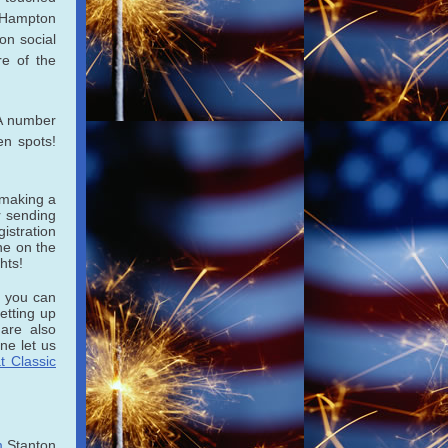
 Hampton
on social
re of the
 A number
en spots!
 making a
 sending
istration
ne on the
hts!
y you can
etting up
 are also
ne let us
t Classic
m
Stanton