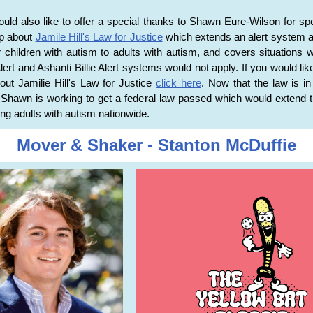
ld also like to offer a special thanks to Shawn Eure-Wilson for sp
up about
Jamile Hill's Law for Justice
which extends an alert system a
r children with autism to adults with autism, and covers situations 
ert and Ashanti Billie Alert systems would not apply. If you would like
ut Jamilie Hill's Law for Justice
click here
. Now that the law is in 
, Shawn is working to get a federal law passed which would extend t
ing adults with autism nationwide.
Mover & Shaker - Stanton McDuffie