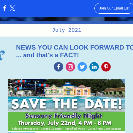
Join Our Email List
:
July 2021
NEWS YOU CAN LOOK FORWARD T
... and that's a FACT!
‌
‌
‌
‌
‌