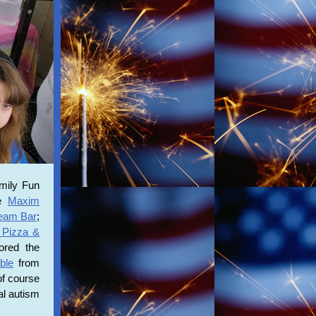
mily Fun
ke
Maxim
ream Bar
;
 Pizza &
red the
ble
from
of course
al autism