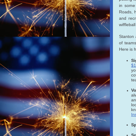
in some
Roads, h
and recr
wifflebal
Stanton 
of teams
Here is 
Si
$1
y
co
te
Vo
al
an
lo
kn
In
Sp
Sp