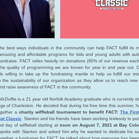
he best ways individuals in the community can help FACT fulfill its m
amazing and affordable programs for kids and young adults with aut
fundraise. FACT relies heavily on donations (85% of our revenue each
the quality of programming we are known for year in and year out. 
als willing to take up the fundraising mantle to help us fulfill our mi
to the sustainability of our organization as they allow us to reach new 
nd raise awareness of FACT in the community.
McDuffie is a 21 year old Norfolk Academy graduate who is currently st
ege of Charleston. He decided that during his free time this summer, 
ogether a
charity wiffleball tournament to benefit FACT:
The Firs
at Classic
. Stanton and his friends have been working tirelessly to pu
led day of wiffleball starting at
noon on August 7, 2021 at Bay Colo
spoke with Stanton and asked him why he wanted to dedicate his s
together a fundraiser for FACT, he talked about how everyone has bee