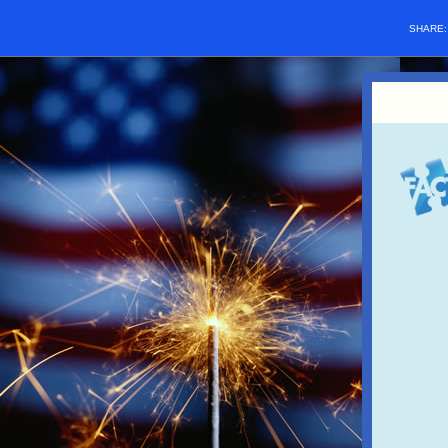
SHARE