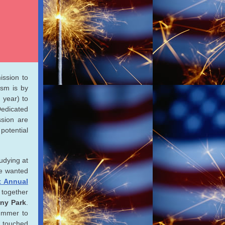
ission to
ism is by
 year) to
Dedicated
ssion are
potential
udying at
he wanted
t Annual
t together
ny Park
.
ummer to
n touched