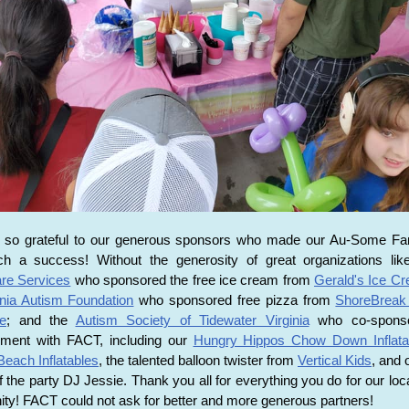
 so grateful to our generous sponsors who made our Au-Some Fa
h a success! Without the generosity of great organizations li
are Services
who sponsored the free ice cream from
Gerald's Ice C
inia Autism Foundation
who sponsored free pizza from
ShoreBreak
e
; and the
Autism Society of Tidewater Virginia
who co-sponso
inment with FACT, including our
Hungry Hippos Chow Down Inflata
 Beach Inflatables
, the talented balloon twister from
Vertical Kids
, and 
 of the party DJ Jessie. Thank you all for everything you do for our loc
y! FACT could not ask for better and more generous partners!