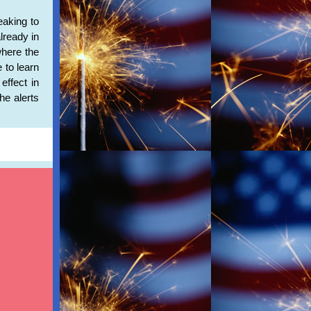
eaking to
lready in
where the
 to learn
effect in
he alerts