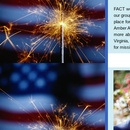
FACT wou
our gro
place fo
Amber Al
more abo
Virginia
for miss