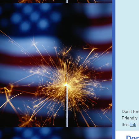
Don't for
Friendly
this
link
t
Don