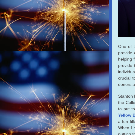
One of t
provide 
helping 
provide 
individu
crucial 
donors a
Stanton 
the Coll
to put t
Yellow B
a fun fil
When I 
putting 