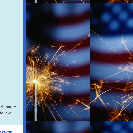
 Sensory
 follow
sors