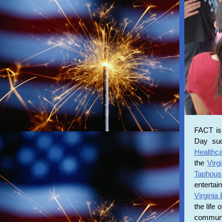
FACT is
Day suc
Healthc
the
Virg
Taphous
enterta
Virginia
the life
communit