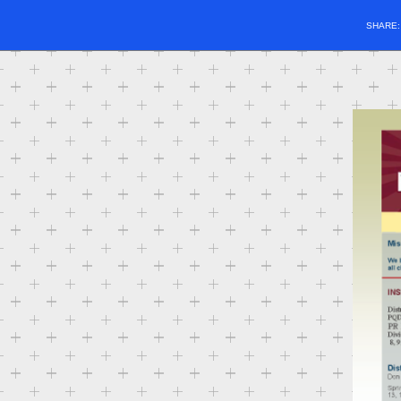
SHARE