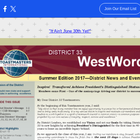
Join Our Email List
:
"It Ain't June 30th Yet!"