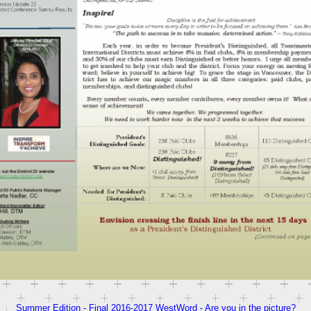
Summer Edition - Final 2016-2017 WestWord - Are you in the picture?