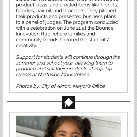
product ideas, and created items like T-shirts,
hoodies, hair oil, and bracelets. They pitched
their products and presented business plans
to a panel of judges. The program concluded
with a celebration on June 21 at the Bounce
Innovation Hub, where families and
community friends honored the students'
creativity.
Support for students will continue through the
summer and school year, allowing them to
produce and sell their products at Pop-Up
events at Northside Marketplace.
Photos by: City of Akron, Mayor's Office