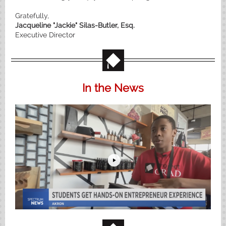
Gratefully,
Jacqueline "Jackie" Silas-Butler, Esq.
Executive Director
In the News