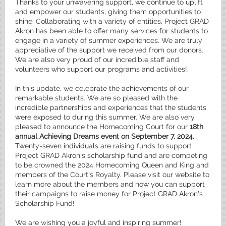
Thanks to your unwavering support, we continue to uplift
and empower our students, giving them opportunities to
shine. Collaborating with a variety of entities, Project GRAD
Akron has been able to offer many services for students to
engage in a variety of summer experiences. We are truly
appreciative of the support we received from our donors.
We are also very proud of our incredible staff and
volunteers who support our programs and activities!.
In this update, we celebrate the achievements of our
remarkable students. We are so pleased with the
incredible partnerships and experiences that the students
were exposed to during this summer. We are also very
pleased to announce the Homecoming Court for our
18th
annual Achieving Dreams event on September 7, 2024.
Twenty-seven individuals are raising funds to support
Project GRAD Akron's scholarship fund and are competing
to be crowned the 2024 Homecoming Queen and King and
members of the Court's Royalty. Please visit our website to
learn more about the members and how you can support
their campaigns to raise money for Project GRAD Akron's
Scholarship Fund!
We are wishing you a joyful and inspiring summer!