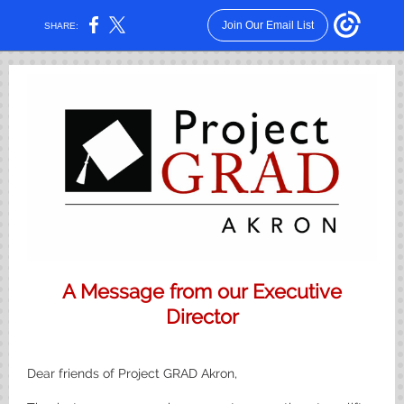
Join Our Email List
SHARE:
A Message from our Executive
Director
Dear friends of Project GRAD Akron,