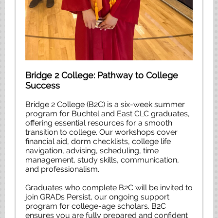
Bridge 2 College: Pathway to College
Success
Bridge 2 College (B2C) is a six-week summer
program for Buchtel and East CLC graduates,
offering essential resources for a smooth
transition to college. Our workshops cover
financial aid, dorm checklists, college life
navigation, advising, scheduling, time
management, study skills, communication,
and professionalism.
Graduates who complete B2C will be invited to
join GRADs Persist, our ongoing support
program for college-age scholars. B2C
ensures you are fully prepared and confident