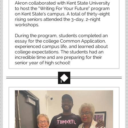
Akron collaborated with Kent State University
to host the "Writing For Your Future" program
on Kent State's campus. A total of thirty-eight
rising seniors attended the 3-day, 2-night
workshops.
During the program, students completed an
essay for the college Common Application,
experienced campus life, and learned about
college expectations. The students had an
incredible time and are preparing for their
senior year of high school!