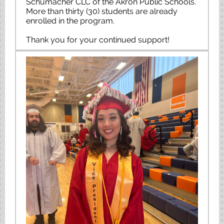
Schumacher CLC of the Akron Public Schools.
More than thirty (30) students are already
enrolled in the program.
Thank you for your continued support!