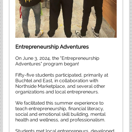
Entrepreneurship Adventures
On June 3, 2024, the "Entrepreneurship
Adventures" program began!
Fifty-five students participated, primarily at
Buchtel and East, in collaboration with
Northside Marketplace, and several other
organizations and local entrepreneurs.
We facilitated this summer experience to
teach entrepreneurship, financial literacy,
social and emotional skill building, mental
health and wellness, and professionalism.
Students met local entrepreneurs, developed