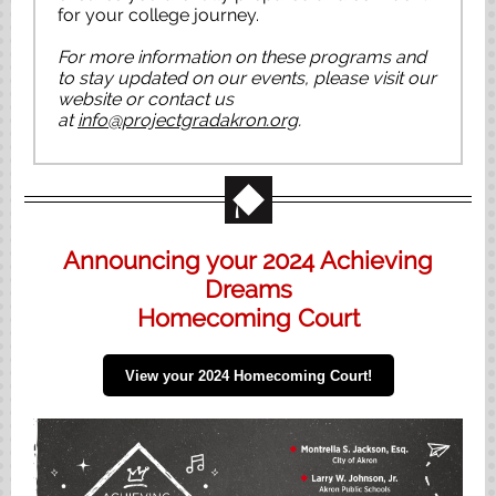
for your college journey.
For more information on these programs and
to stay updated on our events, please visit our
website or contact us
at
info@projectgradakron.org
.
Announcing your 2024 Achieving
Dreams
Homecoming Court
View your 2024 Homecoming Court!