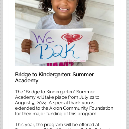
Bridge to Kindergarten: Summer
Academy
The "Bridge to Kindergarten" Summer
Academy will take place from July 22 to
August 9, 2024. A special thank you is
extended to the Akron Community Foundation
for their major funding of this program.
This year, the program will be offered at