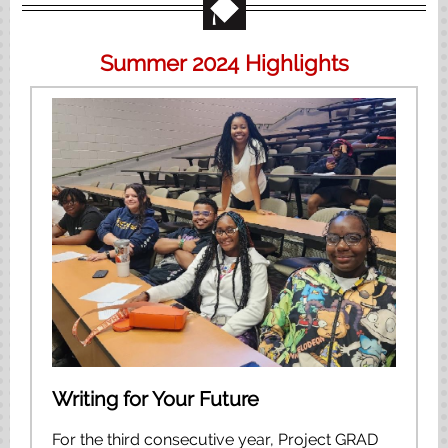
Summer 2024 Highlights
Writing for Your Future
For the third consecutive year, Project GRAD