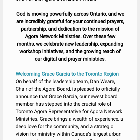
God is moving powerfully across Ontario, and we
are incredibly grateful for your continued prayers,
partnership, and dedication to the mission of
Agora Network Ministries. Over these few
months, we celebrate new leadership, expanding
workshop initiatives, and the growing reach of
our digital and prayer ministries.
Welcoming Grace Garcia to the Toronto Region
On behalf of the leadership team, Dan Weare,
Chair of the Agora Board, is pleased to officially
announce that Grace Garcia, our newest board
member, has stepped into the crucial role of
Toronto Agora Representative for Agora Network
Ministries. Grace brings a wealth of experience, a
deep love for the community, and a strategic
vision for ministry within Canada's largest urban