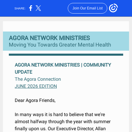
Join Our Email List
SHARE:
AGORA NETWORK MINISTRIES
Moving You Towards Greater Mental Health
AGORA NETWORK MINISTRIES | COMMUNITY
UPDATE
The Agora Connection
JUNE 2026 EDITION
Dear Agora Friends,
In many ways it is hard to believe that we're
almost halfway through the year with summer
finally upon us. Our Executive Director, Allan