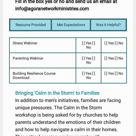
Fill in the box yes or no and send us an email at
info@agoranetworkministries.com
Resource Provided
Met Expectations
Was it Helpful?
Stress Webinar
[ ] Yes [ ]
[ ] Yes [ ] No
No
Parenting Webinar
[ ] Yes [ ]
[ ] Yes [ ] No
No
Building Resilience Course
[ ] Yes [ ]
[ ] Yes [ ] No
Download
No
Bringing 'Calm in the Storm' to Families
In addition to men's initiatives, families are facing
unique pressures. The Calm in the Storm
workshop is being asked for by churches to help
parents understand the emotions of their children
and how to help navigate a calm in their homes.