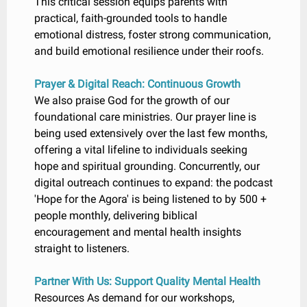
This critical session equips parents with
practical, faith-grounded tools to handle
emotional distress, foster strong communication,
and build emotional resilience under their roofs.
Prayer & Digital Reach: Continuous Growth
We also praise God for the growth of our
foundational care ministries. Our prayer line is
being used extensively over the last few months,
offering a vital lifeline to individuals seeking
hope and spiritual grounding. Concurrently, our
digital outreach continues to expand: the podcast
'Hope for the Agora' is being listened to by 500 +
people monthly, delivering biblical
encouragement and mental health insights
straight to listeners.
Partner With Us: Support Quality Mental Health
Resources As demand for our workshops,