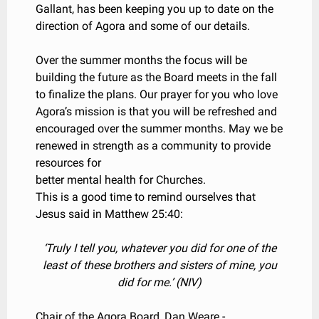
Gallant, has been keeping you up to date on the
direction of Agora and some of our details.
Over the summer months the focus will be
building the future as the Board meets in the fall
to finalize the plans. Our prayer for you who love
Agora’s mission is that you will be refreshed and
encouraged over the summer months. May we be
renewed in strength as a community to provide
resources for
better mental health for Churches.
This is a good time to remind ourselves that
Jesus said in Matthew 25:40:
‘Truly I tell you, whatever you did for one of the
least of these brothers and sisters of mine, you
did for me.’ (NIV)
Chair of the Agora Board, Dan Weare -