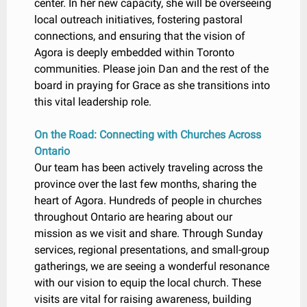
center. In her new capacity, she will be overseeing
local outreach initiatives, fostering pastoral
connections, and ensuring that the vision of
Agora is deeply embedded within Toronto
communities. Please join Dan and the rest of the
board in praying for Grace as she transitions into
this vital leadership role.
On the Road: Connecting with Churches Across
Ontario
Our team has been actively traveling across the
province over the last few months, sharing the
heart of Agora. Hundreds of people in churches
throughout Ontario are hearing about our
mission as we visit and share. Through Sunday
services, regional presentations, and small-group
gatherings, we are seeing a wonderful resonance
with our vision to equip the local church. These
visits are vital for raising awareness, building