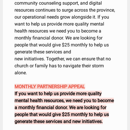
community counseling support, and digital
resources continues to surge across the province,
our operational needs grow alongside it. If you
want to help us provide more quality mental
health resources we need you to become a
monthly financial donor. We are looking for
people that would give $25 monthly to help us
generate these services and
new initiatives. Together, we can ensure that no
church or family has to navigate their storm
alone.
MONTHLY PARTNERSHIP APPEAL
If you want to help us provide more quality
mental health resources, we need you to become
a monthly financial donor. We are looking for
people that would give $25 monthly to help us
generate these services and new initiatives.