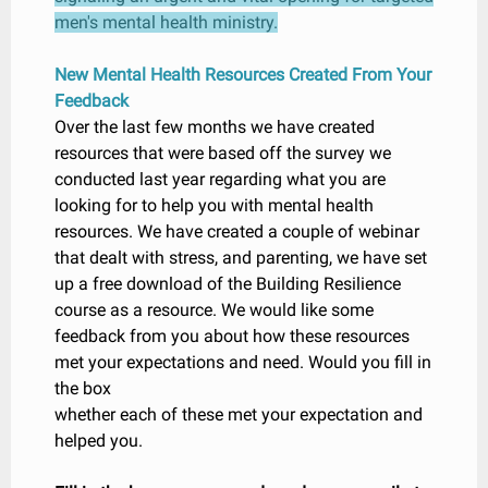
men's mental health ministry.
New Mental Health Resources Created From Your
Feedback
Over the last few months we have created
resources that were based off the survey we
conducted last year regarding what you are
looking for to help you with mental health
resources. We have created a couple of webinar
that dealt with stress, and parenting, we have set
up a free download of the Building Resilience
course as a resource. We would like some
feedback from you about how these resources
met your expectations and need. Would you fill in
the box
whether each of these met your expectation and
helped you.