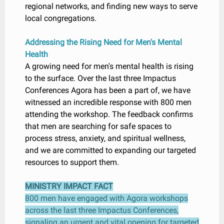
regional networks, and finding new ways to serve
local congregations.
Addressing the Rising Need for Men's Mental
Health
A growing need for men's mental health is rising
to the surface. Over the last three Impactus
Conferences Agora has been a part of, we have
witnessed an incredible response with 800 men
attending the workshop. The feedback confirms
that men are searching for safe spaces to
process stress, anxiety, and spiritual wellness,
and we are committed to expanding our targeted
resources to support them.
MINISTRY IMPACT FACT
800 men have engaged with Agora workshops
across the last three Impactus Conferences,
signaling an urgent and vital opening for targeted