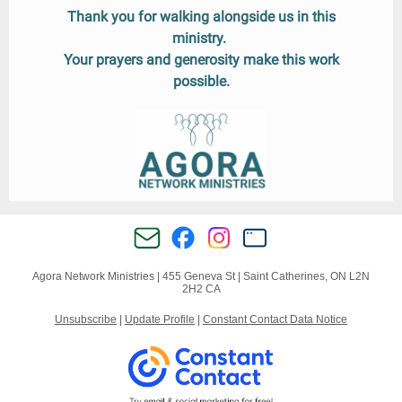
Thank you for walking alongside us in this
ministry.
Your prayers and generosity make this work
possible.
Agora Network Ministries |
455 Geneva St
|
Saint Catherines, ON L2N
2H2 CA
Unsubscribe
|
Update Profile
|
Constant Contact Data Notice