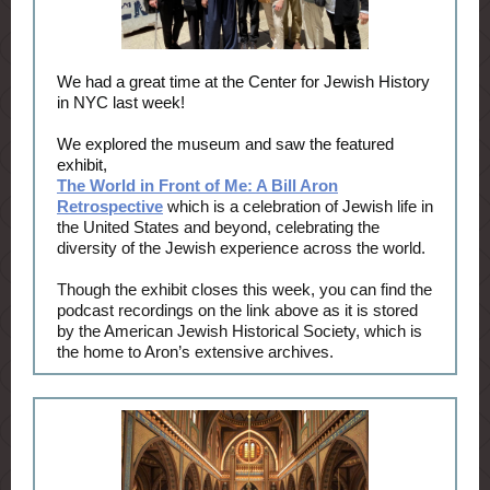
We had a great time at the Center for Jewish History
in NYC last week!
We explored the museum and saw the featured
exhibit,
The World in Front of Me: A Bill Aron
Retrospective
which is a celebration of Jewish life in
the United States and beyond, celebrating the
diversity of the Jewish experience across the world.
Though the exhibit closes this week, you can find the
podcast recordings on the link above as it is stored
by the American Jewish Historical Society, which is
the home to Aron’s extensive archives.