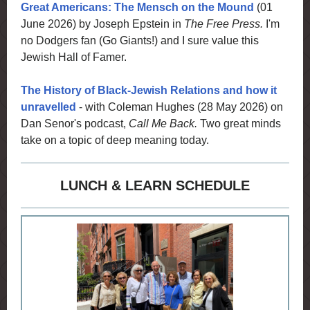
Great Americans: The Mensch on the Mound
(01
June 2026) by Joseph Epstein in
The Free Press.
I'm
no Dodgers fan (Go Giants!) and I sure value this
Jewish Hall of Famer.
The History of Black-Jewish Relations and how it
unravelled
- with Coleman Hughes (28 May 2026) on
Dan Senor's podcast,
Call Me Back.
Two great minds
take on a topic of deep meaning today.
LUNCH & LEARN SCHEDULE