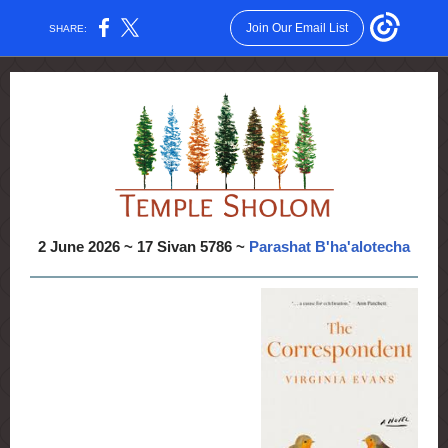
Join Our Email List
SHARE:
2 June 2026 ~ 17 Sivan 5786 ~
Parashat B'ha'alotecha