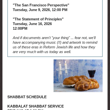
"The San Francisco Perspective"
Tuesday, June 9, 2026, 12:00 PM
"The Statement of Principles"
Tuesday, June 16, 2026
12:00PM
And if documents aren't "your thing" ... fear not, we'll
have accompanying music (!!) and artwork to remind
us of these eras in Reform Jewish life and how they
are very much with us today as well.
SHABBAT SCHEDULE
KABBALAT SHABBAT SERVICE