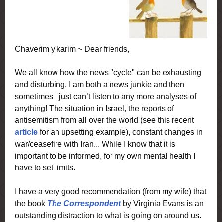
Chaverim y'karim ~ Dear friends,
We all know how the news "cycle" can be exhausting
and disturbing. I am both a news junkie and then
sometimes I just can’t listen to any more analyses of
anything! The situation in Israel, the reports of
antisemitism from all over the world (see this recent
article
for an upsetting example), constant changes in
war/ceasefire with Iran... While I know that it is
important to be informed, for my own mental health I
have to set limits.
I have a very good recommendation (from my wife) that
the book
The Correspondent
by Virginia Evans is an
outstanding distraction to what is going on around us.