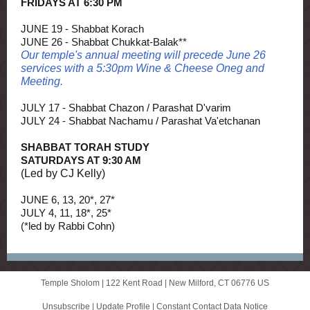
FRIDAYS AT 6:30 PM
JUNE 19 - Shabbat Korach
JUNE 26 - Shabbat Chukkat-Balak**
Our temple's annual meeting will precede June 26
services with a 5:30pm Wine & Cheese Oneg and
Meeting.
JULY 17 - Shabbat Chazon / Parashat D'varim
JULY 24 - Shabbat Nachamu / Parashat Va'etchanan
SHABBAT TORAH STUDY
SATURDAYS AT 9:30 AM
(Led by CJ Kelly)
JUNE 6, 13, 20*, 27*
JULY 4, 11, 18*, 25*
(*led by Rabbi Cohn)
Temple Sholom |
122 Kent Road
|
New Milford, CT 06776 US
Unsubscribe
|
Update Profile
|
Constant Contact Data Notice