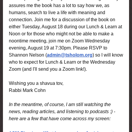
assures me the book has a lot to say how we, as
humans, search to live a life with meaning and
connection. Join me for a discussion of the book on
either Tuesday, August 18 during our Lunch & Learn at
Noon or for those who might not be able to make a
noontime meeting, join me on Zoom Wednesday
evening, August 19 at 7:30pm. Please RSVP to
Shannon Nelson (
admin@tsholom.org
) so I will know
who to expect for Lunch & Learn or the Wednesday
Zoom (and I'll send you a Zoom link!).
Wishing you a shavua tov,
Rabbi Mark Cohn
In the meantime, of course, I am still watching the
news, reading articles, and listening to podcasts :) -
here are a few that have come across my screen: