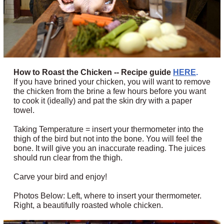
How to Roast the Chicken -- Recipe guide
HERE
.
If you have brined your chicken, you will want to remove
the chicken from the brine a few hours before you want
to cook it (ideally) and pat the skin dry with a paper
towel.
Taking Temperature = insert your thermometer into the
thigh of the bird but not into the bone. You will feel the
bone. It will give you an inaccurate reading. The juices
should run clear from the thigh.
Carve your bird and enjoy!
Photos Below: Left, where to insert your thermometer.
Right, a beautifully roasted whole chicken.