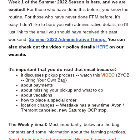
Week 1 of the Summer 2022 Season is here, and we are
excited!
For those who have done this before, you know the
routine. For those who have never done FFM before, it's
easy. I don't like to bore you with administrative details, so I'll
just link to the email you should have received this past
weekend:
Summer 2022 Administrative Things
.
You can
also check out the video + policy details
HERE
on our
website.
It's important that you do read that email because:
it discusses pickup process -- watch this
VIDEO
(BYOB
-- Bring Your Own Bag)
about payments
about missing your pickup and what to do
about vacations
how to place a special order
location changes -- Westlake has a new time, Avon /
Tremont canceled, new Saturday OCP stop.
The Weekly Email:
Most importantly, below are the bag
contents and some information about the farming practices
.
Fresh Fork isn't just groceries. We are farmers and