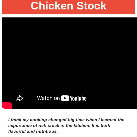
Chicken Stock
I think my cooking changed big time when I learned the
importance of rich stock in the kitchen. It is both
flavorful and nutritious.