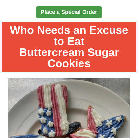
Place a Special Order
Who Needs an Excuse
to Eat
Buttercream Sugar
Cookies