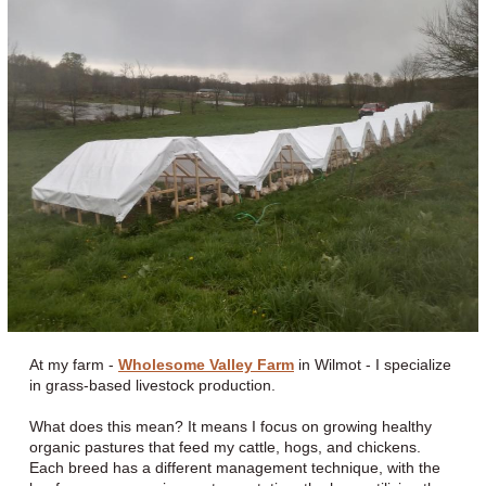
At my farm -
Wholesome Valley Farm
in Wilmot - I specialize
in grass-based livestock production.
What does this mean? It means I focus on growing healthy
organic pastures that feed my cattle, hogs, and chickens.
Each breed has a different management technique, with the