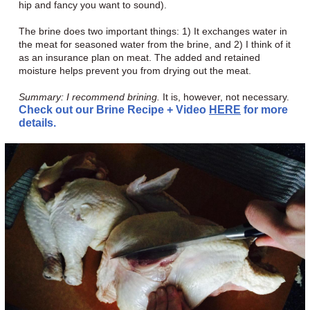
hip and fancy you want to sound).
The brine does two important things: 1) It exchanges water in
the meat for seasoned water from the brine, and 2) I think of it
as an insurance plan on meat. The added and retained
moisture helps prevent you from drying out the meat.
Summary: I recommend brining.
It is, however, not necessary.
Check out our Brine Recipe + Video
HERE
for more
details.