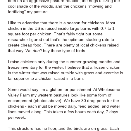
beef on an aggressive pasture rotation, the hogs utilizing the
cool shade of the woods, and the chickens "mowing and
fertilizing" my pasture.
I like to advertise that there is a season for chickens. Most
chicken in the US is raised inside large barns with 0.7 to 1
square foot per chicken. That's fairly tight but some
researcher figured out that's the optimum stocking rate to
create cheap food. There are plenty of local chickens raised
that way. We
don't
buy those type of birds.
I raise chickens only during the summer growing months and
freeze inventory for the winter. I believe that a frozen chicken
in the winter that was raised outside with grass and exercise is
far superior to a chicken raised in a barn.
Some would say I'm a glutton for punishment. At Wholesome
Valley Farm my western pastures look like some form of
encampment (photos above). We have 30 drag pens for the
chickens - each must be moved daily, feed added, and water
lines moved along. This takes a few hours each day, 7 days
per week.
This structure has no floor, and the birds are on grass. Each