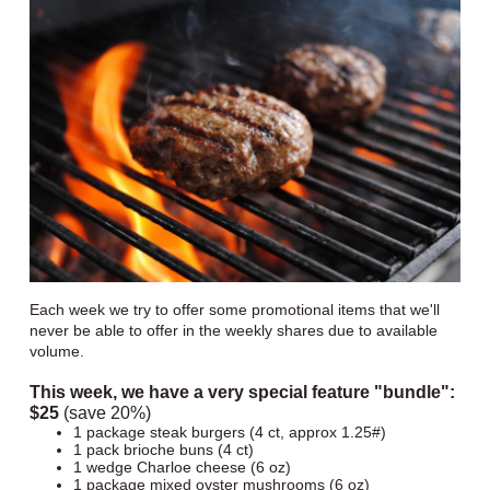
Each week we try to offer some promotional items that we'll
never be able to offer in the weekly shares due to available
volume.
This week, we have a very special feature "bundle":
$25
(save 20%)
1 package steak burgers (4 ct, approx 1.25#)
1 pack brioche buns (4 ct)
1 wedge Charloe cheese (6 oz)
1 package mixed oyster mushrooms (6 oz)