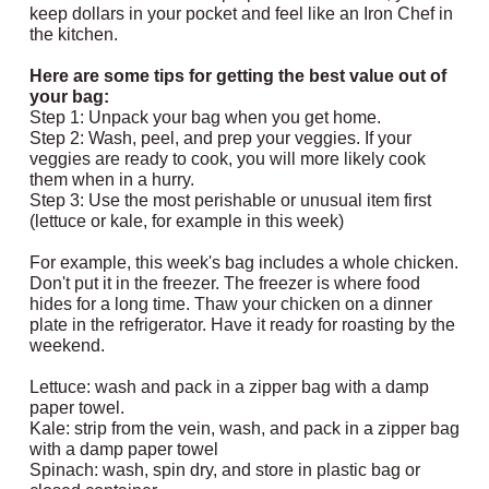
keep dollars in your pocket and feel like an Iron Chef in
the kitchen.
Here are some tips for getting the best value out of
your bag:
Step 1: Unpack your bag when you get home.
Step 2: Wash, peel, and prep your veggies. If your
veggies are ready to cook, you will more likely cook
them when in a hurry.
Step 3: Use the most perishable or unusual item first
(lettuce or kale, for example in this week)
For example, this week's bag includes a whole chicken.
Don't put it in the freezer. The freezer is where food
hides for a long time. Thaw your chicken on a dinner
plate in the refrigerator. Have it ready for roasting by the
weekend.
Lettuce: wash and pack in a zipper bag with a damp
paper towel.
Kale: strip from the vein, wash, and pack in a zipper bag
with a damp paper towel
Spinach: wash, spin dry, and store in plastic bag or