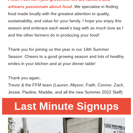
artisans passionate about food.
We specialize in finding
food made locally with the greatest attention to quality,
sustainability, and value for your family. I hope you enjoy this
season and embrace each week's bag with as much love as I
and the other farmers do in producing your food!
Thank you for joining us this year in our 14th Summer
Season. Cheers to a good growing season and lots of healthy
smiles in your kitchen and at your dinner table!
Thank you again,
Trevor & the FFM team (Lauren, Allyson, Faith, Connor, Zach,
Jessie, Pauline, Maddie, and all the new Summer 2022 Staff)
Last Minute Signups