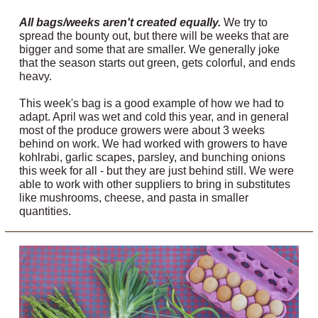
All bags/weeks aren't created equally.
We try to
spread the bounty out, but there will be weeks that are
bigger and some that are smaller. We generally joke
that the season starts out green, gets colorful, and ends
heavy.
This week's bag is a good example of how we had to
adapt. April was wet and cold this year, and in general
most of the produce growers were about 3 weeks
behind on work. We had worked with growers to have
kohlrabi, garlic scapes, parsley, and bunching onions
this week for all - but they are just behind still. We were
able to work with other suppliers to bring in substitutes
like mushrooms, cheese, and pasta in smaller
quantities.