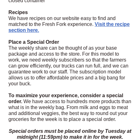
closed container
Recipes
We have recipes on our website easy to find and
matched to the Fresh Fork experience.
Visit the recipe
section here.
Place a Special Order
The weekly share can be thought of as your base
package and access to the store.
For this model to
work, we need weekly subscribers so that the farmers
can grow efficiently, our trucks can run full, and we can
guarantee work to our staff. The subscription model
allows us to offer affordable prices and a big bang for
your buck.
To maximize your experience, consider a special
order.
We have access to hundreds more products than
what is in the weekly bag. From milk and eggs to meat
and additional veggies, the best way to round out your
groceries for the week is to place a special order.
Special orders must be placed online by Tuesday at
midnight (11:59pm) to make it in for the week.