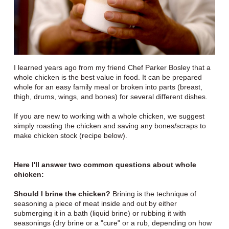
I learned years ago from my friend Chef Parker Bosley that a
whole chicken is the best value in food. It can be prepared
whole for an easy family meal or broken into parts (breast,
thigh, drums, wings, and bones) for several different dishes.
If you are new to working with a whole chicken, we suggest
simply roasting the chicken and saving any bones/scraps to
make chicken stock (recipe below).
Here I'll answer two common questions about whole
chicken:
Should I brine the chicken?
Brining is the technique of
seasoning a piece of meat inside and out by either
submerging it in a bath (liquid brine) or rubbing it with
seasonings (dry brine or a "cure" or a rub, depending on how