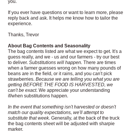
you.
If you ever have questions or want to learn more, please
reply back and ask. It helps me know how to tailor the
experience.
Thanks, Trevor
About Bag Contents and Seasonality
The bag contents listed are what we expect to get. It's a
guess really, and we - us and our farmers - try our best
to deliver.
Substitutions will happen.
There are times
when a farmer guesses wrong on how many pounds of
beans are in the field, or it rains, and you can't pick
strawberries.
Because we are telling you what you are
getting BEFORE THE FOOD IS HARVESTED, we
can't be exact
. We appreciate your understanding
if/when substitutions happen.
In the event that something isn't harvested or doesn't
match our quality expectations, we'll attempt to
substitute that week.
Generally, at the back of the truck
the bag contents sheet will be adjusted with sharpie
marker.