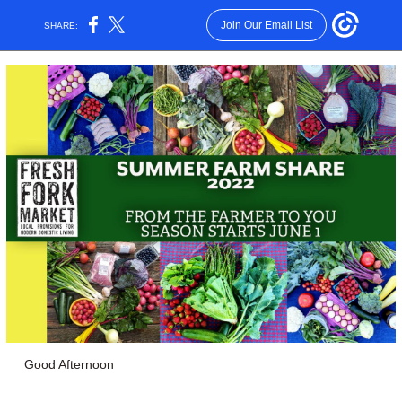
Join Our Email List
SHARE:
Good Afternoon