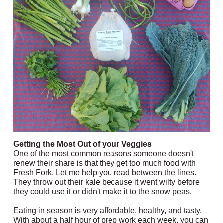
Getting the Most Out of your Veggies
One of the most common reasons someone doesn't
renew their share is that they get too much food with
Fresh Fork. Let me help you read between the lines.
They throw out their kale because it went wilty before
they could use it or didn't make it to the snow peas.
Eating in season is very affordable, healthy, and tasty.
With about a half hour of prep work each week, you can