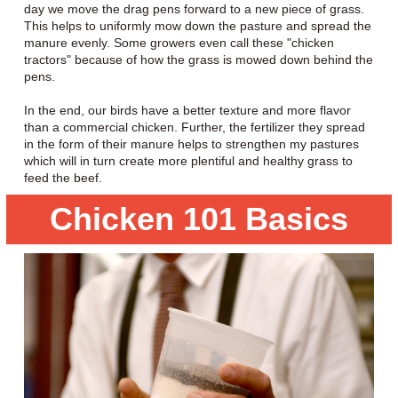
day we move the drag pens forward to a new piece of grass.
This helps to uniformly mow down the pasture and spread the
manure evenly. Some growers even call these "chicken
tractors" because of how the grass is mowed down behind the
pens.
In the end, our birds have a better texture and more flavor
than a commercial chicken. Further, the fertilizer they spread
in the form of their manure helps to strengthen my pastures
which will in turn create more plentiful and healthy grass to
feed the beef.
Chicken 101 Basics