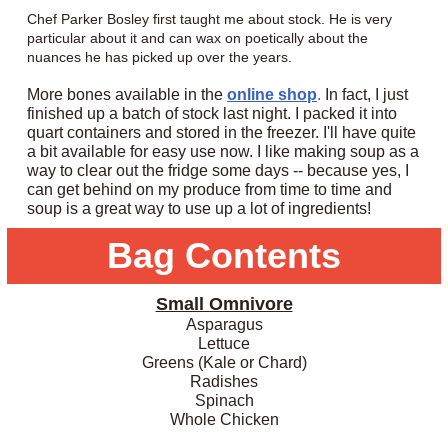
Chef Parker Bosley first taught me about stock. He is very
particular about it and can wax on poetically about the
nuances he has picked up over the years.
More bones available in the
online shop
.
In fact, I just
finished up a batch of stock last night. I packed it into
quart containers and stored in the freezer. I'll have quite
a bit available for easy use now. I like making soup as a
way to clear out the fridge some days -- because yes, I
can get behind on my produce from time to time and
soup is a great way to use up a lot of ingredients!
Bag Contents
Small Omnivore
Asparagus
Lettuce
Greens (Kale or Chard)
Radishes
Spinach
Whole Chicken