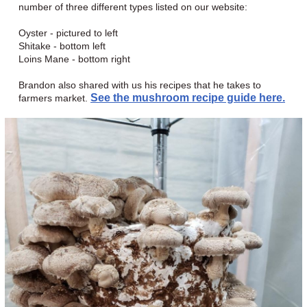
number of three different types listed on our website:
Oyster - pictured to left
Shitake - bottom left
Loins Mane - bottom right
Brandon also shared with us his recipes that he takes to
See the mushroom recipe guide here.
farmers market.