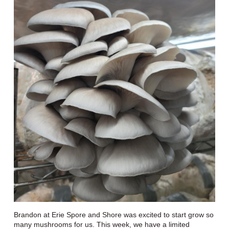
Brandon at Erie Spore and Shore was excited to start grow so
many mushrooms for us. This week, we have a limited