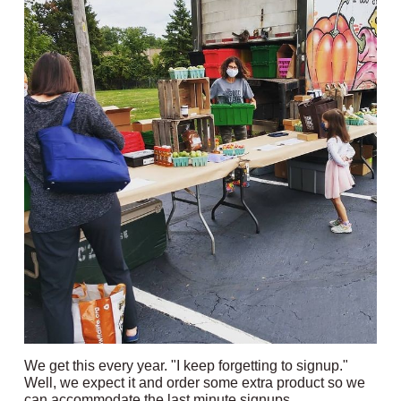
We get this every year. "I keep forgetting to signup."
Well, we expect it and order some extra product so we
can accommodate the last minute signups.