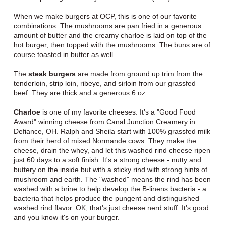
When we make burgers at OCP, this is one of our favorite
combinations. The mushrooms are pan fried in a generous
amount of butter and the creamy charloe is laid on top of the
hot burger, then topped with the mushrooms. The buns are of
course toasted in butter as well.
The
steak burgers
are made from ground up trim from the
tenderloin, strip loin, ribeye, and sirloin from our grassfed
beef. They are thick and a generous 6 oz.
Charloe
is one of my favorite cheeses. It's a "Good Food
Award" winning cheese from Canal Junction Creamery in
Defiance, OH. Ralph and Sheila start with 100% grassfed milk
from their herd of mixed Normande cows. They make the
cheese, drain the whey, and let this washed rind cheese ripen
just 60 days to a soft finish. It's a strong cheese - nutty and
buttery on the inside but with a sticky rind with strong hints of
mushroom and earth. The "washed" means the rind has been
washed with a brine to help develop the B-linens bacteria - a
bacteria that helps produce the pungent and distinguished
washed rind flavor. OK, that's just cheese nerd stuff. It's good
and you know it's on your burger.