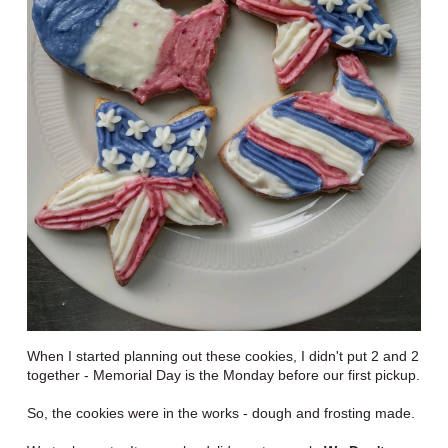
When I started planning out these cookies, I didn't put 2 and 2
together - Memorial Day is the Monday before our first pickup.
So, the cookies were in the works - dough and frosting made.