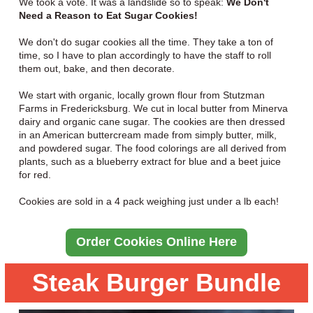
We took a vote. It was a landslide so to speak:
We Don't
Need a Reason to Eat Sugar Cookies!
We don't do sugar cookies all the time. They take a ton of
time, so I have to plan accordingly to have the staff to roll
them out, bake, and then decorate.
We start with organic, locally grown flour from Stutzman
Farms in Fredericksburg. We cut in local butter from Minerva
dairy and organic cane sugar. The cookies are then dressed
in an American buttercream made from simply butter, milk,
and powdered sugar. The food colorings are all derived from
plants, such as a blueberry extract for blue and a beet juice
for red.
Cookies are sold in a 4 pack weighing just under a lb each!
Order Cookies Online Here
Steak Burger Bundle