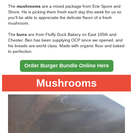
The
mushrooms
are a mixed package from Erie Spore and
Shore. He is picking them fresh each day this week for us so
you'll be able to appreciate the delicate flavor of a fresh
mushroom.
The
buns
are from Fluffy Duck Bakery on East 105th and
Chester. Ben has been supplying OCP since we opened, and
his breads are world class. Made with organic flour and baked
to perfection.
Order Burger Bundle Online Here
Mushrooms