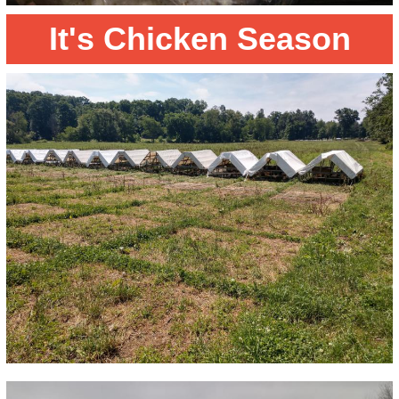
It's Chicken Season