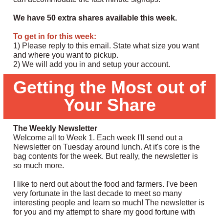
We have 50 extra shares available this week.
To get in for this week:
1) Please reply to this email. State what size you want
and where you want to pickup.
2) We will add you in and setup your account.
Getting the Most out of
Your Share
The Weekly Newsletter
Welcome all to Week 1. Each week I'll send out a
Newsletter on Tuesday around lunch. At it's core is the
bag contents for the week. But really, the newsletter is
so much more.
I like to nerd out about the food and farmers. I've been
very fortunate in the last decade to meet so many
interesting people and learn so much! The newsletter is
for you and my attempt to share my good fortune with