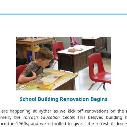
School Building Renovation Begins
s are happening at Ryther as we kick off renovations on the
merly the
Tarrach Education Center.
This beloved building h
ce the 1960s, and we’re thrilled to give it the refresh it deser