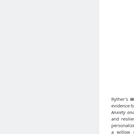
Ryther’s
W
evidence-
Anxiety an
and resili
personaliz
a willow 