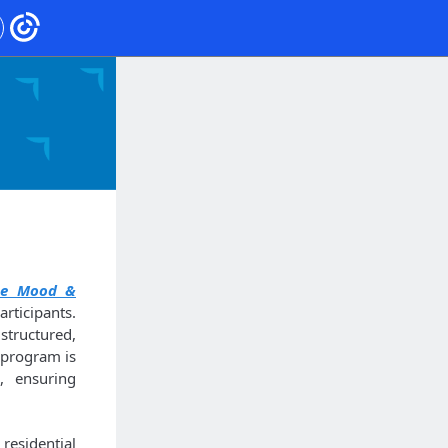
ge Mood &
ticipants.
structured,
 program is
, ensuring
esidential