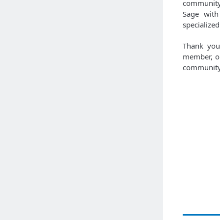
community 
Sage with
specialized
Thank you 
member, or
community 