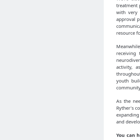
treatment 
with very 
approval p
communicat
resource f
Meanwhile
receiving
neurodiver
activity,
throughout
youth buil
community
As the nee
Ryther’s c
expanding 
and develo
You can h