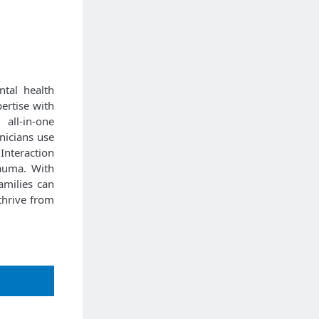
ntal health
ertise with
 all-in-one
inicians use
Interaction
rauma. With
amilies can
 thrive from