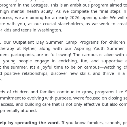
program in the Cottages. This is an ambitious program aimed to
high mental health acuity. As we complete the final steps in
rocess, we are aiming for an early 2026 opening date. We will 
e with you, as our crucial stakeholders, as we work to create
or kids and teens in Washington.
, our Outpatient Day Summer Camp Programs for children
 therapy at Ryther, along with our Aspiring Youth Summer
gent participants, are in full swing! The campus is alive with
 as young people engage in enriching, fun, and supportive e
 the summer. It’s a joyful time to be on campus—watching c
d positive relationships, discover new skills, and thrive in 
.
ds of children and families continue to grow, programs like S
ommitment to evolving with purpose. We’re focused on closing se
access, and building care that is not only effective but also co
pmentally attuned.
elp by spreading the word.
If you know families, schools, pr