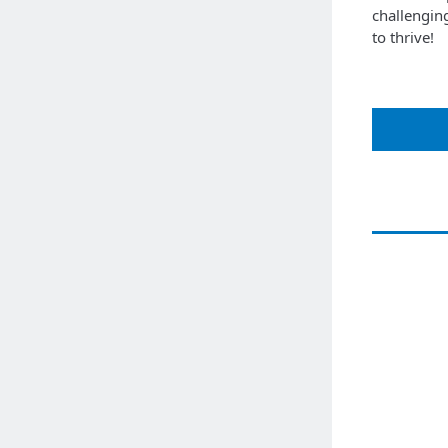
challengin
to thrive!