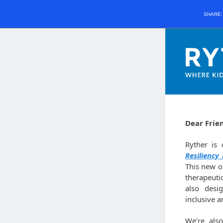
SHARE
Dear Frie
Ryther is
Resiliency
This new o
therapeuti
also desi
inclusive 
We’re als