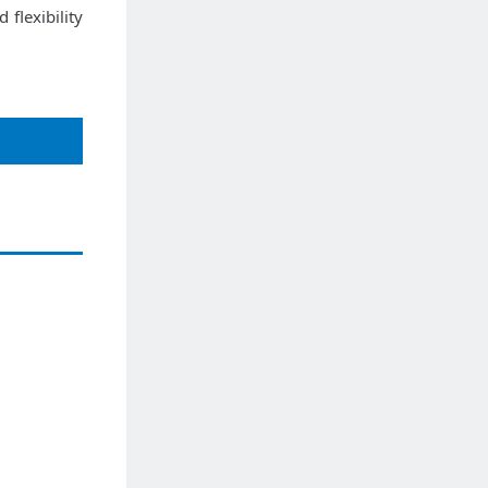
flexibility