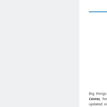
Big thing
Center,
for
updated sin