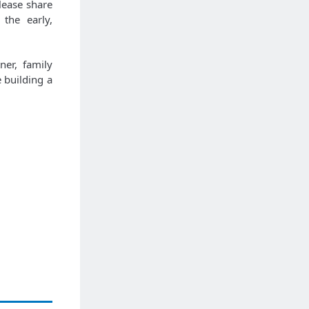
lease share
the early,
ner, family
 building a