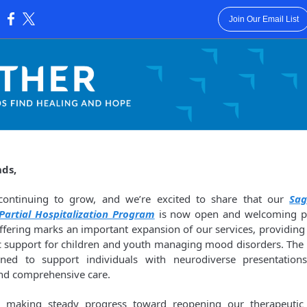
Join Our Email List
:
nds,
 continuing to grow, and we’re excited to share that our
Sa
 Partial Hospitalization Program
is now open and welcoming par
ffering marks an important expansion of our services, providing 
c support for children and youth managing mood disorders. The
gned to support individuals with neurodiverse presentations
and comprehensive care.
o making steady progress toward reopening our therapeutic r