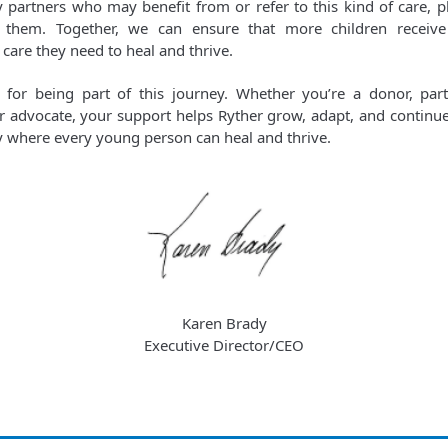
partners who may benefit from or refer to this kind of care, p
 them. Together, we can ensure that more children receive 
 care they need to heal and thrive.
for being part of this journey. Whether you’re a donor, part
 advocate, your support helps Ryther grow, adapt, and continue
where every young person can heal and thrive.
Karen Brady
Executive Director/CEO