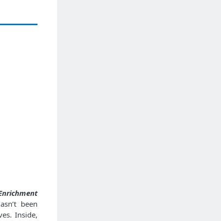
Enrichment
asn’t been
ves. Inside,