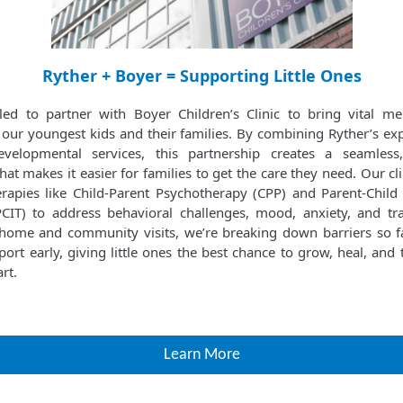
Ryther + Boyer = Supporting Little Ones
lled to partner with Boyer Children’s Clinic to bring vital me
 our youngest kids and their families. By combining Ryther’s exp
velopmental services, this partnership creates a seamless,
at makes it easier for families to get the care they need. Our cl
rapies like Child-Parent Psychotherapy (CPP) and Parent-Child 
CIT) to address behavioral challenges, mood, anxiety, and t
n-home and community visits, we’re breaking down barriers so f
ort early, giving little ones the best chance to grow, heal, and
rt.
Learn More