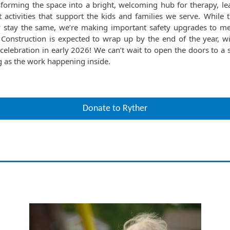
sforming the space into a bright, welcoming hub for therapy, le
 activities that support the kids and families we serve. While t
y stay the same, we’re making important safety upgrades to 
 Construction is expected to wrap up by the end of the year, w
celebration in early 2026! We can’t wait to open the doors to a s
ng as the work happening inside.
Donate to Ryther