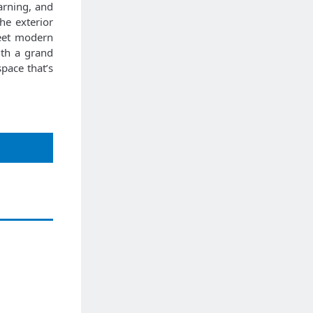
arning, and
he exterior
meet modern
ith a grand
pace that’s