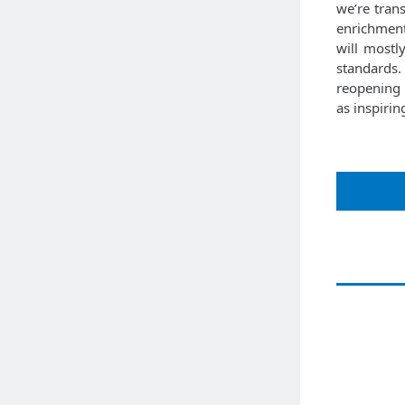
we’re tran
enrichment
will mostl
standards.
reopening 
as inspiri