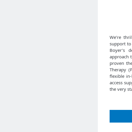
We’re thri
support to
Boyer’s de
approach th
proven the
Therapy (P
flexible i
access supp
the very sta