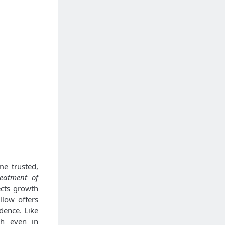
me trusted,
reatment of
ects growth
llow offers
dence. Like
th even in