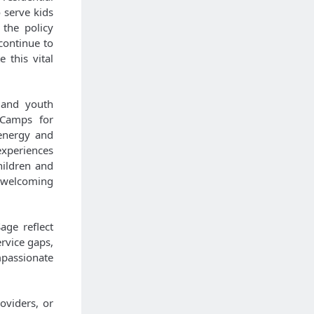
 serve kids
 the policy
continue to
 this vital
 and youth
 Camps for
 energy and
xperiences
hildren and
a welcoming
age reflect
rvice gaps,
mpassionate
oviders, or