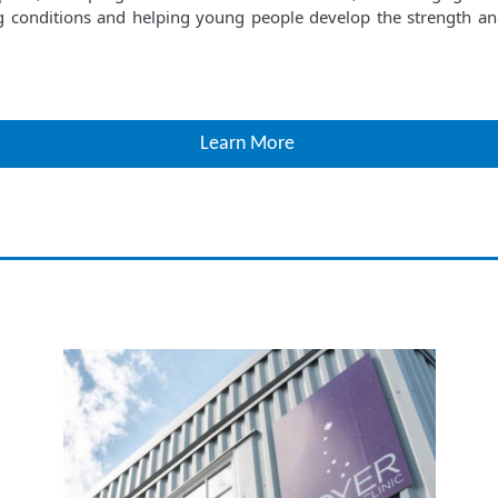
g conditions and helping young people develop the strength and 
Learn More