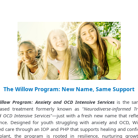
The Willow Program: New Name, Same Support
illow Program: Anxiety and OCD Intensive Services
is the sa
based treatment formerly known as
"Neurodiverse-informed T
d OCD Intensive Services"
—just with a fresh new name that refl
ence. Designed for youth struggling with anxiety and OCD, Wi
ed care through an IOP and PHP that supports healing and confi
plant, the program is rooted in resilience, nurturing grow