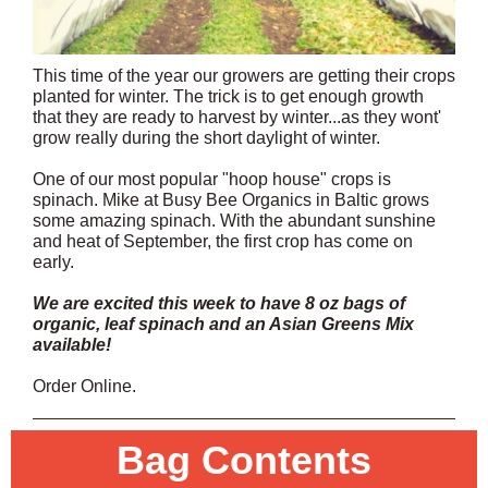
This time of the year our growers are getting their crops
planted for winter. The trick is to get enough growth
that they are ready to harvest by winter...as they wont'
grow really during the short daylight of winter.
One of our most popular "hoop house" crops is
spinach. Mike at Busy Bee Organics in Baltic grows
some amazing spinach. With the abundant sunshine
and heat of September, the first crop has come on
early.
We are excited this week to have 8 oz bags of
organic, leaf spinach and an Asian Greens Mix
available!
Order Online.
Bag Contents