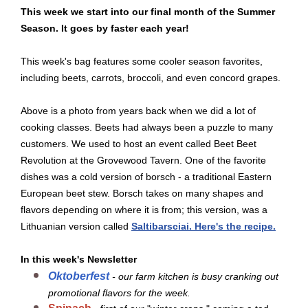
This week we start into our final month of the Summer
Season. It goes by faster each year!
This week's bag features some cooler season favorites,
including beets, carrots, broccoli, and even concord grapes.
Above is a photo from years back when we did a lot of
cooking classes. Beets had always been a puzzle to many
customers. We used to host an event called Beet Beet
Revolution at the Grovewood Tavern. One of the favorite
dishes was a cold version of borsch - a traditional Eastern
European beet stew. Borsch takes on many shapes and
flavors depending on where it is from; this version, was a
Lithuanian version called
Saltibarsciai. Here's the recipe.
In this week's Newsletter
Oktoberfest
- our farm kitchen is busy cranking out
promotional flavors for the week.