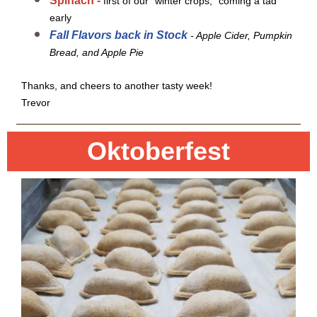
Spinach -
first of our "winter crops," coming a tad
early
Fall Flavors back in Stock
- Apple Cider, Pumpkin
Bread, and Apple Pie
Thanks, and cheers to another tasty week!
Trevor
Oktoberfest