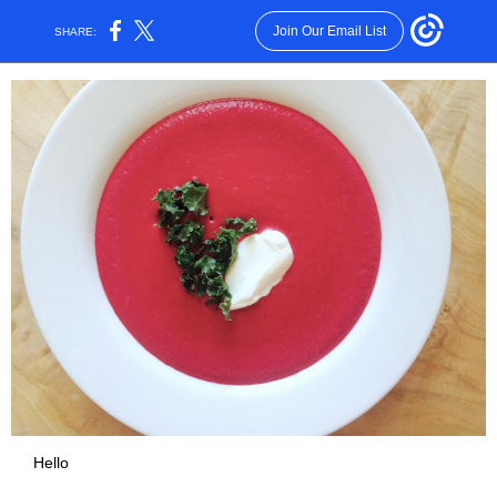
Join Our Email List
SHARE:
Hello