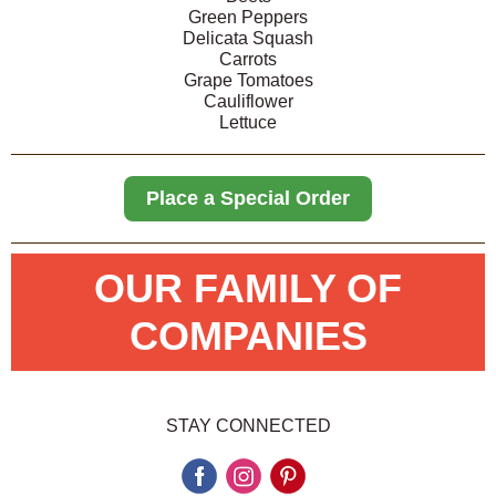
Green Peppers
Delicata Squash
Carrots
Grape Tomatoes
Cauliflower
Lettuce
Place a Special Order
OUR FAMILY OF
COMPANIES
STAY CONNECTED