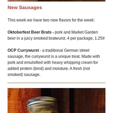
New Sausages
This week we have two new flavors for the week:
Oktoberfest Beer Brats -
pork and Market Garden
beer in a juicy smoked bratwurst. 4 per package, 1.25#
OCP Currywurst
- a traditional German street
sausage, the currywurst is a unique treat. Made with
pork and emulsified with heavy whipping cream for
added protein (bind) and moisture. A fresh (not
smoked) sausage.