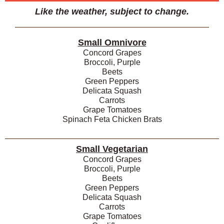
Like the weather, subject to change.
Small Omnivore
Concord Grapes
Broccoli, Purple
Beets
Green Peppers
Delicata Squash
Carrots
Grape Tomatoes
Spinach Feta Chicken Brats
Small Vegetarian
Concord Grapes
Broccoli, Purple
Beets
Green Peppers
Delicata Squash
Carrots
Grape Tomatoes