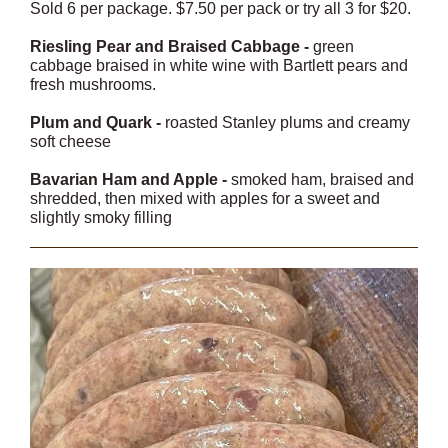
Sold 6 per package. $7.50 per pack or try all 3 for $20.
Riesling Pear and Braised Cabbage -
green
cabbage braised in white wine with Bartlett pears and
fresh mushrooms.
Plum and Quark -
roasted Stanley plums and creamy
soft cheese
Bavarian Ham and Apple -
smoked ham, braised and
shredded, then mixed with apples for a sweet and
slightly smoky filling