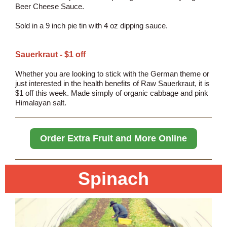
Beer Cheese Sauce.
Sold in a 9 inch pie tin with 4 oz dipping sauce.
Sauerkraut - $1 off
Whether you are looking to stick with the German theme or
just interested in the health benefits of Raw Sauerkraut, it is
$1 off this week. Made simply of organic cabbage and pink
Himalayan salt.
Order Extra Fruit and More Online
Spinach