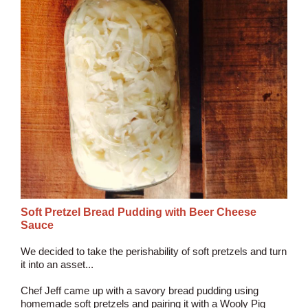
Soft Pretzel Bread Pudding with Beer Cheese
Sauce
We decided to take the perishability of soft pretzels and turn
it into an asset...
Chef Jeff came up with a savory bread pudding using
homemade soft pretzels and pairing it with a Wooly Pig