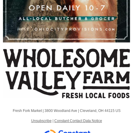
Fresh Fork Market |
3800 Woodland Ave
|
Cleveland, OH 44115 US
Unsubscribe
|
Constant Contact Data Notice