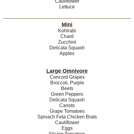
Cauliflower
Lettuce
Mini
Kohlrabi
Chard
Zucchini
Delicata Squash
Apples
Large Omnivore
Concord Grapes
Broccoli, Purple
Beets
Green Peppers
Delicata Squash
Carrots
Grape Tomatoes
Spinach Feta Chicken Brats
Cauliflower
Eggs
Slicing Tomatoes