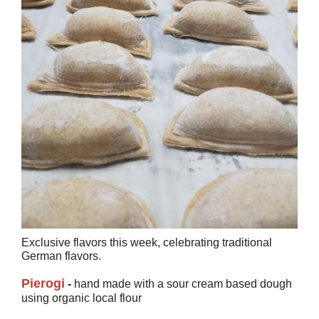
Exclusive flavors this week, celebrating traditional
German flavors.
Pierogi
-
hand made with a sour cream based dough
using organic local flour