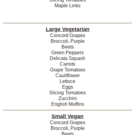
Maple Links
Large Vegetarian
Concord Grapes
Broccoli, Purple
Beets
Green Peppers
Delicata Squash
Carrots
Grape Tomatoes
Cauliflower
Lettuce
Eggs
Slicing Tomatoes
Zucchini
English Muffins
Small Vegan
Concord Grapes
Broccoli, Purple
Beets