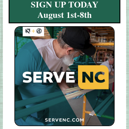
SIGN UP TODAY
August 1st-8th