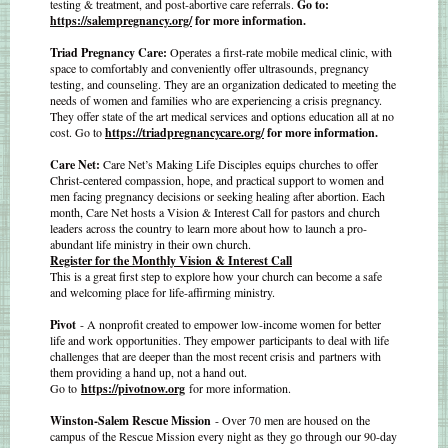
testing & treatment, and post-abortive care referrals.
Go to:
https://salempregnancy.org/
for more information.
Triad Pregnancy Care:
Operates a first-rate mobile medical clinic, with
space to comfortably and conveniently offer ultrasounds, pregnancy
testing, and counseling. They are an organization dedicated to meeting the
needs of women and families who are experiencing a crisis pregnancy.
They offer state of the art medical services and options education all at no
cost. Go to
https://triadpregnancycare.org/
for more information.
Care Net:
Care Net’s Making Life Disciples equips churches to offer
Christ-centered compassion, hope, and practical support to women and
men facing pregnancy decisions or seeking healing after abortion. Each
month, Care Net hosts a Vision & Interest Call for pastors and church
leaders across the country to learn more about how to launch a pro-
abundant life ministry in their own church.
Register for the Monthly Vision & Interest Call
This is a great first step to explore how your church can become a safe
and welcoming place for life-affirming ministry.
Pivot
- A nonprofit created to empower low-income women for better
life and work opportunities. They empower participants to deal with life
challenges that are deeper than the most recent crisis and partners with
them providing a hand up, not a hand out.
Go to
https://pivotnow.org
for more information.
Winston-Salem Rescue Mission
- Over 70 men are housed on the
campus of the Rescue Mission every night as they go through our 90-day