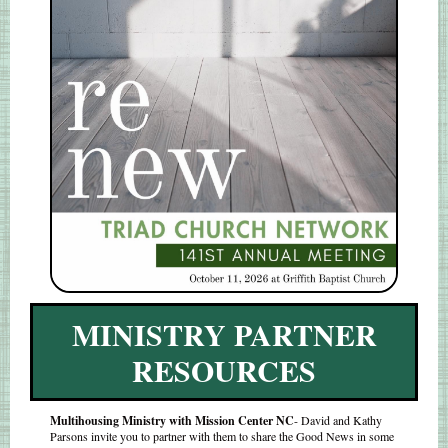
MINISTRY PARTNER
RESOURCES
Multihousing Ministry with Mission Center NC
- David and Kathy
Parsons invite you to partner with them to share the Good News in some