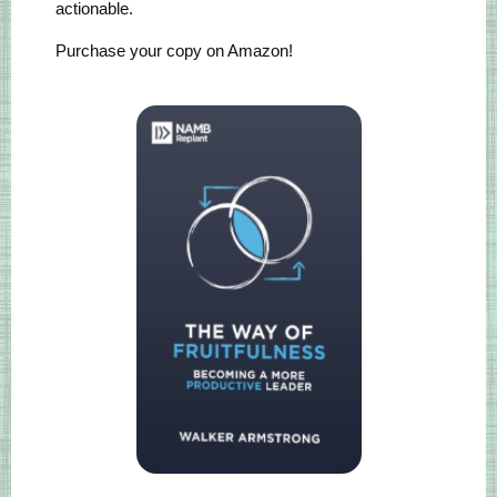
actionable.
Purchase your copy on Amazon!