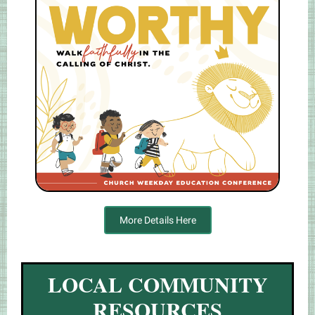
More Details Here
LOCAL COMMUNITY
RESOURCES