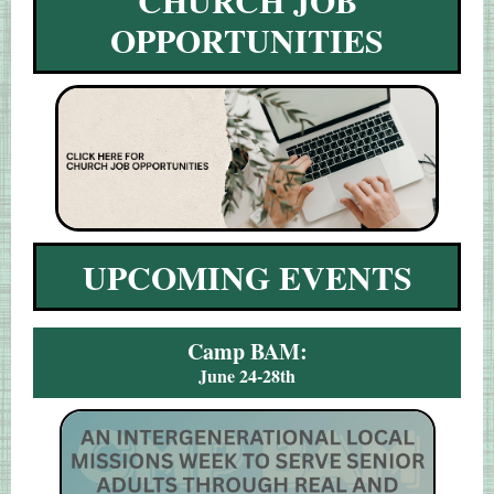
CHURCH JOB
OPPORTUNITIES
UPCOMING EVENTS
Camp BAM:
June 24-28th