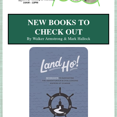
NEW BOOKS TO
CHECK OUT
By Walker Armstrong & Mark Hallock