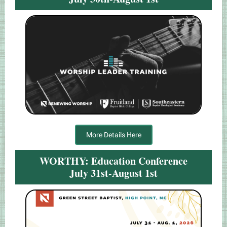
More Details Here
WORTHY: Education Conference
July 31st-August 1st