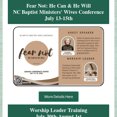
Fear Not: He Can & He Will
NC Baptist Ministers' Wives Conference
July 13-15th
More Details Here
Worship Leader Training
July 30th-August 1st