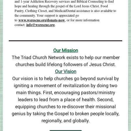
and 1-year Addiction Recovery services and Biblical Counseling to find
hope and healing through the gospel of the Lord Jesus Christ. Food
Pantry, Clothing Closet, and Medical/Dental assistance is also available to
the community. Your support is appreciated go
to
www.wsrescue.org/donate-now
, or for more information
contact:
info@wsrescue.org
.
Our Mis
sion
The Triad Church Network exists to help our member
churches build lifelong followers of Jesus Christ.
Our Vision
Our vision is to help churches go beyond survival by
igniting a movement of revitalization by doing two
main things. First, encouraging pastors/ministry
leaders to lead from a place of health. Second,
equipping churches to re-discover their missional
genius by taking the Gospel to broken people locally,
regionally, and globally.