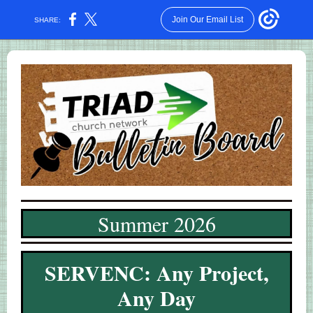
Join Our Email List
SHARE:
Summer 2026
SERVENC:
Any Project,
Any Day