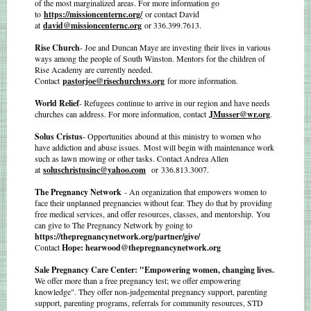
of the most marginalized areas. For more information go
to
https://missioncenternc.org/
or contact David
at
david@missioncenternc.org
or 336.399.7613.
Rise Church
- Joe and Duncan Maye are investing their lives in various
ways among the people of South Winston. Mentors for the children of
Rise Academy are currently needed.
Contact
pastorjoe@risechurchws.org
for more information.
World Relief
- Refugees continue to arrive in our region and have needs
churches can address. For more information, contact
JMusser@wr.org
.
Solus Cristus
- Opportunities abound at this ministry to women who
have addiction and abuse issues. Most will begin with maintenance work
such as lawn mowing or other tasks. Contact Andrea Allen
at
soluschristusinc@yahoo.com
or 336.813.3007.
The Pregnancy Network
- An organization that empowers women to
face their unplanned pregnancies without fear. They do that by providing
free medical services, and offer resources, classes, and mentorship. You
can give to The Pregnancy Network by going to
https://thepregnancynetwork.org/partner/give/
Contact
Hope: hearwood@thepregnancynetwork.org
Sale Pregnancy Care Center: "Empowering women, changing lives.
We offer more than a free pregnancy test; we offer empowering
knowledge". They offer non-judgemental pregnancy support, parenting
support, parenting programs, referrals for community resources, STD