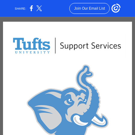
Join Our Email List
SHARE: