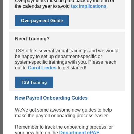
Overpayments must be paid back by the end of
the calendar year to avoid
tax implications
.
Overpayment Guide
Need Training?
TSS offers several virtual trainings and we would
be happy to set up department-specific or
system-specific trainings with you. Please reach
out to
Carol Liedes
to get started!
TSS Training
New Payroll Onboarding Guides
We've got some awesome new guides to help
make the payroll onboarding process easier.
Remember to track the onboarding process for
your new hire on the
Department ePAF