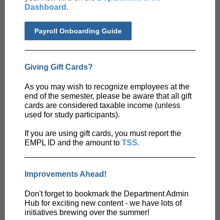
Dashboard
.
Payroll Onboarding Guide
Giving Gift Cards?
As you may wish to recognize employees at the
end of the semester, please be aware that all gift
cards are considered taxable income (unless
used for study participants).
If you are using gift cards, you must report the
EMPL ID and the amount to
TSS
.
Improvements Ahead!
Don't forget to bookmark the Department Admin
Hub for exciting new content - we have lots of
initiatives brewing over the summer!