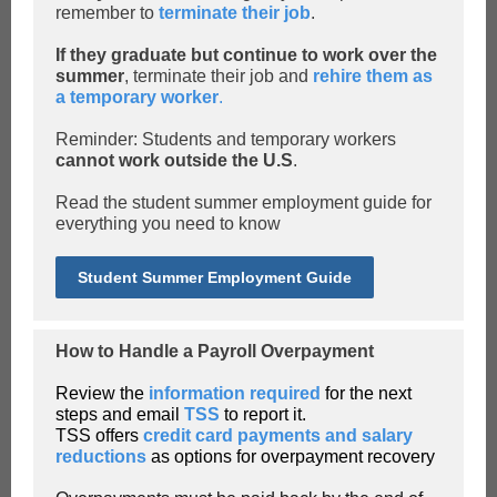
remember to
terminate their job
.
If they graduate but continue to work over the
summer
, terminate their job and
rehire them as
a temporary worker
.
Reminder: Students and temporary workers
cannot work outside the U.S
.
Read the student summer employment guide for
everything you need to know
Student Summer Employment Guide
How to Handle a Payroll Overpayment
Review the
information required
for the next
steps and email
TSS
to report it.
TSS offers
credit card payments and salary
reductions
as options for overpayment recovery