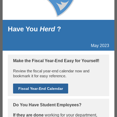
Have You
Herd
?
May 2023
Make the Fiscal Year-End Easy for Yourself!
Review the fiscal year-end calendar now and
bookmark it for easy reference.
Fiscal Year-End Calendar
Do You Have Student Employees?
If they are done
working for your department,