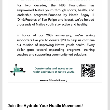
Join the Hydrate Your Hustle Movement!