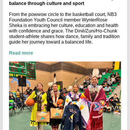
balance through culture and sport
From the powwow circle to the basketball court, NB3
Foundation Youth Council member WynterRose
Sheka is embracing her culture, education and health
with confidence and grace. The Diné/Zuni/Ho-Chunk
student-athlete shares how dance, family and tradition
guide her journey toward a balanced life.
Read more