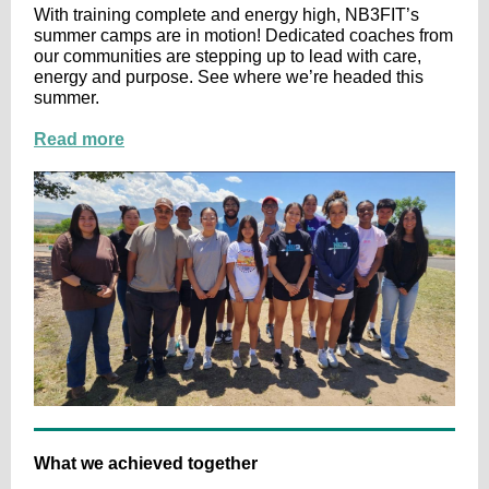
With training complete and energy high, NB3FIT’s
summer camps are in motion! Dedicated coaches from
our communities are stepping up to lead with care,
energy and purpose. See where we’re headed this
summer.
Read more
What we achieved together