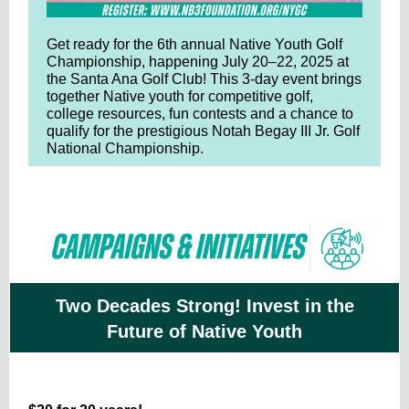
Get ready for the 6th annual Native Youth Golf
Championship, happening July 20–22, 2025 at
the Santa Ana Golf Club! This 3-day event brings
together Native youth for competitive golf,
college resources, fun contests and a chance to
qualify for the prestigious Notah Begay III Jr. Golf
National Championship.
Two Decades Strong! Invest in the
Future of Native Youth