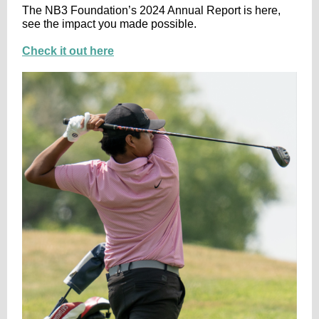
The NB3 Foundation’s 2024 Annual Report is here,
see the impact you made possible.
Check it out here