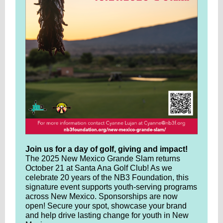
Join us for a day of golf, giving and impact!
The 2025 New Mexico Grande Slam returns
October 21 at Santa Ana Golf Club! As we
celebrate 20 years of the NB3 Foundation, this
signature event supports youth-serving programs
across New Mexico. Sponsorships are now
open! Secure your spot, showcase your brand
and help drive lasting change for youth in New