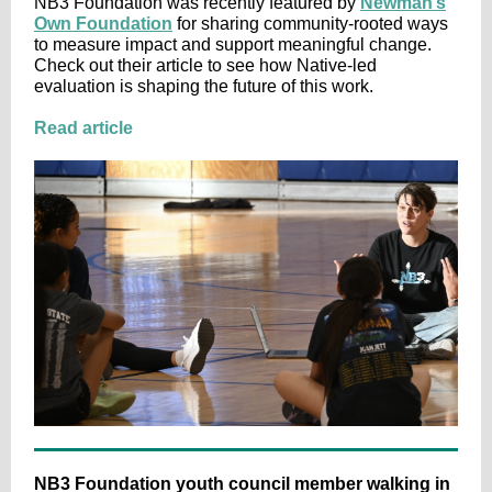
NB3 Foundation was recently featured by
Newman’s
Own Foundation
for sharing community-rooted ways
to measure impact and support meaningful change.
Check out their article to see how Native-led
evaluation is shaping the future of this work.
Read article
NB3 Foundation youth council member walking in