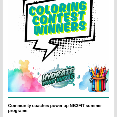
Community coaches power up NB3FIT summer
programs