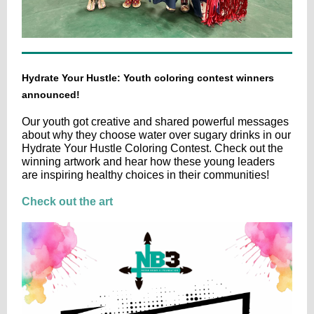
Hydrate Your Hustle: Youth coloring contest winners
announced!
Our youth got creative and shared powerful messages
about why they choose water over sugary drinks in our
Hydrate Your Hustle Coloring Contest. Check out the
winning artwork and hear how these young leaders
are inspiring healthy choices in their communities!
Check out the art