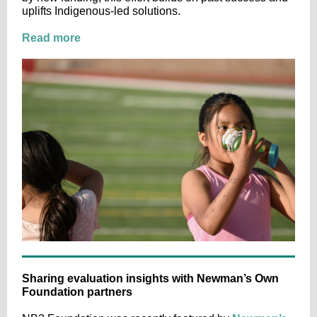
uplifts Indigenous-led solutions.
Read more
Sharing evaluation insights with Newman’s Own
Foundation partners