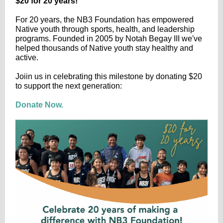
$20 for 20 years!
For 20 years, the NB3 Foundation has empowered
Native youth through sports, health, and leadership
programs. Founded in 2005 by Notah Begay III we've
helped thousands of Native youth stay healthy and
active.
Joiin us in celebrating this milestone by donating $20
to support the next generation:
Donate Now.​