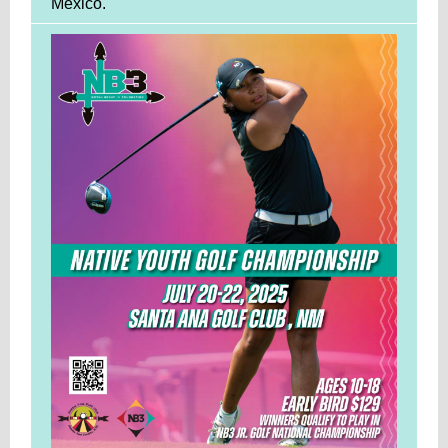
Mexico.