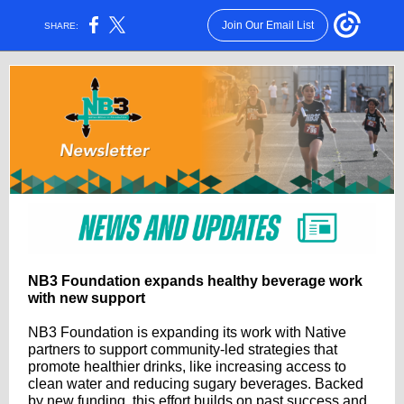
Join Our Email List
SHARE:
NB3 Foundation expands healthy beverage work
with new support
NB3 Foundation is expanding its work with Native
partners to support community-led strategies that
promote healthier drinks, like increasing access to
clean water and reducing sugary beverages. Backed
by new funding, this effort builds on past success and