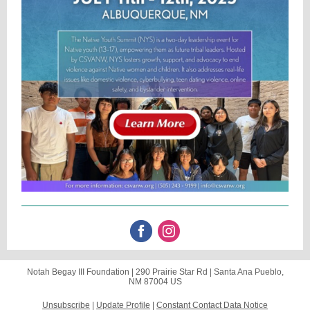
Notah Begay III Foundation |
290 Prairie Star Rd
|
Santa Ana Pueblo,
NM 87004 US
Unsubscribe
|
Update Profile
|
Constant Contact Data Notice