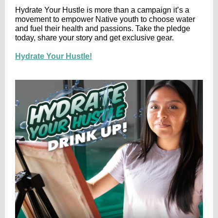
Hydrate Your Hustle is more than a campaign it’s a
movement to empower Native youth to choose water
and fuel their health and passions. Take the pledge
today, share your story and get exclusive gear.
Hydrate Your Hustle!