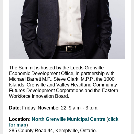
The Summit is hosted by the Leeds Grenville
Economic Development Office, in partnership with
Michael Barrett M.P., Steve Clark, M.P.P., the 1000
Islands, Grenville and Valley Heartland Community
Futures Development Corporations and the Eastern
Workforce Innovation Board.
Date:
Friday, November 22, 9 a.m. - 3 p.m.
Location:
North Grenville Municipal Centre
(
click
for map
)
285 County Road 44, Kemptville, Ontario.