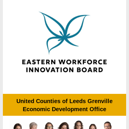
United Counties of Leeds Grenville
Economic Development Office