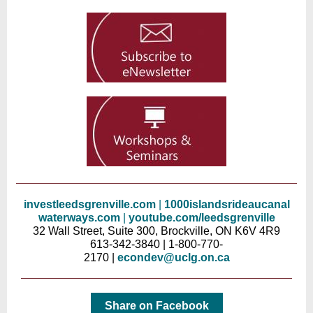
investleedsgrenville.com
|
10
00islands
rideaucanal
waterways.com
|
youtube.com/leedsgren
ville
32 Wall Street, Suite 300, Brockville, ON K6V 4R9
613-342-3840 | 1-800-770-
2170 |
econdev@uclg.on.ca
Share on Facebook