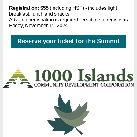
Registration: $55
(including HST) - includes light
breakfast, lunch and snacks.
Advance registration is required. Deadline to register is
Friday, November 15, 2024.
Reserve your ticket for the Summit