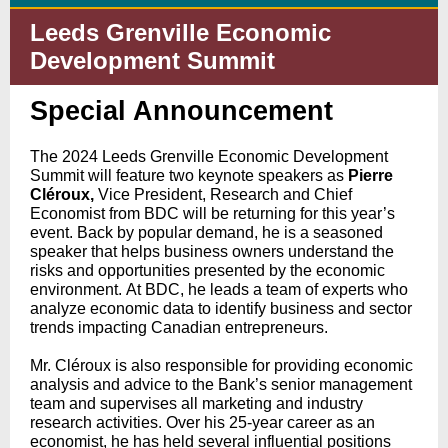
Leeds Grenville Economic
Development Summit
Special Announcement
The 2024 Leeds Grenville Economic Development
Summit will feature two keynote speakers as
Pierre
Cléroux,
Vice President, Research and Chief
Economist from BDC will be returning for this year’s
event. Back by popular demand, he is a seasoned
speaker that helps business owners understand the
risks and opportunities presented by the economic
environment. At BDC, he leads a team of experts who
analyze economic data to identify business and sector
trends impacting Canadian entrepreneurs.
Mr. Cléroux is also responsible for providing economic
analysis and advice to the Bank’s senior management
team and supervises all marketing and industry
research activities. Over his 25-year career as an
economist, he has held several influential positions