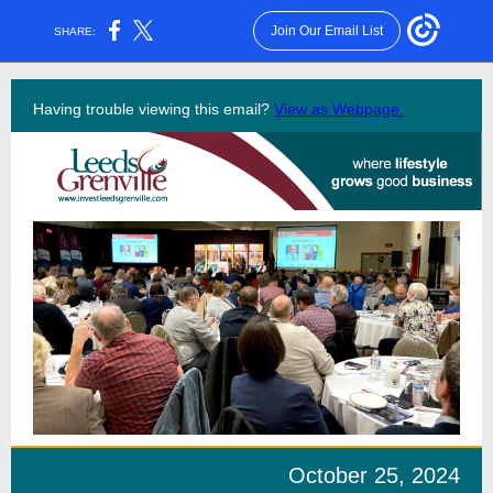
Join Our Email List
SHARE:
Having trouble viewing this email?
View as Webpage.
October 25, 2024