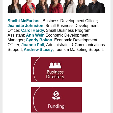
Shelbi McFarlane,
Business Development Officer;
Jeanette Johnston
,
Small Business Development
Officer;
Carol Hardy
,
Small Business Program
Assistant
;
Ann Weir
,
Economic Development
Manager
;
Cyndy Bolton
,
Economic Development
Officer
;
Joanne Poll
,
Administrator & Communications
Support;
Andrew Stacey
, Tourism Marketing Support.