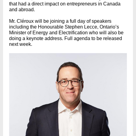
that had a direct impact on entrepreneurs in Canada
and abroad.
Mr. Cléroux will be joining a full day of speakers
including the Honourable Stephen Lecce, Ontario’s
Minister of Energy and Electrification who will also be
doing a keynote address. Full agenda to be released
next week.