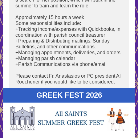
summer to train and learn the role.
Approximately 15 hours a week
Some responsibilities include:
+Tracking income/expenses with Quickbooks, in
coordination with parish council treasurer
+Preparing & Distributing mailings, Sunday
Bulletins, and other communications.
+Managing appointments, deliveries, and orders
+Managing parish calendar
+Parish Communications via phone/email
Please contact Fr. Anastasios or PC president Al
Roechener if you would like to be considered.
GREEK FEST 2026