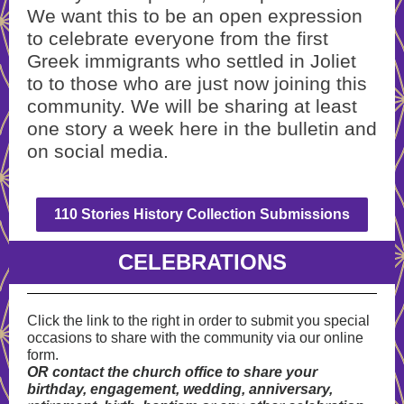
We want this to be an open expression
to celebrate everyone from the first
Greek immigrants who settled in Joliet
to to those who are just now joining this
community. We will be sharing at least
one story a week here in the bulletin and
on social media.
110 Stories History Collection Submissions
CELEBRATIONS
Click the link to the right in order to submit you special
occasions to share with the community via our online
form.
OR contact the church office to share your
birthday, engagement, wedding, anniversary,