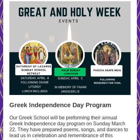
Greek Independence Day Program
Our Greek School will be preforming their annual
Greek Independence day program on Sunday March
22. They have prepared poems, songs, and dances to
lead us in celebration and remembrance of this