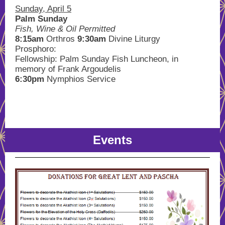
Sunday, April 5
Palm Sunday
Fish, Wine & Oil Permitted
8:15am
Orthros
9:30am
Divine Liturgy
Prosphoro:
Fellowship: Palm Sunday Fish Luncheon, in
memory of Frank Argoudelis
6:30pm
Nymphios Service
Events