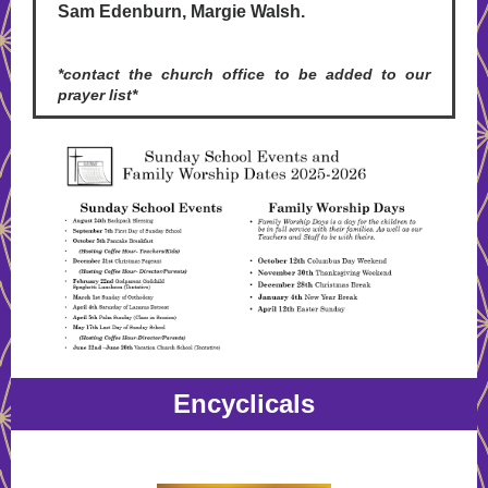
Sam Edenburn, Margie Walsh.
*contact the church office to be added to our
prayer list*
Encyclicals