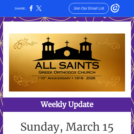
Join Our Email List
SHARE:
Weekly Update
Sunday, March 15