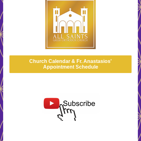
Church Calendar & Fr. Anastasios'
Appointment Schedule