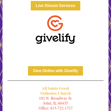
Live Stream Services
Give Online with Givelify
All Saints Greek
Orthodox Church
102 N. Broadway St.
Joliet, IL 60435
Office: 815-722-1727