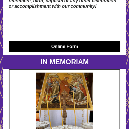
retirement, birth, baptism or any other celebration
or accomplishment with our community!
Online Form
IN MEMORIAM