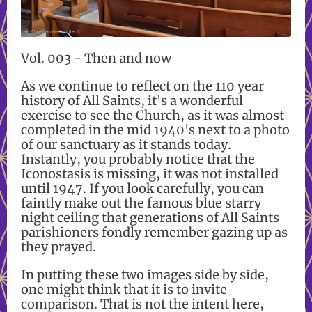
Vol. 003 - Then and now
As we continue to reflect on the 110 year
history of All Saints, it's a wonderful
exercise to see the Church, as it was almost
completed in the mid 1940's next to a photo
of our sanctuary as it stands today.
Instantly, you probably notice that the
Iconostasis is missing, it was not installed
until 1947. If you look carefully, you can
faintly make out the famous blue starry
night ceiling that generations of All Saints
parishioners fondly remember gazing up as
they prayed.
In putting these two images side by side,
one might think that it is to invite
comparison. That is not the intent here,