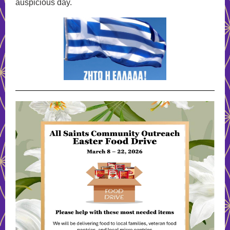
auspicious day.