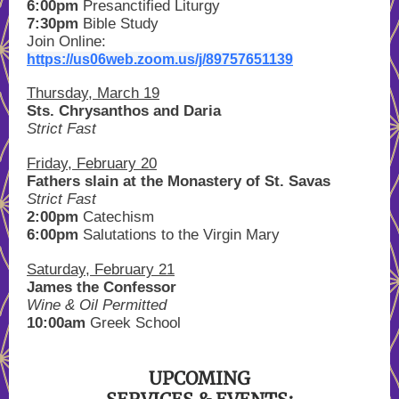
6:00pm
Presanctified Liturgy
7:30pm
Bible Study
Join Online:
https://us06web.zoom.us/j/89757651139
Thursday, March 19
Sts. Chrysanthos and Daria
Strict Fast
Friday, February 20
Fathers slain at the Monastery of St. Savas
Strict Fast
2:00pm
Catechism
6:00pm
Salutations to the Virgin Mary
Saturday, February 21
James the Confessor
Wine & Oil Permitted
10:00am
Greek School
UPCOMING