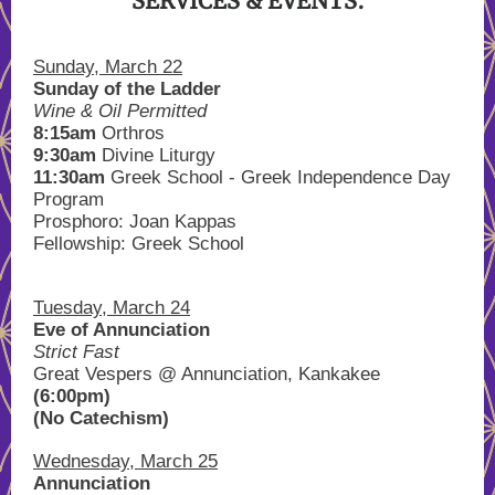
SERVICES & EVENTS:
Sunday, March 22
Sunday of the Ladder
Wine & Oil Permitted
8:15am
Orthros
9:30am
Divine Liturgy
11:30am
Greek School - Greek Independence Day
Program
Prosphoro: Joan Kappas
Fellowship: Greek School
Tuesday, March 24
Eve of Annunciation
Strict Fast
Great Vespers @ Annunciation, Kankakee
(6:00pm)
(No Catechism)
Wednesday, March 25
Annunciation