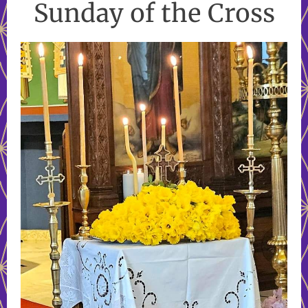
Sunday of the Cross