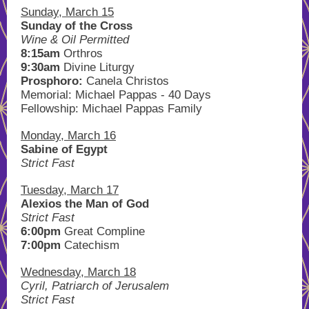
Sunday, March 15
Sunday of the Cross
Wine & Oil Permitted
8:15am
Orthros
9:30am
Divine Liturgy
Prosphoro:
Canela Christos
Memorial: Michael Pappas - 40 Days
Fellowship: Michael Pappas Family
Monday, March 16
Sabine of Egypt
Strict Fast
Tuesday, March 17
Alexios the Man of God
Strict Fast
6:00pm
Great Compline
7:00pm
Catechism
Wednesday, March 18
Cyril, Patriarch of Jerusalem
Strict Fast