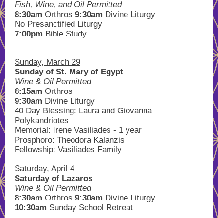
Fish, Wine, and Oil Permitted
8:30am
Orthros
9:30am
Divine Liturgy
No Presanctified Liturgy
7:00pm
Bible Study
Sunday, March 29
Sunday of St. Mary of Egypt
Wine & Oil Permitted
8:15am
Orthros
9:30am
Divine Liturgy
40 Day Blessing: Laura and Giovanna
Polykandriotes
Memorial: Irene Vasiliades - 1 year
Prosphoro: Theodora Kalanzis
Fellowship: Vasiliades Family
Saturday, April 4
Saturday of Lazaros
Wine & Oil Permitted
8:30am
Orthros
9:30am
Divine Liturgy
10:30am
Sunday School Retreat