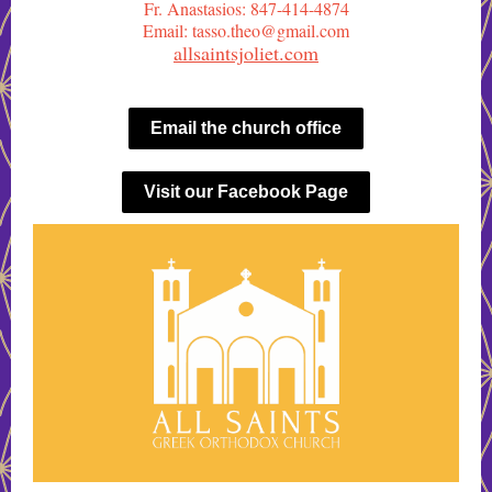
Fr. Anastasios: 847-414-4874
Email: tasso.theo@gmail.com
allsaintsjoliet.com
Email the church office
Visit our Facebook Page