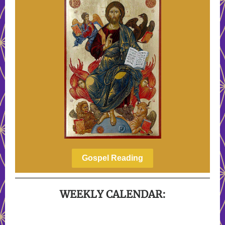
Gospel Reading
WEEKLY CALENDAR: