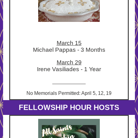
March 15
Michael Pappas - 3 Months
March 29
Irene Vasiliades - 1 Year
____________
No Memorials Permitted: April 5, 12, 19
FELLOWSHIP HOUR HOSTS