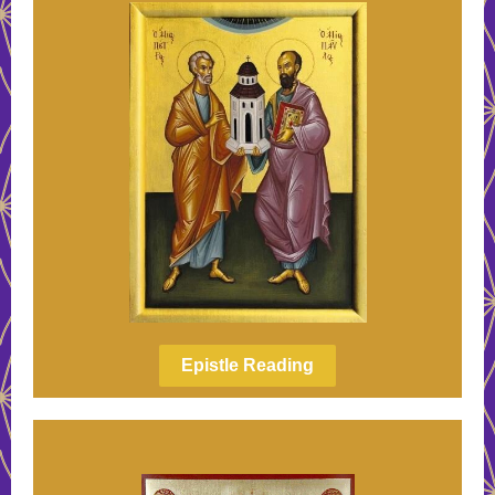
Epistle Reading