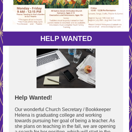
HELP WANTED
Help Wanted!
Our wonderful Church Secretary / Bookkeeper
Helena is graduating college and working
towards pursuing her goal of being a teacher. As
she plans on teaching in the fall, we are opening
a search for her position, which will start in the