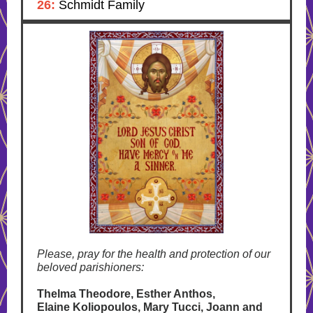
26:
Schmidt Family
Please, pray for the health and protection of our
beloved parishioners:
Thelma Theodore, Esther Anthos,
Elaine Koliopoulos, Mary Tucci, Joann and