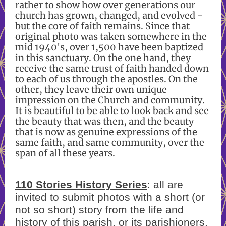
rather to show how over generations our
church has grown, changed, and evolved -
but the core of faith remains. Since that
original photo was taken somewhere in the
mid 1940's, over 1,500 have been baptized
in this sanctuary. On the one hand, they
receive the same trust of faith handed down
to each of us through the apostles. On the
other, they leave their own unique
impression on the Church and community.
It is beautiful to be able to look back and see
the beauty that was then, and the beauty
that is now as genuine expressions of the
same faith, and same community, over the
span of all these years.
110 Stories History Series
: all are
invited to submit photos with a short (or
not so short) story from the life and
history of this parish, or its parishioners.