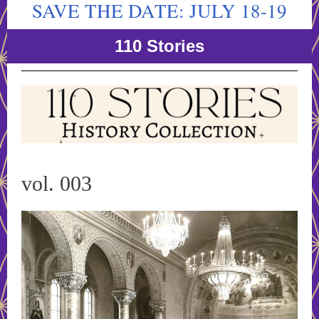
SAVE THE DATE: JULY 18-19
110 Stories
vol. 003