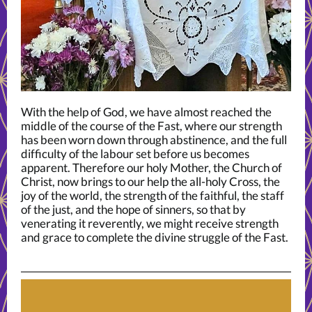
With the help of God, we have almost reached the
middle of the course of the Fast, where our strength
has been worn down through abstinence, and the full
difficulty of the labour set before us becomes
apparent. Therefore our holy Mother, the Church of
Christ, now brings to our help the all-holy Cross, the
joy of the world, the strength of the faithful, the staff
of the just, and the hope of sinners, so that by
venerating it reverently, we might receive strength
and grace to complete the divine struggle of the Fast.