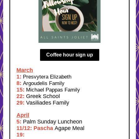
Coffee hour sign up
March
1:
Presvytera Elizabeth
8:
Argoudelis Family
15:
Michael Pappas Family
22:
Greek School
29:
Vasiliades Family
April
5:
Palm Sunday Luncheon
11/12: Pascha
Agape Meal
19: