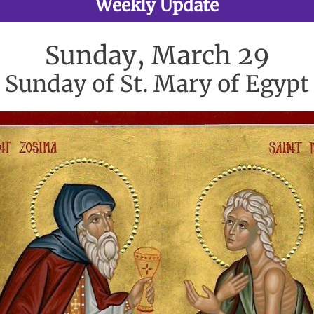
Weekly Update
Sunday, March 29
Sunday of St. Mary of Egypt