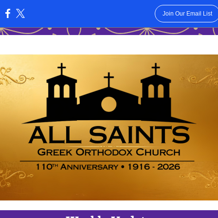
Join Our Email List
: