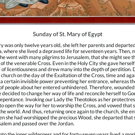
Sunday of St. Mary of Egypt
was only twelve years old, she left her parents and departed
, where she lived a depraved life for seventeen years. Then,
 she went with many pilgrims to Jerusalem, that she might see t
 of the venerable Cross. Even in the Holy City she gave herself
 of licentiousness and drew many into the depth of perdition. 
e church on the day of the Exaltation of the Cross, time and aga
a certain invisible power preventing her entrance, whereas th
of people about her entered unhindered. Therefore, wounded 
he decided to change her way of life and reconcile herself to Go
epentance. Invoking our Lady the Theotokos as her protectres
to open the way for her to worship the Cross, and vowed that 
he world. And thus, returning once again to the church, she e
hen she had worshipped the precious Wood, she departed that
salem and passed over the Jordan.
nto the inner wilderness and for forty-seven years lived a mos