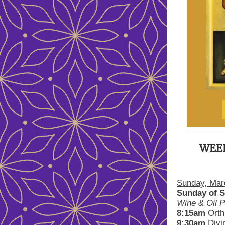
WEE
Sunday, Mar
Sunday of S
Wine & Oil P
8:15am
Orth
9:30am
Divi