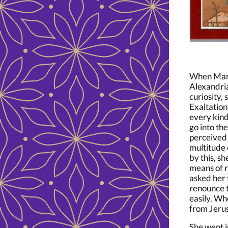
When Mary 
Alexandria
curiosity,
Exaltation
every kind
go into th
perceived 
multitude 
by this, s
means of r
asked her 
renounce t
easily. W
from Jeru
She went i