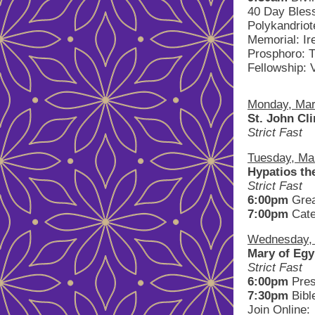
40 Day Bles
Polykandriot
Memorial: Ir
Prosphoro: 
Fellowship: 
Monday, Mar
St. John Cl
Strict Fast
Tuesday, Ma
Hypatios t
Strict Fast
6:00pm
Gre
7:00pm
Cate
Wednesday, A
Mary of Egy
Strict Fast
6:00pm
Pres
7:30pm
Bibl
Join Online: