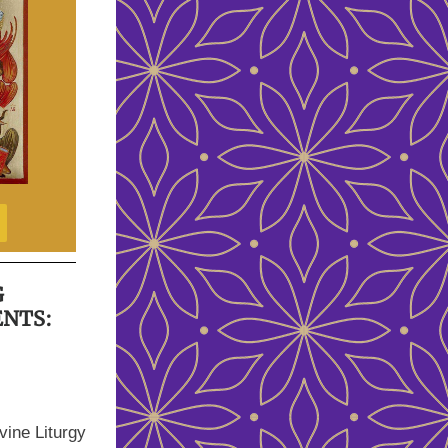
G
ENTS:
vine Liturgy