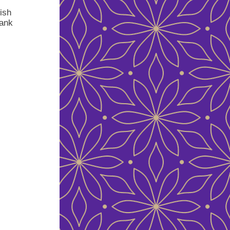
ish
rank