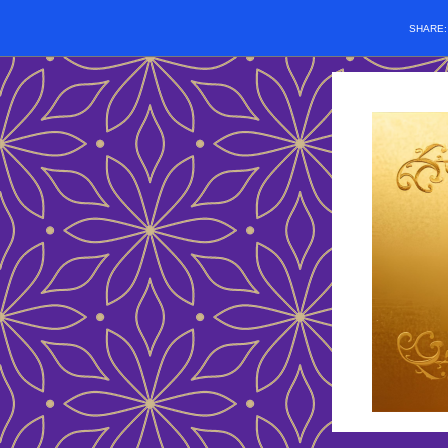
SHARE