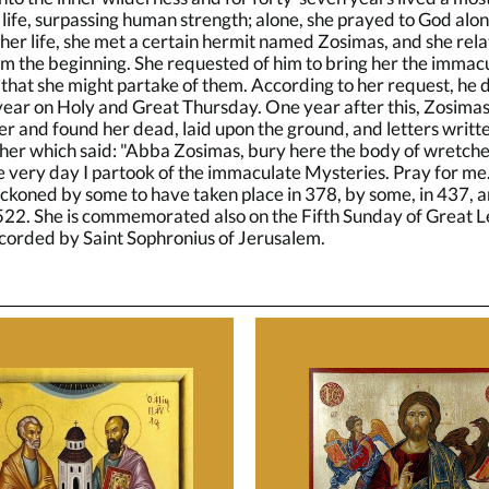
life, surpassing human strength; alone, she prayed to God alo
 her life, she met a certain hermit named Zosimas, and she rel
rom the beginning. She requested of him to bring her the immac
that she might partake of them. According to her request, he d
year on Holy and Great Thursday. One year after this, Zosimas
er and found her dead, laid upon the ground, and letters writte
her which said: "Abba Zosimas, bury here the body of wretche
e very day I partook of the immaculate Mysteries. Pray for me
eckoned by some to have taken place in 378, by some, in 437, 
 522. She is commemorated also on the Fifth Sunday of Great L
ecorded by Saint Sophronius of Jerusalem.