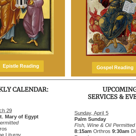
Epistle Reading
Gospel Reading
KLY CALENDAR:
UPCOMIN
SERVICES & EV
ch 29
Sunday, April 5
t. Mary of Egypt
Palm Sunday
ermitted
Fish, Wine & Oil Permitted
ros
8:15am
Orthros
9:30am
Di
ne Liturgy