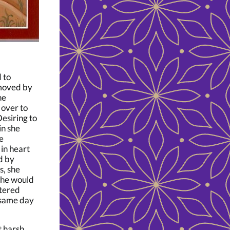
 to
 moved by
he
 over to
Desiring to
in she
e
in heart
d by
s, she
she would
ntered
 same day
t harsh