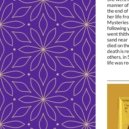
manner of 
the end of
her life f
Mysteries 
following 
went thith
sand near 
died on th
death is r
others, in
life was r