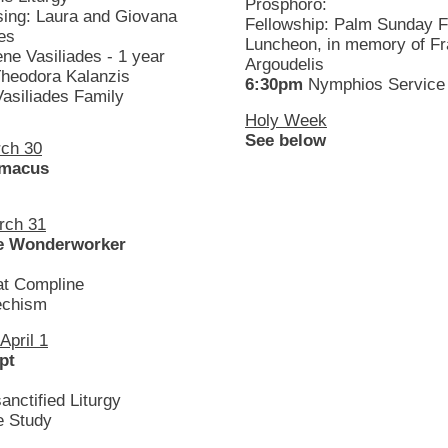
Prosphoro:
sing: Laura and Giovana
Fellowship: Palm Sunday F
es
Luncheon, in memory of F
ene Vasiliades - 1 year
Argoudelis
Theodora Kalanzis
6:30pm
Nymphios Service
Vasiliades Family
Holy Week
See below
ch 30
imacus
rch 31
he Wonderworker
at Compline
chism
pril 1
pt
anctified Liturgy
e Study