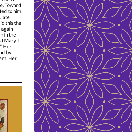
ne. Toward
ated to him
ulate
id this the
 again
n in the
d Mary. I
." Her
and by
ent. Her