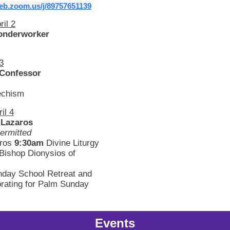
web.zoom.us/j/89757651139
ril 2
onderworker
 3
 Confessor
echism
il 4
 Lazaros
ermitted
hros
9:30am
Divine Liturgy
Bishop Dionysios of
day School Retreat and
rating for Palm Sunday
Events