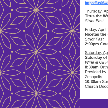
https://us06
Thursday, Ap
Titus the W
Strict Fast
Friday, April
Nicetas the
Strict Fast
2:00pm
Cat
Saturday, Apr
Saturday of
Wine & Oil P
8:30am
Ort
Presided by 
Zenopolis
10:30am
Sun
Church Deco