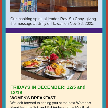
Our inspiring spiritual leader, Rev. Su Choy, giving
the message at Unity of Hawaii on Nov. 23, 2025.
FRIDAYS IN DECEMBER: 12/5 and
12/19
WOMEN'S BREAKFAST
We look forward to seeing you at the next Women’s
Breakfast, the 1st, and 3rd Fridays of the Month at