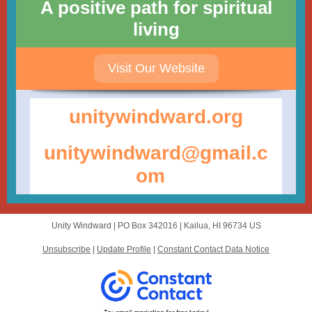
A positive path for spiritual
living
Visit Our Website
unitywindwar d.org
unitywindward@gmail.c
om
Unity Windward |
PO Box 342016
|
Kailua, HI 96734 US
Unsubscribe
|
Update Profile
|
Constant Contact Data Notice