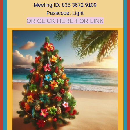
Meeting ID: 835 3672 9109
Passcode: Light
OR CLICK HERE FOR LINK