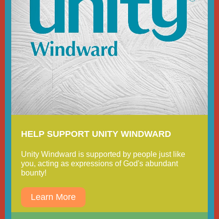
HELP SUPPORT UNITY WINDWARD
Unity Windward is supported by people just like
you, acting as expressions of God's abundant
bounty!
Learn More