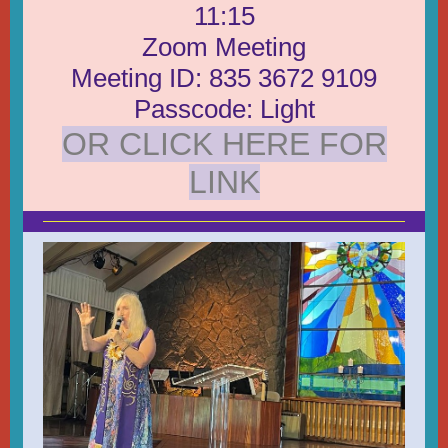
11:15
Zoom Meeting
Meeting ID: 835 3672 9109
Passcode: Light
OR CLICK HERE FOR
LINK