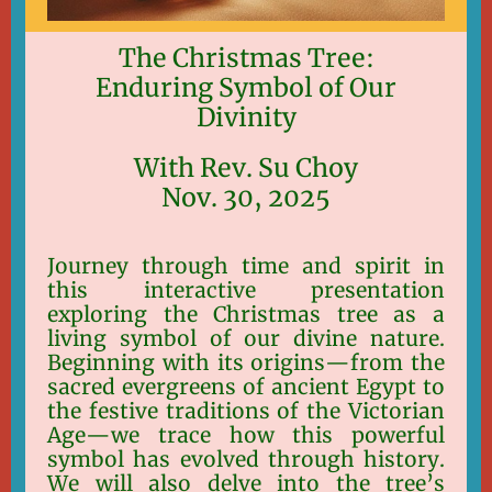
The Christmas Tree:
Enduring Symbol of Our
Divinity
With Rev. Su Choy
Nov. 30, 2025
Journey through time and spirit in
this interactive presentation
exploring the Christmas tree as a
living symbol of our divine nature.
Beginning with its origins—from the
sacred evergreens of ancient Egypt to
the festive traditions of the Victorian
Age—we trace how this powerful
symbol has evolved through history.
We will also delve into the tree’s