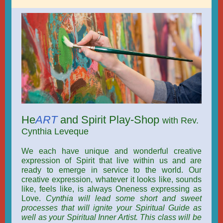
He
ART
and Spirit Play-Shop
with Rev.
Cynthia Leveque
We each have unique and wonderful creative
expression of Spirit that live within us and are
ready to emerge in service to the world. Our
creative expression, whatever it looks like, sounds
like, feels like, is always Oneness expressing as
Love.
Cynthia will lead some short and sweet
processes that will ignite your Spiritual Guide as
well as your Spiritual Inner Artist. This class will be