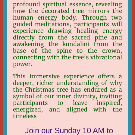
profound spiritual essence, revealing
how the decorated tree mirrors the
human energy body. Through two
guided meditations, participants will
experience drawing healing energy
directly from the sacred pine and
awakening the kundalini from the
base of the spine to the crown,
connecting with the tree’s vibrational
power.
This immersive experience offers a
deeper, richer understanding of why
the Christmas tree has endured as a
symbol of our inner divinity, inviting
participants to leave inspired,
energized, and aligned with the
timeless
Join our Sunday 10 AM to