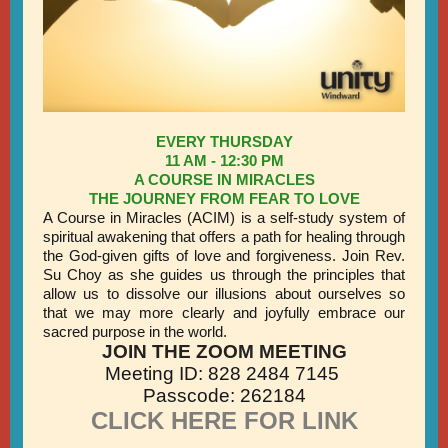
EVERY THURSDAY
11 AM - 12:30 PM
A COURSE IN MIRACLES
THE JOURNEY FROM FEAR TO LOVE
A Course in Miracles (ACIM) is a self-study system of
spiritual awakening that offers a path for healing through
the God-given gifts of love and forgiveness. Join Rev.
Su Choy as she guides us through the principles that
allow us to dissolve our illusions about ourselves so
that we may more clearly and joyfully embrace our
sacred purpose in the world.
JOIN THE ZOOM MEETING
Meeting ID: 828 2484 7145
Passcode: 262184
CLICK HERE FOR LINK