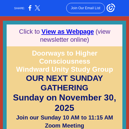
Join Our Email List
SHARE:
Click to
View as Webpage
(view
newsletter online)
Doorways to Higher
Consciousness
Windward Unity Study Group
OUR NEXT SUNDAY
GATHERING
Sunday on November 30,
2025
Join our Sunday 10 AM to 11:15 AM
Zoom Meeting