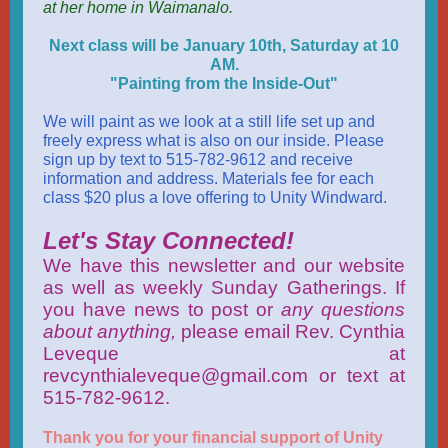
at her home in Waimanalo.
Next class will be January 10th, Saturday at 10
AM.
"Painting from the Inside-Out"
We will paint as we look at a still life set up and
freely express what is also on our inside. Please
sign up by text to 515-782-9612 and receive
information and address. Materials fee for each
class $20 plus a love offering to Unity Windward.
Let's Stay Connected!
We have this newsletter and our website
as well as weekly Sunday Gatherings. If
you have news to post or
any questions
about anything,
please email Rev. Cynthia
Leveque at
revcynthialeveque@gmail.com or text at
515-782-9612.
Thank you for your financial support of Unity