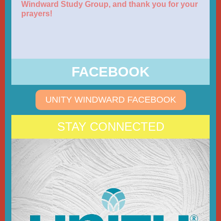
Windward Study Group, and thank you for your
prayers!
FACEBOOK
UNITY WINDWARD FACEBOOK
STAY CONNECTED