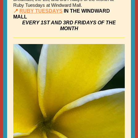
Ruby Tuesdays at Windward Mall.
📍
RUBY TUESDAYS
IN THE WINDWARD
MALL
EVERY 1ST AND 3RD FRIDAYS OF THE
MONTH