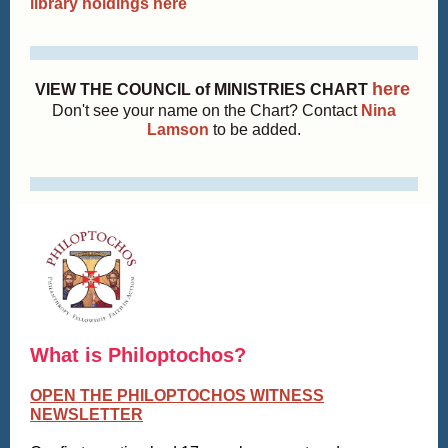
library holdings here
here
VIEW THE COUNCIL of MINISTRIES CHART
Don't see your name on the Chart? Contact
Nina
Lamson
to be added.
What is Philoptochos?
OPEN THE PHILOPTOCHOS WITNESS
NEWSLETTER