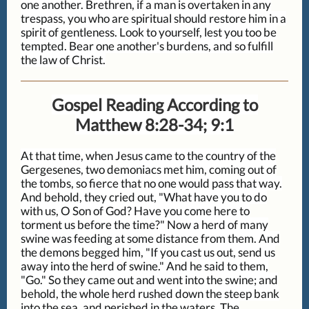
one another. Brethren, if a man is overtaken in any
trespass, you who are spiritual should restore him in a
spirit of gentleness. Look to yourself, lest you too be
tempted. Bear one another's burdens, and so fulfill
the law of Christ.
Gospel Reading According to
Matthew 8:28-34; 9:1
At that time, when Jesus came to the country of the
Gergesenes, two demoniacs met him, coming out of
the tombs, so fierce that no one would pass that way.
And behold, they cried out, "What have you to do
with us, O Son of God? Have you come here to
torment us before the time?" Now a herd of many
swine was feeding at some distance from them. And
the demons begged him, "If you cast us out, send us
away into the herd of swine." And he said to them,
"Go." So they came out and went into the swine; and
behold, the whole herd rushed down the steep bank
into the sea, and perished in the waters. The