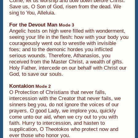
Come, let us worship and bow down before Christ.
Save us, O Son of God, risen from the dead. We
sing to You, Alleluia.
For the Devout Man
Mode 3
Angelic hosts on high were filled with wonderment,
seeing your life in the flesh: how with your body you
courageously went out to wrestle with invisible
foes; and to the demonic hordes you inflicted
serious wounds. Therefore, Athanasios, you
received from the Master Christ, a wealth of gifts.
Holy Father, intercede on our behalf with Christ our
God, to save our souls.
Kontakion
Mode 2
O Protection of Christians that never falls,
intercession with the Creator that never fails, we
sinners beg you, do not ignore the voices of our
prayers. O good Lady, we implore you, quickly
come unto our aid, when we cry out to you with
faith. Hurry to intercession, and hasten to
supplication, O Theotokos who protect now and
ever those who honor you.