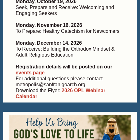
Monday, October 19, 2026
Seek, Prepare and Receive: Welcoming and
Engaging Seekers
Monday, November 16, 2026
To Prepare: Healthy Catechism for Newcomers
Monday, December 14, 2026
To Receive: Building the Orthodox Mindset &
Adult Religious Education
Registration details will be posted on our
events page
For additional questions please contact
metropolis@sanfran.goarch.org
Download the Flyer:
2026 OPL Webinar
Calendar