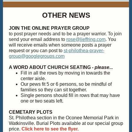
OTHER NEWS
JOIN THE ONLINE PRAYER GROUP
to post prayer needs and to be a prayer warrior. To join
send your email address to
rose@lieffring.com
. You
will receive emails when someone posts a prayer
request or you can post to
st-philothea-prayer-
group@googlegroups.com
A WORD ABOUT CHURCH SEATING -
please...
Fill in all the rows by moving in towards the
center aisle.
Our pews fit 5 or 6 persons, so be mindful of
families so they can sit together.
Single persons should fill in rows that may have
one or two seats left.
CEMETARY PLOTS
St. Philothea section in the Oconee Memorial Park in
Watkinsville. Burial Plots available at our special group
price.
Click here to see the flyer.