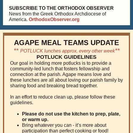
SUBSCRIBE TO THE ORTHODOX OBSERVER
News from the Greek Orthodox Archdiocese of
America.
OrthodoxObserver.org
AGAPE MEAL TEAMS UPDATE
**
**
POTLUCK lunches approx. every other week
POTLUCK GUIDELINES
Our goal in holding more potlucks is to provide a
community-led lunch that fosters fellowship and
connection at the parish. Agape means love and
these lunches are all about loving our parish family by
sharing food and breaking bread together.
In an effort to reduce clean up, please follow these
guidelines.
Please do not use the kitchen to prep, plate,
or warm up.
Bring whatever you can - it’s more about
participation than perfect cooking or food!