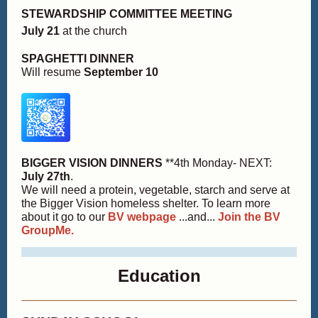
STEWARDSHIP COMMITTEE MEETING
July 21
at the church
SPAGHETTI DINNER
Will resume
September 10
BIGGER VISION DINNERS
**4th Monday- NEXT:
July 27th
.
We will need a protein, vegetable, starch and serve at
the Bigger Vision homeless shelter. To learn more
about it go to our
BV webpage
...and...
Join the BV
GroupMe.
Education