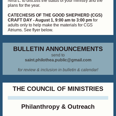
Nina L. to discuss the status of your ministry and the
plans for the year.
CATECHESIS OF THE GOOD SHEPHERD (CGS)
CRAFT DAY - August 1, 9:00 am to 3:00 pm
for
adults only to help make the materials for CGS
Atriums. See flyer below.
BULLETIN ANNOUNCEMENTS
send to
saint.philothea.public@gmail.com
for review & inclusion in bulletin & calendar!
THE COUNCIL OF MINISTRIES
Philanthropy & Outreach