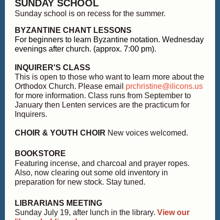
SUNDAY SCHOOL
Sunday school is on recess for the summer.
BYZANTINE CHANT LESSONS
For beginners to learn Byzantine notation. Wednesday
evenings after church. (approx. 7:00 pm).
INQUIRER'S CLASS
This is open to those who want to learn more about the
Orthodox Church. Please email
prchristine@ilicons.us
for more information. Class runs from September to
January then Lenten services are the practicum for
Inquirers.
CHOIR & YOUTH CHOIR
New voices welcomed.
BOOKSTORE
Featuring incense, and charcoal and prayer ropes.
Also, now clearing out some old inventory in
preparation for new stock. Stay tuned.
LIBRARIANS MEETING
Sunday July 19, after lunch in the library.
View our