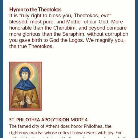
Hymn to the Theotokos
It is truly right to bless you, Theotokos, ever
blessed, most pure, and Mother of our God. More
honorable than the Cherubim, and beyond compare
more glorious than the Seraphim, without corruption
you gave birth to God the Logos. We magnify you,
the true Theotokos.
ST. PHILOTHEA APOLYTIKION MODE 4
The famed city of Athens does honor Philothea, the
righteous martyr whose relics it now revers with joy. For