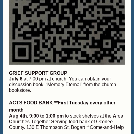
GRIEF SUPPORT GROUP
July 6
at 7:00 pm at church. You can obtain your
discussion book, “Memory Eternal” from the church
bookstore.
ACTS FOOD BANK **First Tuesday every other
month
Aug 4th,
9:00 to 1:00 pm
to stock shelves at the
A
rea
C
hurches
T
ogether
S
erving food bank of Oconee
County. 130 E Thompson St, Bogart **Come-and-Help