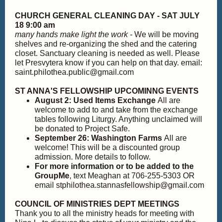
CHURCH GENERAL CLEANING DAY - SAT JULY
18 9:00 am
many hands make light the work -
We will be moving
shelves and re-organizing the shed and the catering
closet. Sanctuary cleaning is needed as well. Please
let Presvytera know if you can help on that day. email:
saint.philothea.public@gmail.com
ST ANNA'S FELLOWSHIP UPCOMINNG EVENTS
August 2: Used Items Exchange
All are
welcome to add to and take from the exchange
tables following Liturgy. Anything unclaimed will
be donated to Project Safe.
September 26: Washington Farms
All are
welcome! This will be a discounted group
admission. More details to follow.
For more information or to be added to the
GroupMe
, text Meaghan at 706-255-5303 OR
email stphilothea.stannasfellowship@gmail.com
COUNCIL OF MINISTRIES DEPT MEETINGS
Thank you to all the ministry heads for meeting with