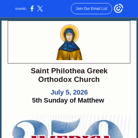
Join Our Email List
SHARE:
Saint Philothea Greek
Orthodox Church
July 5, 2026
5th Sunday of Matthew