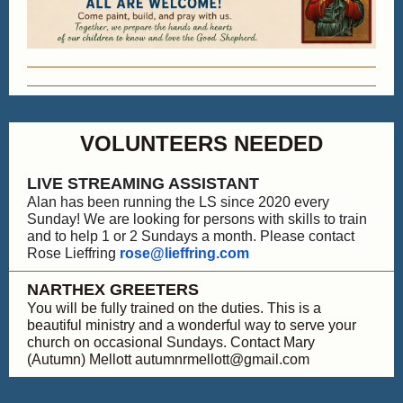
VOLUNTEERS NEEDED
LIVE STREAMING ASSISTANT
Alan has been running the LS since 2020 every
Sunday! We are looking for persons with skills to train
and to help 1 or 2 Sundays a month. Please contact
Rose Lieffring
rose@lieffring.com
NARTHEX GREETERS
You will be fully trained on the duties. This is a
beautiful ministry and a wonderful way to serve your
church on occasional Sundays. Contact Mary
(Autumn) Mellott autumnrmellott@gmail.com