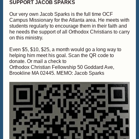
SUPPORT JACOB SPARKS
Our very own Jacob Sparks is the full time OCF
Campus Missionary for the Atlanta area. He meets with
students regularly to encourage them in their faith and
he needs the support of all Orthodox Christians to carry
on this ministry.
Even $5, $10, $25, a month would go a long way to
helping him meet his goal. Scan the QR code to
donate. Or mail a check to
Orthodox Christian Fellowship 50 Goddard Ave,
Brookline MA 02445. MEMO: Jacob Sparks