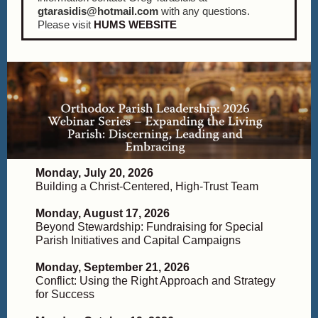
gtarasidis@hotmail.com
with any questions.
Please visit
HUMS WEBSITE
Monday, July 20, 2026
Building a Christ-Centered, High-Trust Team
Monday, August 17, 2026
Beyond Stewardship: Fundraising for Special
Parish Initiatives and Capital Campaigns
Monday, September 21, 2026
Conflict: Using the Right Approach and Strategy
for Success