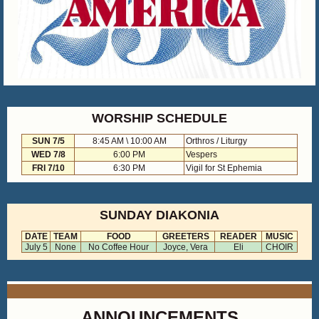
WORSHIP SCHEDULE
SUN 7/5
8:45 AM \ 10:00 AM
Orthros / Liturgy
WED 7/8
6:00 PM
Vespers
FRI 7/10
6:30 PM
Vigil for St Ephemia
SUNDAY DIAKONIA
DATE
TEAM
FOOD
GREETERS
READER
MUSIC
July 5
None
No Coffee Hour
Joyce, Vera
Eli
CHOIR
ANNOUNCEMENTS