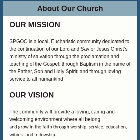
About Our Church
OUR MISSION
SPGOC is a local, Eucharistic community dedicated to
the continuation of our Lord and Savior Jesus Christ’s
ministry of salvation through the proclamation and
teaching of the Gospel; through Baptism in the name of
the Father, Son and Holy Spirit; and through loving
service to all humankind
OUR VISION
The community will provide a loving, caring and
welcoming environment where all belong
and grow in the faith through worship, service, education,
witness and fellowship.