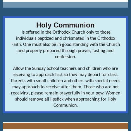
Holy Communion
is offered in the Orthodox Church only to those
individuals baptized and chrismated in the Orthodox
Faith. One must also be in good standing with the Church
and properly prepared through prayer, fasting and
confession.
Allow the Sunday School teachers and children who are
receiving to approach first so they may depart for class.
Parents with small children and others with special needs
may approach to receive after them. Those who are not
receiving, please remain prayerfully in your pew. Women
should remove all lipstick when approaching for Holy
Communion.