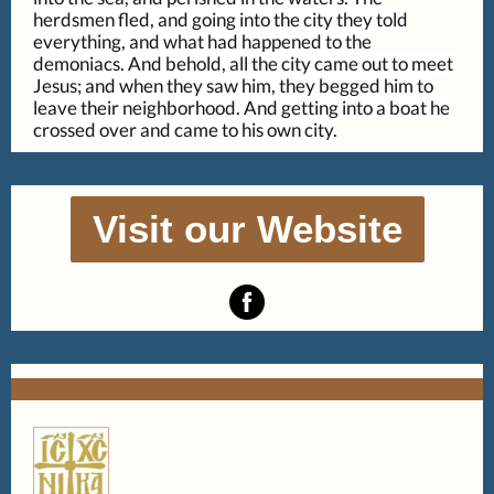
herdsmen fled, and going into the city they told
everything, and what had happened to the
demoniacs. And behold, all the city came out to meet
Jesus; and when they saw him, they begged him to
leave their neighborhood. And getting into a boat he
crossed over and came to his own city.
Visit our Website