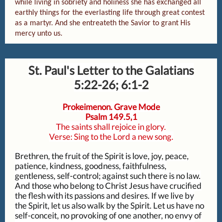
while living in sobriety and holiness she has exchanged all
earthly things for the everlasting life through great contest
as a martyr. And she entreateth the Savior to grant His
mercy unto us.
St. Paul's Letter to the Galatians
5:22-26; 6:1-2
Prokeimenon. Grave Mode
Psalm 149.5,1
The saints shall rejoice in glory.
Verse: Sing to the Lord a new song.
Brethren, the fruit of the Spirit is love, joy, peace,
patience, kindness, goodness, faithfulness,
gentleness, self-control; against such there is no law.
And those who belong to Christ Jesus have crucified
the flesh with its passions and desires. If we live by
the Spirit, let us also walk by the Spirit. Let us have no
self-conceit, no provoking of one another, no envy of