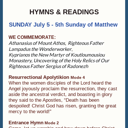
HYMNS & READINGS
SUNDAY July 5 - 5
th Sunday of Matthew
WE COMMEMORATE:
Athanasius of Mount Athos
Righteous Father
,
Lampadus the Wonderworker
,
Kyprianos the New Martyr of Koutloumousiou
Monastery,
Uncovering of the Holy Relics of Our
Righteous Father Sergius of Radonezh
Resurrectional Apolytikion
Mode 4
When the women disciples of the Lord heard the
Angel joyously proclaim the resurrection, they cast
aside the ancestral verdict, and boasting in glory
they said to the Apostles, “Death has been
despoiled! Christ God has risen, granting the great
mercy to the world!”
Entrance Hymn
Mode 2