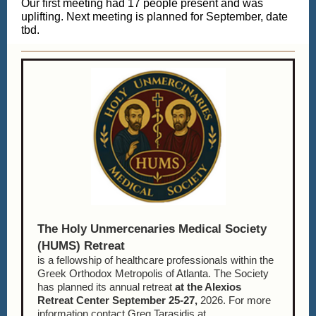
Our first meeting had 17 people present and was
uplifting. Next meeting is planned for September, date
tbd.
The Holy Unmercenaries Medical Society
(HUMS) Retreat
is a fellowship of healthcare professionals within the
Greek Orthodox Metropolis of Atlanta. The Society
has planned its annual retreat
at the Alexios
Retreat Center
September 25-27,
2026. For more
information contact Greg Tarasidis at