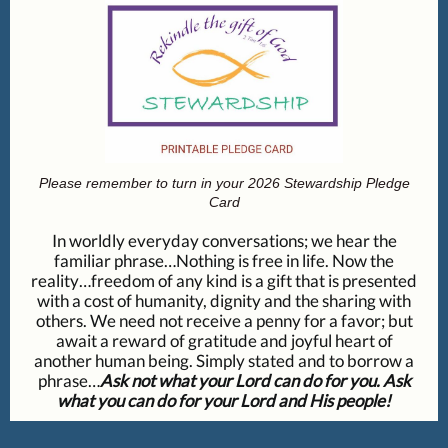
Please remember to turn in your 2026 Stewardship Pledge
Card
In worldly everyday conversations; we hear the
familiar phrase…Nothing is free in life. Now the
reality…freedom of any kind is a gift that is presented
with a cost of humanity, dignity and the sharing with
others. We need not receive a penny for a favor; but
await a reward of gratitude and joyful heart of
another human being. Simply stated and to borrow a
phrase…
Ask not what your Lord can do for you. Ask
what you can do for your Lord and His people!