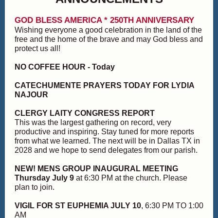
GOD BLESS AMERICA * 250TH ANNIVERSARY
Wishing everyone a good celebration in the land of the
free and the home of the brave and may God bless and
protect us all!
NO COFFEE HOUR - Today
CATECHUMENTE PRAYERS TODAY FOR LYDIA
NAJOUR
CLERGY LAITY CONGRESS REPORT
This was the largest gathering on record, very
productive and inspiring. Stay tuned for more reports
from what we learned. The next will be in Dallas TX in
2028 and we hope to send delegates from our parish.
NEW! MENS GROUP INAUGURAL MEETING
Thursday July 9
at 6:30 PM at the church. Please
plan to join.
VIGIL FOR ST EUPHEMIA JULY 10
, 6:30 PM TO 1:00
AM