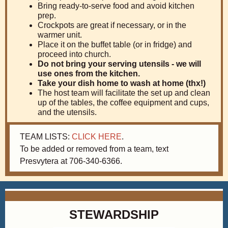
Bring ready-to-serve food and avoid kitchen
prep.
Crockpots are great if necessary, or in the
warmer unit.
Place it on the buffet table (or in fridge) and
proceed into church.
Do not bring your serving utensils - we will
use ones from the kitchen.
Take your dish home to wash at home (thx!)
The host team will facilitate the set up and clean
up of the tables, the coffee equipment and cups,
and the utensils.
TEAM LISTS:
CLICK HERE
.
To be added or removed from a team, text
Presvytera at 706-340-6366.
STEWARDSHIP