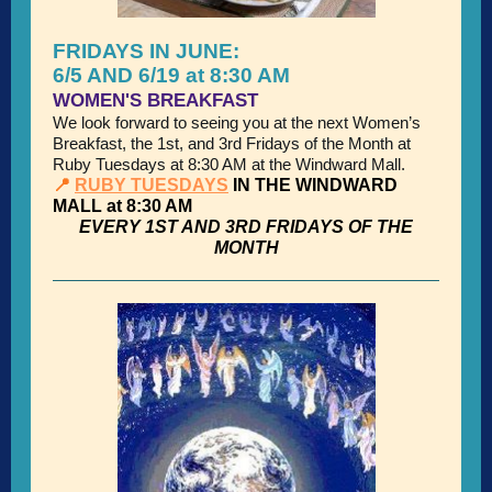
FRIDAYS IN JUNE:
6/5 AND 6/19 at 8:30 AM
WOMEN'S BREAKFAST
We look forward to seeing you at the next Women’s
Breakfast, the 1st, and 3rd Fridays of the Month at
Ruby Tuesdays at 8:30 AM at the Windward Mall.
📍
RUBY TUESDAYS
IN THE WINDWARD
MALL at 8:30 AM
EVERY 1ST AND 3RD FRIDAYS OF THE
MONTH