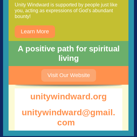
Unity Windward is supported by people just like
you, acting as expressions of God's abundant
bounty!
Learn More
A positive path for spiritual
living
Visit Our Website
unitywindwar d.org
unitywindward@gmail.
com