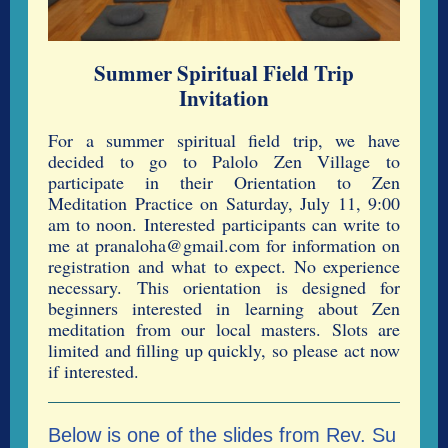
Summer Spiritual Field Trip
Invitation
For a summer spiritual field trip, we have
decided to go to Palolo Zen Village to
participate in their Orientation to Zen
Meditation Practice on Saturday, July 11, 9:00
am to noon. Interested participants can write to
me at pranaloha@gmail.com for information on
registration and what to expect. No experience
necessary. This orientation is designed for
beginners interested in learning about Zen
meditation from our local masters. Slots are
limited and filling up quickly, so please act now
if interested.
Below is one of the slides from Rev. Su