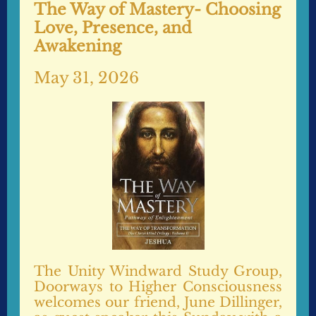
The Way of Mastery- Choosing
Love, Presence, and
Awakening
May 31, 2026
The Unity Windward Study Group,
Doorways to Higher Consciousness
welcomes our friend, June Dillinger,