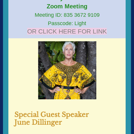
Zoom Meeting
Meeting ID: 835 3672 9109
Passcode: Light
OR CLICK HERE FOR LINK
Special Guest Speaker
June Dillinger