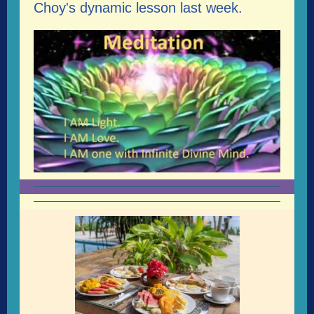
Choy's dynamic lesson last week.