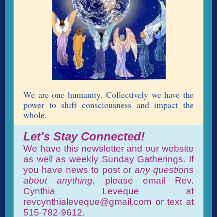
We are one humanity. Collectively we have the
power to shift consciousness and impact the
whole.
Let's Stay Connected!
We have this newsletter and our website
as well as weekly Sunday Gatherings. If
you have news to post or
any questions
about anything,
please email Rev.
Cynthia Leveque at
revcynthialeveque@gmail.com or text at
515-782-9612.