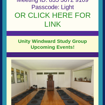
Passcode: Light
OR CLICK HERE FOR
LINK
Unity Windward Study Group
Upcoming Events!