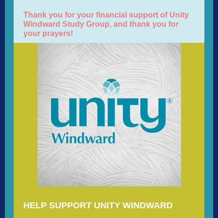
Thank you for your financial support of Unity
Windward Study Group, and thank you for
your prayers!
HELP SUPPORT UNITY WINDWARD