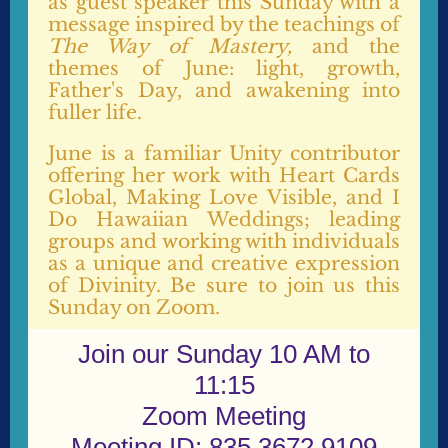
as guest speaker this Sunday with a
message inspired by the teachings of
The Way of Mastery,
and the
themes of June: light, growth,
Father's Day, and awakening into
fuller life.
June is a familiar Unity contributor
offering her work with Heart Cards
Global, Making Love Visible, and I
Do Hawaiian Weddings; leading
groups and working with individuals
as a unique and creative expression
of Divinity. Be sure to join us this
Sunday on Zoom.
Join our Sunday 10 AM to
11:15
Zoom Meeting
Meeting ID: 835 3672 9109