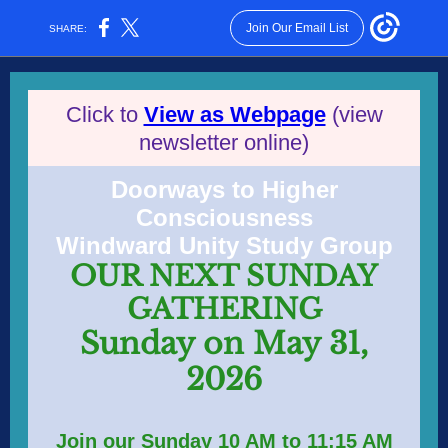
Join Our Email List
SHARE:
Click to
View as Webpage
(view
newsletter online)
Doorways to Higher
Consciousness
Windward Unity Study Group
OUR NEXT SUNDAY
GATHERING
Sunday on May 31,
2026
Join our Sunday 10 AM to 11:15 AM