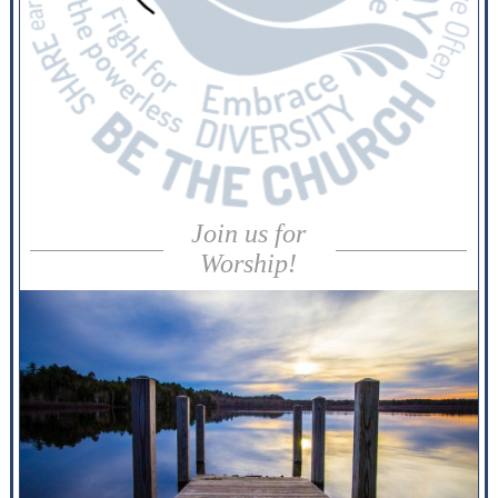
Join us for
Worship!