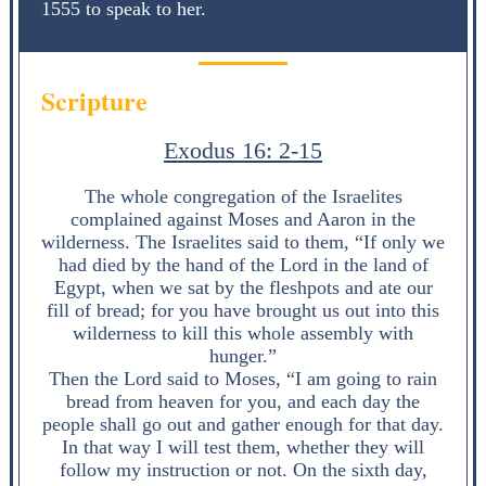
1555 to speak to her.
Scripture
Exodus 16: 2-15
The whole congregation of the Israelites
complained against Moses and Aaron in the
wilderness. The Israelites said to them, “If only we
had died by the hand of the Lord in the land of
Egypt, when we sat by the fleshpots and ate our
fill of bread; for you have brought us out into this
wilderness to kill this whole assembly with
hunger.”
Then the Lord said to Moses, “I am going to rain
bread from heaven for you, and each day the
people shall go out and gather enough for that day.
In that way I will test them, whether they will
follow my instruction or not. On the sixth day,