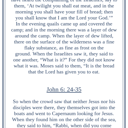
them, ‘At twilight you shall eat meat, and in the
morning you shall have your fill of bread; then
you shall know that I am the Lord your God.’”
In the evening quails came up and covered the
camp; and in the morning there was a layer of dew
around the camp. When the layer of dew lifted,
there on the surface of the wilderness was a fine
flaky substance, as fine as frost on the
ground. When the Israelites saw it, they said to
one another, “What is it?” For they did not know
what it was. Moses said to them, “It is the bread
that the Lord has given you to eat.
John 6: 24-35
So when the crowd saw that neither Jesus nor his
disciples were there, they themselves got into the
boats and went to Capernaum looking for Jesus.
When they found him on the other side of the sea,
they said to him, “Rabbi, when did you come