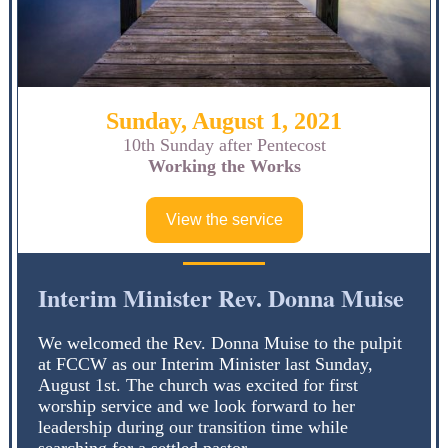
Sunday, August 1, 2021
10th Sunday after Pentecost
Working the Works
View the service
Interim Minister Rev. Donna Muise
We welcomed the Rev. Donna Muise to the pulpit
at FCCW as our Interim Minister last Sunday,
August 1st. The church was excited for first
worship service and we look forward to her
leadership during our transition time while