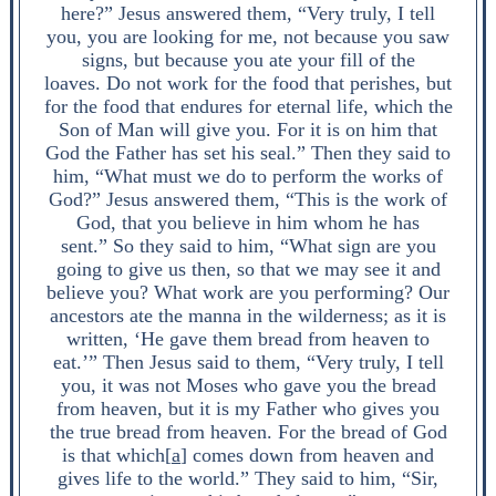
here?” Jesus answered them, “Very truly, I tell
you, you are looking for me, not because you saw
signs, but because you ate your fill of the
loaves. Do not work for the food that perishes, but
for the food that endures for eternal life, which the
Son of Man will give you. For it is on him that
God the Father has set his seal.” Then they said to
him, “What must we do to perform the works of
God?” Jesus answered them, “This is the work of
God, that you believe in him whom he has
sent.” So they said to him, “What sign are you
going to give us then, so that we may see it and
believe you? What work are you performing? Our
ancestors ate the manna in the wilderness; as it is
written, ‘He gave them bread from heaven to
eat.’” Then Jesus said to them, “Very truly, I tell
you, it was not Moses who gave you the bread
from heaven, but it is my Father who gives you
the true bread from heaven. For the bread of God
is that which[
a
] comes down from heaven and
gives life to the world.” They said to him, “Sir,