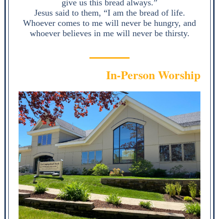
give us this bread always.”
Jesus said to them, “I am the bread of life.
Whoever comes to me will never be hungry, and
whoever believes in me will never be thirsty.
In-Person Worship