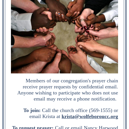
Members of our congregation's prayer chain
receive prayer requests by confidential email.
Anyone wishing to participate who does not use
email may receive a phone notification.
To join:
Call the church office (569-1555) or
email Krista at
krista@wolfeboroucc.org
To request prayer:
Call or email Nancy Harwood