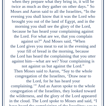
when they prepare what they bring in, it will be
twice as much as they gather on other days.” So
Moses and Aaron said to all the Israelites, “In the
evening you shall know that it was the Lord who
brought you out of the land of Egypt, and in the
morning you shall see the glory of the Lord,
because he has heard your complaining against
the Lord. For what are we, that you complain
against us?” And Moses said, “When
the Lord gives you meat to eat in the evening and
your fill of bread in the morning, because
the Lord has heard the complaining that you utter
against him—what are we? Your complaining is
not against us but against the Lord.”
Then Moses said to Aaron, “Say to the whole
congregation of the Israelites, ‘Draw near to
the Lord, for he has heard your
complaining.’” And as Aaron spoke to the whole
congregation of the Israelites, they looked toward
the wilderness, and the glory of the Lord appeared
in the cloud. The Lord spoke to Moses and said, “I
have heard the complaining of the Israelites; say to