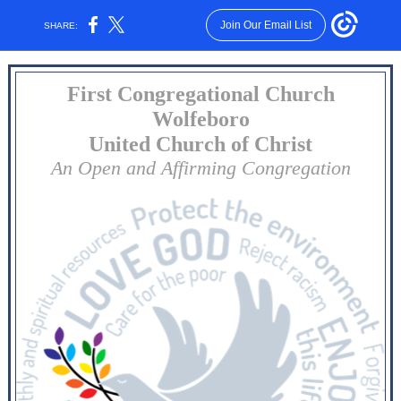
Join Our Email List
SHARE:
First Congregational Church
Wolfeboro
United Church of Christ
An Open and Affirming Congregation