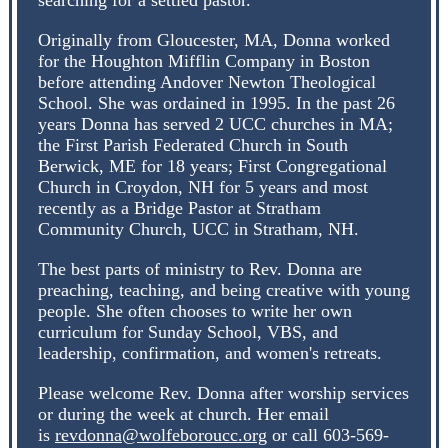
searching for a settled pastor.
Originally from Gloucester, MA, Donna worked
for the Houghton Mifflin Company in Boston
before attending Andover Newton Theological
School. She was ordained in 1995. In the past 26
years Donna has served 2 UCC churches in MA;
the First Parish Federated Church in South
Berwick, ME for 18 years; First Congregational
Church in Croydon, NH for 5 years and most
recently as a Bridge Pastor at Stratham
Community Church, UCC in Stratham, NH.
The best parts of ministry to Rev. Donna are
preaching, teaching, and being creative with young
people. She often chooses to write her own
curriculum for Sunday School, VBS, and
leadership, confirmation, and women's retreats.
Please welcome Rev. Donna after worship services
or during the week at church. Her email
is
revdonna@wolfeboroucc.org
or call 603-569-