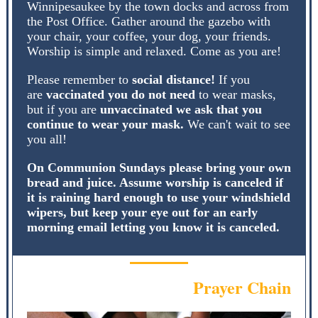
Winnipesaukee by the town docks and across from
the Post Office. Gather around the gazebo with
your chair, your coffee, your dog, your friends.
Worship is simple and relaxed. Come as you are!
Please remember to
social distance!
If you
are
vaccinated you do not need
to wear masks,
but if you are
unvaccinated we ask that you
continue to wear your mask.
We can't wait to see
you all!
On Communion Sundays please bring your own
bread and juice. Assume worship is canceled if
it is raining hard enough to use your windshield
wipers, but keep your eye out for an early
morning email letting you know it is canceled.
Prayer Chain