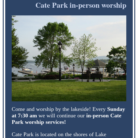
Cate Park in-person worship
Come and worship by the lakeside! Every
Sunday
at 7:30 am
we will continue our
in-person Cate
Park worship services!
Cate Park is located on the shores of Lake