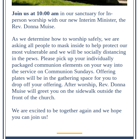
Join us at 10:00 am
in our sanctuary for In-
person worship with our new Interim Minister, the
Rev. Donna Muise.
As we determine how to worship safely, we are
asking all people to mask inside to help protect our
most vulnerable and we will be socially distancing
in the pews. Please pick up your individually
packaged communion elements on your way into
the service on Communion Sundays. Offering
plates will be in the gathering space for you to
drop off your offering. After worship, Rev. Donna
Muise will greet you on the sidewalk outside the
front of the church.
We are excited to be together again and we hope
you can join us!