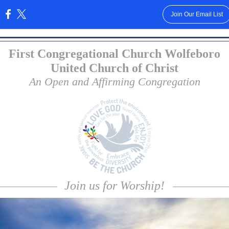
Join Our Email List
:
First Congregational Church Wolfeboro
United Church of Christ
An Open and Affirming Congregation
Join us for Worship!