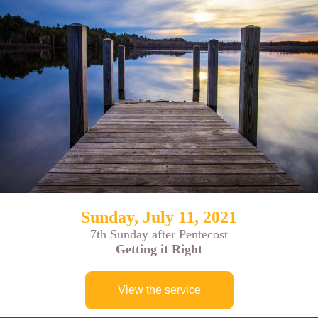
Sunday, July 11, 2021
7th Sunday after Pentecost
Getting it Right
View the service