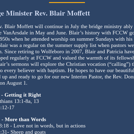
e Minister Rev. Blair Moffett
. Blair Moffett will continue in July the bridge ministry ably
 VanArsdale in May and June. Blair’s history with FCCW g
1950s when he attended worship on summer Sundays with his 
Blair was a regular on the summer supply list when pastors we
n. Since retiring to Wolfeboro in 2007, Blair and Patricia hav
ped regularly at FCCW and valued the warmth of its fellowsh
lair’s sermons will explore the Christian vocation (“calling”) t
o every believer with baptism. He hopes to have our beautiful
up and ready to go for our new Interim Pastor, the Rev. Don
on August 1.
 - Getting it Right
thians 13:1-8a, 13
:12-17
8 - More than Words
3:18 - Love not in words, but in actions
:31- Sheep and goats