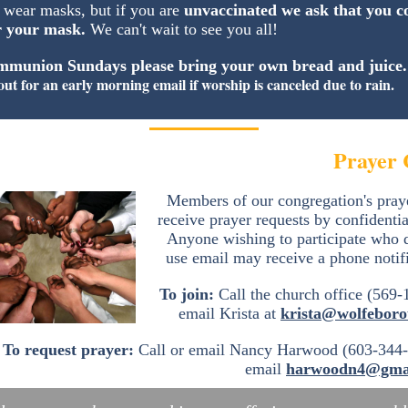
 wear masks, but if you are
unvaccinated we ask that you c
r your mask.
We can't wait to see you all!
munion Sundays please bring your own bread and juice
out for an early morning email if worship is canceled due to rain.
Prayer 
Members of our congregation's pray
receive prayer requests by confidentia
Anyone wishing to participate who 
use email may receive a phone notif
To join:
Call the church office (569-
email Krista at
krista@wolfeboro
To request prayer:
Call or email Nancy Harwood (603-344-
email
harwoodn4@gma