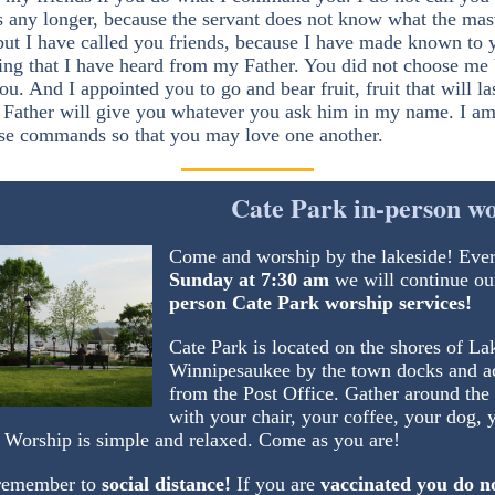
s any longer, because the servant does not know what the mast
but I have called you friends, because I have made known to 
ing that I have heard from my Father. You did not choose me 
u. And I appointed you to go and bear fruit, fruit that will las
e Father will give you whatever you ask him in my name. I am
se commands so that you may love one another.
Cate Park in-person w
Come and worship by the lakeside! Eve
Sunday at 7:30 am
we will continue ou
person Cate Park worship services!
Cate Park is located on the shores of La
Winnipesaukee by the town docks and a
from the Post Office. Gather around the
with your chair, your coffee, your dog, 
. Worship is simple and relaxed. Come as you are!
remember to
social distance!
If you are
vaccinated you do n