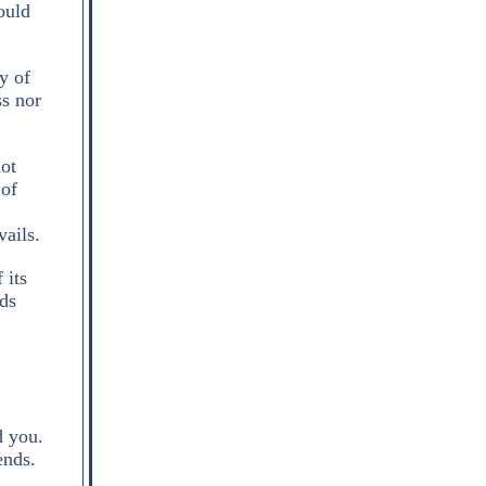
ould
y of
ss nor
not
 of
vails.
 its
nds
d you.
ends.