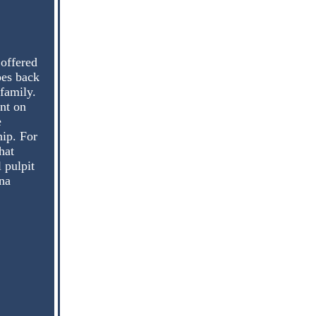
 offered
oes back
family.
nt on
e
ip. For
hat
 pulpit
na