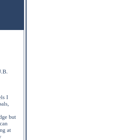
J.B.
ls I
bals,
dge but
 can
ng at
y