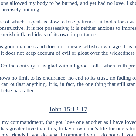
ions allowed my body to be burned, and yet had no love, I sh
 precisely nothing.
ve of which I speak is slow to lose patience - it looks for a wa
nstructive. It is not possessive; it is neither anxious to impre
 cherish inflated ideas of its own importance.
s good manners and does not pursue selfish advantage. It is 
 It does not keep account of evil or gloat over the wickedness
 On the contrary, it is glad with all good [folk] when truth pre
ows no limit to its endurance, no end to its trust, no fading of
 can outlast anything. It is, in fact, the one thing that still sta
 else has fallen.
John 15:12-17
s my commandment, that you love one another as I have love
has greater love than this, to lay down one’s life for one’s fri
 my friends if you do what I command you. I do not call you