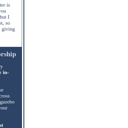
er is
you
but I
t, so
 giving
orship
ry
r
in-
ke
cross
 gazebo
your
ot