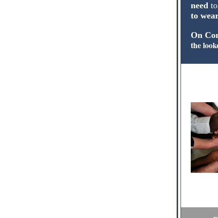
need
to
to wea
On Com
the look