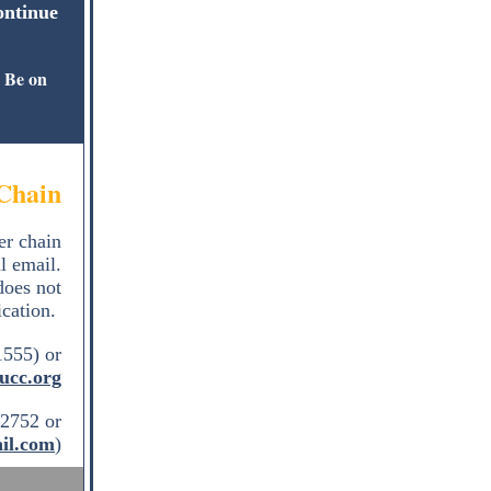
ontinue
Be on
.
Chain
er chain
l email.
does not
ication.
1555) or
ucc.org
2752 or
il.com
)