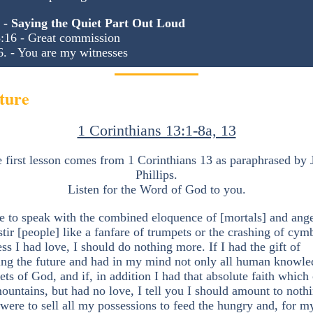
5 - Saying the Quiet Part Out Loud
:16 - Great commission
6. - You are my witnesses
ture
1 Corinthians 13:1-8a, 13
 first lesson comes from 1 Corinthians 13 as paraphrased by 
Phillips.
Listen for the Word of God to you.
re to speak with the combined eloquence of [mortals] and ange
stir [people] like a fanfare of trumpets or the crashing of cym
ess I had love, I should do nothing more. If I had the gift of
ling the future and had in my mind not only all human knowle
rets of God, and if, in addition I had that absolute faith which
untains, but had no love, I tell you I should amount to nothi
 I were to sell all my possessions to feed the hungry and, for m