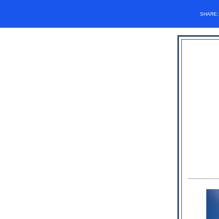
SHARE