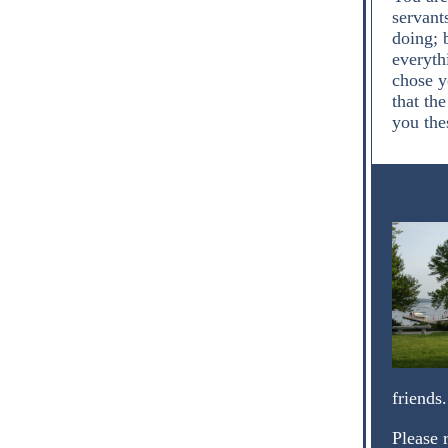
servant
doing; 
everyth
chose yo
that th
you the
friends
Please 