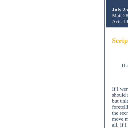
July 2
Matt 28
Acts 1:
Scrip
The
If I we
should 
but unl
foretel
the sec
move mo
all. If