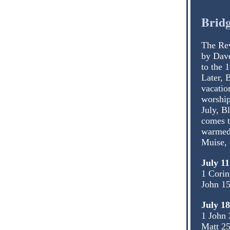
Bridg
The Rev
by Dave
to the 
Later, 
vacatio
worship
July, B
comes t
warmed 
Muise, 
July 11
1 Corin
John 15
July 1
1 John 
Matt 25