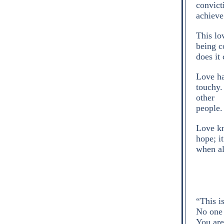
convict
achieve
This lo
being co
does it
Love ha
touchy.
other
people.
Love kn
hope; it
when all
“This i
No one 
You are