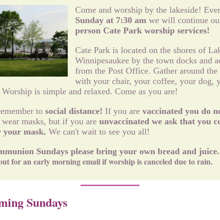
Come and worship by the lakeside! Eve
Sunday at 7:30 am
we will continue ou
person Cate Park worship services!
Cate Park is located on the shores of La
Winnipesaukee by the town docks and a
from the Post Office. Gather around the
with your chair, your coffee, your dog, 
. Worship is simple and relaxed. Come as you are!
remember to
social distance!
If you are
vaccinated you do n
 wear masks, but if you are
unvaccinated we ask that you c
r your mask.
We can't wait to see you all!
munion Sundays please bring your own bread and juice
out for an early morning email if worship is canceled due to rain.
ming Sundays