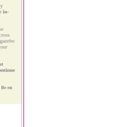
ry
r
in-
ke
cross
 gazebo
your
ot
ontinue
Be on
.