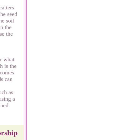
catters
the seed
he soil
in the
se the
or what
h is the
becomes
ds can
uch as
using a
ined
orship