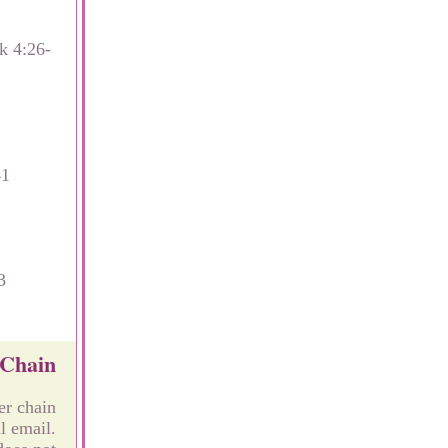
k 4:26-
41
3
 Chain
er chain
l email.