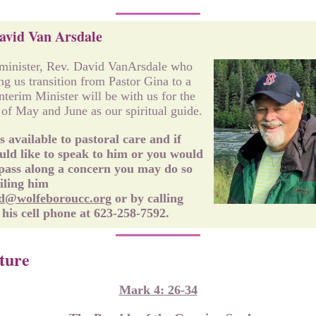
avid Van Arsdale
minister, Rev. David VanArsdale who
ing us transition from Pastor Gina to a
Interim Minister will be with us for the
of May and June as our spiritual guide.
s available to pastoral care and if
ld like to speak to him or you would
 pass along a concern you may do so
iling him
d@wolfeboroucc.org
or by calling
his cell phone at 623-258-7592.
ture
Mark 4: 26-34