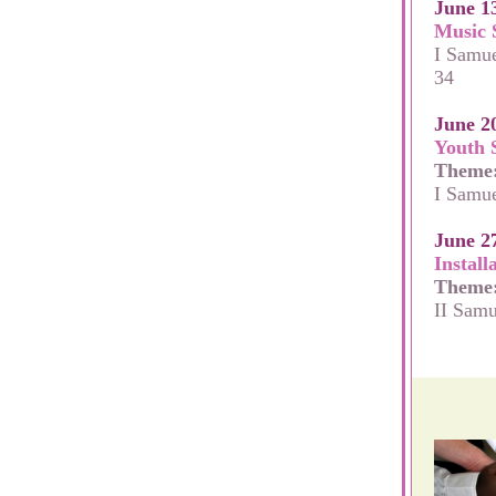
June 1
Music 
I Samue
34
June 2
Youth 
Theme
I Samue
June 2
Install
Theme
II Samu