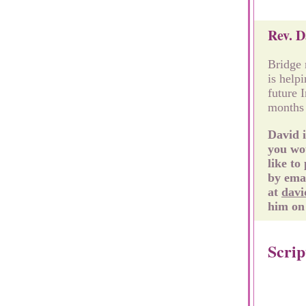
Rev. D
Bridge 
is help
future 
months 
David i
you wou
like to
by ema
at
davi
him on 
Scrip