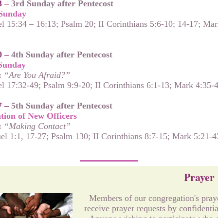
3 –
3rd Sunday after Pentecost
Sunday
l 15:34 – 16:13; Psalm 20; II Corinthians 5:6-10; 14-17; Mar
0 –
4th Sunday after Pentecost
Sunday
:
“Are You Afraid?”
l 17:32-49; Psalm 9:9-20; II Corinthians 6:1-13; Mark 4:35-
7 –
5th Sunday after Pentecost
ation of New Officers
:
“Making Contact”
el 1:1, 17-27; Psalm 130; II Corinthians 8:7-15; Mark 5:21-4
Prayer
Members of our congregation's pray
receive prayer requests by confidentia