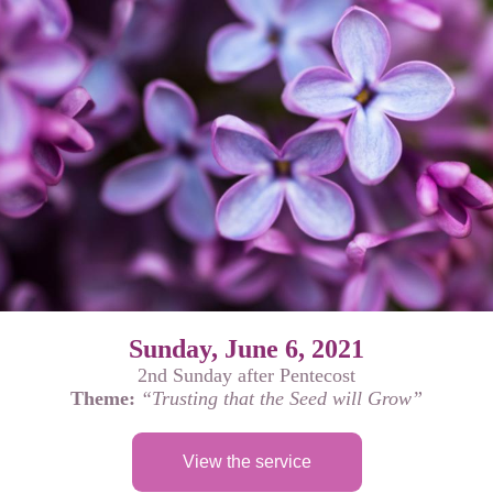
Sunday, June 6, 2021
2nd Sunday after Pentecost
Theme:
“Trusting that the Seed will Grow”
View the service