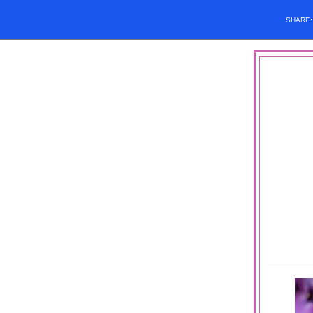
SHARE