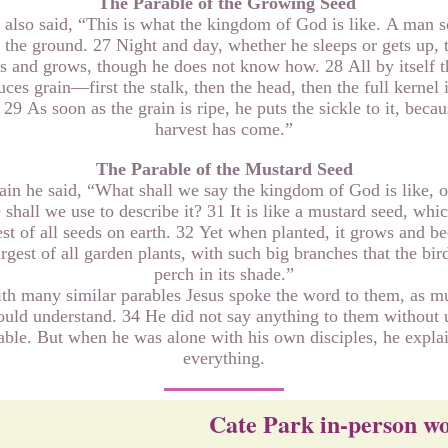
The Parable of the Growing Seed
also said, “This is what the kingdom of God is like. A man s
 the ground. 27 Night and day, whether he sleeps or gets up, 
s and grows, though he does not know how. 28 All by itself t
ces grain—first the stalk, then the head, then the full kernel 
 29 As soon as the grain is ripe, he puts the sickle to it, becau
harvest has come.”
The Parable of the Mustard Seed
in he said, “What shall we say the kingdom of God is like, 
 shall we use to describe it? 31 It is like a mustard seed, whic
st of all seeds on earth. 32 Yet when planted, it grows and 
argest of all garden plants, with such big branches that the bir
perch in its shade.”
th many similar parables Jesus spoke the word to them, as m
ould understand. 34 He did not say anything to them without 
able. But when he was alone with his own disciples, he expla
everything.
Cate Park in-person w