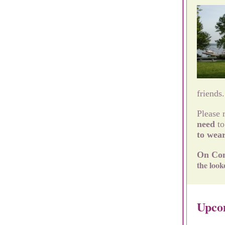
friends
Please 
need
to
to wea
On Com
the look
Upco