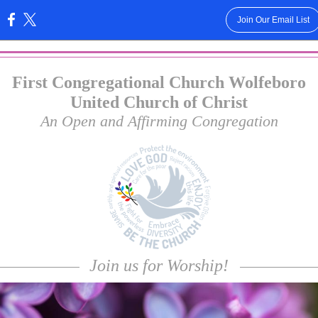
Join Our Email List
:
First Congregational Church Wolfeboro
United Church of Christ
An Open and Affirming Congregation
Join us for Worship!