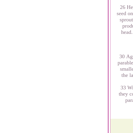
26 He 
seed on
sprout
produ
head.
30 Aga
parable
smalle
the l
33 Wi
they c
par