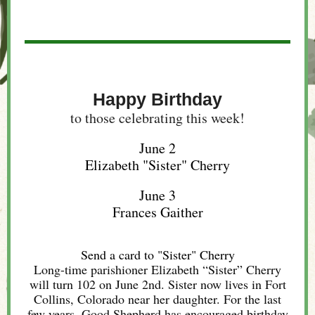
Happy Birthday
to those celebrating this week!
June 2
Elizabeth "Sister" Cherry
June 3
Frances Gaither
Send a card to "Sister" Cherry
Long-time parishioner Elizabeth “Sister” Cherry
will turn 102 on June 2nd. Sister now lives in Fort
Collins, Colorado near her daughter. For the last
few years, Good Shepherd has encouraged birthday