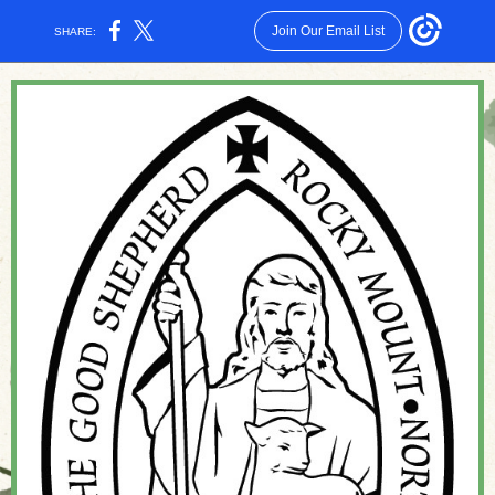
Join Our Email List
SHARE: