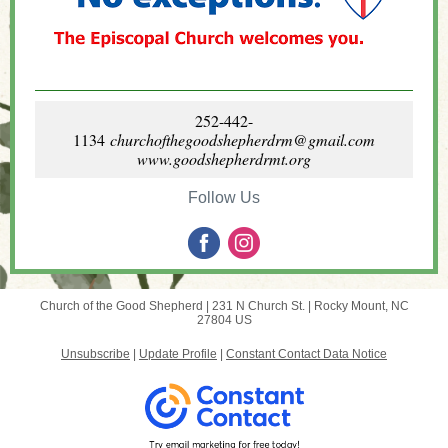
252-442-
1134
churchofthegoodshepherdrm@gmail.com
www.goodshepherdrmt.org
Follow Us
Church of the Good Shepherd |
231 N Church St.
|
Rocky Mount, NC
27804 US
Unsubscribe
|
Update Profile
|
Constant Contact Data Notice