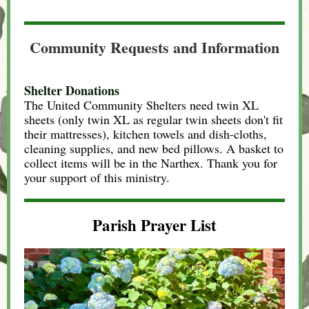
Community Requests and Information
Shelter Donations
The United Community Shelters need twin XL
sheets (only twin XL as regular twin sheets don't fit
their mattresses), kitchen towels and dish-cloths,
cleaning supplies, and new bed pillows. A basket to
collect items will be in the Narthex. Thank you for
your support of this ministry.
Parish Prayer List