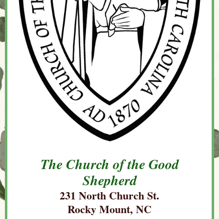
The Church of the Good
Shepherd
231 North Church St.
Rocky Mount, NC