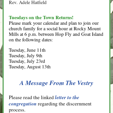
Rev. Adele Hatfield
Tuesdays on the Town Returns!
Please mark your calendar and plan to join our
church family for a social hour at Rocky Mount
Mills at 6 p.m. between Hop Fly and Goat Island
on the following dates:
Tuesday, June 11th
Tuesday, July 9th
Tuesday, July 23rd
Tuesday, August 13th
A Message From The Vestry
letter to the
Please read the linked
congregation
regarding the discernment
process.