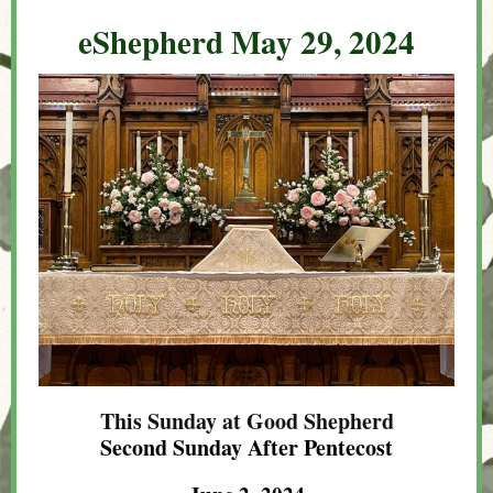
eShepherd May 29, 2024
This Sunday at Good Shepherd
Second Sunday After Pentecost