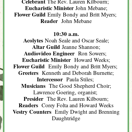
Celebrant
The Rev. Lauren Kilbourn;
Eucharistic Minister
John Mebane;
Flower Guild
Emily Bondy and Britt Myers;
Reader
John Mebane
10:30 a.m.
Acolytes
Noah Seale and Oscar Seale;
Altar Guild
Jeanne Shannon;
Audiovideo Engineer
Ron Sowers;
Eucharistic Minister
Howard Weeks;
Flower Guild
Emily Bondy and Britt Myers;
Greeters
Kenneth and Deborah Burnette;
Intercessor
Paula Stiles;
Musicians
The Good Shepherd Choir;
Lawrence Goering, organist;
Presider
The Rev. Lauren Kilbourn;
Readers
Corey Folta and Howard Weeks
Vestry Counters
Emily Dwight and Brenning
Daughtridge