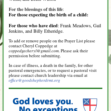
For the blessings of this life
:
For those expecting the birth of a child:
For those who have died
: Frank Meadows, Gail
Jenkins, and Billy Etheridge.
To add or remove people on the Prayer List please
contact Cheryl Coppedge at
coppedgecheryl@gmail.com
. Please ask their
permission before submitting.
In case of illness, a death in the family, for other
pastoral emergencies, or to request a pastoral visit
please contact church leadership via email at
office@goodshepherdrmt.org