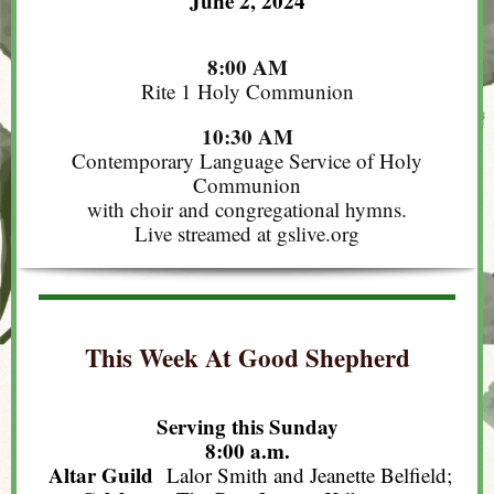
June 2, 2024
8:00 AM
Rite 1 Holy Communion
10:30 AM
Contemporary Language Service of Holy
Communion
with choir and congregational hymns.
Live streamed at gslive.org
This Week At Good Shepherd
Serving this Sunday
8:00 a.m.
Altar Guild
Lalor Smith and Jeanette Belfield;