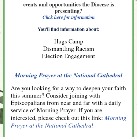
events and opportunities the Diocese is
presenting?
Click here for information
You'll find information about:
Hugs Camp
Dismantling Racism
Election Engagement
Morning Prayer at the National Cathedral
Are you looking for a way to deepen your faith
this summer? Consider joining with
Episcopalians from near and far with a daily
service of Morning Prayer. If you are
interested, please check out this link:
Morning
Prayer at the National Cathedral