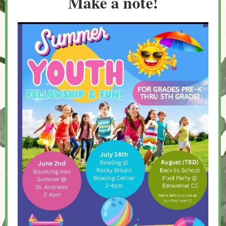
Make a note!