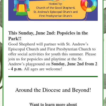
This Sunday, June 2nd: Popsicles in the
Park!!
Good Shepherd will partner with St. Andrew’s
Episcopal Church and First Presbyterian Church to
offer social activities for youth this summer. Please
join us for popsicles and playtime at the St.
Sunday, June 2nd from 2
Andrew’s playground on
- 4 p.m.
All ages are welcome!
Around the Diocese and Beyond!
Want to learn more about