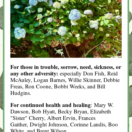
For those in trouble, sorrow, need, sickness, or
any other adversity:
especially Don Fish, Reid
McAuley, Logan Barnes, Willie Skinner, Debbie
Freas, Ron Coone, Bobbi Weeks, and Bill
Hudgins.
For continued health and healing
: Mary W.
Dawson, Bob Hyatt, Becky Bryan, Elizabeth
"Sister" Cherry, Albert Ervin, Frances
Gaither, Dwight Johnson, Corinne Landis, Boo
White, and Brent Wilson