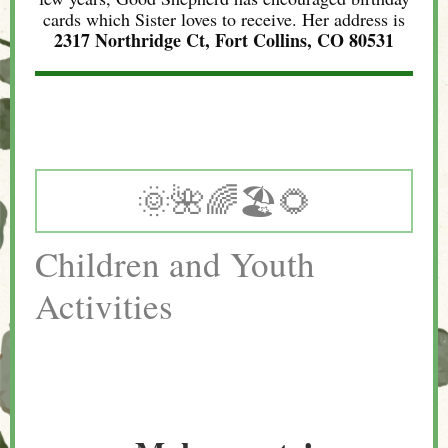
cards which Sister loves to receive. Her address is
2317 Northridge Ct, Fort Collins, CO 80531
🌞🌺🌈🏖🌻
Children and Youth
Activities