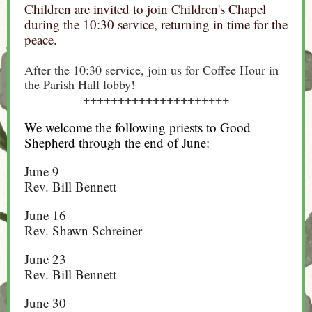
Children are invited to join Children's Chapel
during the 10:30 service, returning in time for the
peace.
After the 10:30 service, join us for Coffee Hour in
the Parish Hall lobby!
+++++++++++++++++++++
We welcome the following priests to Good
Shepherd through the end of June:
June 9
Rev. Bill Bennett
June 16
Rev. Shawn Schreiner
June 23
Rev. Bill Bennett
June 30