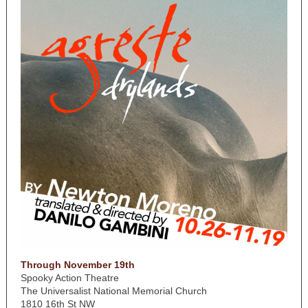
Through November 19th
Spooky Action Theatre
The Universalist National Memorial Church
1810 16th St NW