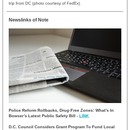
trip from DC (photo courtesy of FedEx).
Newslinks of Note
Police Reform Rollbacks, Drug-Free Zones: What’s In
Bowser’s Latest Public Safety Bill -
LINK
D.C. Council Considers Grant Program To Fund Local