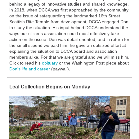
behind a legacy of innovative studies and shared knowledge.
In 2018, when DCCA was first approached by the community
on the issue of safeguarding the landmarked 16th Street
Scottish Rite Temple from development, DCCA engaged Don
to study the situation. His input helped DCCA understand the
ways our citizens association could most effectively take
action on the issue. Don was detail-oriented, and in return for
the small stipend we paid him, he gave an outsized effort at
explaining the situation to DCCA board and association
members alike. For that we are grateful and we will miss him.
Click to read his
obituary
or the Washington Post piece about
Don's life and career
(paywall).
Leaf Collection Begins on Monday