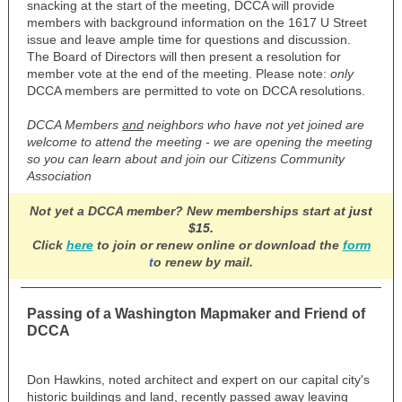
snacking at the start of the meeting, DCCA will provide
members with background information on the 1617 U Street
issue and leave ample time for questions and discussion.
The Board of Directors will then present a resolution for
member vote at the end of the meeting. Please note:
only
DCCA members are permitted to vote on DCCA resolutions.
DCCA Members
and
neighbors who have not yet joined are
welcome to attend the meeting - we are opening the meeting
so you can learn about and join our Citizens Community
Association
Not yet a DCCA member? New memberships start at
just
$15.
Click
here
to join or renew online or download the
form
t
o renew by mail.
Passing of a Washington Mapmaker and Friend of
DCCA
Don Hawkins, noted architect and expert on our capital city's
historic buildings and land, recently passed away leaving