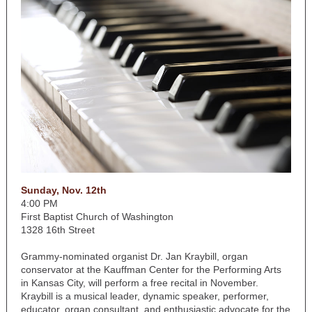
Sunday, Nov. 12th
4:00 PM
First Baptist Church of Washington
1328 16th Street
Grammy-nominated organist Dr. Jan Kraybill, organ
conservator at the Kauffman Center for the Performing Arts
in Kansas City, will perform a free recital in November.
Kraybill is a musical leader, dynamic speaker, performer,
educator, organ consultant, and enthusiastic advocate for the