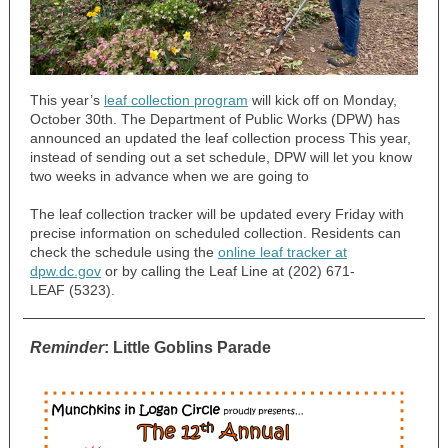
This year’s
leaf collection program
will kick off on Monday,
October 30th. The Department of Public Works (DPW) has
announced an updated the leaf collection process This year,
instead of sending out a set schedule, DPW will let you know
two weeks in advance when we are going to
The leaf collection tracker will be updated every Friday with
precise information on scheduled collection. Residents can
check the schedule using the
online leaf tracker at
dpw.dc.gov
or by calling the Leaf Line at (202) 671-
LEAF (5323).
Reminder
: Little Goblins Parade