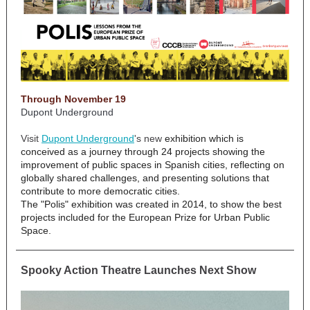
Through November 19
Dupont Underground
Visit
Dupont Underground
's new
exhibition which is
conceived as a journey through 24 projects showing the
improvement of public spaces in Spanish cities, reflecting on
globally shared challenges, and presenting solutions that
contribute to more democratic cities.
The "Polis" exhibition was created in 2014, to show the best
projects included for the European Prize for Urban Public
Space.
Spooky Action Theatre Launches Next Show