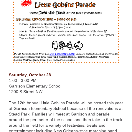
Saturday, October 28
1:00 - 3:00 PM
Garrison Elementary School
1200 S Street NW
The 12th Annual Little Goblins Parade will be hosted this year
at Garrison Elementary School because of the renovations at
Stead Park. Families will meet at Garrison and parade
around the perimeter of the school and then take to the track
around the field for a variety of festivities, treats and
entertainment including New Orleans-style marching band,