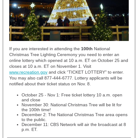
If you are interested in attending the
100th
National
Christmas Tree Lighting Ceremony you need to enter an
online lottery which opened at 10 a.m. ET on October 25 and
closes at 10 a.m. ET on November 1. Visit
www.recreation.gov
and click “TICKET LOTTERY" to enter.
You may also call 877-444-6777. Lottery applicants will be
notified about their ticket status on Nov. 8.
October 25 - Nov 1: Free ticket lottery 10 a.m. open
and close
November 30: National Christmas Tree will be lit for
the 100th time!
December 2: The National Christmas Tree area opens
to the public.
December 11: CBS Network will air the broadcast at 8
p.m. ET.