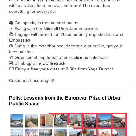
with activities, food, music, and more! The event has
something for everyone:
👻 Get spooky in the haunted house
🎷 Swing with the Mitchell Park Jam musicians
📚 Engage with more than 20 community organizations and
Embassies
🎃 Jump in the moonbounce, decorate a pumpkin, get your
face painted
🍪 Grab something to eat at our delicious bake sale
🚒 Climb up on a DC firetruck
🧘‍♀️ Enjoy a free yoga class at 2:30p from Yoga Dupont
Costumes Encouraged!
Polis: Lessons from the European Prize of Urban
Public Space