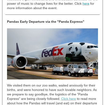
power of music to change lives for the better. Click
here
for
more information about the event.
Pandas Early Departure via the "Panda Express"
We visited them on our zoo walks, waited anxiously for their
births, and were honored to have such lovable neighbors. As
we prepare to say goodbye, the logistics of the "Panda
Express" are being closely followed.
Click here
to read more
about how the Pandas will travel (and eat) on their departure