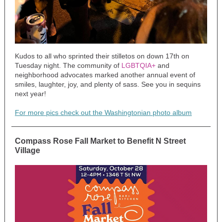
Kudos to all who sprinted their stilletos on down 17th on
Tuesday night. The community of
LGBTQIA+
and
neighborhood advocates marked another annual event of
smiles, laughter, joy, and plenty of sass. See you in sequins
next year!
For more pics check out the Washingtonian photo album
Compass Rose Fall Market to Benefit N Street
Village