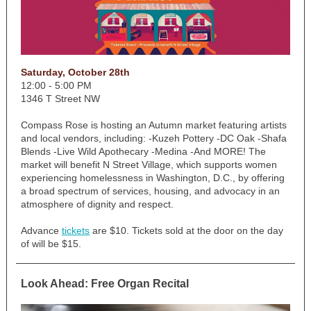
Saturday, October 28th
12:00 - 5:00 PM
1346 T Street NW
Compass Rose is hosting an Autumn market featuring artists
and local vendors, including: -Kuzeh Pottery -DC Oak -Shafa
Blends -Live Wild Apothecary -Medina -And MORE! The
market will benefit N Street Village, which supports women
experiencing homelessness in Washington, D.C., by offering
a broad spectrum of services, housing, and advocacy in an
atmosphere of dignity and respect.
Advance
tickets
are $10. Tickets sold at the door on the day
of will be $15.
Look Ahead: Free Organ Recital