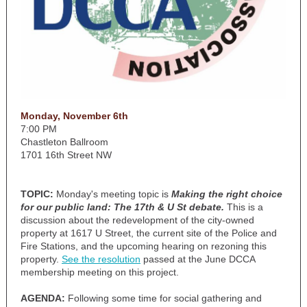
Monday, November 6th
7:00 PM
Chastleton Ballroom
1701 16th Street NW
TOPIC:
Monday's meeting topic is
Making the right choice
for our public land: The 17th & U St debate.
This is a
discussion about the redevelopment of the city-owned
property at 1617 U Street, the current site of the Police and
Fire Stations, and the upcoming hearing on rezoning this
property.
See the resolution
passed at the June DCCA
membership meeting on this project.
AGENDA:
Following some time for social gathering and