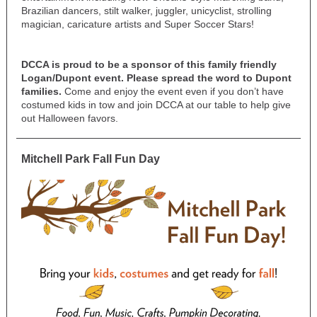
Brazilian dancers, stilt walker, juggler, unicyclist, strolling
magician, caricature artists and Super Soccer Stars!
DCCA is proud to be a sponsor of this family friendly
Logan/Dupont event. Please spread the word to Dupont
families.
Come and enjoy the event even if you don’t have
costumed kids in tow and join DCCA at our table to help give
out Halloween favors.
Mitchell Park Fall Fun Day