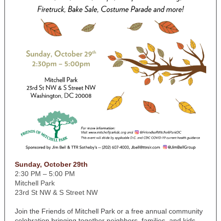
Sunday, October 29th
2:30 PM – 5:00 PM
Mitchell Park
23rd St NW & S Street NW
Join the Friends of Mitchell Park or a free annual community
celebration bringing together neighbors, families, and kids