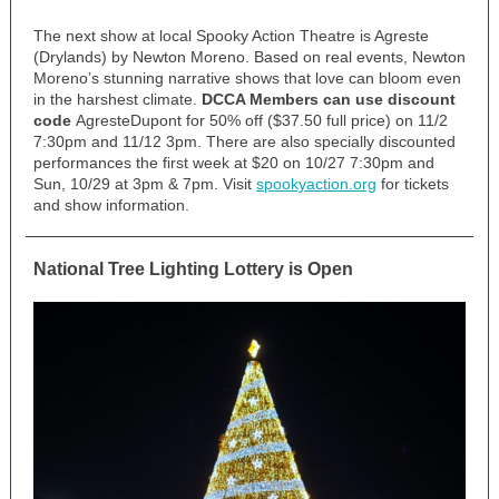
The next show at local Spooky Action Theatre is Agreste
(Drylands) by Newton Moreno.
Based on real events, Newton
Moreno’s stunning narrative shows that love can bloom even
in the harshest climate.
DCCA Members can use discount
code
AgresteDupont for 50% off ($37.50 full price) on 11/2
7:30pm and 11/12 3pm. There are also specially discounted
performances the first week at $20 on 10/27 7:30pm and
Sun, 10/29 at 3pm & 7pm. Visit
spookyaction.org
for tickets
and show information.
National Tree Lighting Lottery is Open