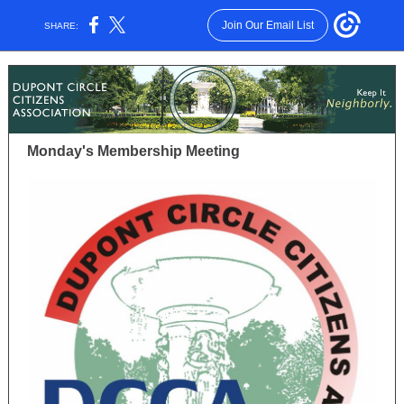
Join Our Email List
SHARE:
Monday's Membership Meeting