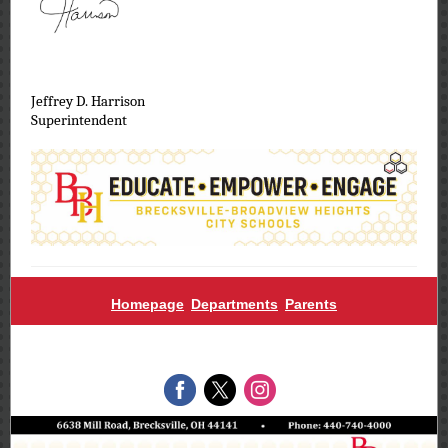
Jeffrey D. Harrison
Superintendent
Homepage
Departments
Parents