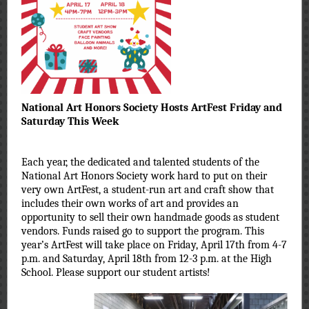
National Art Honors Society Hosts ArtFest Friday and
Saturday This Week
Each year, the dedicated and talented students of the
National Art Honors Society work hard to put on their
very own ArtFest, a student-run art and craft show that
includes their own works of art and provides an
opportunity to sell their own handmade goods as student
vendors. Funds raised go to support the program. This
year’s ArtFest will take place on Friday, April 17th from 4-7
p.m. and Saturday, April 18th from 12-3 p.m. at the High
School. Please support our student artists!