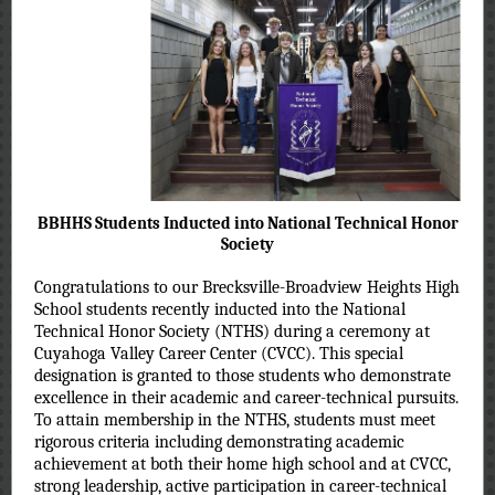
BBHHS Students Inducted into National Technical Honor
Society
Congratulations to our Brecksville-Broadview Heights High
School students recently inducted into the National
Technical Honor Society (NTHS) during a ceremony at
Cuyahoga Valley Career Center (CVCC). This special
designation is granted to those students who demonstrate
excellence in their academic and career-technical pursuits.
To attain membership in the NTHS, students must meet
rigorous criteria including demonstrating academic
achievement at both their home high school and at CVCC,
strong leadership, active participation in career-technical