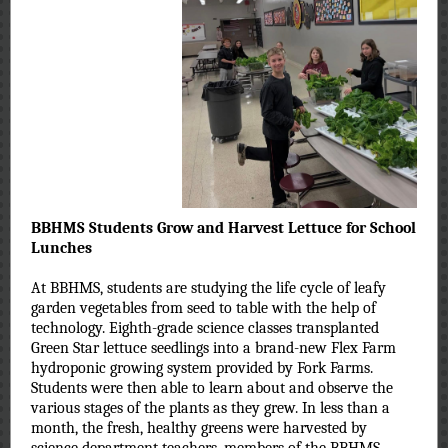
BBHMS
Students Grow and Harvest Lettuce for School
Lunches
At BBHMS, students are studying the life cycle of leafy
garden vegetables from seed to table with the help of
technology. Eighth-grade science classes transplanted
Green Star lettuce seedlings into a brand-new Flex Farm
hydroponic growing system provided by Fork Farms.
Students were then able to learn about and observe the
various stages of the plants as they grew. In less than a
month, the fresh, healthy greens were harvested by