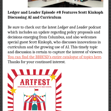
Ledger and Leader Episode #8 Features Scott Kinkoph
Discussing AI and Curriculum
Be sure to check out the latest
Ledger and Leader
podcast
which includes an update regarding policy proposals and
decisions emerging from Columbus, and also welcomes
special guest Scott Kinkoph, who discusses innovations in
curriculum and the growing use of AI. This timely topic
and discussion is certain to capture the interest of viewers.
You can find the BBHCSD’s entire catalogue of topics here
.
Thanks for your continued interest.