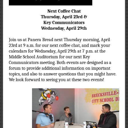
Next Coffee Chat
Thursday, April 23rd &
Key Communicators
Wednesday, April 29th
Join us at Panera Bread next Thursday morning, April
23rd at 9 a.m. for our next coffee chat, and mark your
calendars for Wednesday, April 29th at 7 p.m. at the
Middle School Auditorium for our next Key
Communicators meeting. Both events are designed as a
forum to provide additional information on important
topics, and also to answer questions that you might have.
We look forward to seeing you at these two events!