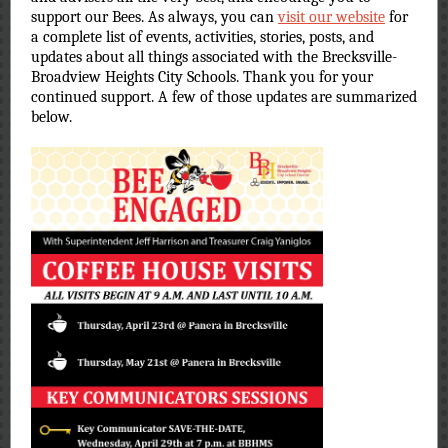
support our Bees. As always, you can
visit our website
for
a complete list of events, activities, stories, posts, and
updates about all things associated with the Brecksville-
Broadview Heights City Schools. Thank you for your
continued support. A few of those updates are summarized
below.