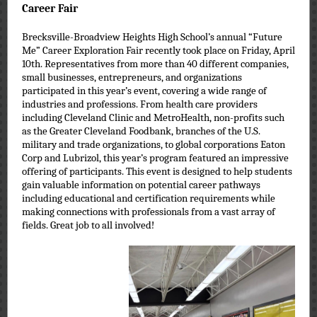
Career Fair
Brecksville-Broadview Heights High School’s annual “Future
Me” Career Exploration Fair recently took place on Friday, April
10th. Representatives from more than 40 different companies,
small businesses, entrepreneurs, and organizations
participated in this year’s event, covering a wide range of
industries and professions. From health care providers
including Cleveland Clinic and MetroHealth, non-profits such
as the Greater Cleveland Foodbank, branches of the U.S.
military and trade organizations, to global corporations Eaton
Corp and Lubrizol, this year’s program featured an impressive
offering of participants. This event is designed to help students
gain valuable information on potential career pathways
including educational and certification requirements while
making connections with professionals from a vast array of
fields. Great job to all involved!