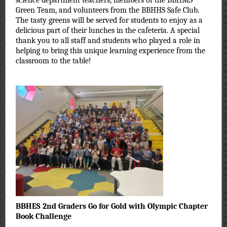
science department teachers, members of the BBHMS
Green Team, and volunteers from the BBHHS Safe Club.
The tasty greens will be served for students to enjoy as a
delicious part of their lunches in the cafeteria. A special
thank you to all staff and students who played a role in
helping to bring this unique learning experience from the
classroom to the table!
BBHES 2nd Graders Go for Gold with Olympic Chapter
Book Challenge