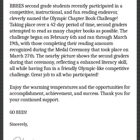
BBHES second grade students recently participated in a
competitive, instructional, and fun reading endeavor,
cleverly named the Olympic Chapter Book Challenge!
Taking place over a 42-day period of time, second graders
attempted to read as many chapter books as possible. The
challenge began on February 6th and ran through March
19th, with those completing their reading amounts
recognized during the Medal Ceremony that took place on
March 27th. The nearby picture shows the second graders
during that ceremony, reflecting a enhanced literacy skill,
all while having fun in a friendly Olympic-like competitive
challenge. Great job to all who participated
!
Enjoy the warming temperatures and the opportunities for
accomplishment, achievement, and success. Thank you for
your continued support.
GO BEES!
Sincerely,