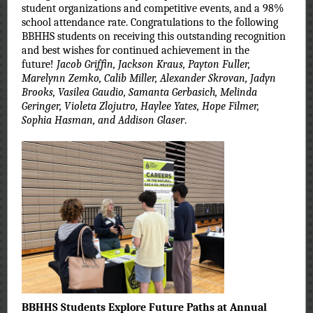
student organizations and competitive events, and a 98%
school attendance rate. Congratulations to the following
BBHHS students on receiving this outstanding recognition
and best wishes for continued achievement in the
future!
Jacob Griffin, Jackson Kraus, Payton Fuller,
Marelynn Zemko, Calib Miller, Alexander Skrovan, Jadyn
Brooks, Vasilea Gaudio, Samanta Gerbasich, Melinda
Geringer, Violeta Zlojutro, Haylee Yates, Hope Filmer,
Sophia Hasman, and Addison Glaser
.
BBHHS Students Explore Future Paths at Annual