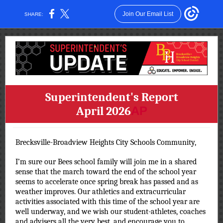
Join Our Email List
SHARE:
Superintendent's Report
April 2026
AP
Brecksville-Broadview Heights City Schools Community,
I’m sure our Bees school family will join me in a shared
sense that the march toward the end of the school year
seems to accelerate once spring break has passed and as
weather improves. Our athletics and extracurricular
activities associated with this time of the school year are
well underway, and we wish our student-athletes, coaches
and advisers all the very best, and encourage you to