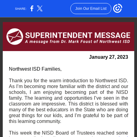
Join Our Email List
SHARE:
January 27, 2023
Northwest ISD Families,
Thank you for the warm introduction to Northwest ISD.
As I’m becoming more familiar with the district and our
schools, I am enjoying becoming part of the NISD
family. The learning and opportunities I’ve seen in the
classroom are impressive. This district is blessed with
many of the best educators in the State who are doing
great things for our kids, and I’m grateful to be part of
this learning community.
This week the NISD Board of Trustees reached some