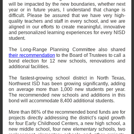
will be impacted by the new boundaries, whether next
year or in future years, I understand that change is
difficult. Please be assured that we have very high-
quality teachers and staff in every school, and we are
aligned in our efforts to create meaningful, innovative
and personalized learning experiences for every NISD
student.
The Long-Range Planning Committee also shared
their recommendation
to the Board of Trustees to call a
bond election for 12 new schools, renovations and
additional facilities.
The fastest-growing school district in North Texas,
Northwest ISD has been growing significantly, adding
on average more than 1,000 new students per year.
The recommended new schools and additions in this
bond will accommodate 8,400 additional students.
More than 86% of the recommended bond funds are for
projects directly addressing the district’s rapid growth
for four Early Childhood Centers, a new high school, a
new middle school, four new elementary schools, two