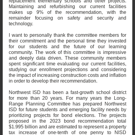
replacement elementary schools and other projects.
Maintaining and refurbishing our current facilities
makes up 9% of the recommendation, with the
remainder focusing on safety and security and
technology.
I want to personally thank the committee members for
their commitment and the personal time they invested
for our students and the future of our learning
community. The work of this committee is impressive
and deeply data driven. These community members
spent significant time evaluating our current facilities,
studying our enrollment projections and considering
the impact of increasing construction costs and inflation
in order to develop their recommendation.
Northwest ISD has been a fast-growth school district
for more than 20 years. For many years the Long-
Range Planning Committee has prepared Northwest
ISD for future students and emerging facility needs by
prioritizing projects for bond elections. The projects
proposed in the 2023 bond recommendation total
$1.995 billion and are estimated to represent a property
tax increase of one-tenth of one penny to NISD