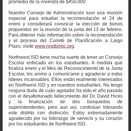
promedio de la vivienda de $450,000.
Nuestro Consejo de Administración tuvo una reunión
especial para estudiar la recomendación el 24 de
enero y considerará convocar la elección de bonos
propuestos en la reunión de la junta del 13 de febrero.
Para obtener más información sobre la recomendación
y el proceso del Comité de Planificación a Largo
Plazo, visite
www.nisdtxlrpc.org
.
Northwest ISD tiene mucha suerte de tener un Consejo
Escolar enfocado en los estudiantes. A medida que
finaliza enero y el Mes de Reconocimiento de la Junta
Escolar, los animo a comunicarse y agradecer a estos
líderes incansables. Ellos están realmente interesados
en Northwest ISD y en nuestros estudiantes. No tengo
ninguna duda de cuán agotador ha sido el año pasado
con el desafortunado fallecimiento del Dr. David Hicks
y la finalización de dos búsquedas de
superintendentes, pero aun así, continúan liderando
este distrito con distinción. Estoy extremadamente
agradecido por su liderazgo de servicio y su corazón
por los estudiantes de Northwest ISD.