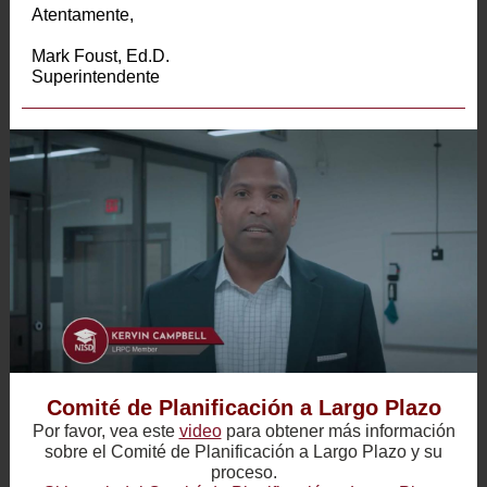
Atentamente,
Mark Foust, Ed.D.
Superintendente
Comité de Planificación a Largo Plazo
Por favor, vea este
video
para obtener más información
sobre el Comité de Planificación a Largo Plazo y su
proceso.