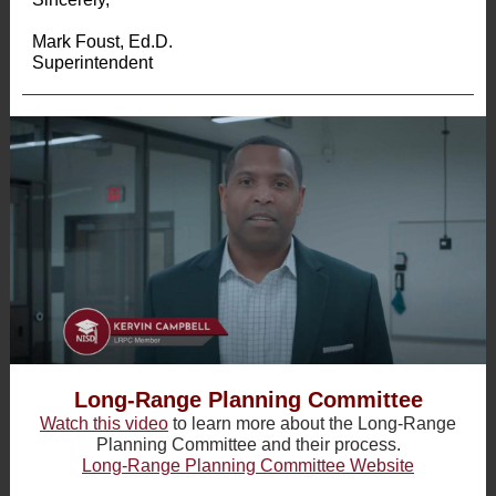
Mark Foust, Ed.D.
Superintendent
Long-Range Planning Committee
Watch this video
to learn more about the Long-Range
Planning Committee and their process.
Long-Range Planning Committee Website