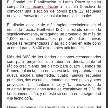
El Comité de Planificación a Largo Plazo también
compartió
su recomendación
a la Junta Directiva de
convocar una elección de bonos para 12 escuelas
nuevas, renovaciones e instalaciones adicionales.
El distrito escolar de más rápido crecimiento en el
norte de Texas, Northwest ISD ha estado creciendo
significativamente, agregando un promedio de más de
1,000 nuevos estudiantes por año. Las nuevas
escuelas recomendadas y las adiciones en este bono
acomodarán a 8,400 estudiantes adicionales.
Más del 86% de los fondos de bonos recomendados
son para proyectos que abordan directamente el
rápido crecimiento del distrito para cuatro Centros de
Primera Infancia, una nueva escuela preparatoria, una
nueva escuela intermedia, cuatro nuevas escuelas
primarias, dos escuelas primarias de reemplazo y otros
proyectos. El mantenimiento y la renovación de
nuestras instalaciones actuales constituyen el 9 % de
la recomendación, y el resto se centra en la seguridad
y la tecnología.
Quiero agradecer personalmente a los miembros del