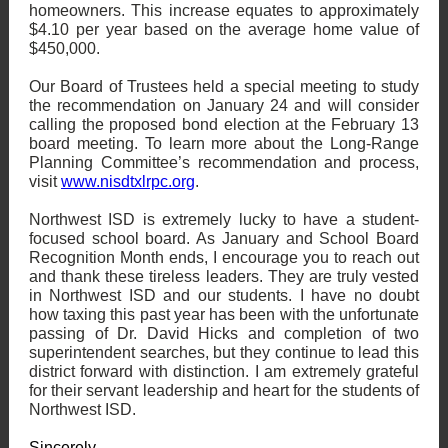
homeowners. This increase equates to approximately
$4.10 per year based on the average home value of
$450,000.
Our Board of Trustees held a special meeting to study
the recommendation on January 24 and will consider
calling the proposed bond election at the February 13
board meeting. To learn more about the Long-Range
Planning Committee’s recommendation and process,
visit
www.nisdtxlrpc.org
.
Northwest ISD is extremely lucky to have a student-
focused school board. As January and School Board
Recognition Month ends, I encourage you to reach out
and thank these tireless leaders. They are truly vested
in Northwest ISD and our students. I have no doubt
how taxing this past year has been with the unfortunate
passing of Dr. David Hicks and completion of two
superintendent searches, but they continue to lead this
district forward with distinction. I am extremely grateful
for their servant leadership and heart for the students of
Northwest ISD.
Sincerely,