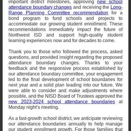
important district milestones, approving
new school
attendance boundary changes
and receiving the
Long-
Range Planning Committee recommendation
for a
bond program to fund schools and projects to
accommodate our growing student enrollment. These
recommendations immediately impact the future of
Northwest ISD and support high-quality student
learning experiences now and for decades to come.
Thank you to those who followed the process, asked
questions, and provided insight regarding the proposed
attendance boundary changes. Thanks to your
feedback and the responsive process established by
our attendance boundary committee, your engagement
led to the final development of school boundaries for
next year and a solid plan leading into our future. We
were able to consider and make adjustments where
possible, and the NISD Board of Trustees approved the
new 2023-2024 school attendance boundaries
at
Monday night’s meeting.
As a fast-growth school district, we anticipate reviewing
our attendance boundaries annually to help manage
our student enrollment growth. For those families that