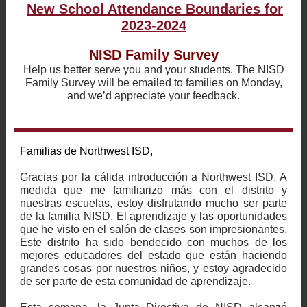
New School Attendance Boundaries for
2023-2024
NISD Family Survey
Help us better serve you and your students. The NISD
Family Survey will be emailed to families on Monday,
and we’d appreciate your feedback.
Familias de Northwest ISD,
Gracias por la cálida introducción a Northwest ISD. A
medida que me familiarizo más con el distrito y
nuestras escuelas, estoy disfrutando mucho ser parte
de la familia NISD. El aprendizaje y las oportunidades
que he visto en el salón de clases son impresionantes.
Este distrito ha sido bendecido con muchos de los
mejores educadores del estado que están haciendo
grandes cosas por nuestros niños, y estoy agradecido
de ser parte de esta comunidad de aprendizaje.