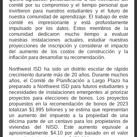
comité por su compromiso y el tiempo personal que
invirtieron para nuestros estudiantes y el futuro de
nuestra comunidad de aprendizaje. El trabajo de este
comité es impresionante y está profundamente
impulsado por los datos. Estos miembros de la
comunidad dedicaron mucho tiempo a evaluar
nuestras instalaciones actuales, estudiar nuestras
proyecciones de inscripción y considerar el impacto
del aumento de los costos de construcción y la
inflación para desarrollar su recomendación.
Northwest ISD ha sido un distrito escolar de rápido
crecimiento durante más de 20 años. Durante muchos
años, el Comité de Planificación a Largo Plazo ha
preparado a Northwest ISD para futuros estudiantes y
necesidades de instalaciones emergentes al priorizar
proyectos para elecciones de bonos. Los proyectos
propuestos en la recomendación de bonos de 2023
totalizan $1.995 billones y se estima que representan
un aumento del impuesto a la propiedad de una
décima parte de un centavo para los propietarios de
viviendas del NISD. Este aumento equivale a
aproximadamente $4.10 por año basado en el valor