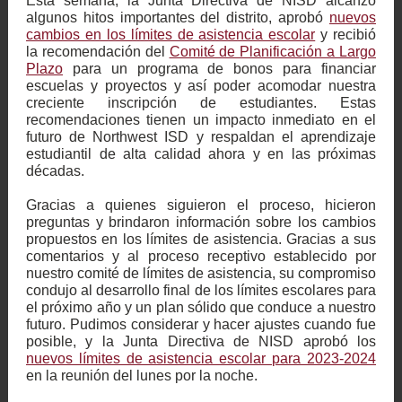
Esta semana, la Junta Directiva de NISD alcanzó
algunos hitos importantes del distrito, aprobó
nuevos
cambios en los límites de asistencia escolar
y recibió
la recomendación del
Comité de Planificación a Largo
Plazo
para un programa de bonos para financiar
escuelas y proyectos y así poder acomodar nuestra
creciente inscripción de estudiantes. Estas
recomendaciones tienen un impacto inmediato en el
futuro de Northwest ISD y respaldan el aprendizaje
estudiantil de alta calidad ahora y en las próximas
décadas.
Gracias a quienes siguieron el proceso, hicieron
preguntas y brindaron información sobre los cambios
propuestos en los límites de asistencia. Gracias a sus
comentarios y al proceso receptivo establecido por
nuestro comité de límites de asistencia, su compromiso
condujo al desarrollo final de los límites escolares para
el próximo año y un plan sólido que conduce a nuestro
futuro. Pudimos considerar y hacer ajustes cuando fue
posible, y la Junta Directiva de NISD aprobó los
nuevos límites de asistencia escolar para 2023-2024
en la reunión del lunes por la noche.