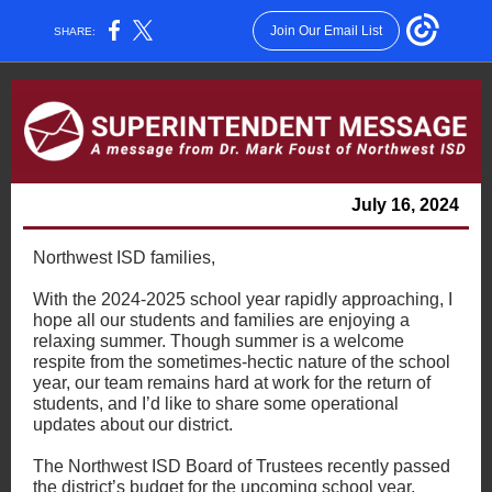
Join Our Email List
SHARE:
July 16, 2024
Northwest ISD families,
With the 2024-2025 school year rapidly approaching, I
hope all our students and families are enjoying a
relaxing summer. Though summer is a welcome
respite from the sometimes-hectic nature of the school
year, our team remains hard at work for the return of
students, and I’d like to share some operational
updates about our district.
The Northwest ISD Board of Trustees recently passed
the district’s budget for the upcoming school year,