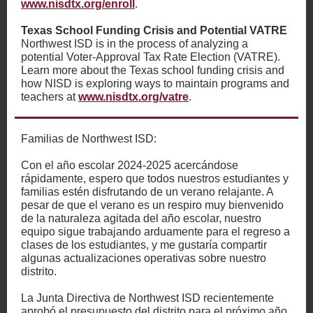
www.nisdtx.org/enroll
.
Texas School Funding Crisis and Potential VATRE
Northwest ISD is in the process of analyzing a
potential Voter-Approval Tax Rate Election (VATRE).
Learn more about the Texas school funding crisis and
how NISD is exploring ways to maintain programs and
teachers at
www.nisdtx.org/vatre
.
Familias de Northwest ISD:
Con el año escolar 2024-2025 acercándose
rápidamente, espero que todos nuestros estudiantes y
familias estén disfrutando de un verano relajante. A
pesar de que el verano es un respiro muy bienvenido
de la naturaleza agitada del año escolar, nuestro
equipo sigue trabajando arduamente para el regreso a
clases de los estudiantes, y me gustaría compartir
algunas actualizaciones operativas sobre nuestro
distrito.
La Junta Directiva de Northwest ISD recientemente
aprobó el presupuesto del distrito para el próximo año