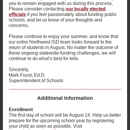
you to remain engaged with us during this process.
Please consider contacting
our
locally elected
officials
if you feel passionately about funding public
schools, and let us know of your thoughts and
concerns.
Please continue to enjoy your summer, and know that
our entire Northwest ISD team looks forward to the
return of students in August. No matter the outcome of
these ongoing statewide funding challenges, we will
continue to do what’s best for kids.
Sincerely,
Mark Foust, Ed.D.
Superintendent of Schools
Additional Information
Enrollment
The first day of school will be August 14. Help us better
prepare for the upcoming school year by registering
your child as soon as possible. Visit