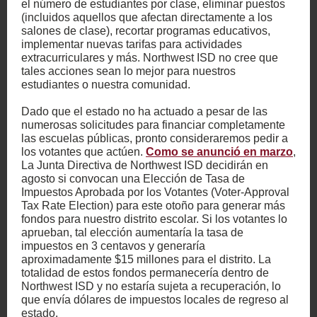
el número de estudiantes por clase, eliminar puestos
(incluidos aquellos que afectan directamente a los
salones de clase), recortar programas educativos,
implementar nuevas tarifas para actividades
extracurriculares y más. Northwest ISD no cree que
tales acciones sean lo mejor para nuestros
estudiantes o nuestra comunidad.
Dado que el estado no ha actuado a pesar de las
numerosas solicitudes para financiar completamente
las escuelas públicas, pronto consideraremos pedir a
los votantes que actúen.
Como se anunció en marzo
,
La Junta Directiva de Northwest ISD decidirán en
agosto si convocan una Elección de Tasa de
Impuestos Aprobada por los Votantes (Voter-Approval
Tax Rate Election) para este otoño para generar más
fondos para nuestro distrito escolar. Si los votantes lo
aprueban, tal elección aumentaría la tasa de
impuestos en 3 centavos y generaría
aproximadamente $15 millones para el distrito. La
totalidad de estos fondos permanecería dentro de
Northwest ISD y no estaría sujeta a recuperación, lo
que envía dólares de impuestos locales de regreso al
estado.