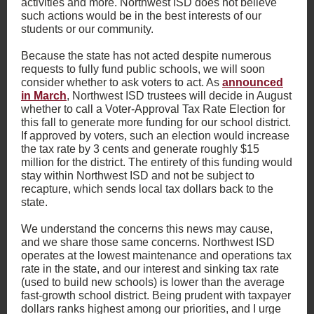
activities and more. Northwest ISD does not believe
such actions would be in the best interests of our
students or our community.
Because the state has not acted despite numerous
requests to fully fund public schools, we will soon
consider whether to ask voters to act. As
announced
in March
, Northwest ISD trustees will decide in August
whether to call a Voter-Approval Tax Rate Election for
this fall to generate more funding for our school district.
If approved by voters, such an election would increase
the tax rate by 3 cents and generate roughly $15
million for the district. The entirety of this funding would
stay within Northwest ISD and not be subject to
recapture, which sends local tax dollars back to the
state.
We understand the concerns this news may cause,
and we share those same concerns. Northwest ISD
operates at the lowest maintenance and operations tax
rate in the state, and our interest and sinking tax rate
(used to build new schools) is lower than the average
fast-growth school district. Being prudent with taxpayer
dollars ranks highest among our priorities, and I urge