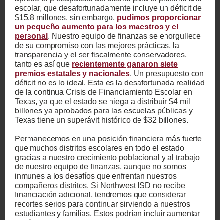
escolar, que desafortunadamente incluye un déficit de
$15.8 millones, sin embargo,
pudimos proporcionar
un pequeño aumento para los maestros y el
personal
. Nuestro equipo de finanzas se enorgullece
de su compromiso con las mejores prácticas, la
transparencia y el ser fiscalmente conservadores,
tanto es así que
recientemente ganaron siete
premios estatales y nacionales
. Un presupuesto con
déficit no es lo ideal. Esta es la desafortunada realidad
de la continua Crisis de Financiamiento Escolar en
Texas, ya que el estado se niega a distribuir $4 mil
billones ya aprobados para las escuelas públicas y
Texas tiene un superávit histórico de $32 billones.
Permanecemos en una posición financiera más fuerte
que muchos distritos escolares en todo el estado
gracias a nuestro crecimiento poblacional y al trabajo
de nuestro equipo de finanzas, aunque no somos
inmunes a los desafíos que enfrentan nuestros
compañeros distritos. Si Northwest ISD no recibe
financiación adicional, tendremos que considerar
recortes serios para continuar sirviendo a nuestros
estudiantes y familias. Estos podrían incluir aumentar