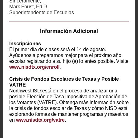
Sinceramente,
Mark Foust, Ed.D.
Superintendente de Escuelas
Información Adicional
Inscripciones
El primer día de clases será el 14 de agosto.
Ayúdenos a prepararnos mejor para el próximo año
escolar registrando a su hijo (a) lo antes posible. Visite
www.nisdtx.org/enroll
.
Crisis de Fondos Escolares de Texas y Posible
VATRE
Northwest ISD está en el proceso de analizar una
posible Elección de Tasa Impositiva de Aprobación de
los Votantes (VATRE). Obtenga más información sobre
la crisis de fondos escolar de Texas y cómo NISD está
explorando formas de mantener programas y maestros
en
www.nisdtx.org/vatre
.