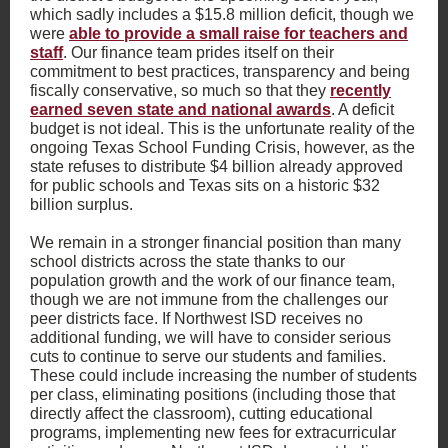
which sadly includes a $15.8 million deficit, though we
were
able to provide a small raise for teachers and
staff
. Our finance team prides itself on their
commitment to best practices, transparency and being
fiscally conservative, so much so that they
recently
earned seven state and national awards
. A deficit
budget is not ideal. This is the unfortunate reality of the
ongoing Texas School Funding Crisis, however, as the
state refuses to distribute $4 billion already approved
for public schools and Texas sits on a historic $32
billion surplus.
We remain in a stronger financial position than many
school districts across the state thanks to our
population growth and the work of our finance team,
though we are not immune from the challenges our
peer districts face. If Northwest ISD receives no
additional funding, we will have to consider serious
cuts to continue to serve our students and families.
These could include increasing the number of students
per class, eliminating positions (including those that
directly affect the classroom), cutting educational
programs, implementing new fees for extracurricular