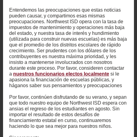
Entendemos las preocupaciones que estas noticias
pueden causar, y compartimos esas mismas
preocupaciones. Northwest ISD opera con la tasa de
impuestos de mantenimiento y operaciones más baja
del estado, y nuestra tasa de interés y hundimiento
(utilizada para construir nuevas escuelas) es más baja
que el promedio de los distritos escolares de rápido
crecimiento. Ser prudentes con los dólares de los
contribuyentes es nuestra máxima prioridad, y les
insisto a mantenerse involucrados con nosotros
durante este proceso. Por favor, consideren contactar
a
nuestros funcionarios electos localmente
si le
apasiona la financiación de escuelas públicas, y
háganos saber sus pensamientos y preocupaciones
Por favor, continúen disfrutando de su verano, y sepan
que todo nuestro equipo de Northwest ISD espera con
ansias el regreso de los estudiantes en agosto. Sin
importar el resultado de estos desafíos de
financiamiento estatal en curso, continuaremos
haciendo lo que sea mejor para nuestros niños.