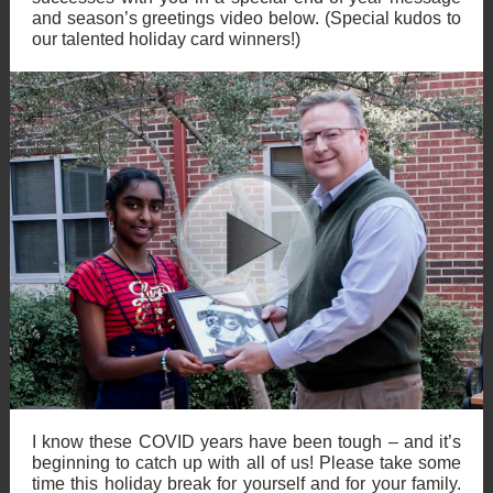
and season’s greetings video below. (Special kudos to
our talented holiday card winners!)
I know these COVID years have been tough – and it’s
beginning to catch up with all of us! Please take some
time this holiday break for yourself and for your family.