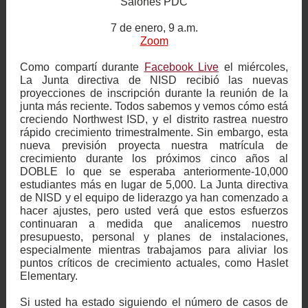
Salones PDC
7 de enero, 9 a.m.
Zoom
Como compartí durante
Facebook Live
el miércoles,
La Junta directiva de NISD recibió las nuevas
proyecciones de inscripción durante la reunión de la
junta más reciente. Todos sabemos y vemos cómo está
creciendo Northwest ISD, y el distrito rastrea nuestro
rápido crecimiento trimestralmente. Sin embargo, esta
nueva previsión proyecta nuestra matrícula de
crecimiento durante los próximos cinco años al
DOBLE lo que se esperaba anteriormente-10,000
estudiantes más en lugar de 5,000. La Junta directiva
de NISD y el equipo de liderazgo ya han comenzado a
hacer ajustes, pero usted verá que estos esfuerzos
continuaran a medida que analicemos nuestro
presupuesto, personal y planes de instalaciones,
especialmente mientras trabajamos para aliviar los
puntos críticos de crecimiento actuales, como Haslet
Elementary.
Si usted ha estado siguiendo el número de casos de