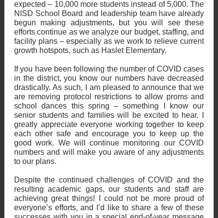
expected – 10,000 more students instead of 5,000. The
NISD School Board and leadership team have already
begun making adjustments, but you will see these
efforts continue as we analyze our budget, staffing, and
facility plans – especially as we work to relieve current
growth hotspots, such as Haslet Elementary.
If you have been following the number of COVID cases
in the district, you know our numbers have decreased
drastically. As such, I am pleased to announce that we
are removing protocol restrictions to allow proms and
school dances this spring – something I know our
senior students and families will be excited to hear. I
greatly appreciate everyone working together to keep
each other safe and encourage you to keep up the
good work. We will continue monitoring our COVID
numbers and will make you aware of any adjustments
to our plans.
Despite the continued challenges of COVID and the
resulting academic gaps, our students and staff are
achieving great things! I could not be more proud of
everyone’s efforts, and I’d like to share a few of these
successes with you in a special end-of-year message