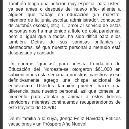
También tengo una petición muy especial para usted,
ya sea antes o después del nuevo año- aliente a
alguien que trabaje en educación (un maestro,
miembro de la junta escolar, administrador, conductor
de autobús escolar, etc.). El amor al servicio de estas
personas nos ha mantenido a flote de esta pandemia,
pero al igual que a todos, ha sido difícil para ellos
también. Detrás de sus sonrisas brillantes y
alentadoras, sé que nuestro personal a menudo está
desgastado y cansado.
Un enorme "gracias" para nuestra Fundación de
Educación del Noroeste-se otorgaron $61,000 en
subvenciones esta semana a nuestros maestros, y eso
definitivamente agregó una chispa adicional de
entusiasmo. Ustedes también pueden hacer una
diferencia para nuestro personal, así que tómese un
momento para alentar y animar a estos líderes
servidores mientras continuamos recuperándonos de
este trayecto de COVID.
De mi familia a la suya, ¡tenga Feliz Navidad, Felices
vacaciones y un Próspero Año Nuevo!