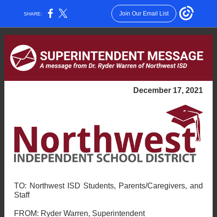
Join Our Email List
SHARE:
December 17, 2021
TO: Northwest ISD Students, Parents/Caregivers, and
Staff
FROM: Ryder Warren, Superintendent