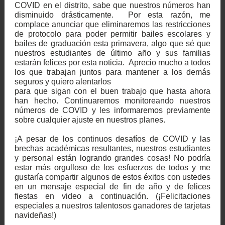
COVID en el distrito, sabe que nuestros números han
disminuido drásticamente. Por esta razón, me
complace anunciar que eliminaremos las restricciones
de protocolo para poder permitir bailes escolares y
bailes de graduación esta primavera, algo que sé que
nuestros estudiantes de último año y sus familias
estarán felices por esta noticia. Aprecio mucho a todos
los que trabajan juntos para mantener a los demás
seguros y quiero alentarlos
para que sigan con el buen trabajo que hasta ahora
han hecho. Continuaremos monitoreando nuestros
números de COVID y les informaremos previamente
sobre cualquier ajuste en nuestros planes.
¡A pesar de los continuos desafíos de COVID y las
brechas académicas resultantes, nuestros estudiantes
y personal están logrando grandes cosas! No podría
estar más orgulloso de los esfuerzos de todos y me
gustaría compartir algunos de estos éxitos con ustedes
en un mensaje especial de fin de año y de felices
fiestas en video a continuación. (¡Felicitaciones
especiales a nuestros talentosos ganadores de tarjetas
navideñas!)