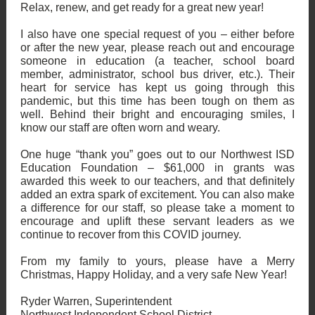
Relax, renew, and get ready for a great new year!
I also have one special request of you – either before
or after the new year, please reach out and encourage
someone in education (a teacher, school board
member, administrator, school bus driver, etc.). Their
heart for service has kept us going through this
pandemic, but this time has been tough on them as
well. Behind their bright and encouraging smiles, I
know our staff are often worn and weary.
One huge “thank you” goes out to our Northwest ISD
Education Foundation – $61,000 in grants was
awarded this week to our teachers, and that definitely
added an extra spark of excitement. You can also make
a difference for our staff, so please take a moment to
encourage and uplift these servant leaders as we
continue to recover from this COVID journey.
From my family to yours, please have a Merry
Christmas, Happy Holiday, and a very safe New Year!
Ryder Warren, Superintendent
Northwest Independent School District