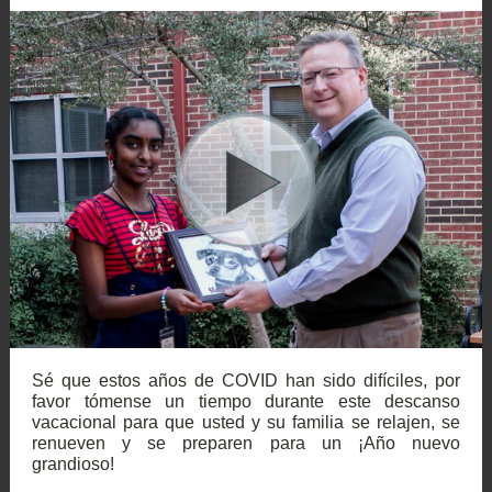
Sé que estos años de COVID han sido difíciles, por
favor tómense un tiempo durante este descanso
vacacional para que usted y su familia se relajen, se
renueven y se preparen para un ¡Año nuevo
grandioso!