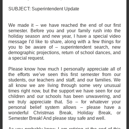
SUBJECT: Superintendent Update
We made it – we have reached the end of our first
semester. Before you and your family rush into the
holiday season and new year, I have a special video
message I’d like to share, along with a few things for
you to be aware of – superintendent search, new
demographic projections, return of school dances, and
a special request.
Please know how much I personally appreciate all of
the efforts we’ve seen this first semester from our
students, our teachers and staff, and our families. We
all know we are living through some very unusual
times right now, but the support we have seen for our
children and our schools has been unwavering, and
we truly appreciate that. So – for whatever your
personal belief system allows – please have a
wonderful Christmas Break, Holiday Break, or
Semester Break! And please stay safe and well.