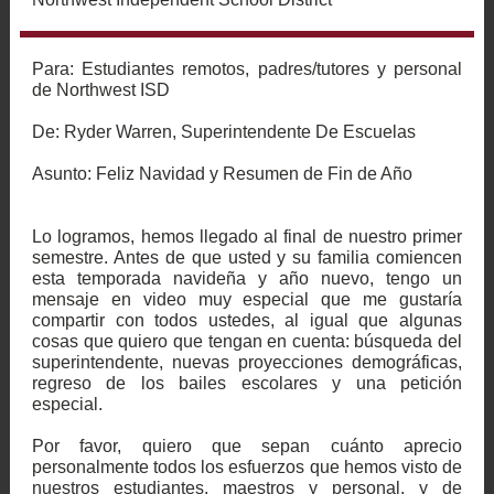
Para: Estudiantes remotos, padres/tutores y personal
de Northwest ISD
De: Ryder Warren, Superintendente De Escuelas
Asunto:
Feliz Navidad y Resumen de Fin de Año
Lo logramos, hemos llegado al final de nuestro primer
semestre. Antes de que usted y su familia comiencen
esta temporada navideña y año nuevo, tengo un
mensaje en video muy especial que me gustaría
compartir con todos ustedes, al igual que algunas
cosas que quiero que tengan en cuenta: búsqueda del
superintendente, nuevas proyecciones demográficas,
regreso de los bailes escolares y una petición
especial.
Por favor, quiero que sepan cuánto aprecio
personalmente todos los esfuerzos que hemos visto de
nuestros estudiantes, maestros y personal, y de