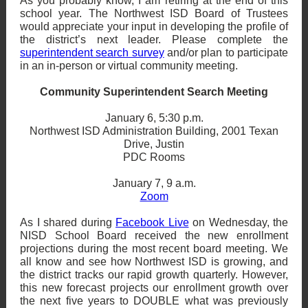
As you probably know, I am retiring at the end of this
school year. The Northwest ISD Board of Trustees
would appreciate your input in developing the profile of
the district’s next leader. Please complete the
superintendent search survey
and/or plan to participate
in an in-person or virtual community meeting.
Community Superintendent Search Meeting
January 6, 5:30 p.m.
Northwest ISD Administration Building, 2001 Texan
Drive, Justin
PDC Rooms
January 7, 9 a.m.
Zoom
As I shared during
Facebook Live
on Wednesday, the
NISD School Board received the new enrollment
projections during the most recent board meeting. We
all know and see how Northwest ISD is growing, and
the district tracks our rapid growth quarterly. However,
this new forecast projects our enrollment growth over
the next five years to DOUBLE what was previously