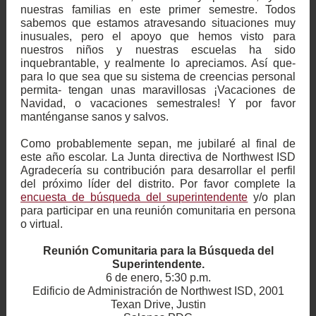
nuestras familias en este primer semestre. Todos
sabemos que estamos atravesando situaciones muy
inusuales, pero el apoyo que hemos visto para
nuestros niños y nuestras escuelas ha sido
inquebrantable, y realmente lo apreciamos. Así que-
para lo que sea que su sistema de creencias personal
permita- tengan unas maravillosas ¡Vacaciones de
Navidad, o vacaciones semestrales! Y por favor
manténganse sanos y salvos.
Como probablemente sepan, me jubilaré al final de
este año escolar. La Junta directiva de Northwest ISD
Agradecería su contribución para desarrollar el perfil
del próximo líder del distrito. Por favor complete la
encuesta de búsqueda del superintendente
y/o plan
para participar en una reunión comunitaria en persona
o virtual.
Reunión Comunitaria para la Búsqueda del
Superintendente.
6 de enero, 5:30 p.m.
Edificio de Administración de Northwest ISD, 2001
Texan Drive, Justin