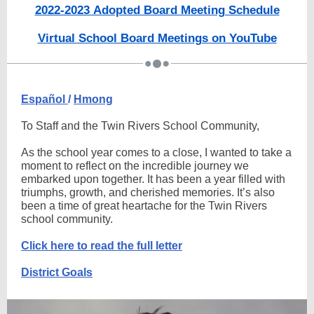
2022-2023 Adopted Board Meeting Schedule
Virtual School Board Meetings on YouTube
Español
/
Hmong
To Staff and the Twin Rivers School Community,
As the school year comes to a close, I wanted to take a
moment to reflect on the incredible journey we
embarked upon together. It has been a year filled with
triumphs, growth, and cherished memories. It’s also
been a time of great heartache for the Twin Rivers
school community.
Click here to read the full letter
District Goals