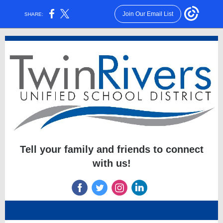
Join Our Email List
SHARE:
Tell your family and friends to connect
with us!