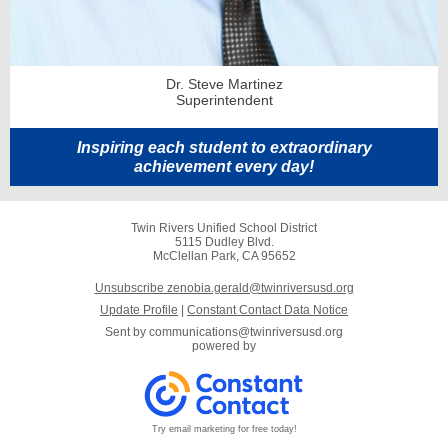
Dr. Steve Martinez
Superintendent
Inspiring each student to extraordinary
achievement every day!
Twin Rivers Unified School District
5115 Dudley Blvd.
McClellan Park, CA 95652
Unsubscribe zenobia.gerald@twinriversusd.org
Update Profile
|
Constant Contact Data Notice
Sent by
communications@twinriversusd.org
powered by
Try email marketing for free today!