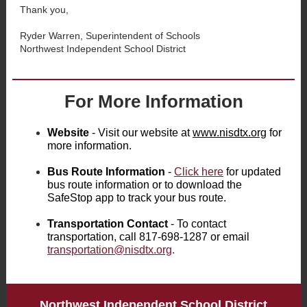
Thank you,
Ryder Warren, Superintendent of Schools
Northwest Independent School District
For More Information
Website
- Visit our website at
www.nisdtx.org
for
more information.
Bus Route Information
-
Click here
for updated
bus route information or to download the
SafeStop app to track your bus route.
Transportation Contact
- To contact
transportation, call 817-698-1287 or email
transportation@nisdtx.org
.
Northwest Independent School District