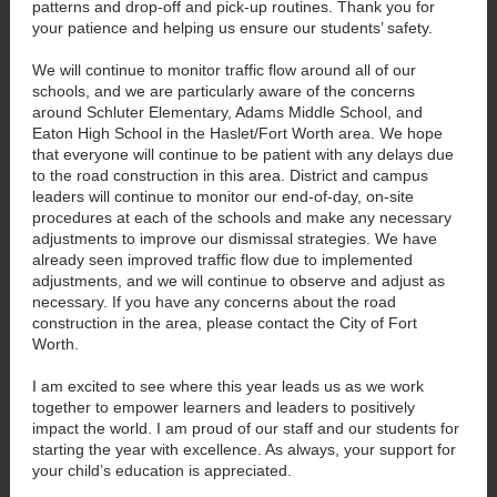
patterns and drop-off and pick-up routines. Thank you for
your patience and helping us ensure our students’ safety.
We will continue to monitor traffic flow around all of our
schools, and we are particularly aware of the concerns
around Schluter Elementary, Adams Middle School, and
Eaton High School in the Haslet/Fort Worth area. We hope
that everyone will continue to be patient with any delays due
to the road construction in this area. District and campus
leaders will continue to monitor our end-of-day, on-site
procedures at each of the schools and make any necessary
adjustments to improve our dismissal strategies. We have
already seen improved traffic flow due to implemented
adjustments, and we will continue to observe and adjust as
necessary. If you have any concerns about the road
construction in the area, please contact the City of Fort
Worth.
I am excited to see where this year leads us as we work
together to empower learners and leaders to positively
impact the world. I am proud of our staff and our students for
starting the year with excellence. As always, your support for
your child’s education is appreciated.