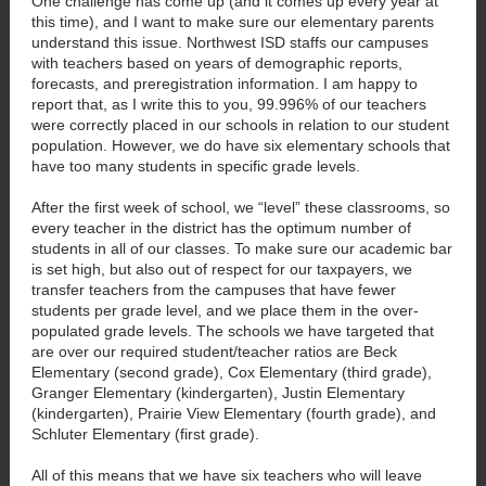
One challenge has come up (and it comes up every year at
this time), and I want to make sure our elementary parents
understand this issue. Northwest ISD staffs our campuses
with teachers based on years of demographic reports,
forecasts, and preregistration information. I am happy to
report that, as I write this to you, 99.996% of our teachers
were correctly placed in our schools in relation to our student
population. However, we do have six elementary schools that
have too many students in specific grade levels.
After the first week of school, we “level” these classrooms, so
every teacher in the district has the optimum number of
students in all of our classes. To make sure our academic bar
is set high, but also out of respect for our taxpayers, we
transfer teachers from the campuses that have fewer
students per grade level, and we place them in the over-
populated grade levels. The schools we have targeted that
are over our required student/teacher ratios are Beck
Elementary (second grade), Cox Elementary (third grade),
Granger Elementary (kindergarten), Justin Elementary
(kindergarten), Prairie View Elementary (fourth grade), and
Schluter Elementary (first grade).
All of this means that we have six teachers who will leave