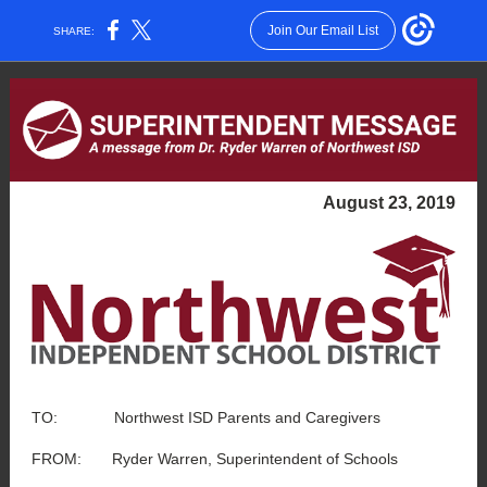
Join Our Email List
SHARE:
August 23, 2019
TO: Northwest ISD Parents and Caregivers
FROM: Ryder Warren, Superintendent of Schools