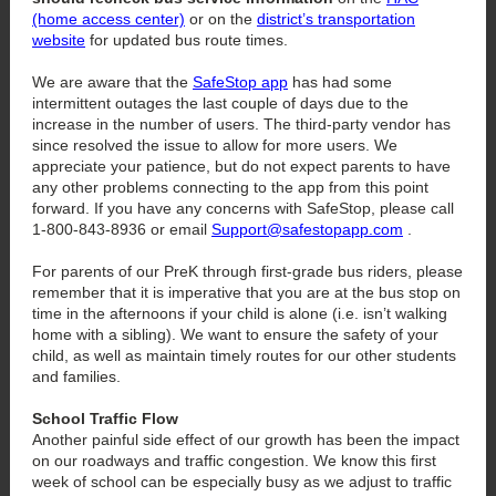
(home access center)
or on the
district’s transportation
website
for updated bus route times.
We are aware that the
SafeStop app
has had some
intermittent outages the last couple of days due to the
increase in the number of users. The third-party vendor has
since resolved the issue to allow for more users. We
appreciate your patience, but do not expect parents to have
any other problems connecting to the app from this point
forward. If you have any concerns with SafeStop, please call
1-800-843-8936 or email
Support@safestopapp.com
.
For parents of our PreK through first-grade bus riders, please
remember that it is imperative that you are at the bus stop on
time in the afternoons if your child is alone (i.e. isn’t walking
home with a sibling). We want to ensure the safety of your
child, as well as maintain timely routes for our other students
and families.
School Traffic Flow
Another painful side effect of our growth has been the impact
on our roadways and traffic congestion. We know this first
week of school can be especially busy as we adjust to traffic