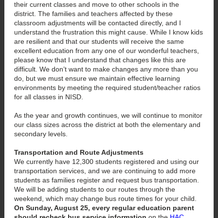
their current classes and move to other schools in the
district. The families and teachers affected by these
classroom adjustments will be contacted directly, and I
understand the frustration this might cause. While I know kids
are resilient and that our students will receive the same
excellent education from any one of our wonderful teachers,
please know that I understand that changes like this are
difficult. We don’t want to make changes any more than you
do, but we must ensure we maintain effective learning
environments by meeting the required student/teacher ratios
for all classes in NISD.
As the year and growth continues, we will continue to monitor
our class sizes across the district at both the elementary and
secondary levels.
Transportation and Route Adjustments
We currently have 12,300 students registered and using our
transportation services, and we are continuing to add more
students as families register and request bus transportation.
We will be adding students to our routes through the
weekend, which may change bus route times for your child.
On Sunday, August 25, every regular education parent
should recheck bus service information
on the
HAC