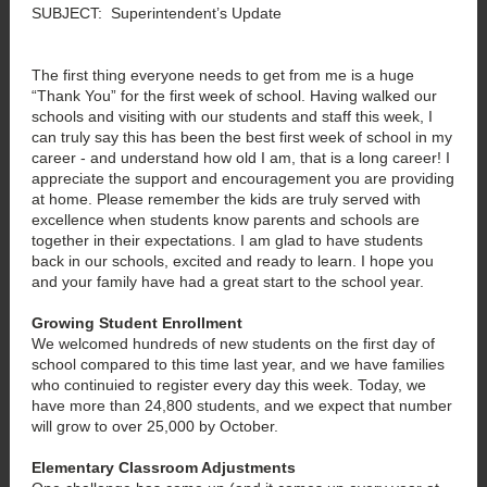
SUBJECT: Superintendent’s Update
The first thing everyone needs to get from me is a huge
“Thank You” for the first week of school. Having walked our
schools and visiting with our students and staff this week, I
can truly say this has been the best first week of school in my
career - and understand how old I am, that is a long career! I
appreciate the support and encouragement you are providing
at home. Please remember the kids are truly served with
excellence when students know parents and schools are
together in their expectations. I am glad to have students
back in our schools, excited and ready to learn. I hope you
and your family have had a great start to the school year.
Growing Student Enrollment
We welcomed hundreds of new students on the first day of
school compared to this time last year, and we have families
who continuied to register every day this week. Today, we
have more than 24,800 students, and we expect that number
will grow to over 25,000 by October.
Elementary Classroom Adjustments