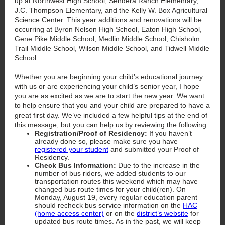
up at Northwest High School, Sendera Ranch Elementary,
J.C. Thompson Elementary, and the Kelly W. Box Agricultural
Science Center. This year additions and renovations will be
occurring at Byron Nelson High School, Eaton High School,
Gene Pike Middle School, Medlin Middle School, Chisholm
Trail Middle School, Wilson Middle School, and Tidwell Middle
School.
Whether you are beginning your child’s educational journey
with us or are experiencing your child’s senior year, I hope
you are as excited as we are to start the new year. We want
to help ensure that you and your child are prepared to have a
great first day. We’ve included a few helpful tips at the end of
this message, but you can help us by reviewing the following:
Registration/Proof of Residency:
If you haven’t
already done so, please make sure you have
registered your student
and submitted your Proof of
Residency.
Check Bus Information:
Due to the increase in the
number of bus riders, we added students to our
transportation routes this weekend which may have
changed bus route times for your child(ren). On
Monday, August 19, every regular education parent
should recheck bus service information on the
HAC
(home access center)
or on the
district’s website
for
updated bus route times. As in the past, we will keep