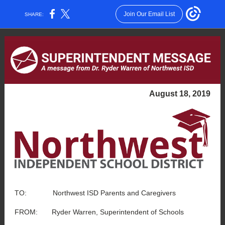
Join Our Email List
SHARE:
August 18, 2019
TO: Northwest ISD Parents and Caregivers
FROM: Ryder Warren, Superintendent of Schools