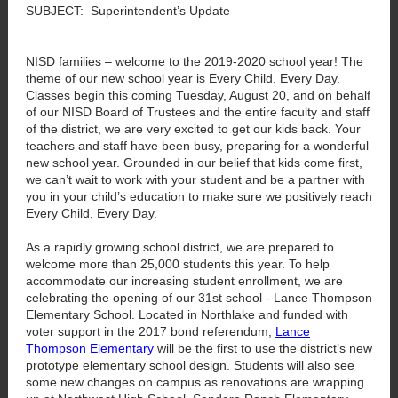
SUBJECT: Superintendent’s Update
NISD families – welcome to the 2019-2020 school year! The
theme of our new school year is Every Child, Every Day.
Classes begin this coming Tuesday, August 20, and on behalf
of our NISD Board of Trustees and the entire faculty and staff
of the district, we are very excited to get our kids back. Your
teachers and staff have been busy, preparing for a wonderful
new school year. Grounded in our belief that kids come first,
we can’t wait to work with your student and be a partner with
you in your child’s education to make sure we positively reach
Every Child, Every Day.
As a rapidly growing school district, we are prepared to
welcome more than 25,000 students this year. To help
accommodate our increasing student enrollment, we are
celebrating the opening of our 31st school - Lance Thompson
Elementary School. Located in Northlake and funded with
voter support in the 2017 bond referendum,
Lance
Thompson Elementary
will be the first to use the district’s new
prototype elementary school design. Students will also see
some new changes on campus as renovations are wrapping