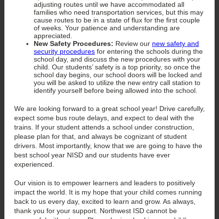
adjusting routes until we have accommodated all
families who need transportation services, but this may
cause routes to be in a state of flux for the first couple
of weeks. Your patience and understanding are
appreciated.
New Safety Procedures:
Review our
new safety and
security procedures
for entering the schools during the
school day, and discuss the new procedures with your
child. Our students’ safety is a top priority, so once the
school day begins, our school doors will be locked and
you will be asked to utilize the new entry call station to
identify yourself before being allowed into the school.
We are looking forward to a great school year! Drive carefully,
expect some bus route delays, and expect to deal with the
trains. If your student attends a school under construction,
please plan for that, and always be cognizant of student
drivers. Most importantly, know that we are going to have the
best school year NISD and our students have ever
experienced.
Our vision is to empower learners and leaders to positively
impact the world. It is my hope that your child comes running
back to us every day, excited to learn and grow. As always,
thank you for your support. Northwest ISD cannot be