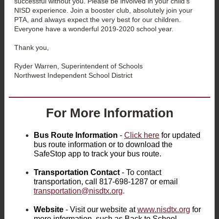
successful without you. Please be involved in your child’s
NISD experience. Join a booster club, absolutely join your
PTA, and always expect the very best for our children.
Everyone have a wonderful 2019-2020 school year.
Thank you,
Ryder Warren, Superintendent of Schools
Northwest Independent School District
For More Information
Bus Route Information
-
Click here
for updated
bus route information or to download the
SafeStop app to track your bus route.
Transportation Contact
- To contact
transportation, call 817-698-1287 or email
transportation@nisdtx.org
.
Website
- Visit our website at
www.nisdtx.org
for
more information, such as Back to School