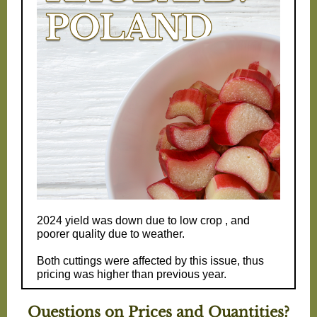
2024 yield was down due to low crop , and
poorer quality due to weather.
Both cuttings were affected by this issue, thus
pricing was higher than previous year.
Questions on Prices and Quantities?