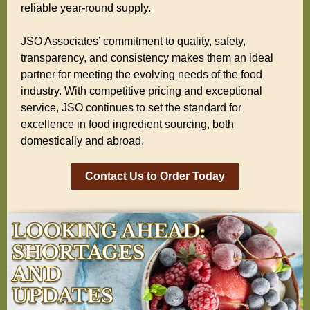
reliable year-round supply.
JSO Associates’ commitment to quality, safety,
transparency, and consistency makes them an ideal
partner for meeting the evolving needs of the food
industry. With competitive pricing and exceptional
service, JSO continues to set the standard for
excellence in food ingredient sourcing, both
domestically and abroad.
Contact Us to Order Today