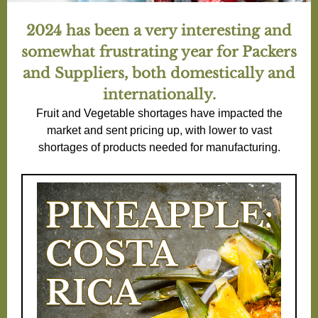
2024 has been a very interesting and
somewhat frustrating year for Packers
and Suppliers, both domestically and
internationally.
Fruit and Vegetable shortages have impacted the
market and sent pricing up, with lower to vast
shortages of products needed for manufacturing.