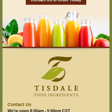
Contact Us
We're open 8:00am - 5:00pm CST