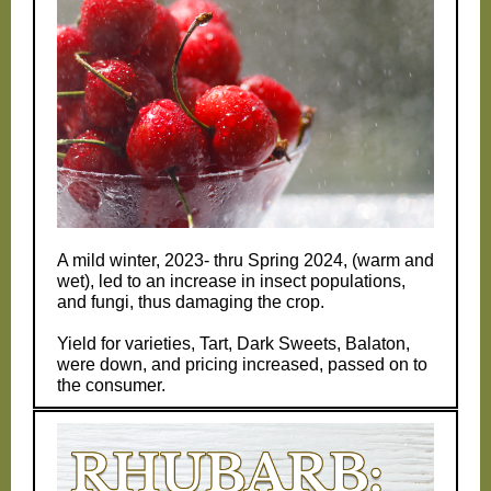
A mild winter, 2023- thru Spring 2024, (warm and
wet), led to an increase in insect populations,
and fungi, thus damaging the crop.
Yield for varieties, Tart, Dark Sweets, Balaton,
were down, and pricing increased, passed on to
the consumer.