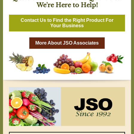
We're Here to Help!
Contact Us to Find the Right Product For
Your Business
More About JSO Associates