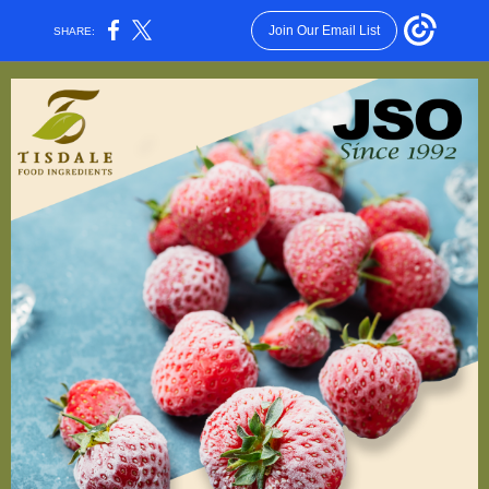
Join Our Email List
SHARE: