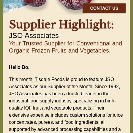
Supplier Highlight:
JSO Associates
Your Trusted Supplier for Conventional and
Organic Frozen Fruits and Vegetables.
Hello Bo,
This month, Tisdale Foods is proud to feature JSO
Associates as our Supplier of the Month! Since 1992,
JSO Associates has been a trusted leader in the
industrial food supply industry, specializing in high-
quality IQF fruit and vegetable products. Their
extensive expertise includes custom solutions for juice
concentrates, purees, and food ingredients, all
supported by advanced processing capabilities and a