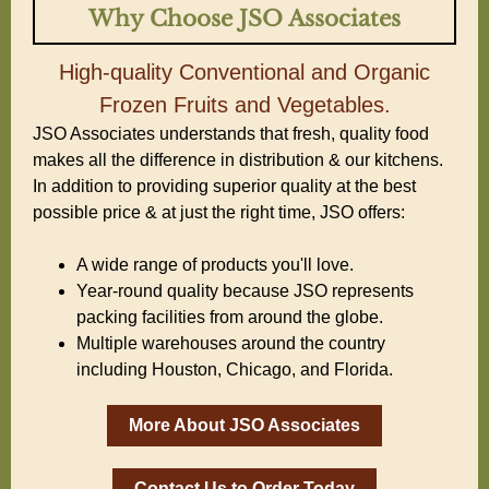
Why Choose JSO Associates
High-quality Conventional and Organic
Frozen Fruits and Vegetables.
JSO Associates understands that fresh, quality food
makes all the difference in distribution & our kitchens.
In addition to providing superior quality at the best
possible price & at just the right time, JSO offers:
A wide range of products you'll love.
Year-round quality because JSO represents
packing facilities from around the globe.
Multiple warehouses around the country
including Houston, Chicago, and Florida.
More About JSO Associates
Contact Us to Order Today