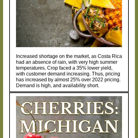
Increased shortage on the market, as Costa Rica
had an absence of rain, with very high summer
temperatures. Crop faced a 35% lower yield,
with customer demand increasing. Thus, pricing
has increased by almost 25% over 2022 pricing.
Demand is high, and availability short.