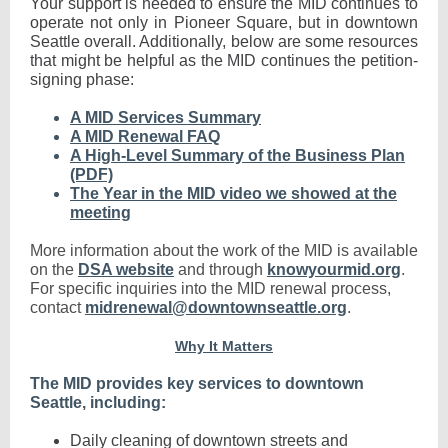
Your support is needed to ensure the MID continues to
operate not only in Pioneer Square, but in downtown
Seattle overall. Additionally, below are some resources
that might be helpful as the MID continues the petition-
signing phase:
A MID Services Summary
A MID Renewal FAQ
A High-Level Summary of the Business Plan
(PDF)
The Year in the MID video we showed at the
meeting
More information about the work of the MID is available
on the
DSA website
and through
knowyourmid.org
.
For specific inquiries into the MID renewal process,
contact
midrenewal@downtownseattle.org
.
Why It Matters
The MID provides key services to downtown
Seattle, including:
Daily cleaning of downtown streets and