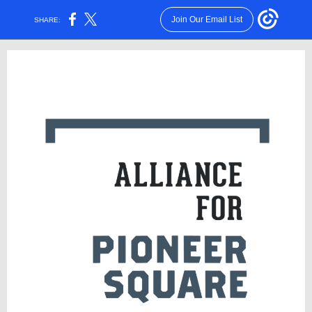
Join Our Email List
SHARE: