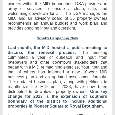
owners within the MID boundaries, DSA provides an
array of services to ensure a clean, safe, and
welcoming downtown for all. The DSA manages the
MID, and an advisory board of 35 property owners
recommends an annual budget and work plan and
provides ongoing input and oversight.
What's Happening Now
Last month, the MID hosted a public meeting to
discuss the renewal process.
The meeting
culminated a year of outreach and input from
ratepayers and other downtown stakeholders that
began with a MID reimagining exercise. Your input and
that of others has informed a new 10-year MID
business plan and an updated assessment formula.
The updated business plan, along with petitions to
reauthorize the MID until 2033, have now been
distributed to downtown property owners.
One key
change for 2023 is the extension of southern
boundary of the district to include additional
properties in Pioneer Square to Royal Brougham.