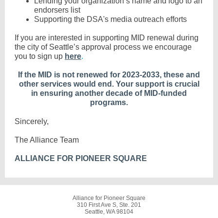
Lending your organization’s name and logo to an
endorsers list
Supporting the DSA's media outreach efforts
If you are interested in
supporting MID renewal during
the city of Seattle’s approval process we encourage
you to sign up
here
.
If the MID is not renewed for 2023-2033, these and
other services would end. Your support is crucial
in ensuring another decade of MID-funded
programs.
Sincerely,
The Alliance Team
ALLIANCE FOR PIONEER SQUARE
Alliance for Pioneer Square
310 First Ave S, Ste. 201
Seattle, WA 98104