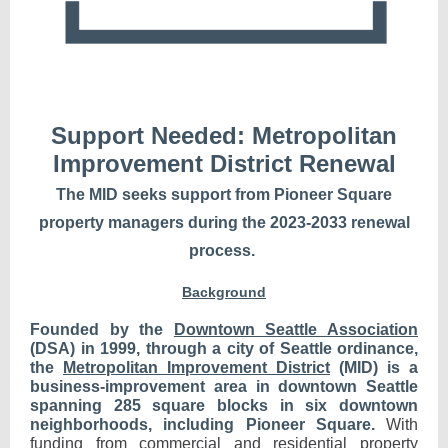
Support Needed:
Metropolitan
Improvement District Renewal
The MID seeks support from Pioneer Square
property managers during the 2023-2033 renewal
process.
Background
Founded by the
Downtown Seattle Association
(DSA) in 1999, through a city of Seattle ordinance,
the
Metropolitan Improvement District
(MID) is a
business-improvement area in downtown Seattle
spanning 285 square blocks in six downtown
neighborhoods, including Pioneer Square.
With
funding from commercial and residential property