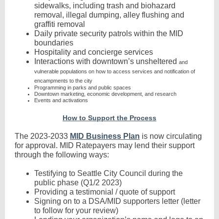
sidewalks, including trash and biohazard
removal, illegal dumping, alley flushing and
graffiti removal
Daily private security patrols within the MID
boundaries
Hospitality and concierge services
Interactions with downtown’s unsheltered
and
vulnerable populations on how to access services and notification of
encampments to the city
Programming in parks and public spaces
Downtown marketing, economic development, and research
Events and activations
How to Support the Process
The 2023-2033
MID Business Plan
is now circulating
for approval. MID Ratepayers may lend their support
through the following ways:
Testifying to Seattle City Council during the
public phase (Q1/2 2023)
Providing a testimonial / quote of support
Signing on to a DSA/MID supporters letter (letter
to follow for your review)