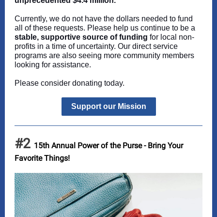
unprecedented $4.4 million.
Currently, we do not have the dollars needed to fund
all of these requests. Please help us continue to be a
stable, supportive source of funding
for local non-
profits in a time of uncertainty. Our direct service
programs are also seeing more community members
looking for assistance.
Please consider donating today.
Support our Mission
#2
15th Annual Power of the Purse - Bring Your
Favorite Things!