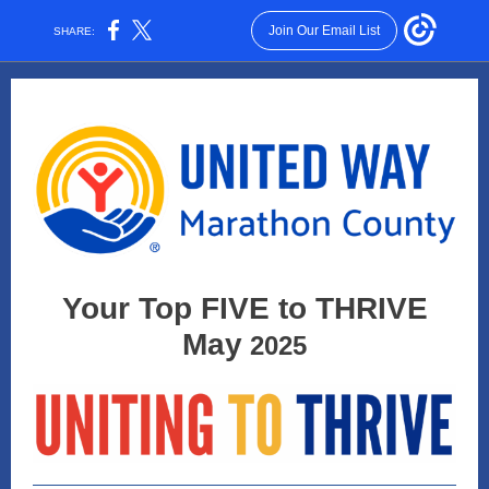
Join Our Email List
SHARE:
Your Top FIVE to THRIVE
May
2025