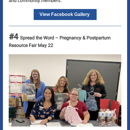
and community members.
View Facebook Gallery
#4
Spread the Word – Pregnancy & Postpartum
Resource Fair May 22