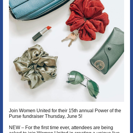
Join Women United for their 15th annual Power of the
Purse fundraiser Thursday, June 5!
NEW – For the first time ever, attendees are being