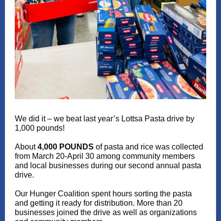
We did it – we beat last year’s Lottsa Pasta drive by
1,000 pounds!
About
4,000 POUNDS
of pasta and rice was collected
from March 20-April 30 among community members
and local businesses during our second annual pasta
drive.
Our Hunger Coalition spent hours sorting the pasta
and getting it ready for distribution. More than 20
businesses joined the drive as well as organizations