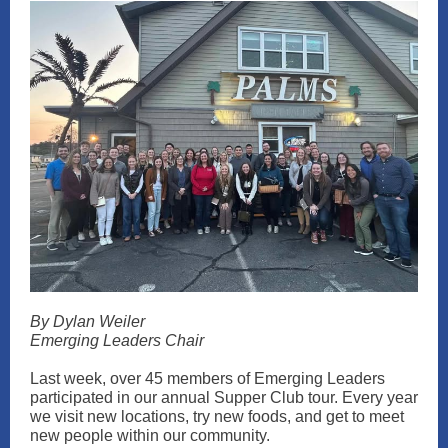
By Dylan Weiler
Emerging Leaders Chair
Last week, over 45 members of Emerging Leaders
participated in our annual Supper Club tour. Every year
we visit new locations, try new foods, and get to meet
new people within our community.