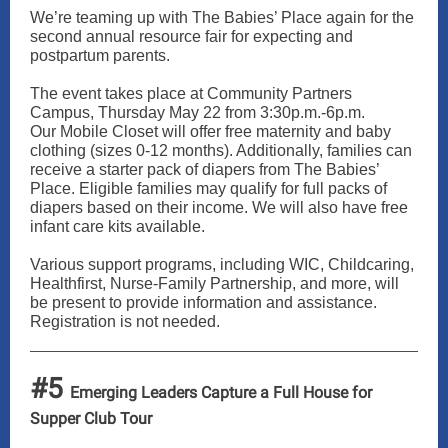
We’re teaming up with The Babies’ Place again for the
second annual resource fair for expecting and
postpartum parents.
The event takes place at Community Partners
Campus, Thursday May 22 from 3:30p.m.-6p.m.
Our Mobile Closet will offer free maternity and baby
clothing (sizes 0-12 months). Additionally, families can
receive a starter pack of diapers from The Babies’
Place. Eligible families may qualify for full packs of
diapers based on their income. We will also have free
infant care kits available.
Various support programs, including WIC, Childcaring,
Healthfirst, Nurse-Family Partnership, and more, will
be present to provide information and assistance.
Registration is not needed.
#5
Emerging Leaders Capture a Full House for
Supper Club Tour