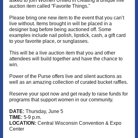
asked to join Women United in creating a unique live
auction item called “Favorite Things."
Please bring one new item to the event that you can’t
live without. Items brought in will be placed in a
designer bag before being auctioned off. Some
examples include nail polish, lipstick, cash, a gift card
to your favorite place, or sunglasses.
This will be a live auction item that you and other
attendees will build together and have the chance to
win.
Power of the Purse offers live and silent auctions as
well as an amazing collection of curated bucket raffles.
Reserve your spot now and get ready to raise funds for
programs that support women in our community.
DATE:
Thursday, June 5
TIME:
5-9 p.m.
LOCATION:
Central Wisconsin Convention & Expo
Center