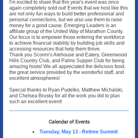
I'm excited to share that this year's event was once
again completely sold out! Events that we host like this
are not only fun ways to build better professional and
personal connections, but we also use them to raise
money for a good cause. Emerging Leaders is an
affiliate group of the United Way of Marathon County.
Our focus is to empower those entering the workforce
to achieve financial stability by building job skills and
accessing resources that help them thrive.
Thank you Sconni's Alehouse and Eatery, Greenwood
Hills Country Club, and Palms Supper Club for being
amazing hosts! We all appreciated the delicious food,
the great service provided by the wonderful staff, and
excellent atmospheres!
Special thanks to Ryan Pudelko, Matthew Michalski,
and Chelsea Brusky for all the work you did to plan
such an excellent event!
Calendar of Events
Tuesday, May 13 - Retiree Summit