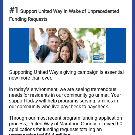
#1
Support United Way in Wake of Unprecedented
Funding Requests
Supporting United Way’s giving campaign is essential
now more than ever.
In today’s environment, we are seeing tremendous
needs for residents in our community go unmet. Your
support today will help programs serving families in
our community who live paycheck to paycheck.
Through our most recent program funding application
process, United Way of Marathon County received 60
applications for funding requests totaling an