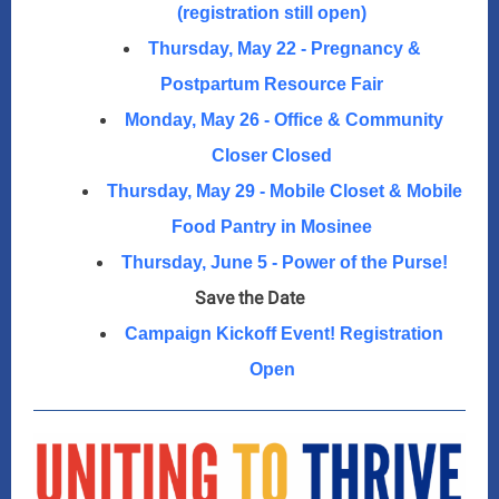
(registration still open)
Thursday, May 22 - Pregnancy &
Postpartum Resource Fair
Monday, May 26 - Office & Community
Closer Closed
Thursday, May 29 - Mobile Closet & Mobile
Food Pantry in Mosinee
Thursday, June 5 - Power of the Purse!
Save the Date
Campaign Kickoff Event! Registration
Open