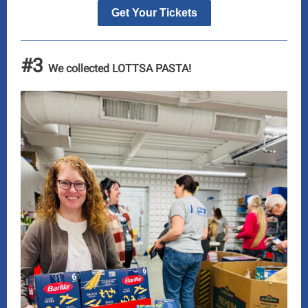
Get Your Tickets
#3
We collected LOTTSA PASTA!