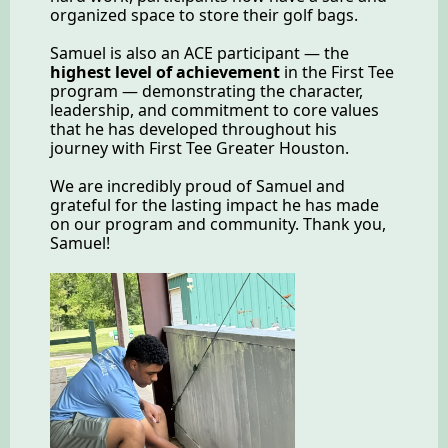
organized space to store their golf bags.
Samuel is also an ACE participant — the
highest level of achievement
in the First Tee
program — demonstrating the character,
leadership, and commitment to core values
that he has developed throughout his
journey with First Tee Greater Houston.
We are incredibly proud of Samuel and
grateful for the lasting impact he has made
on our program and community. Thank you,
Samuel!