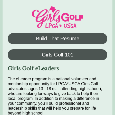
Build That Resume
Girls Golf 101
Girls Golf eLeaders
The eLeader program is a national volunteer and
mentorship opportunity for LPGA*USGA Girls Golf
advocates, ages 13 - 18 (still attending high school),
who are looking for ways to give back to help their
local program. In addition to making a difference in
your community, you'll build professional and
leadership skills that will help you prepare for life
beyond high school.