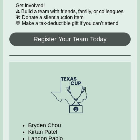
Get Involved!
⛳ Build a team with friends, family, or colleagues
🎁 Donate a silent auction item
💙 Make a tax-deductible gift if you can’t attend
Register Your Team Today
Bryden Chou
Kirtan Patel
Landon Pablo