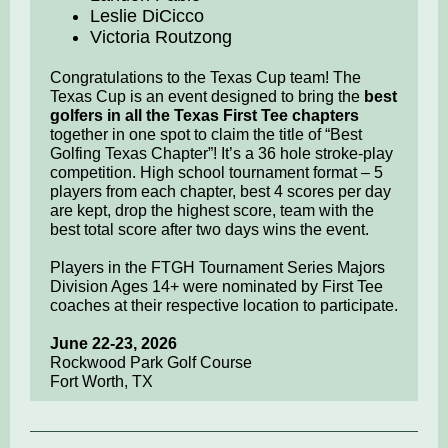
Leslie DiCicco
Victoria Routzong
Congratulations to the Texas Cup team! The
Texas Cup is an event designed to bring the
best
golfers in all the Texas First Tee chapters
together in one spot to claim the title of “Best
Golfing Texas Chapter”! It’s a 36 hole stroke-play
competition. High school tournament format – 5
players from each chapter, best 4 scores per day
are kept, drop the highest score, team with the
best total score after two days wins the event.
Players in the FTGH Tournament Series Majors
Division Ages 14+ were nominated by First Tee
coaches at their respective location to participate.
June 22-23, 2026
Rockwood Park Golf Course
Fort Worth, TX