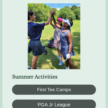
Summer Activities
First Tee Camps
PGA Jr League