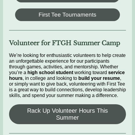
First Tee Tournaments
Volunteer for FTGH Summer Camp
We’re looking for enthusiastic volunteers to help create
an unforgettable experience for our participants
through games, activities, and mentorship. Whether
you’re a
high school student
working toward
service
hours
, in college and looking to
build your resume
,
or simply want to give back, volunteering with First Tee
is a great way to build connections, develop leadership
skills, and spend your summer making a difference.
Rack Up Volunteer Hours This
Summer