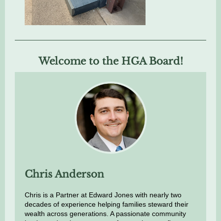
Welcome to the HGA Board!
Chris Anderson
Chris is a Partner at Edward Jones with nearly two
decades of experience helping families steward their
wealth across generations. A passionate community