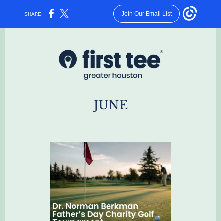
Join Our Email List
SHARE:
JUNE