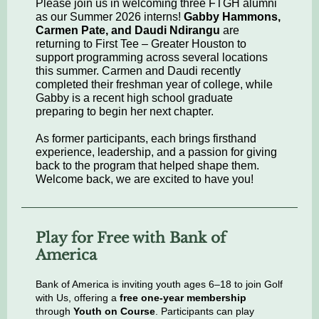
Please join us in welcoming three FTGH alumni
as our Summer 2026 interns!
Gabby Hammons,
Carmen Pate, and Daudi Ndirangu
are
returning to First Tee – Greater Houston to
support programming across several locations
this summer. Carmen and Daudi recently
completed their freshman year of college, while
Gabby is a recent high school graduate
preparing to begin her next chapter.
As former participants, each brings firsthand
experience, leadership, and a passion for giving
back to the program that helped shape them.
Welcome back, we are excited to have you!
Play for Free with Bank of
America
Bank of America is inviting youth ages 6–18 to join Golf
with Us, offering a
free one-year membership
through
Youth on Course
. Participants can play