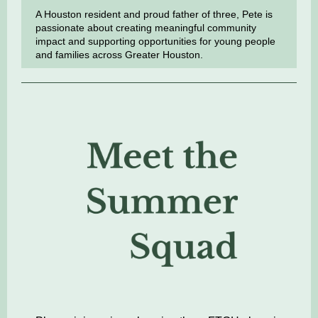
A Houston resident and proud father of three, Pete is
passionate about creating meaningful community
impact and supporting opportunities for young people
and families across Greater Houston.