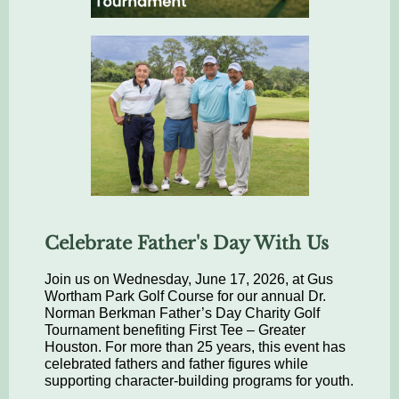
Celebrate Father's Day With Us
Join us on Wednesday, June 17, 2026, at Gus
Wortham Park Golf Course for our annual Dr.
Norman Berkman Father’s Day Charity Golf
Tournament benefiting First Tee – Greater
Houston. For more than 25 years, this event has
celebrated fathers and father figures while
supporting character-building programs for youth.