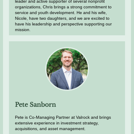
leader and active supporter of several nonprofit
organizations, Chris brings a strong commitment to
service and youth development. He and his wife,
Nicole, have two daughters, and we are excited to
have his leadership and perspective supporting our
mission.
Pete Sanborn
Pete is Co-Managing Partner at Valrock and brings
extensive experience in investment strategy,
acquisitions, and asset management.