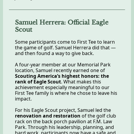
Samuel Herrera: Official Eagle
Scout
Some participants come to First Tee to learn
the game of golf. Samuel Herrera did that —
and then found a way to give back.
A four-year member at our Memorial Park
location, Samuel recently earned one of
Scouting America’s highest honors: the
rank of Eagle Scout
. What makes this
achievement especially meaningful to our
First Tee family is where he chose to leave his
impact.
For his Eagle Scout project, Samuel led the
renovation and restoration
of the golf club
rack on the back porch pavilion at F.M. Law
Park. Through his leadership, planning, and
hard work, participants now have a safe and