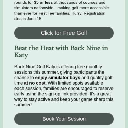
rounds for
$5 or less
at thousands of courses and
simulators nationwide—making golf more accessible
than ever for First Tee families. Hurry! Registration
closes June 15.
Click for Free Golf
Beat the Heat with Back Nine in
Katy
Back Nine Golf Katy is offering free monthly
sessions this summer, giving participants the
chance to
enjoy simulator bays
and quality golf
time
at no cost.
With limited spots available
each session, families are encouraged to reserve
early using the sign-up link provided. It’s a great
way to stay active and keep your game sharp this
summer!
Book Your Session