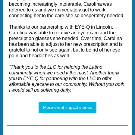
becoming increasingly intolerable, Carolina was
referred to us and we immediately got to work
connecting her to the care she so desperately needed.
Thanks to our partnership with EYE-Q in Lincoln,
Carolina was able to receive an eye exam and the
prescription glasses she needed. Over time, Carolina
has been able to adjust to her new prescription and is
grateful to not only see again, but to be rid of her eye
pain and headaches as well.
“Thank you to the LLC for helping the Latino
community when we need it the most. Another thank
you to EYE-Q for partnering with the LLC to offer
affordable eyecare to our community. Without you both,
I would still be suffering daily.”
More client impact stories