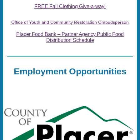
FREE Fall Clothing Give-a-way!
Office of Youth and Community Restoration Ombudsperson
Placer Food Bank – Partner Agency Public Food
Distribution Schedule
Employment Opportunities