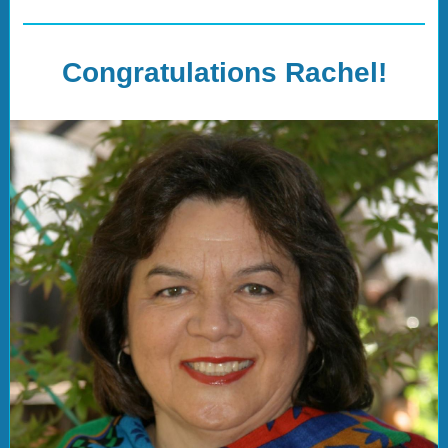
Congratulations Rachel!