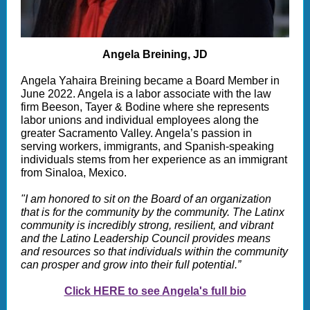
Angela Breining, JD
Angela Yahaira Breining became a Board Member in
June 2022. Angela is a labor associate with the law
firm Beeson, Tayer & Bodine where she represents
labor unions and individual employees along the
greater Sacramento Valley. Angela’s passion in
serving workers, immigrants, and Spanish-speaking
individuals stems from her experience as an immigrant
from Sinaloa, Mexico.
"I am honored to sit on the Board of an organization
that is for the community by the community. The Latinx
community is incredibly strong, resilient, and vibrant
and the Latino Leadership Council provides means
and resources so that individuals within the community
can prosper and grow into their full potential.”
Click HERE to see Angela's full bio