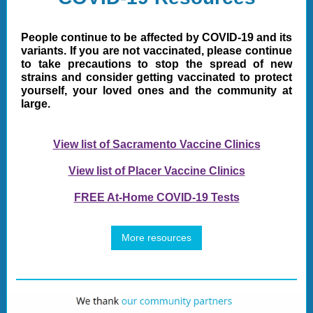
People continue to be affected by COVID-19 and its
variants. If you are not vaccinated, please continue
to take precautions to stop the spread of new
strains and consider getting vaccinated to protect
yourself, your loved ones and the community at
large.
View list of Sacramento Vaccine Clinics
View list of Placer Vaccine Clinics
FREE At-Home COVID-19 Tests
More resources