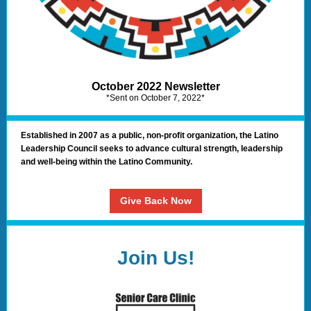
October 2022 Newsletter
*Sent on October 7, 2022*
Established in 2007 as a public, non-profit organization, the Latino
Leadership Council seeks to advance cultural strength, leadership
and well-being within the Latino Community.
Give Back Now
Join Us!