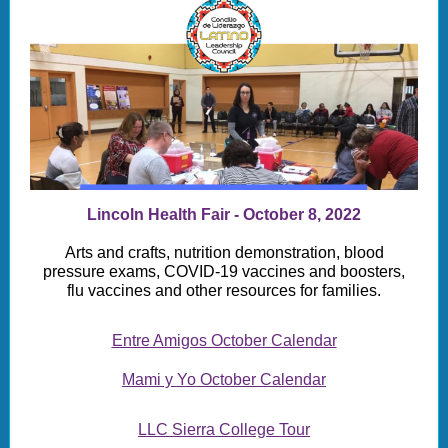
Lincoln Health Fair - October 8, 2022
Arts and crafts, nutrition demonstration, blood
pressure exams, COVID-19 vaccines and boosters,
flu vaccines and other resources for families.
Entre Amigos October Calendar
Mami y Yo October Calendar
LLC Sierra College Tour