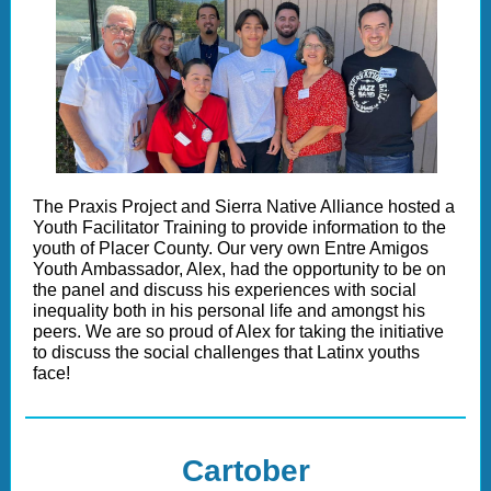
The Praxis Project and Sierra Native Alliance hosted a
Youth Facilitator Training to provide information to the
youth of Placer County. Our very own Entre Amigos
Youth Ambassador, Alex, had the opportunity to be on
the panel and discuss his experiences with social
inequality both in his personal life and amongst his
peers. We are so proud of Alex for taking the initiative
to discuss the social challenges that Latinx youths
face!
Cartober