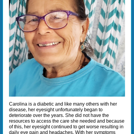
Carolina is a diabetic and like many others with her
disease, her eyesight unfortunately began to
deteriorate over the years. She did not have the
resources to access the care she needed and because
of this, her eyesight continued to get worse resulting in
daily eye pain and headaches. With her symptoms