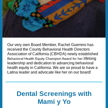
Our very own Board Member, Rachel Guerrero has
received the County Behavioral Health Directors
Association of California (CBHDA) newly established
lifelong
Behavioral Health Equity Champion Award for her
leadership and dedication to advancing behavioral
health equity in California. We are so proud to have a
Latina leader and advocate like her on our board!
Dental Screenings with
Mami y Yo