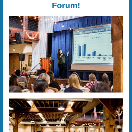
Forum!