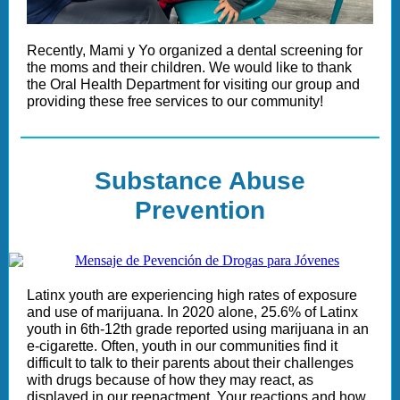
Recently, Mami y Yo organized a dental screening for
the moms and their children. We would like to thank
the Oral Health Department for visiting our group and
providing these free services to our community!
Substance Abuse
Prevention
Latinx youth are experiencing high rates of exposure
and use of marijuana. In 2020 alone, 25.6% of Latinx
youth in 6th-12th grade reported using marijuana in an
e-cigarette. Often, youth in our communities find it
difficult to talk to their parents about their challenges
with drugs because of how they may react, as
displayed in our reenactment. Your reactions and how