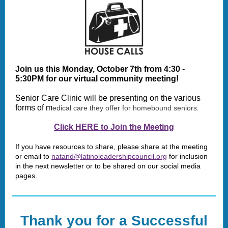
Join us this Monday, October 7th from 4:30 -
5:30PM for our virtual community meeting!
Senior Care Clinic will be presenting on the various
forms of m
edical care they offer for homebound seniors.
Click HERE to Join the Meeting
If you have resources to share, please share at the meeting
or email to
natand@latinoleadershipcouncil.org
for inclusion
in the next newsletter or to be shared on our social media
pages.
Thank you for a Successful