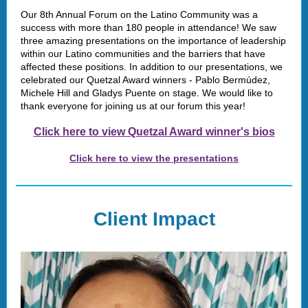
Our 8th Annual Forum on the Latino Community was a
success with more than 180 people in attendance! We saw
three amazing presentations on the importance of leadership
within our Latino communities and the barriers that have
affected these positions. In addition to our presentations, we
celebrated our Quetzal Award winners - Pablo Bermúdez,
Michele Hill and Gladys Puente on stage. We would like to
thank everyone for joining us at our forum this year!
Click here to view Quetzal Award winner's bios
Click here to view the presentations
Client Impact