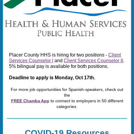
Placer County HHS is hiring for two positions -
Client
Services Counselor I
and
Client Services Counselor II
.
5% bilingual pay is available for both positions.
Deadline to apply is Monday, Oct 17th.
For more job opportunities for Spanish-speakers, check out
the
FREE Chamba App
to connect to employers in 50 different
categories.
COVID-19 Resources