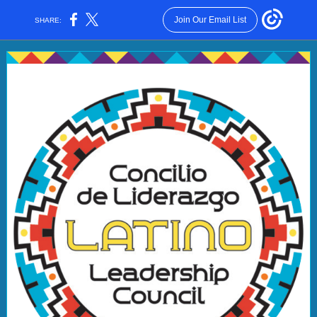
Join Our Email List
SHARE: