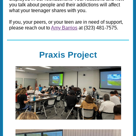
you talk about people and their addictions will affect
what your teenager shares with you.
If you, your peers, or your teen are in need of support,
please reach out to
Amy Barrios
at (323) 481-7575.
Praxis Project