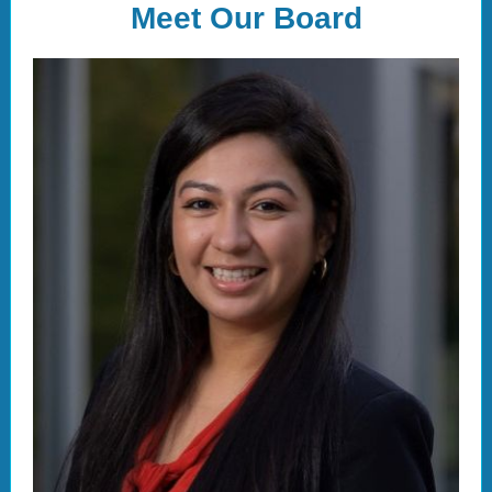
Meet Our Board