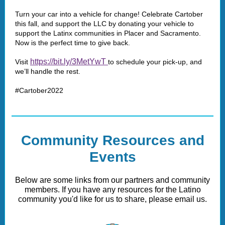
Turn your car into a vehicle for change! Celebrate Cartober
this fall, and support the LLC by donating your vehicle to
support the Latinx communities in Placer and Sacramento.
Now is the perfect time to give back.
https://bit.ly/3MetYwT
Visit
to schedule your pick-up, and
we’ll handle the rest.
#Cartober2022
Community Resources and
Events
Below are some links from our partners and community
members. If you have any resources for the Latino
community you'd like for us to share, please email us.