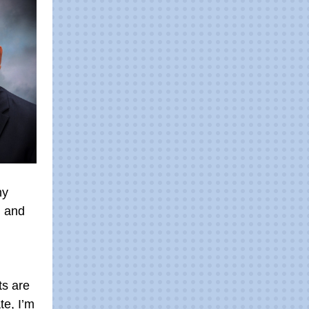
ny
l and
ts are
te, I’m