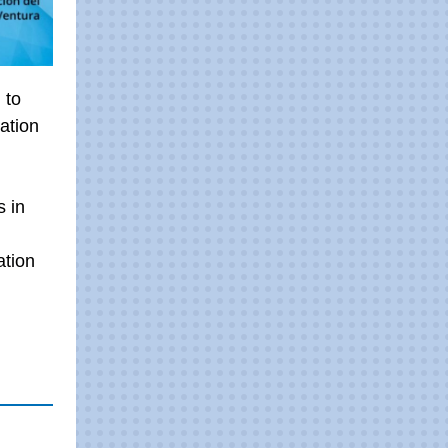
 to
ation
s in
ation