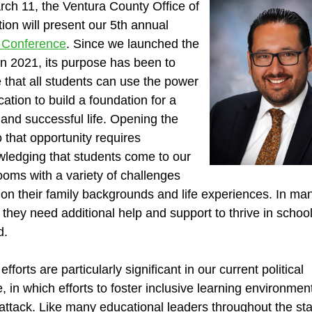
ch 11, the Ventura County Office of
ion will present our 5th annual
 Conference
. Since we launched the
in 2021, its purpose has been to
 that all students can use the power
cation to build a foundation for a
and successful life. Opening the
o that opportunity requires
ledging that students come to our
ooms with a variety of challenges
on their family backgrounds and life experiences. In ma
 they need additional help and support to thrive in schoo
d.
fforts are particularly significant in our current political
e, in which efforts to foster inclusive learning environmen
attack. Like many educational leaders throughout the sta