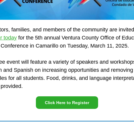
ors, families, and members of the community are invited
er today
for the 5th annual Ventura County Office of Educ
 Conference in Camarillo on Tuesday, March 11, 2025.
ree event will feature a variety of speakers and workshop
h and Spanish on increasing opportunities and removing
les for all students. Food, drinks, and language interpret
e provided.
Click Here to Register