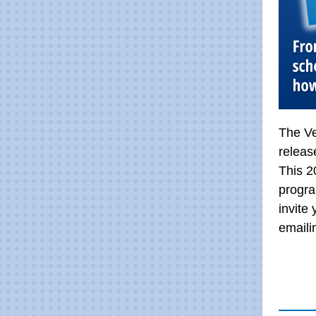
The Ve
releas
This 2
progra
invite
email