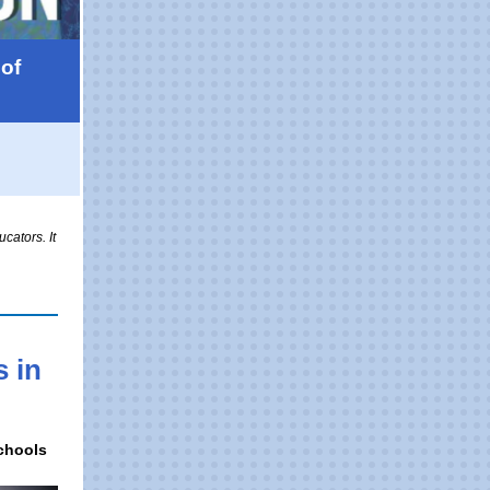
of
cators. It
 in
Schools