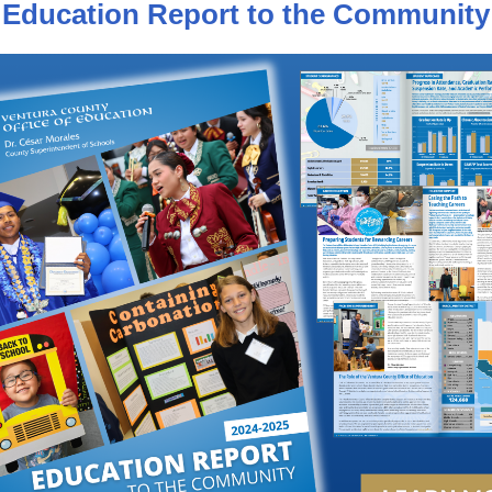
Education Report to the Community