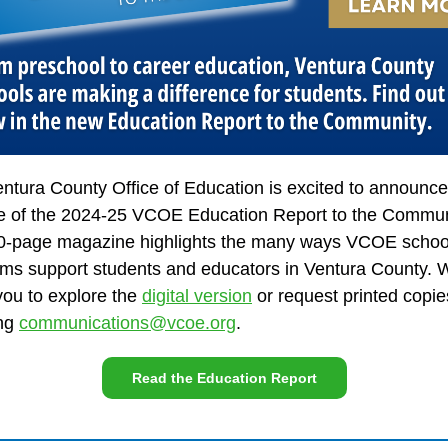
ntura County Office of Education is excited to announce
e of the 2024-25 VCOE Education Report to the Commun
0-page magazine highlights the many ways VCOE schoo
ms support students and educators in Ventura County. 
 you to explore the
digital version
or request printed copie
ing
communications@vcoe.org
.
Read the Education Report