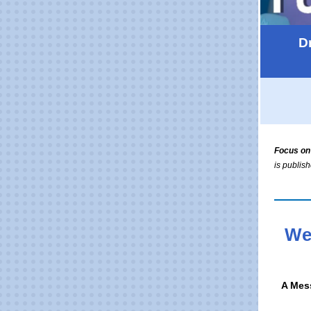
D
Focus on
is publis
We
A Mes