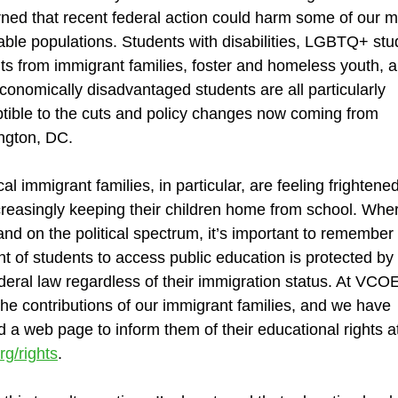
ned that recent federal action could harm some of our m
able populations. Students with disabilities, LGBTQ+ stu
ts from immigrant families, foster and homeless youth, 
conomically disadvantaged students are all particularly
tible to the cuts and policy changes now coming from
ngton, DC.
cal immigrant families, in particular, are feeling frightene
creasingly keeping their children home from school. Whe
and on the political spectrum, it’s important to remember 
ght of students to access public education is protected by
deral law regardless of their immigration status. At VCO
the contributions of our immigrant families, and we have
d a web page to inform them of their educational rights a
rg/rights
.