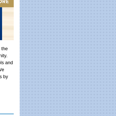
 the
ity.
ls and
We
s by