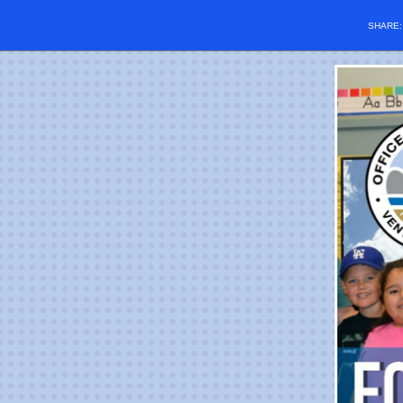
SHARE