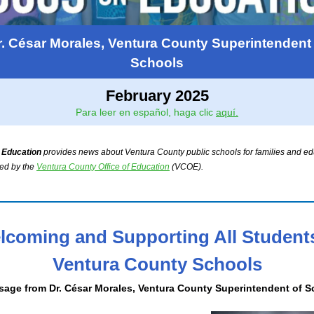
r. César Morales, Ventura County Superintendent 
Schools
February 2025
Para leer en español, haga clic
aquí.
 Education
provides news about Ventura County public schools for families and edu
hed by the
Ventura County Office of Education
(VCOE).
lcoming and Supporting All Students
Ventura County Schools
sage from
Dr. César Morales, Ventura County Superintendent of 