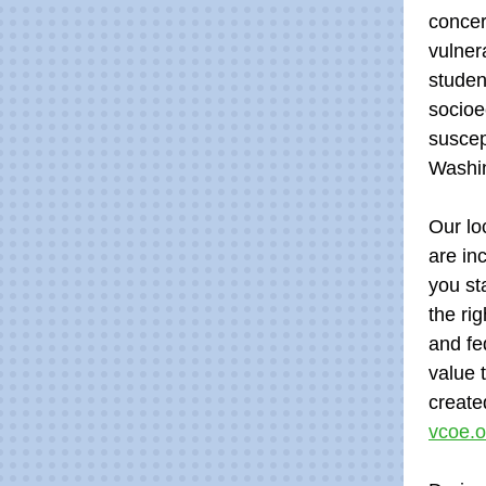
concer
vulner
studen
socioe
suscep
Washi
Our lo
are in
you st
the ri
and fe
value 
create
vcoe.o