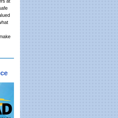
rs at
safe
alued
what
 make
nce