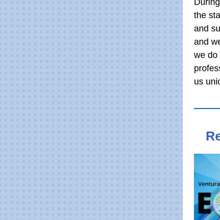
During
the st
and su
and we
we do 
profes
us uni
Re