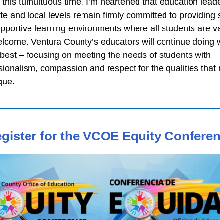
 this tumultuous time, I’m heartened that education leade
ate and local levels remain firmly committed to providing 
pportive learning environments where all students are v
lcome. Ventura County’s educators will continue doing 
best – focusing on meeting the needs of students with
sionalism, compassion and respect for the qualities that
que.
gister for the VCOE Equity Confere