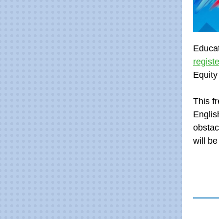
Educat
regist
Equity
This f
Englis
obstac
will b