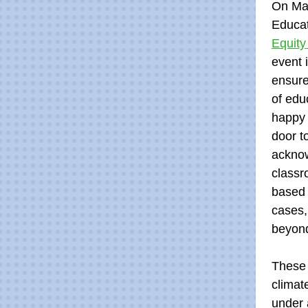
On Mar
Educat
Equity
event 
ensure
of edu
happy 
door t
acknow
classr
based 
cases,
beyon
These e
climat
under 