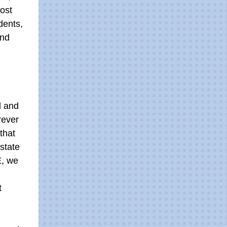
ost
dents,
and
d and
rever
that
 state
E, we
t