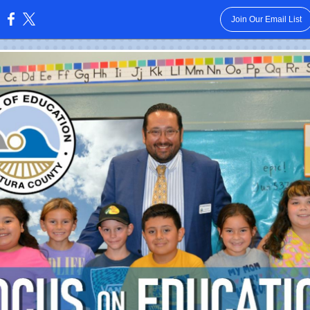
Join Our Email List
: