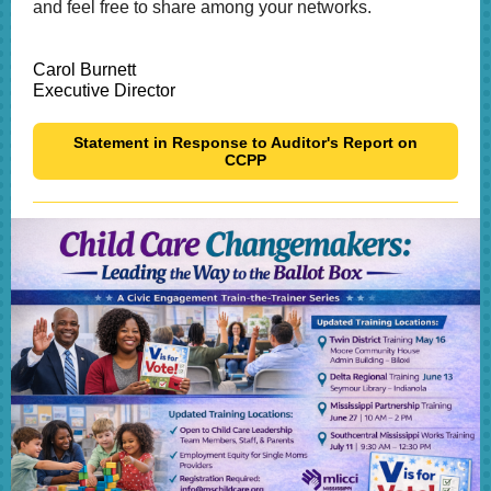
and feel free to share among your networks.
Carol Burnett
Executive Director
Statement in Response to Auditor's Report on
CCPP