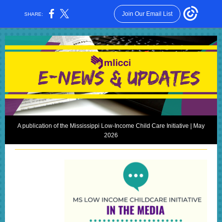
Join Our Email List
SHARE:
A publication of the Mississippi Low-Income Child Care Initiative | May
2026