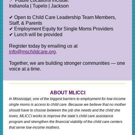
📍 Future Locations include:
Indianola | Tupelo | Jackson
✔ Open to Child Care Leadership Team Members,
Staff, & Parents
✔ Employment Equity for Single Moms Providers
✔ Lunch will be provided
Register today by emailing us at
info@mschildcare.org
.
Together, we are building stronger communities — one
voice at a time.
ABOUT MLICCI
In Mississippi, one of the biggest barriers to employment for low-income
single moms is access to child care. Because we believe that no mother
should have to choose between the job she needs and the child she
loves, MLICCI works to improve the state’s child care assistance
program and strengthen the financial viability of the child care centers
that serve low-income mothers.