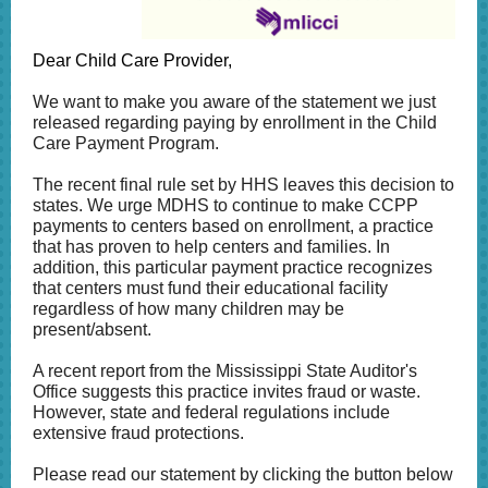
Dear Child Care Provider,
We want to make you aware of the statement we just
released regarding paying by enrollment in the Child
Care Payment Program.
The recent final rule set by HHS leaves this decision to
states. We urge MDHS to continue to make CCPP
payments to centers based on enrollment, a practice
that has proven to help centers and families. In
addition, t
his particular payment practice recognizes
that centers must fund their educational facility
regardless of how many children may be
present/absent.
A recent report from the Mississippi State Auditor's
Office suggests this practice invites fraud or waste.
However, state and federal regulations include
extensive fraud protections.
Please read our statement by clicking the button below