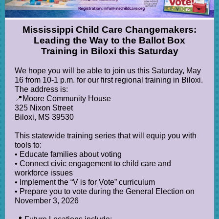
Mississippi Child Care Changemakers:
Leading the Way to the Ballot Box
Training in Biloxi this Saturday
We hope you will be able to join us this Saturday, May
16 from 10-1 p.m. for our first regional training in Biloxi.
The address is:
📍Moore Community House
325 Nixon Street
Biloxi, MS 39530
This statewide training series that will equip you with
tools to:
• Educate families about voting
• Connect civic engagement to child care and
workforce issues
• Implement the “V is for Vote” curriculum
• Prepare you to vote during the General Election on
November 3, 2026