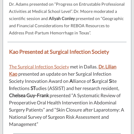
Dr. Adams presented on “Progress on Entrustable Professional
Activities at Medical School Level”. Dr. Moore moderated a
scientific session and
Aliyah Conley
presented on “Geographic
and Financial Considerations for REBOA Resources to
Address Post-Partum Hemorrhage in Texas”.
Kao Presented at Surgical Infection Society
The Surgical Infection Society
met in Dallas.
Dr. Lilian
Kao
presented an update on her Surgical Infection
Society Innovation Award on
A
lliance of
S
urgical
S
ite
I
nfections
ST
udies (ASSIST) and her research resident,
Chelsea Guy-Frank
presented “A Systematic Review of
Preoperative Oral Health Intervention in Abdominal
Surgery Patients” and “Skin Closure after Laparotomy: A
National Survey of Surgeon Risk Assessment and
Management”