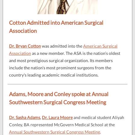
Cotton Admitted into American Surgical
Association
Dr. Bryan Cotton
was admitted into the
American Surgical
Association
as a new member. The ASA is the nation’s oldest
and most prestigious surgical organization. Its members
include the nation’s most prominent surgeons from the
country's leading academic medical institutions.
Adams, Moore and Conley spoke at Annual
Southwestern Surgical Congress Meeting
Dr. Sasha Adams
,
Dr. Laura Moore
and medical student Aliyah
Conley, BA represented McGovern Medical School at the
Annual Southwestern Surgical Congress Meeting
.