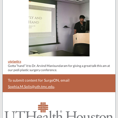
utplastics
Gotta “hand” it to Dr. Arvind Manisundaram for giving a great talk this am at
our pedi plastic surgery conference.
To submit content for SurgeON, email
Sophia.M.Solis@uth.tmc.edu
.