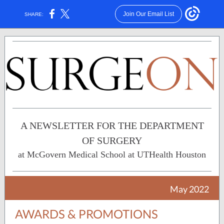
Join Our Email List
SHARE:
A NEWSLETTER FOR THE DEPARTMENT
OF SURGERY
at McGovern Medical School at UTHealth Houston
May 2022
AWARDS & PROMOTIONS