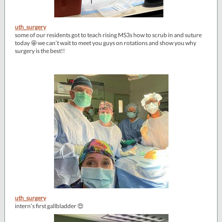
uth_surgery
some of our residents got to teach rising MS3s how to scrub in and suture
today 🤩 we can’t wait to meet you guys on rotations and show you why
surgery is the best!!
uth_surgery
intern’s first gallbladder 😍