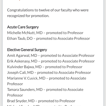
Congratulations to twelve of our faculty who were
recognized for promotion.
Acute Care Surgery
Michelle McNutt, MD – promoted to Professor
Ethan Taub, DO – promoted to Associate Professor
Elective General Surgery
Amit Agarwal, MD – promoted to Associate Professor
Erik Askenasy, MD – promoted to Associate Professor
Kulvinder Bajwa, MD – promoted to Professor
Joseph Cali, MD – promoted to Associate Professor
Marianne V.
, MD – promoted to Associate
Cusick
Professor
Tamara Saunders, MD – promoted to Associate
Professor
Brad Snyder, MD – promoted to Professor