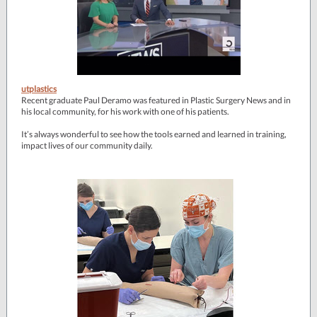
utplastics
Recent graduate Paul Deramo was featured in Plastic Surgery News and in
his local community, for his work with one of his patients.
It’s always wonderful to see how the tools earned and learned in training,
impact lives of our community daily.