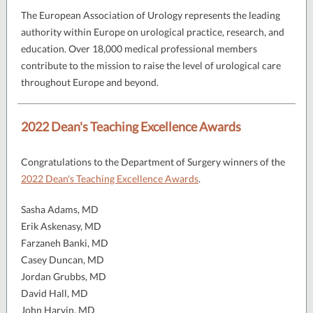
The European Association of Urology represents the leading
authority within Europe on urological practice, research, and
education. Over 18,000 medical professional members
contribute to the mission to raise the level of urological care
throughout Europe and beyond.
2022 Dean's Teaching Excellence Awards
Congratulations to the Department of Surgery winners of the
2022 Dean's Teaching Excellence Awards
.
Sasha Adams, MD
Erik Askenasy, MD
Farzaneh Banki, MD
Casey Duncan, MD
Jordan Grubbs, MD
David Hall, MD
John Harvin, MD