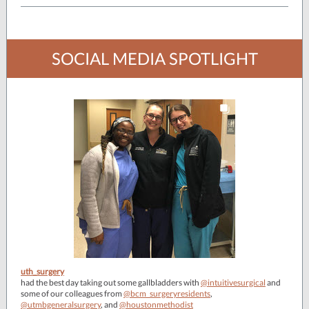
SOCIAL MEDIA SPOTLIGHT
uth_surgery
had the best day taking out some gallbladders with
@intuitivesurgical
and
some of our colleagues from
@bcm_surgeryresidents
,
@utmbgeneralsurgery
, and
@houstonmethodist