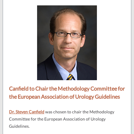
Canfield to Chair the Methodology Committee for
the European Association of Urology Guidelines
Dr. Steven Canfield
was chosen to chair the Methodology
Committee for the European Association of Urology
Guidelines.