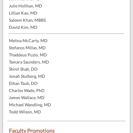
Julie Holihan, MD
Lillian Kao, MD
Saleem Khan, MBBS
David Kim, MD
Melina McCarty, MD
Stefanos Millas, MD
Thaddeus Puzio, MD
Tamara Saunders, MD
Shinil Shah, DO
Jonah Stulberg, MD
Ethan Taub, DO
Charles Wade, PhD
James Wallace, MD
Michael Wandling, MD
Todd Wilson, MD
Faculty Promotions