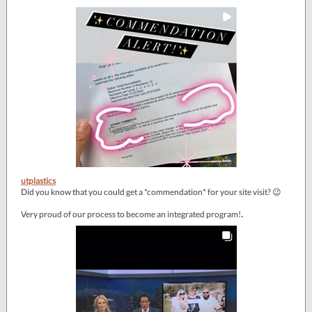
utplastics
Did you know that you could get a *commendation* for your site visit? 😉
.
Very proud of our process to become an integrated program!