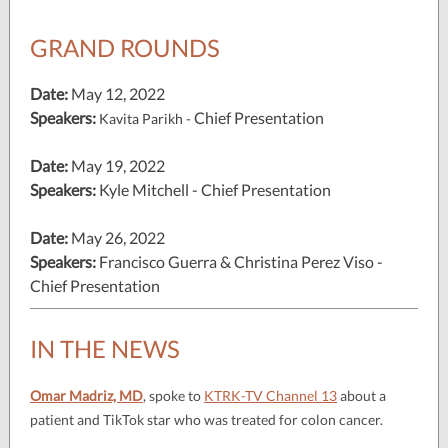
GRAND ROUNDS
Date:
May 12, 2022
Speakers:
Chief Presentation
Kavita Parikh -
Date:
May 19, 2022
Speakers:
Kyle Mitchell - Chief Presentation
Date:
May 26, 2022
Speakers:
Francisco Guerra & Christina Perez Viso -
Chief Presentation
IN THE NEWS
Omar Madriz, MD
, spoke to
KTRK-TV Channel 13
about a
patient and TikTok star who was treated for colon cancer.