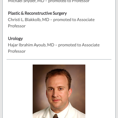
Michael Snyder, MD – promoted to Professor
Plastic & Reconstructive Surgery
Christi L. Blakkolb, MD – promoted to Associate
Professor
Urology
Hajar Ibrahim Ayoub, MD – promoted to Associate
Professor